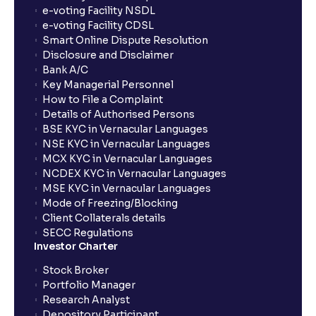
How long will it take for the mutual fund units to
e-voting Facility NSDL
show up in my portfolio?
e-voting Facility CDSL
Smart Online Dispute Resolution
Disclosure and Disclaimer
What is NAV in Mutual Funds?
Bank A/C
Key Managerial Personnel
How to File a Complaint
What is exit load in mutual funds?
Details of Authorised Persons
BSE KYC in Vernacular Languages
NSE KYC in Vernacular Languages
How do I calculate the Exit Load of my Mutual Fund
MCX KYC in Vernacular Languages
investments?
NCDEX KYC in Vernacular Languages
MSE KYC in Vernacular Languages
Mode of Freezing/Blocking
What is CAGR?
Client Collaterals details
SECC Regulations
Investor Charter
What is XIRR?
Stock Broker
Portfolio Manager
Research Analyst
What is an ELSS fund, and how do they help in tax
Depository Participant