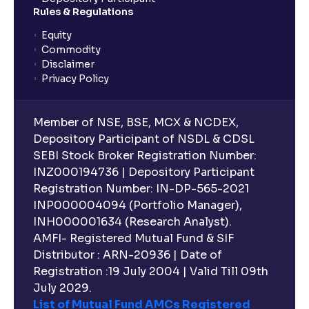
planning?
Rules & Regulations
Equity
What is lock-in period in mutual fund investment?
Commodity
Disclaimer
Privacy Policy
What are closed-end funds?
Member of NSE, BSE, MCX & NCDEX,
What is indexation?
Depository Participant of NSDL & CDSL
SEBI Stock Broker Registration Number:
INZ000194736 | Depository Participant
Can I invest in Gold via Mutual Funds?
Registration Number: IN-DP-565-2021
INP000004094 (Portfolio Manager),
Can I invest in US/International markets via Mutual
INH000001634 (Research Analyst).
Funds?
AMFI- Registered Mutual Fund & SIF
Distributor : ARN-20936 | Date of
Registration :19 July 2004 | Valid Till 09th
Can I buy and redeem Mutual Funds after market
hours?
July 2029.
List of Mutual Fund AMCs Registered