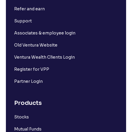
Refer and earn
What is Short Build Up?
Support
What is Long Unwinding?
Associates & employee login
Old Ventura Website
What is Short Covering?
Ventura Wealth Clients Login
What is Implied Volatility (IV)?
Register for VPP
Partner Login
What is Option Chain?
Products
What is a ban period in options trading?
Stocks
What is Support in stock market ?
Mutual Funds