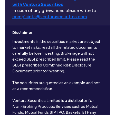
with Ventura Securities
What are open-ended funds?
In case of any grievances please write to
complaints@venturasecurities.
com
Can I make regular monthly investments in an FD?
Disclaimer
I already have an active FD with the bank. Can I open
Investments in the securities market are subject
another one with Ventura?
to market risks, read all the related documents
carefully before investing. Brokerage will not
exceed SEBI prescribed limit. Please read the
Will a savings account be opened for me when I
SEBI prescribed Combined Risk Disclosure
book an FD?
Document prior to investing.
I already have an account with the bank, can I book
The securities are quoted as an example and not
FD from Ventura?
as a recommendation.
Ventura Securities Limited is a distributor for
Can I invest from outside India?
Non-Broking Products/Services such as Mutual
Funds, Mutual Funds SIP, IPO, Baskets, ETF any