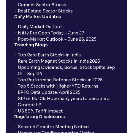
Cement Sector Stocks
How to Cancel IPO application?
Real Estate Sector Stocks
Daily Market Updates
When will my bank account be debited?
Daily Market Outlook
Nifty Pre Open Today – June 27
Post-Market Outlook – June 26, 2025
When will I get to know if the shares have been
Trending Blogs
allotted to me?
Top Rare Earth Stocks in India
Rare Earth Magnet Stocks in India 2025
Upcoming Dividends, Bonus, Stock Splits Sep
Who is eligible to invest in an IPO?
01 – Sep 04
Top Performing Defence Stocks in 2025
What are the Different Types Of IPO?
Top 5 Stocks with Higher YTD Returns
EPFO Data Update: April 2025
SIP of Rs.10k: How many years to become a
What is an IPO?
Crorepati?
US 50% Tariff Impact
Regulatory Disclosures
Where can I find the IPOs applied for?
Secured Creditor Meeting Notice