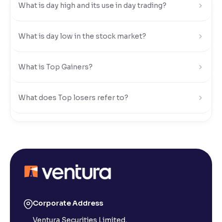
What is day high and its use in day trading?
Reading Tools
Support tools for easier reading
What is day low in the stock market?
What is Top Gainers?
What does Top losers refer to?
What is Active by Volume?
What is Active by Value?
What is 52-week low?
Corporate Address
Ventura Securities Limited,
What is 52-week high?