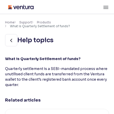
Skip
M
to
content
×
Accessibility Settings
Home
Support
Products
What is Quarterly Settlement of funds?
Font
Help topics
Adjust font size and spacing
Font Size:
100%
What is Quarterly Settlement of funds?
Resize text for better readability
Quarterly settlement is a SEBI-mandated process where
unutilised client funds are transferred from the Ventura
wallet to the client’s registered bank account once every
Text Spacing:
100%
Adjust text spacing for readability
quarter.
Related articles
Contrast
Makes easier to read text and enhances color