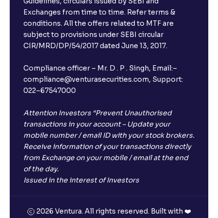
Guidelines, circulars issued by SEBI and
Exchanges from time to time. Refer terms &
Will I receive an FD receipt from the bank?
conditions. All the offers related to MTF are
subject to provisions under SEBI circular
CIR/MRD/DP/54/2017 dated June 13, 2017.
I have a dual SIM Phone, can I link any of the SIMs for
the FD purchase?
Compliance officer – Mr. D . P . Singh, Email:–
compliance@venturasecurities.com, Support:
022–67547000
What is ₹5 lakhs DICGC insurance?
Attention Investors “Prevent Unauthorised
Does the 5 lakhs deposit insurance cover my
transactions in your account – Update your
complete investment?
mobile number / email ID with your stock brokers.
Receive information of your transactions directly
from Exchange on your mobile / email at the end
Who provides the ₹5 Lakhs deposit insurance?
of the day.
Issued in the interest of Investors
Is there a monthly payout option available with FDs?
2026 Ventura. All rights reserved. Built with ❤️