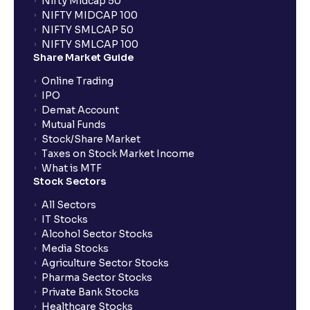
Nifty Midcap 50
NIFTY MIDCAP 100
NIFTY SMLCAP 50
What if my bank is not providing UPI service for
NIFTY SMLCAP 100
public issues? Can I use third party UPI ID or a third
Share Market Guide
party bank account for making payment?
Online Trading
IPO
Can I apply for IPO if I do not have an account with
Demat Account
Ventura?
Mutual Funds
Stock/Share Market
Taxes on Stock Market Income
When will I receive my UPI mandate request after
What is MTF
placing an order?
Stock Sectors
All Sectors
IT Stocks
What should I do if mandate has not been received?
Alcohol Sector Stocks
Media Stocks
Agriculture Sector Stocks
Can I apply in IPO using Ventura Securities call &
Pharma Sector Stocks
trade services?
Private Bank Stocks
Healthcare Stocks