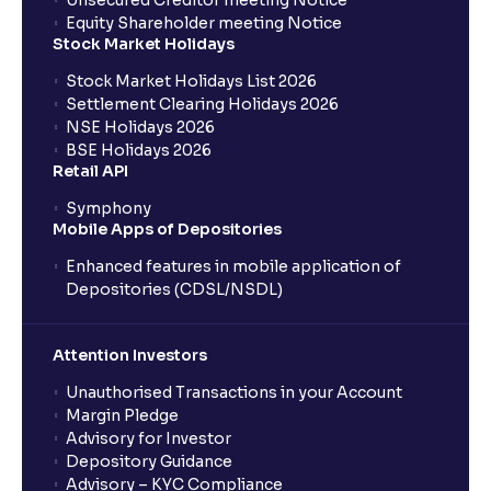
Unsecured Creditor meeting Notice
Equity Shareholder meeting Notice
What is a Mutual Fund?
Stock Market Holidays
Stock Market Holidays List 2026
What is an AMC (Asset Management Company)?
Settlement Clearing Holidays 2026
NSE Holidays 2026
BSE Holidays 2026
What is a SIP (Systematic Investment Plan)?
Retail API
Symphony
Mobile Apps of Depositories
How can I start a SIP with Ventura?
Enhanced features in mobile application of
Depositories (CDSL/NSDL)
How do I stop a SIP?
Attention Investors
What is lumpsum investment?
Unauthorised Transactions in your Account
Margin Pledge
What is Switch in mutual funds?
Advisory for Investor
Depository Guidance
Advisory – KYC Compliance