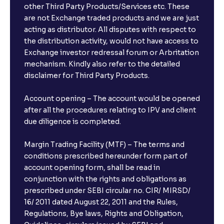
other Third Party Products/Services etc. These
What is the compounding frequency for different
are not Exchange traded products and we are just
FDs?
acting as distributor. All disputes with respect to
the distribution activity, would not have access to
What is the minimum and maximum deposit amount
Exchange investor redressal forum or Arbritation
in Bank FDs?
mechanism. Kindly also refer to the detailed
disclaimer for Third Party Products.
Are there any documents required to book an FD?
Account opening – The account would be opened
after all the procedures relating to IPV and client
due diligence is completed.
Can I show my e-PAN for Video KYC?
Margin Trading Facility (MTF) – The terms and
What is a fixed deposit and why should I invest?
conditions prescribed hereunder form part of
account opening form, shall be read in
conjunction with the rights and obligations as
Can I book FDs on the web?
prescribed under SEBI circular no. CIR/ MIRSD/
16/ 2011 dated August 22, 2011 and the Rules,
Regulations, Bye laws, Rights and Obligation,
What is FD advice?