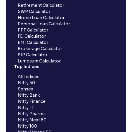
Can the order be placed at any point?
Retirement Calculator
SWP Calculator
Home Loan Calculator
How do I apply for an IPO with Ventura?
Personal Loan Calculator
PPF Calculator
FD Calculator
Do I need to register my bank account or UPI Id
EMI Calculator
before transacting in an IPO?
Brokerage Calculator
SIP Calculator
Lumpsum Calculator
Is UPI the only mode to apply for IPO through
Top Indices
Ventura?
All Indices
Nifty 50
What additional documentation/details are required
Sensex
to apply for IPO?
Nifty Bank
Nifty Finance
Nifty IT
What is UPI?
Nifty Pharma
Nifty Next 50
Nifty 100
When can I sell the allotted shares?