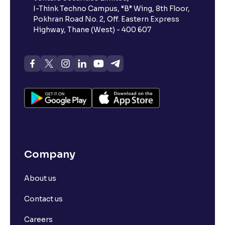
I-Think Techno Campus, “B” Wing, 8th Floor,
Pokhran Road No. 2, Off. Eastern Express
What is advances/declines in NSE?
Highway, Thane (West) - 400 607
What is open interest in F&O trading?
What is Arbitrage in the stock market?
What is futures price and how is it calculated?
Company
What is Spot Price ?
About us
What is basis trading in the stock market?
Contact us
What is Long Build Up?
Careers