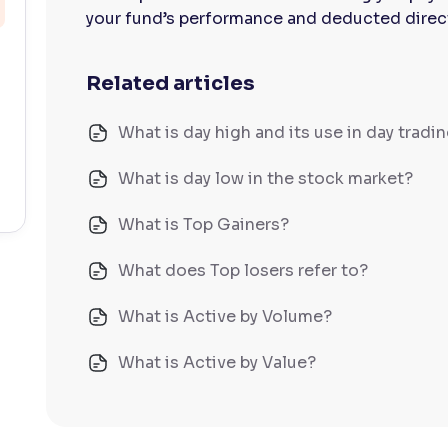
your fund’s performance and deducted directl
Related articles
What is day high and its use in day tradi
What is day low in the stock market?
What is Top Gainers?
What does Top losers refer to?
What is Active by Volume?
What is Active by Value?
What is 52-week low?