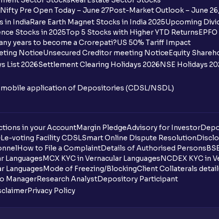
ment Sector Stocks
Real Estate Sector Stocks
Ventura?
Nifty Pre Open Today – June 27
Post-Market Outlook – June 26
 in India
Rare Earth Magnet Stocks in India 2025
Upcoming Divid
Why are some UPI handles not shown on
nce Stocks in 2025
Top 5 Stocks with Higher YTD Returns
EPFO 
any years to become a Crorepati?
US 50% Tariff Impact
When are funds unblocked if the IPO was
eting Notice
Unsecured Creditor meeting Notice
Equity Shareh
s List 2026
Settlement Clearing Holidays 2026
NSE Holidays 20
I got a confirmation that the shares are c
see them on Ventura account, why?
n mobile application of Depositories (CDSL/NSDL)
Can a non-client apply for an IPO with V
tions in your Account
Can I apply for an IPO without UPI Id?
Margin Pledge
Advisory for Investor
Depo
DL
e-voting Facility CDSL
Smart Online Dispute Resolution
Disclo
onnel
How to File a Complaint
Details of Authorised Persons
BSE
When does the application process get
ar Languages
MCX KYC in Vernacular Languages
NCDEX KYC in Ve
ar Languages
Mode of Freezing/Blocking
Client Collaterals detai
Can multiple orders be placed from same
io Manager
Research Analyst
Depository Participant
sclaimer
Privacy Policy
Can the order be placed at any point?
How do I apply for an IPO with Ventura?