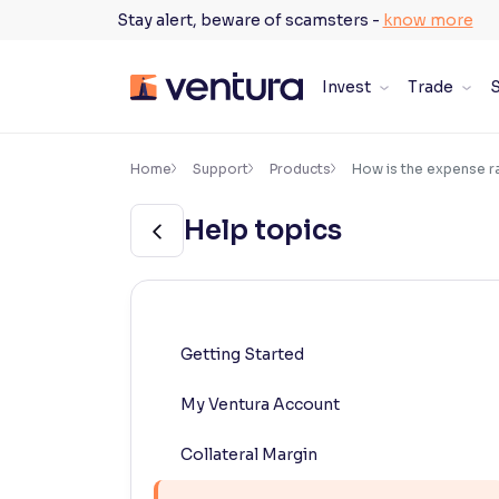
Skip
Stay alert, beware of scamsters -
know more
to
content
Invest
Trade
S
×
Accessibility Settings
Home
Support
Products
How is the expense ra
Help topics
Font
Adjust font size and spacing
Font Size:
100%
Resize text for better readability
Getting Started
My Ventura Account
Text Spacing:
100%
Adjust text spacing for readability
Collateral Margin