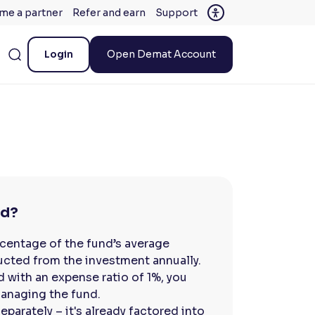
me a partner
Refer and earn
Support
Login
Open Demat Account
ed?
rcentage of the fund’s average
cted from the investment annually.
d with an expense ratio of 1%, you
managing the fund.
parately – it's already factored into