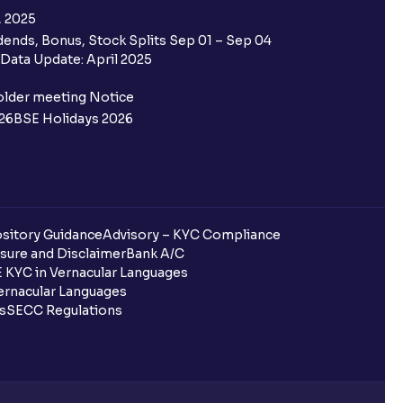
, 2025
ends, Bonus, Stock Splits Sep 01 – Sep 04
 the Ventura IPO window?
Data Update: April 2025
 not allotted?
older meeting Notice
26
BSE Holidays 2026
redited for the IPO Bid, but I cannot
entura?
sitory Guidance
Advisory – KYC Compliance
sure and Disclaimer
Bank A/C
 KYC in Vernacular Languages
 completed?
rnacular Languages
ls
SECC Regulations
 UPI Id?