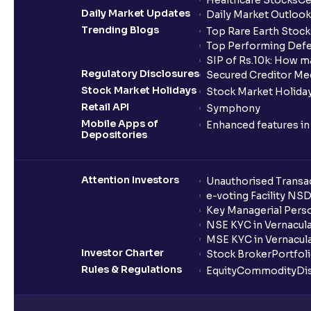
Healthcare Stocks
Ce
Daily Market Updates
Daily Market Outlook
Trending Blogs
Top Rare Earth Stocks
Top Performing Defe
SIP of Rs.10k: How m
Regulatory Disclosures
Secured Creditor Me
Stock Market Holidays
Stock Market Holiday
Retail API
Symphony
Mobile Apps of
Enhanced features i
Depositories
Attention Investors
Unauthorised Transac
e-voting Facility NS
Key Managerial Pers
NSE KYC in Vernacul
MSE KYC in Vernacul
Investor Charter
Stock Broker
Portfol
Rules & Regulations
Equity
Commodity
Di