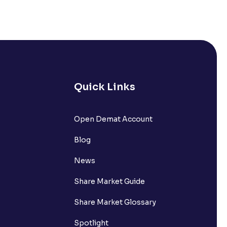
Quick Links
lated?
Open Demat Account
Blog
t?
News
Share Market Guide
Share Market Glossary
Spotlight