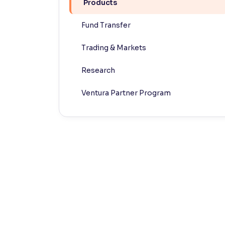
Products
Contrast
Fund Transfer
Makes easier to read text and enhances color
Trading & Markets
Reading Tools
Support tools for easier reading
Research
Ventura Partner Program