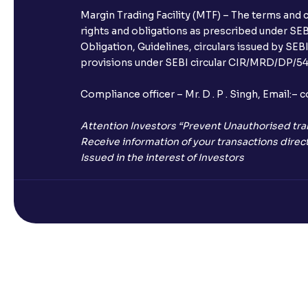
Margin Trading Facility (MTF) – The terms and 
rights and obligations as prescribed under SEBI
Obligation, Guidelines, circulars issued by SEB
provisions under SEBI circular CIR/MRD/DP/54/
Compliance officer – Mr. D . P . Singh, Emai
Attention Investors “Prevent Unauthorised tra
Receive information of your transactions direct
Issued in the interest of Investors