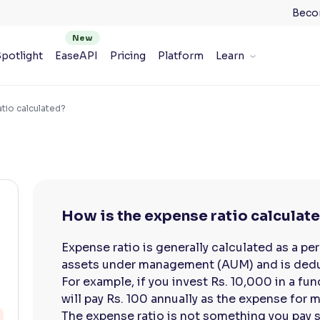
Beco
potlight
EaseAPI
Pricing
Platform
Learn
tio calculated?
How is the expense ratio calculat
Expense ratio is generally calculated as a pe
assets under management (AUM) and is dedu
For example, if you invest Rs. 10,000 in a fun
will pay Rs. 100 annually as the expense for 
The expense ratio is not something you pay se