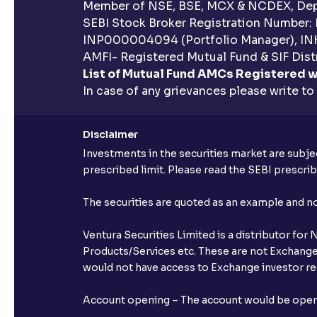
Member of NSE, BSE, MCX & NCDEX, Depo
SEBI Stock Broker Registration Number:
INP000004094 (Portfolio Manager), IN
AMFI- Registered Mutual Fund & SIF Distr
List of Mutual Fund AMCs Registered w
In case of any grievances please write to
Disclaimer
Investments in the securities market are subjec
prescribed limit. Please read the SEBI prescr
The securities are quoted as an example and 
Ventura Securities Limited is a distributor fo
Products/Services etc. These are not Exchange t
would not have access to Exchange investor red
Account opening – The account would be opened 