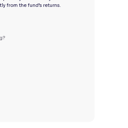
y from the fund’s returns.
ng?