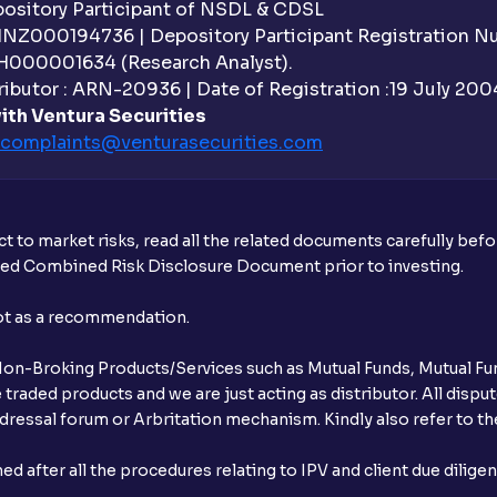
sitory Participant of NSDL & CDSL
 INZ000194736 | Depository Participant Registration 
Do I need to register my bank account or
H000001634 (Research Analyst).
ibutor : ARN-20936 | Date of Registration :19 July 2004 
Is UPI the only mode to apply for IPO th
ith Ventura Securities
complaints@venturasecurities.
com
What additional documentation/details a
What is UPI?
t to market risks, read all the related documents carefully bef
When can I sell the allotted shares?
ibed Combined Risk Disclosure Document prior to investing.
What if my bank is not providing UPI serv
not as a recommendation.
third party UPI ID or a third party bank 
r Non-Broking Products/Services such as Mutual Funds, Mutual Fun
Can I apply for IPO if I do not have an a
raded products and we are just acting as distributor. All dispute
ressal forum or Arbritation mechanism. Kindly also refer to the
When will I receive my UPI mandate reque
after all the procedures relating to IPV and client due dilige
What should I do if mandate has not bee