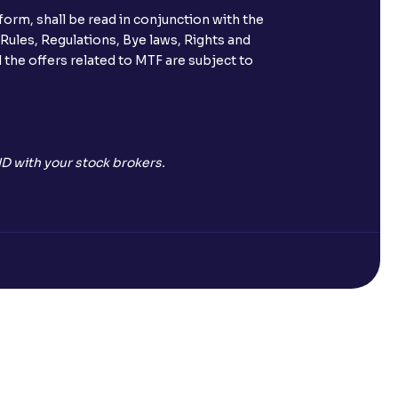
orm, shall be read in conjunction with the
s call & trade services?
 Rules, Regulations, Bye laws, Rights and
 the offers related to MTF are subject to
ve been allotted to me?
D with your stock brokers.
Open a Free Demat Account