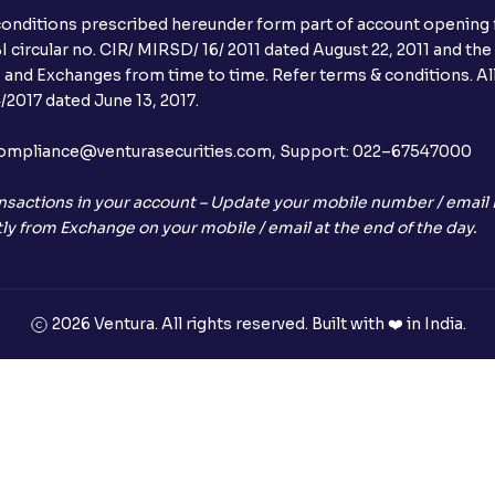
conditions prescribed hereunder form part of account opening f
Can I apply in IPO using Ventura Securitie
 circular no. CIR/ MIRSD/ 16/ 2011 dated August 22, 2011 and the
I and Exchanges from time to time. Refer terms & conditions. All
How to Cancel IPO application?
2017 dated June 13, 2017.
When will my bank account be debited?
l:– compliance@venturasecurities.com, Support: 022–67547000
When will I get to know if the shares ha
nsactions in your account – Update your mobile number / email I
ly from Exchange on your mobile / email at the end of the day.
Who is eligible to invest in an IPO?
What are the Different Types Of IPO?
2026 Ventura. All rights reserved. Built with ❤️ in India.
What is an IPO?
Where can I find the IPOs applied for?
What is a Mutual Fund?
+91