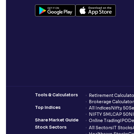
Tools & Calculators
Retirement Calculato
Brokerage Calculator
Top Indices
All Indices
Nifty 50
Se
NIFTY SMLCAP 50
NI
Share Market Guide
Online Trading
IPO
De
Stock Sectors
All Sectors
IT Stocks