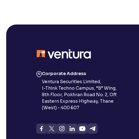
Corporate Address
Ventura Securities Limited,
I-Think Techno Campus, “B” Wing,
8th Floor, Pokhran Road No. 2, Off.
Eastern Express Highway, Thane
(West) - 400 607