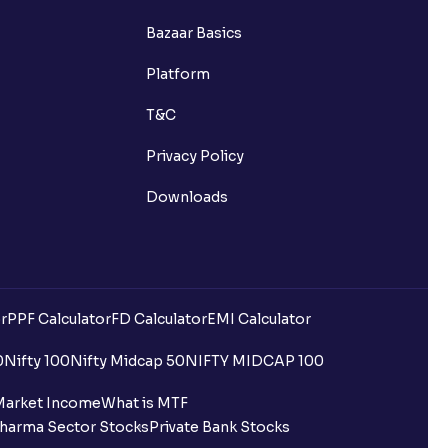
Bazaar Basics
Platform
T&C
Privacy Policy
Downloads
r
PPF Calculator
FD Calculator
EMI Calculator
uilding?
0
Nifty 100
Nifty Midcap 50
NIFTY MIDCAP 100
ing for IPO?
Market Income
What is MTF
harma Sector Stocks
Private Bank Stocks
older and retail category through