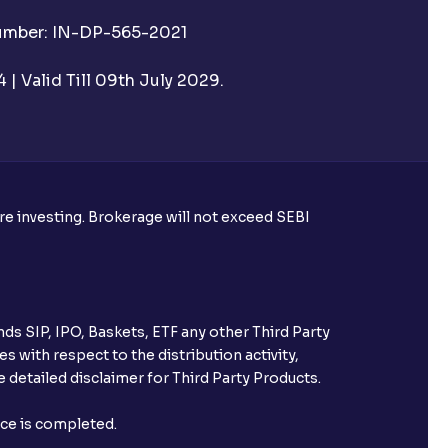
Number: IN-DP-565-2021
 UPI Id before transacting in an IPO?
| Valid Till 09th July 2029.
rough Ventura?
re required to apply for IPO?
ore investing. Brokerage will not exceed SEBI
ice for public issues? Can I use
account for making payment?
ds SIP, IPO, Baskets, ETF any other Third Party
ccount with Ventura?
s with respect to the distribution activity,
 detailed disclaimer for Third Party Products.
st after placing an order?
nce is completed.
n received?