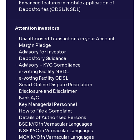
Enhanced features in mobile application of
Depositories (CDSL/NSDL)
How do I stop a SIP?
Attention Investors
What is lumpsum investment?
Unauthorised Transactions in your Account
Margin Pledge
What is Switch in mutual funds?
Advisory for Investor
Depository Guidance
Advisory – KYC Compliance
How long will it take for the mutual fund units to
e-voting Facility NSDL
show up in my portfolio?
e-voting Facility CDSL
Smart Online Dispute Resolution
Disclosure and Disclaimer
What is NAV in Mutual Funds?
Bank A/C
Key Managerial Personnel
How to File a Complaint
What is exit load in mutual funds?
Details of Authorised Persons
BSE KYC in Vernacular Languages
NSE KYC in Vernacular Languages
How do I calculate the Exit Load of my Mutual Fund
MCX KYC in Vernacular Languages