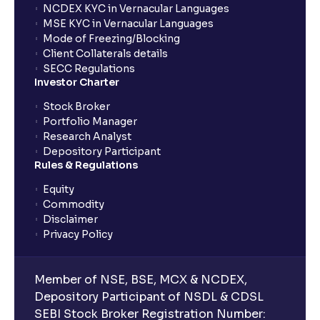
investments?
NCDEX KYC in Vernacular Languages
MSE KYC in Vernacular Languages
Mode of Freezing/Blocking
What is CAGR?
Client Collaterals details
SECC Regulations
Investor Charter
What is XIRR?
Stock Broker
Portfolio Manager
Research Analyst
What is an ELSS fund, and how do they help in tax
Depository Participant
planning?
Rules & Regulations
Equity
What is lock-in period in mutual fund investment?
Commodity
Disclaimer
Privacy Policy
What are closed-end funds?
Member of NSE, BSE, MCX & NCDEX,
What is indexation?
Depository Participant of NSDL & CDSL
SEBI Stock Broker Registration Number: