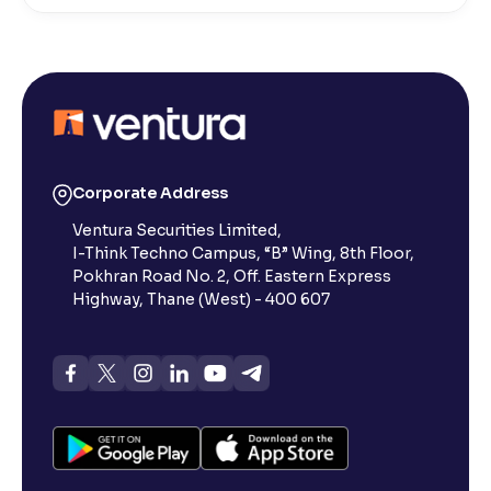
What is Active by Volume?
What is Active by Value?
What is 52-week low?
Corporate Address
Ventura Securities Limited,
What is 52-week high?
I-Think Techno Campus, “B” Wing, 8th Floor,
Pokhran Road No. 2, Off. Eastern Express
What is advances/declines in NSE?
Highway, Thane (West) - 400 607
What is open interest in F&O trading?
What is Arbitrage in the stock market?