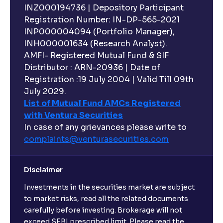
INZ000194736 | Depository Participant
Can I invest in Gold via Mutual Funds?
Registration Number: IN-DP-565-2021
INP000004094 (Portfolio Manager),
Can I invest in US/International markets via Mutual
INH000001634 (Research Analyst).
Funds?
AMFI- Registered Mutual Fund & SIF
Distributor : ARN-20936 | Date of
Registration :19 July 2004 | Valid Till 09th
Can I buy and redeem Mutual Funds after market
hours?
July 2029.
List of Mutual Fund AMCs Registered
with Ventura Securities
What are open-ended funds?
In case of any grievances please write to
complaints@venturasecurities.
com
Can I make regular monthly investments in an FD?
Disclaimer
I already have an active FD with the bank. Can I open
Investments in the securities market are subject
another one with Ventura?
to market risks, read all the related documents
carefully before investing. Brokerage will not
exceed SEBI prescribed limit. Please read the