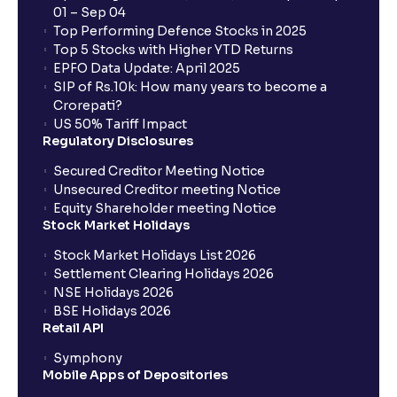
01 – Sep 04
Top Performing Defence Stocks in 2025
What are the Different Types Of IPO?
Top 5 Stocks with Higher YTD Returns
EPFO Data Update: April 2025
SIP of Rs.10k: How many years to become a
What is an IPO?
Crorepati?
US 50% Tariff Impact
Regulatory Disclosures
Where can I find the IPOs applied for?
Secured Creditor Meeting Notice
Unsecured Creditor meeting Notice
Equity Shareholder meeting Notice
What is a Mutual Fund?
Stock Market Holidays
Stock Market Holidays List 2026
What is an AMC (Asset Management Company)?
Settlement Clearing Holidays 2026
NSE Holidays 2026
BSE Holidays 2026
What is a SIP (Systematic Investment Plan)?
Retail API
Symphony
Mobile Apps of Depositories
How can I start a SIP with Ventura?