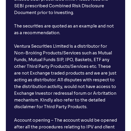
Will a savings account be opened for me when I
SEBI prescribed Combined Risk Disclosure
book an FD?
Document prior to investing.
I already have an account with the bank, can I book
The securities are quoted as an example and not
FD from Ventura?
as a recommendation.
Ventura Securities Limited is a distributor for
Can I invest from outside India?
Non-Broking Products/Services such as Mutual
Funds, Mutual Funds SIP, IPO, Baskets, ETF any
other Third Party Products/Services etc. These
What is the compounding frequency for different
are not Exchange traded products and we are just
FDs?
acting as distributor. All disputes with respect to
the distribution activity, would not have access to
What is the minimum and maximum deposit amount
Exchange investor redressal forum or Arbritation
in Bank FDs?
mechanism. Kindly also refer to the detailed
disclaimer for Third Party Products.
Are there any documents required to book an FD?
Account opening – The account would be opened
after all the procedures relating to IPV and client