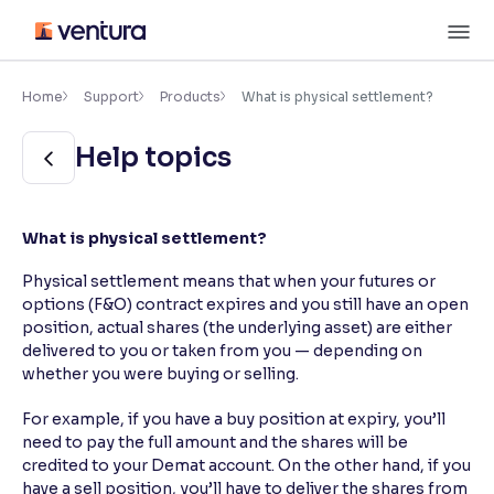
Skip
M
to
content
×
Accessibility Settings
Home
Support
Products
What is physical settlement?
Help topics
Font
Adjust font size and spacing
Font Size:
100%
What is physical settlement?
Resize text for better readability
Physical settlement means that when your futures or
options (F&O) contract expires and you still have an open
position, actual shares (the underlying asset) are either
Text Spacing:
100%
delivered to you or taken from you — depending on
Adjust text spacing for readability
whether you were buying or selling.
For example, if you have a buy position at expiry, you’ll
need to pay the full amount and the shares will be
Contrast
credited to your Demat account. On the other hand, if you
Makes easier to read text and enhances color
have a sell position, you’ll have to deliver the shares from