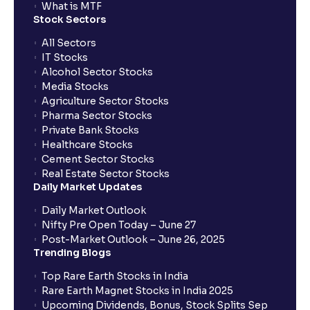
When will I receive my UPI mandate request after
What is MTF
placing an order?
Stock Sectors
All Sectors
IT Stocks
What should I do if mandate has not been received?
Alcohol Sector Stocks
Media Stocks
Agriculture Sector Stocks
Can I apply in IPO using Ventura Securities call &
Pharma Sector Stocks
trade services?
Private Bank Stocks
Healthcare Stocks
Cement Sector Stocks
How to Cancel IPO application?
Real Estate Sector Stocks
Daily Market Updates
When will my bank account be debited?
Daily Market Outlook
Nifty Pre Open Today – June 27
Post-Market Outlook – June 26, 2025
When will I get to know if the shares have been
Trending Blogs
allotted to me?
Top Rare Earth Stocks in India
Rare Earth Magnet Stocks in India 2025
Upcoming Dividends, Bonus, Stock Splits Sep
Who is eligible to invest in an IPO?