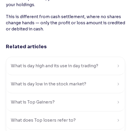
your holdings.
Reading Tools
This is different from cash settlement, where no shares
Support tools for easier reading
change hands — only the profit or loss amount is credited
or debited in cash.
Related articles
What is day high and its use in day trading?
What is day low in the stock market?
What is Top Gainers?
What does Top losers refer to?