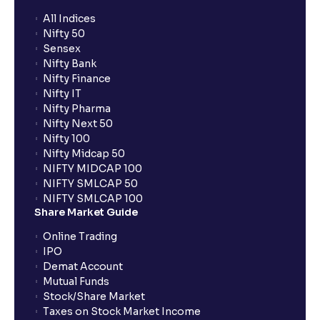
All Indices
Nifty 50
What additional documentation/details are required
Sensex
to apply for IPO?
Nifty Bank
Nifty Finance
Nifty IT
What is UPI?
Nifty Pharma
Nifty Next 50
Nifty 100
When can I sell the allotted shares?
Nifty Midcap 50
NIFTY MIDCAP 100
NIFTY SMLCAP 50
What if my bank is not providing UPI service for
NIFTY SMLCAP 100
public issues? Can I use third party UPI ID or a third
Share Market Guide
party bank account for making payment?
Online Trading
IPO
Can I apply for IPO if I do not have an account with
Demat Account
Ventura?
Mutual Funds
Stock/Share Market
Taxes on Stock Market Income