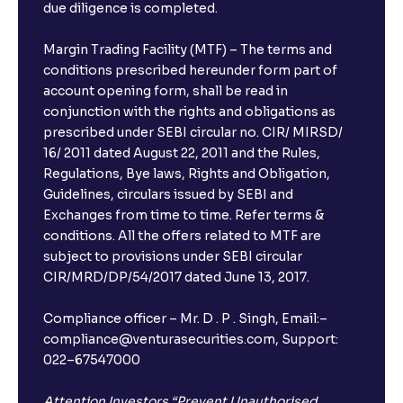
due diligence is completed.
Can I show my e-PAN for Video KYC?
Margin Trading Facility (MTF) – The terms and
What is a fixed deposit and why should I invest?
conditions prescribed hereunder form part of
account opening form, shall be read in
conjunction with the rights and obligations as
Can I book FDs on the web?
prescribed under SEBI circular no. CIR/ MIRSD/
16/ 2011 dated August 22, 2011 and the Rules,
Regulations, Bye laws, Rights and Obligation,
What is FD advice?
Guidelines, circulars issued by SEBI and
Exchanges from time to time. Refer terms &
Will I receive an FD receipt from the bank?
conditions. All the offers related to MTF are
subject to provisions under SEBI circular
CIR/MRD/DP/54/2017 dated June 13, 2017.
I have a dual SIM Phone, can I link any of the SIMs for
the FD purchase?
Compliance officer – Mr. D . P . Singh, Email:–
compliance@venturasecurities.com, Support:
022–67547000
What is ₹5 lakhs DICGC insurance?
Attention Investors “Prevent Unauthorised