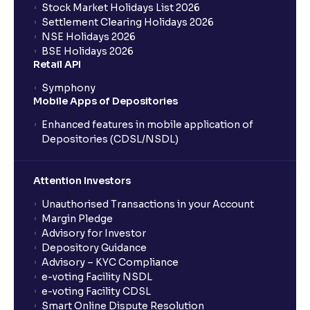
Stock Market Holidays List 2026
Settlement Clearing Holidays 2026
NSE Holidays 2026
BSE Holidays 2026
Retail API
Symphony
Mobile Apps of Depositories
Enhanced features in mobile application of
Depositories (CDSL/NSDL)
Attention Investors
Unauthorised Transactions in your Account
Margin Pledge
Advisory for Investor
Depository Guidance
Advisory – KYC Compliance
e-voting Facility NSDL
e-voting Facility CDSL
Smart Online Dispute Resolution