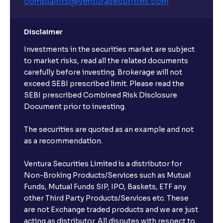
complaints@venturasecurities.
com
Disclaimer
Investments in the securities market are subject
to market risks, read all the related documents
carefully before investing. Brokerage will not
exceed SEBI prescribed limit. Please read the
SEBI prescribed Combined Risk Disclosure
Document prior to investing.
The securities are quoted as an example and not
as a recommendation.
Ventura Securities Limited is a distributor for
Non-Broking Products/Services such as Mutual
Funds, Mutual Funds SIP, IPO, Baskets, ETF any
other Third Party Products/Services etc. These
are not Exchange traded products and we are just
acting as distributor. All disputes with respect to