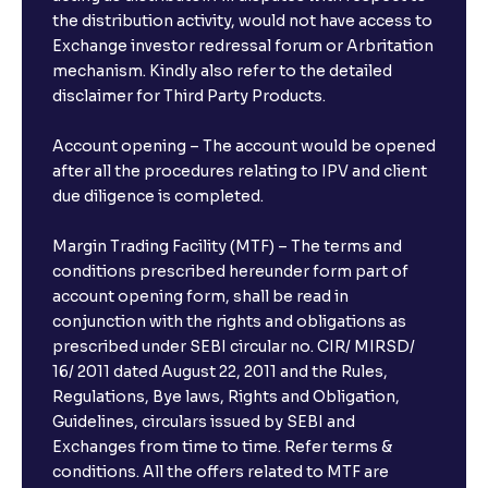
the distribution activity, would not have access to
Exchange investor redressal forum or Arbritation
mechanism. Kindly also refer to the detailed
disclaimer for Third Party Products.
Account opening – The account would be opened
after all the procedures relating to IPV and client
due diligence is completed.
Margin Trading Facility (MTF) – The terms and
conditions prescribed hereunder form part of
account opening form, shall be read in
conjunction with the rights and obligations as
prescribed under SEBI circular no. CIR/ MIRSD/
16/ 2011 dated August 22, 2011 and the Rules,
Regulations, Bye laws, Rights and Obligation,
Guidelines, circulars issued by SEBI and
Exchanges from time to time. Refer terms &
conditions. All the offers related to MTF are