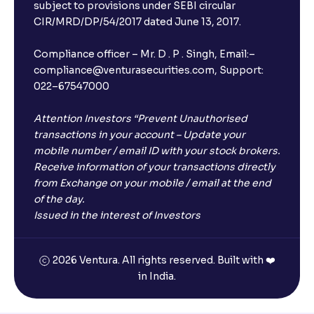
subject to provisions under SEBI circular
CIR/MRD/DP/54/2017 dated June 13, 2017.
Compliance officer – Mr. D . P . Singh, Email:–
compliance@venturasecurities.com, Support:
022–67547000
Attention Investors “Prevent Unauthorised
transactions in your account – Update your
mobile number / email ID with your stock brokers.
Receive information of your transactions directly
from Exchange on your mobile / email at the end
of the day.
Issued in the interest of Investors
2026 Ventura. All rights reserved. Built with ❤️
in India.