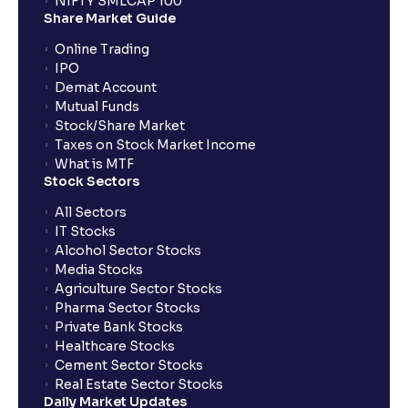
NIFTY SMLCAP 100
harvesting losses?
Share Market Guide
Online Trading
IPO
How does tax-loss harvesting work?
Demat Account
Mutual Funds
What is the full form of IEPF?
Stock/Share Market
Taxes on Stock Market Income
What is MTF
Stock Sectors
How are dividends credited for shares held with
Ventura?
All Sectors
IT Stocks
Alcohol Sector Stocks
Media Stocks
Agriculture Sector Stocks
Pharma Sector Stocks
Private Bank Stocks
Healthcare Stocks
Cement Sector Stocks
Real Estate Sector Stocks
Daily Market Updates