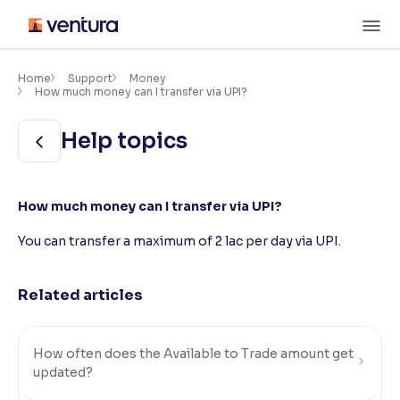
Skip
M
to
content
×
Accessibility Settings
Home
Support
Money
How much money can I transfer via UPI?
Font
Help topics
Adjust font size and spacing
Font Size:
100%
How much money can I transfer via UPI?
Resize text for better readability
You can transfer a maximum of
2 lac
per day via UPI.
Text Spacing:
100%
Related articles
Adjust text spacing for readability
How often does the Available to Trade amount get
Contrast
updated?
Makes easier to read text and enhances color