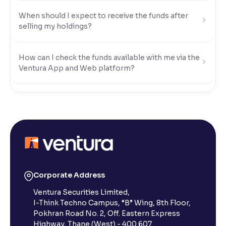
When should I expect to receive the funds after
Reading Tools
selling my holdings?
Support tools for easier reading
How can I check the funds available with me via the
Ventura App and Web platform?
What modes of payment can I use to transfer funds
to my Ventura account?
How do I transfer funds using UPI?
How do I transfer funds using Net Banking?
Corporate Address
Ventura Securities Limited,
I-Think Techno Campus, “B” Wing, 8th Floor,
How do I transfer funds using NEFT/IMPS/RTGS?
Pokhran Road No. 2, Off. Eastern Express
Highway, Thane (West) - 400 607