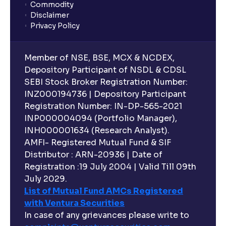
Commodity
Disclaimer
Privacy Policy
Member of NSE, BSE, MCX & NCDEX,
Depository Participant of NSDL & CDSL
SEBI Stock Broker Registration Number:
INZ000194736 | Depository Participant
Registration Number: IN-DP-565-2021
INP000004094 (Portfolio Manager),
INH000001634 (Research Analyst).
AMFI- Registered Mutual Fund & SIF
Distributor : ARN-20936 | Date of
Registration :19 July 2004 | Valid Till 09th
July 2029.
List of Mutual Fund AMCs Registered
with Ventura Securities
In case of any grievances please write to