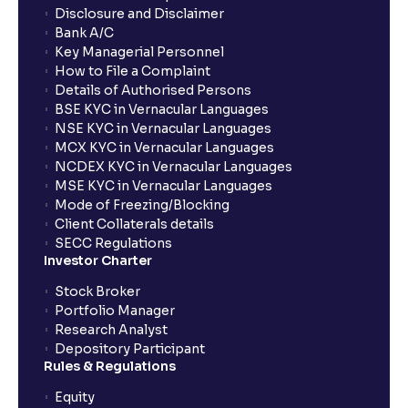
Disclosure and Disclaimer
Bank A/C
Key Managerial Personnel
How to File a Complaint
Details of Authorised Persons
BSE KYC in Vernacular Languages
NSE KYC in Vernacular Languages
MCX KYC in Vernacular Languages
NCDEX KYC in Vernacular Languages
MSE KYC in Vernacular Languages
Mode of Freezing/Blocking
Client Collaterals details
SECC Regulations
Investor Charter
Stock Broker
Portfolio Manager
Research Analyst
Depository Participant
Rules & Regulations
Equity