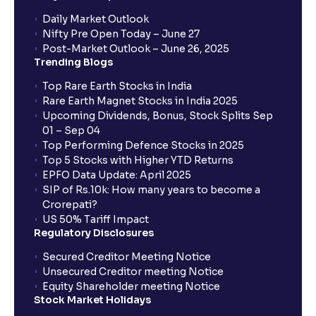
Daily Market Outlook
Nifty Pre Open Today – June 27
Post-Market Outlook – June 26, 2025
Trending Blogs
Top Rare Earth Stocks in India
Rare Earth Magnet Stocks in India 2025
Upcoming Dividends, Bonus, Stock Splits Sep
01 – Sep 04
Top Performing Defence Stocks in 2025
Top 5 Stocks with Higher YTD Returns
EPFO Data Update: April 2025
SIP of Rs.10k: How many years to become a
Crorepati?
US 50% Tariff Impact
Regulatory Disclosures
Secured Creditor Meeting Notice
Unsecured Creditor meeting Notice
Equity Shareholder meeting Notice
Stock Market Holidays