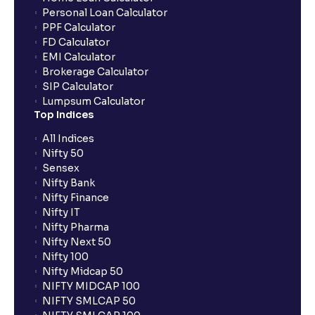
What are the advantages of pledging with Ventura?
Personal Loan Calculator
PPF Calculator
FD Calculator
What is withdrawable balance?
EMI Calculator
Brokerage Calculator
SIP Calculator
Why are withdrawal requests rejected?
Lumpsum Calculator
Top Indices
What is tax loss harvesting?
All Indices
Nifty 50
Sensex
How much exemption do I get on LTCG?
Nifty Bank
Nifty Finance
Nifty IT
What are the LTCG and STCG rates for mutual funds?
Nifty Pharma
Nifty Next 50
Nifty 100
What is FIFO in tax calculations?
Nifty Midcap 50
NIFTY MIDCAP 100
NIFTY SMLCAP 50
Are there ways to manage LTCG better, like