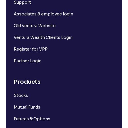
What is Pledging of securities?
Support
Associates & employee login
Why is my Withdrawable balance less than the
Available to Trade amount?
Old Ventura Website
Ventura Wealth Clients Login
What is Ledger book?
Register for VPP
Where can I view my Withdrawal requests?
Partner Login
Where can I find my previous transactions?
Products
Stocks
Can I transfer funds from any UPI ID?
Mutual Funds
What are the charges for bank transfer?
Futures & Options