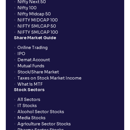
Nifty Next 50
Nifty 100
What is FIFO in tax calculations?
Nifty Midcap 50
NIFTY MIDCAP 100
NIFTY SMLCAP 50
Are there ways to manage LTCG better, like
NIFTY SMLCAP 100
harvesting losses?
Share Market Guide
Online Trading
IPO
How does tax-loss harvesting work?
Demat Account
Mutual Funds
What is the full form of IEPF?
Stock/Share Market
Taxes on Stock Market Income
What is MTF
Stock Sectors
How are dividends credited for shares held with
Ventura?
All Sectors
IT Stocks
Alcohol Sector Stocks
Media Stocks
Agriculture Sector Stocks