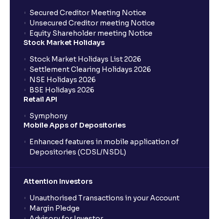
Secured Creditor Meeting Notice
Unsecured Creditor meeting Notice
Equity Shareholder meeting Notice
Stock Market Holidays
Stock Market Holidays List 2026
Settlement Clearing Holidays 2026
NSE Holidays 2026
BSE Holidays 2026
Retail API
Symphony
Mobile Apps of Depositories
Enhanced features in mobile application of
Depositories (CDSL/NSDL)
Attention Investors
Unauthorised Transactions in your Account
Margin Pledge
Advisory for Investor