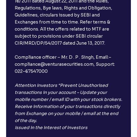
16/ 2011 dated August 22, 2011 and the Rules,
Regulations, Bye laws, Rights and Obligation,
Guidelines, circulars issued by SEBI and
Exchanges from time to time. Refer terms &
conditions. All the offers related to MTF are
subject to provisions under SEBI circular
CIR/MRD/DP/54/2017 dated June 13, 2017.
Compliance officer – Mr. D . P . Singh, Email:–
compliance@venturasecurities.com, Support:
022–67547000
Attention Investors “Prevent Unauthorised
transactions in your account – Update your
mobile number / email ID with your stock brokers.
Receive information of your transactions directly
from Exchange on your mobile / email at the end
of the day.
Issued in the interest of Investors