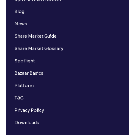
Blog
How many bank accounts can I link to my Ventura
trading account?
News
Share Market Guide
I want to withdraw funds to an account different
from my primary bank account how can I do so?
Share Market Glossary
Spotlight
How much money can I deposit at one go ?
Bazaar Basics
How much money can I withdraw at one go ?
Platform
T&C
How is withdrawable balance calculated after
pledging?
Privacy Policy
Downloads
What is AIS in income tax?