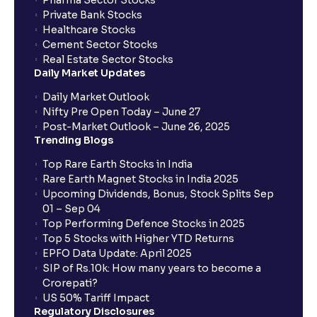
Pharma Sector Stocks
Private Bank Stocks
Healthcare Stocks
Cement Sector Stocks
Real Estate Sector Stocks
Daily Market Updates
Daily Market Outlook
Nifty Pre Open Today – June 27
Post-Market Outlook – June 26, 2025
Trending Blogs
Top Rare Earth Stocks in India
Rare Earth Magnet Stocks in India 2025
Upcoming Dividends, Bonus, Stock Splits Sep
01 – Sep 04
Top Performing Defence Stocks in 2025
Top 5 Stocks with Higher YTD Returns
EPFO Data Update: April 2025
SIP of Rs.10k: How many years to become a
Crorepati?
US 50% Tariff Impact
Regulatory Disclosures