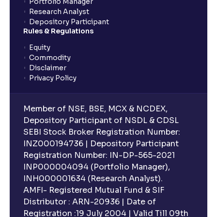
Portfolio Manager
Research Analyst
Depository Participant
Rules & Regulations
Equity
Commodity
Disclaimer
Privacy Policy
Member of NSE, BSE, MCX & NCDEX,
Depository Participant of NSDL & CDSL
SEBI Stock Broker Registration Number:
INZ000194736 | Depository Participant
Registration Number: IN-DP-565-2021
INP000004094 (Portfolio Manager),
INH000001634 (Research Analyst).
AMFI- Registered Mutual Fund & SIF
Distributor : ARN-20936 | Date of
Registration :19 July 2004 | Valid Till 09th