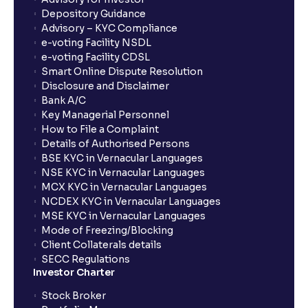
Depository Guidance
Advisory – KYC Compliance
e-voting Facility NSDL
e-voting Facility CDSL
Smart Online Dispute Resolution
Disclosure and Disclaimer
Bank A/C
Key Managerial Personnel
How to File a Complaint
Details of Authorised Persons
BSE KYC in Vernacular Languages
NSE KYC in Vernacular Languages
MCX KYC in Vernacular Languages
NCDEX KYC in Vernacular Languages
MSE KYC in Vernacular Languages
Mode of Freezing/Blocking
Client Collaterals details
SECC Regulations
Investor Charter
Stock Broker