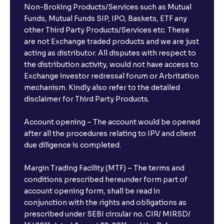
Non-Broking Products/Services such as Mutual
Funds, Mutual Funds SIP, IPO, Baskets, ETF any
other Third Party Products/Services etc. These
are not Exchange traded products and we are just
acting as distributor. All disputes with respect to
the distribution activity, would not have access to
Exchange investor redressal forum or Arbritation
mechanism. Kindly also refer to the detailed
disclaimer for Third Party Products.
Account opening – The account would be opened
after all the procedures relating to IPV and client
due diligence is completed.
Margin Trading Facility (MTF) – The terms and
conditions prescribed hereunder form part of
account opening form, shall be read in
conjunction with the rights and obligations as
prescribed under SEBI circular no. CIR/ MIRSD/