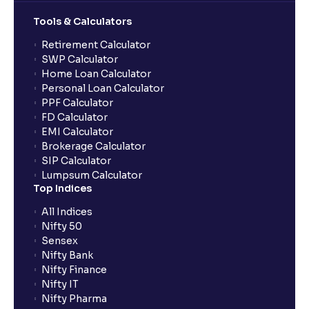
Tools & Calculators
What does “Primary Bank Account” mean in Ventura?
Retirement Calculator
SWP Calculator
What happens if I don’t claim my funds during
Home Loan Calculator
quarterly settlement?
Personal Loan Calculator
PPF Calculator
FD Calculator
What are the advantages of pledging with Ventura?
EMI Calculator
Brokerage Calculator
SIP Calculator
What is withdrawable balance?
Lumpsum Calculator
Top Indices
Why are withdrawal requests rejected?
All Indices
Nifty 50
Sensex
How much exemption do I get on LTCG?
Nifty Bank
Nifty Finance
Nifty IT
What are the LTCG and STCG rates for mutual funds?
Nifty Pharma