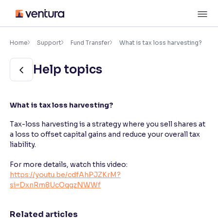
Skip
M
to
content
×
Accessibility Settings
Home
Support
Fund Transfer
What is tax loss harvesting?
Help topics
Font
Adjust font size and spacing
Font Size:
100%
What is tax loss harvesting?
Resize text for better readability
Tax-loss harvesting is a strategy where you sell shares at
a loss to offset capital gains and reduce your overall tax
liability.
Text Spacing:
100%
Adjust text spacing for readability
For more details, watch this video:
https://youtu.be/cdfAhPJZKrM?
si=DxnRm8UcOqqzNWWf
Contrast
Makes easier to read text and enhances color
Related articles