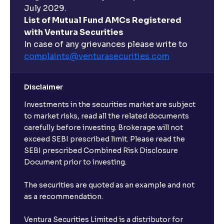
July 2029.
List of Mutual Fund AMCs Registered
with Ventura Securities
In case of any grievances please write to
complaints@venturasecurities.
com
Disclaimer
Investments in the securities market are subject
to market risks, read all the related documents
carefully before investing. Brokerage will not
exceed SEBI prescribed limit. Please read the
SEBI prescribed Combined Risk Disclosure
Document prior to investing.
The securities are quoted as an example and not
as a recommendation.
Ventura Securities Limited is a distributor for