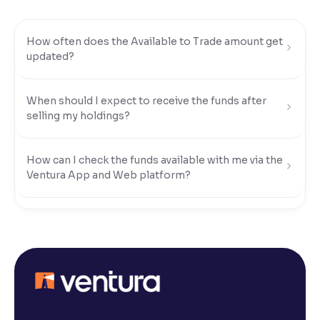
Reading Tools
How often does the Available to Trade amount get
Support tools for easier reading
updated?
When should I expect to receive the funds after
selling my holdings?
How can I check the funds available with me via the
Ventura App and Web platform?
What modes of payment can I use to transfer funds
to my Ventura account?
How do I transfer funds using UPI?