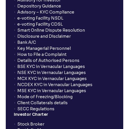
Advisory for Investor
Depository Guidance
Advisory – KYC Compliance
e-voting Facility NSDL
e-voting Facility CDSL
Smart Online Dispute Resolution
Disclosure and Disclaimer
Bank A/C
Key Managerial Personnel
How to File a Complaint
Details of Authorised Persons
BSE KYC in Vernacular Languages
NSE KYC in Vernacular Languages
MCX KYC in Vernacular Languages
NCDEX KYC in Vernacular Languages
MSE KYC in Vernacular Languages
Mode of Freezing/Blocking
Client Collaterals details
SECC Regulations
Investor Charter
Stock Broker