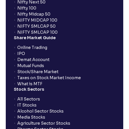
Nifty Next 50
Nifty 100
What are the LTCG and STCG rates for mutual funds?
Nifty Midcap 50
NIFTY MIDCAP 100
NIFTY SMLCAP 50
What is FIFO in tax calculations?
NIFTY SMLCAP 100
Share Market Guide
Online Trading
Are there ways to manage LTCG better, like
IPO
harvesting losses?
Demat Account
Mutual Funds
How does tax-loss harvesting work?
Stock/Share Market
Taxes on Stock Market Income
What is MTF
Stock Sectors
How are dividends credited for shares held with
Ventura?
All Sectors
IT Stocks
Alcohol Sector Stocks
Media Stocks
Agriculture Sector Stocks