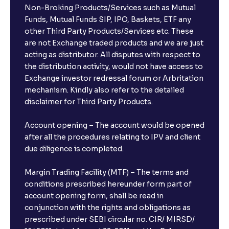
Non-Broking Products/Services such as Mutual
Funds, Mutual Funds SIP, IPO, Baskets, ETF any
other Third Party Products/Services etc. These
are not Exchange traded products and we are just
acting as distributor. All disputes with respect to
the distribution activity, would not have access to
Exchange investor redressal forum or Arbritation
mechanism. Kindly also refer to the detailed
disclaimer for Third Party Products.
Account opening – The account would be opened
after all the procedures relating to IPV and client
due diligence is completed.
Margin Trading Facility (MTF) – The terms and
conditions prescribed hereunder form part of
account opening form, shall be read in
conjunction with the rights and obligations as
prescribed under SEBI circular no. CIR/ MIRSD/