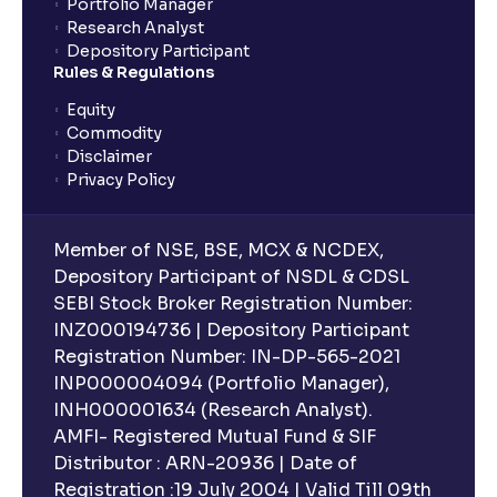
Portfolio Manager
Research Analyst
Depository Participant
Rules & Regulations
Equity
Commodity
Disclaimer
Privacy Policy
Member of NSE, BSE, MCX & NCDEX,
Depository Participant of NSDL & CDSL
SEBI Stock Broker Registration Number:
INZ000194736 | Depository Participant
Registration Number: IN-DP-565-2021
INP000004094 (Portfolio Manager),
INH000001634 (Research Analyst).
AMFI- Registered Mutual Fund & SIF
Distributor : ARN-20936 | Date of
Registration :19 July 2004 | Valid Till 09th