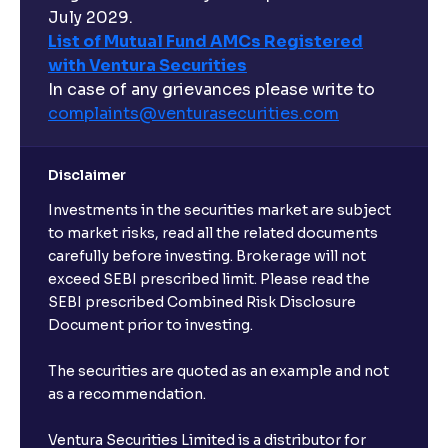
July 2029.
List of Mutual Fund AMCs Registered
with Ventura Securities
In case of any grievances please write to
complaints@venturasecurities.
com
Disclaimer
Investments in the securities market are subject
to market risks, read all the related documents
carefully before investing. Brokerage will not
exceed SEBI prescribed limit. Please read the
SEBI prescribed Combined Risk Disclosure
Document prior to investing.
The securities are quoted as an example and not
as a recommendation.
Ventura Securities Limited is a distributor for