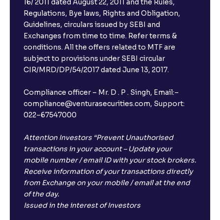
16/ 2011 dated August 22, 2011 and the Rules,
Regulations, Bye laws, Rights and Obligation,
Guidelines, circulars issued by SEBI and
Exchanges from time to time. Refer terms &
conditions. All the offers related to MTF are
subject to provisions under SEBI circular
CIR/MRD/DP/54/2017 dated June 13, 2017.
Compliance officer – Mr. D . P . Singh, Email:–
compliance@venturasecurities.com, Support:
022–67547000
Attention Investors “Prevent Unauthorised
transactions in your account – Update your
mobile number / email ID with your stock brokers.
Receive information of your transactions directly
from Exchange on your mobile / email at the end
of the day.
Issued in the interest of Investors