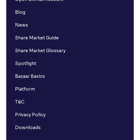
Blog
How many bank accounts can I link to my Ventura
trading account?
News
Share Market Guide
I want to withdraw funds to an account different
from my primary bank account how can I do so?
Share Market Glossary
Spotlight
How much money can I deposit at one go ?
Bazaar Basics
How much money can I withdraw at one go ?
Platform
T&C
How is withdrawable balance calculated after
pledging?
Privacy Policy
Downloads
What is AIS in income tax?