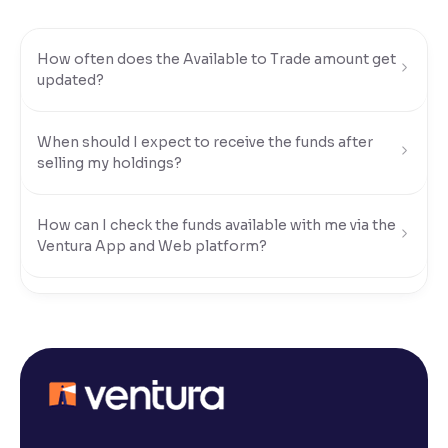
Reading Tools
How often does the Available to Trade amount get
Support tools for easier reading
updated?
When should I expect to receive the funds after
selling my holdings?
How can I check the funds available with me via the
Ventura App and Web platform?
What modes of payment can I use to transfer funds
to my Ventura account?
How do I transfer funds using UPI?