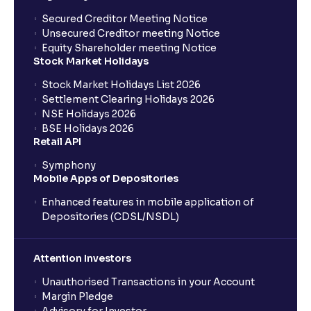
Secured Creditor Meeting Notice
Unsecured Creditor meeting Notice
Equity Shareholder meeting Notice
Stock Market Holidays
Stock Market Holidays List 2026
Settlement Clearing Holidays 2026
NSE Holidays 2026
BSE Holidays 2026
Retail API
Symphony
Mobile Apps of Depositories
Enhanced features in mobile application of
Depositories (CDSL/NSDL)
Attention Investors
Unauthorised Transactions in your Account
Margin Pledge