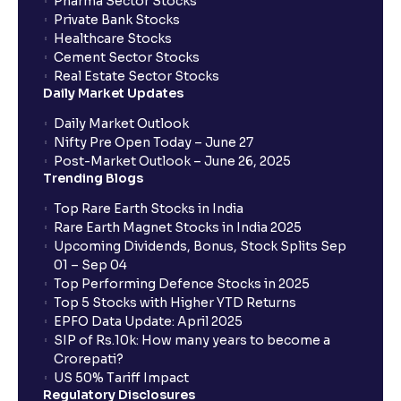
Pharma Sector Stocks
Private Bank Stocks
Healthcare Stocks
Cement Sector Stocks
Real Estate Sector Stocks
Daily Market Updates
Daily Market Outlook
Nifty Pre Open Today – June 27
Post-Market Outlook – June 26, 2025
Trending Blogs
Top Rare Earth Stocks in India
Rare Earth Magnet Stocks in India 2025
Upcoming Dividends, Bonus, Stock Splits Sep
01 – Sep 04
Top Performing Defence Stocks in 2025
Top 5 Stocks with Higher YTD Returns
EPFO Data Update: April 2025
SIP of Rs.10k: How many years to become a
Crorepati?
US 50% Tariff Impact
Regulatory Disclosures