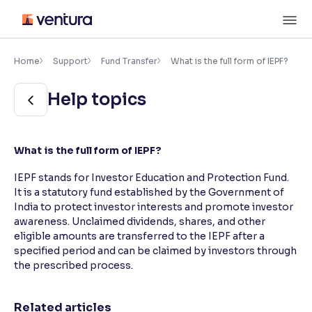
Skip
M
to
content
×
Accessibility Settings
Home
Support
Fund Transfer
What is the full form of IEPF?
Help topics
Font
Adjust font size and spacing
Font Size:
100%
What is the full form of IEPF?
Resize text for better readability
IEPF stands for Investor Education and Protection Fund.
It is a statutory fund established by the Government of
India to protect investor interests and promote investor
Text Spacing:
100%
awareness. Unclaimed dividends, shares, and other
Adjust text spacing for readability
eligible amounts are transferred to the IEPF after a
specified period and can be claimed by investors through
the prescribed process.
Contrast
Makes easier to read text and enhances color
Related articles