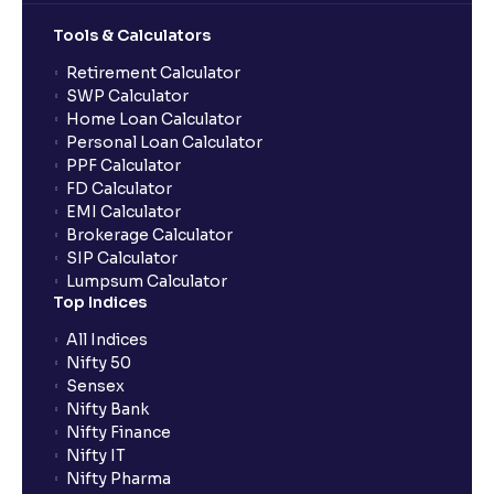
Tools & Calculators
What does “Primary Bank Account” mean in Ventura?
Retirement Calculator
SWP Calculator
What happens if I don’t claim my funds during
Home Loan Calculator
quarterly settlement?
Personal Loan Calculator
PPF Calculator
FD Calculator
What are the advantages of pledging with Ventura?
EMI Calculator
Brokerage Calculator
SIP Calculator
What is withdrawable balance?
Lumpsum Calculator
Top Indices
Why are withdrawal requests rejected?
All Indices
Nifty 50
Sensex
What is tax loss harvesting?
Nifty Bank
Nifty Finance
Nifty IT
How much exemption do I get on LTCG?
Nifty Pharma