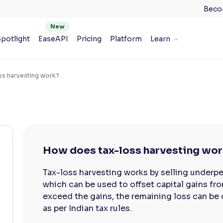
Beco
potlight
EaseAPI
Pricing
Platform
Learn
s harvesting work?
How does tax-loss harvesting wo
Tax-loss harvesting works by selling underpe
which can be used to offset capital gains fro
exceed the gains, the remaining loss can be c
as per Indian tax rules.