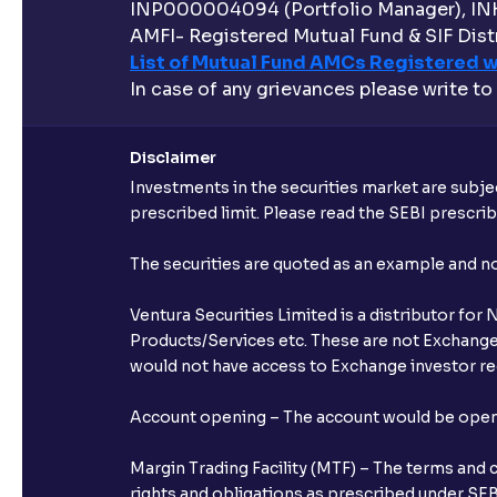
INP000004094 (Portfolio Manager), IN
AMFI- Registered Mutual Fund & SIF Distr
List of Mutual Fund AMCs Registered w
In case of any grievances please write to
Disclaimer
Investments in the securities market are subjec
prescribed limit. Please read the SEBI prescr
The securities are quoted as an example and 
Ventura Securities Limited is a distributor fo
Products/Services etc. These are not Exchange t
would not have access to Exchange investor red
Account opening – The account would be opened 
Margin Trading Facility (MTF) – The terms and 
rights and obligations as prescribed under SEBI