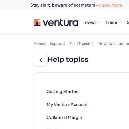
Skip
Stay alert, beware of scamsters -
know more
to
content
Invest
Trade
S
×
Accessibility Settings
Home
Support
Fund Transfer
How does tax-los
Help topics
Font
Adjust font size and spacing
Font Size:
100%
Resize text for better readability
Getting Started
My Ventura Account
Text Spacing:
100%
Adjust text spacing for readability
Collateral Margin