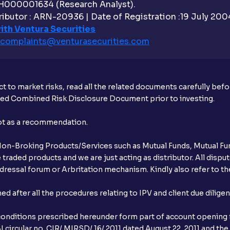
H000001634 (Research Analyst).
Why are withdrawal requests rejected?
ibutor : ARN-20936 | Date of Registration :19 July 2004 
ith Ventura Securities
What is tax loss harvesting?
complaints@venturasecurities.
com
How much exemption do I get on LTCG?
What are the LTCG and STCG rates for m
t to market risks, read all the related documents carefully bef
ibed Combined Risk Disclosure Document prior to investing.
What is FIFO in tax calculations?
not as a recommendation.
Are there ways to manage LTCG better, li
r Non-Broking Products/Services such as Mutual Funds, Mutual Fun
What is the full form of IEPF?
raded products and we are just acting as distributor. All dispute
ressal forum or Arbritation mechanism. Kindly also refer to the
How are dividends credited for shares h
after all the procedures relating to IPV and client due dilige
conditions prescribed hereunder form part of account opening f
 circular no. CIR/ MIRSD/ 16/ 2011 dated August 22, 2011 and the