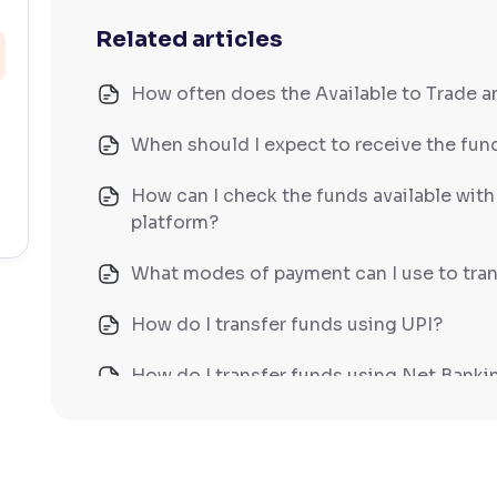
Related articles
How often does the Available to Trade 
When should I expect to receive the fund
How can I check the funds available wit
platform?
What modes of payment can I use to tran
How do I transfer funds using UPI?
How do I transfer funds using Net Banki
How do I transfer funds using NEFT/IM
What does Available to Trade mean?