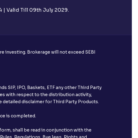
| Valid Till 09th July 2029.
utual funds?
ore investing. Brokerage will not exceed SEBI
ke harvesting losses?
ds SIP, IPO, Baskets, ETF any other Third Party
s with respect to the distribution activity,
 detailed disclaimer for Third Party Products.
eld with Ventura?
nce is completed.
orm, shall be read in conjunction with the
 Rules, Regulations, Bye laws, Rights and