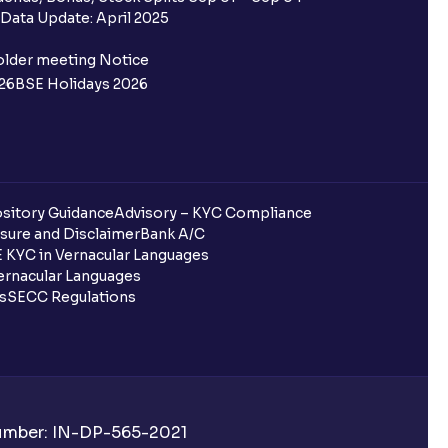
Data Update: April 2025
ifferent from my primary bank
older meeting Notice
26
BSE Holidays 2026
 ?
go ?
after pledging?
sitory Guidance
Advisory – KYC Compliance
sure and Disclaimer
Bank A/C
 KYC in Vernacular Languages
rnacular Languages
 in Ventura?
ls
SECC Regulations
uring quarterly settlement?
h Ventura?
Number: IN-DP-565-2021