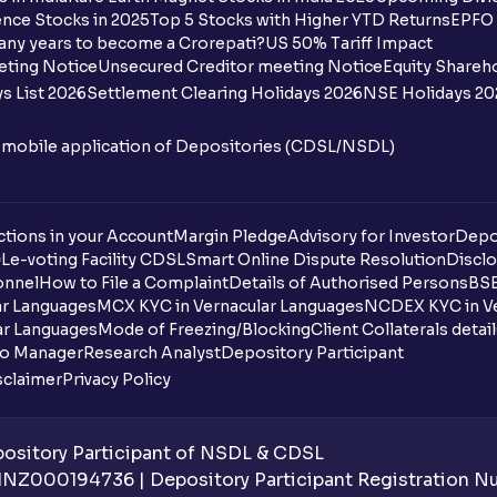
nce Stocks in 2025
Top 5 Stocks with Higher YTD Returns
EPFO 
I want to withdraw funds to an account d
any years to become a Crorepati?
US 50% Tariff Impact
account how can I do so?
eting Notice
Unsecured Creditor meeting Notice
Equity Shareh
s List 2026
Settlement Clearing Holidays 2026
NSE Holidays 20
How much money can I deposit at one go
n mobile application of Depositories (CDSL/NSDL)
How much money can I withdraw at one 
How is withdrawable balance calculated 
tions in your Account
Margin Pledge
Advisory for Investor
Depo
DL
e-voting Facility CDSL
Smart Online Dispute Resolution
Disclo
What is AIS in income tax?
onnel
How to File a Complaint
Details of Authorised Persons
BSE
ar Languages
MCX KYC in Vernacular Languages
NCDEX KYC in Ve
What does “Primary Bank Account” mean
ar Languages
Mode of Freezing/Blocking
Client Collaterals detai
io Manager
Research Analyst
Depository Participant
What happens if I don’t claim my funds d
sclaimer
Privacy Policy
What are the advantages of pledging wit
sitory Participant of NSDL & CDSL
What is withdrawable balance?
 INZ000194736 | Depository Participant Registration 