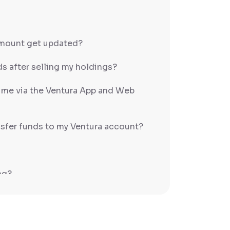
amount get updated?
s after selling my holdings?
h me via the Ventura App and Web
sfer funds to my Ventura account?
ng?
PS/RTGS?