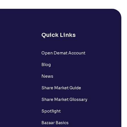
s it comprise of?
nts withdrawn to be credited into my
Quick Links
Open Demat Account
request?
Blog
nsferring funds to my Ventura
News
Share Market Guide
n the Available to Trade amount?
Share Market Glossary
Spotlight
Bazaar Basics
s?