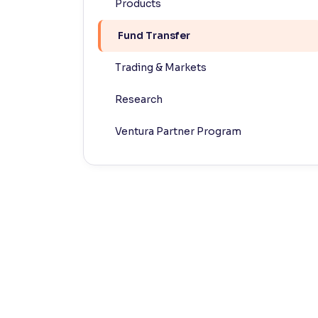
Products
Contrast
Fund Transfer
Makes easier to read text and enhances color
Trading & Markets
Reading Tools
Support tools for easier reading
Research
Ventura Partner Program