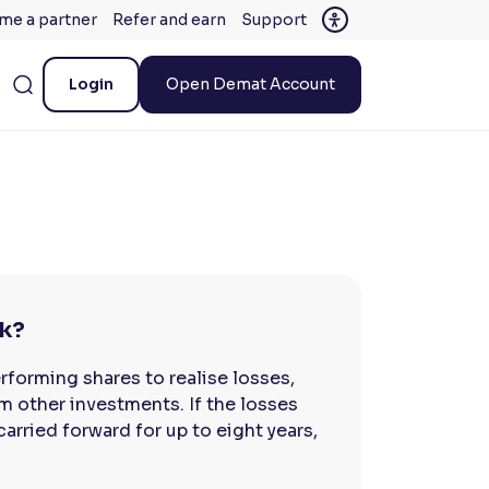
me a partner
Refer and earn
Support
Login
Open Demat Account
rk?
rforming shares to realise losses,
m other investments. If the losses
arried forward for up to eight years,