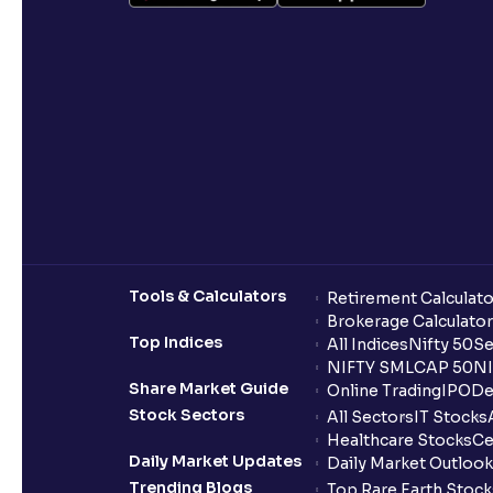
Tools & Calculators
Retirement Calculato
Brokerage Calculator
Top Indices
All Indices
Nifty 50
Se
NIFTY SMLCAP 50
NI
Share Market Guide
Online Trading
IPO
De
Stock Sectors
All Sectors
IT Stocks
Healthcare Stocks
Ce
Daily Market Updates
Daily Market Outlook
Trending Blogs
Top Rare Earth Stocks