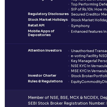
Top Performing Defe
SIP of Rs.10k: How m
Regulatory Disclosures
Secured Creditor Me
Stock Market Holidays
Stock Market Holiday
Retail API
Symphony
Mobile Apps of
Enhanced features i
Depositories
Attention Investors
Unauthorised Transac
e-voting Facility NS
Key Managerial Pers
NSE KYC in Vernacul
MSE KYC in Vernacul
Investor Charter
Stock Broker
Portfol
Rules & Regulations
Equity
Commodity
Di
Member of NSE, BSE, MCX & NCDEX, Depo
SEBI Stock Broker Registration Number: