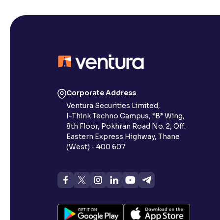
Corporate Address
Ventura Securities Limited,
I-Think Techno Campus, “B” Wing,
8th Floor, Pokhran Road No. 2, Off.
Eastern Express Highway, Thane
(West) - 400 607