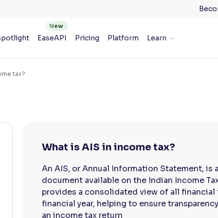
Beco
potlight
EaseAPI
Pricing
Platform
Learn
come tax?
What is AIS in income tax?
An AIS, or Annual Information Statement, is 
document available on the Indian Income Tax 
provides a consolidated view of all financial 
financial year, helping to ensure transparency
an income tax return