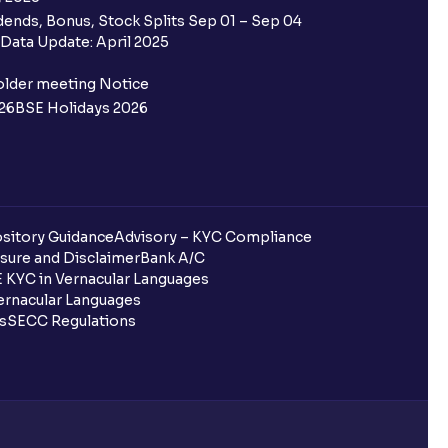
 Ventura trading account?
ends, Bonus, Stock Splits Sep 01 – Sep 04
Data Update: April 2025
ifferent from my primary bank
older meeting Notice
26
BSE Holidays 2026
 ?
go ?
after pledging?
sitory Guidance
Advisory – KYC Compliance
sure and Disclaimer
Bank A/C
 in Ventura?
 KYC in Vernacular Languages
rnacular Languages
uring quarterly settlement?
ls
SECC Regulations
h Ventura?