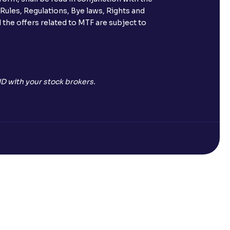
 Rules, Regulations, Bye laws, Rights and
 the offers related to MTF are subject to
D with your stock brokers.
Open a Free Demat Account