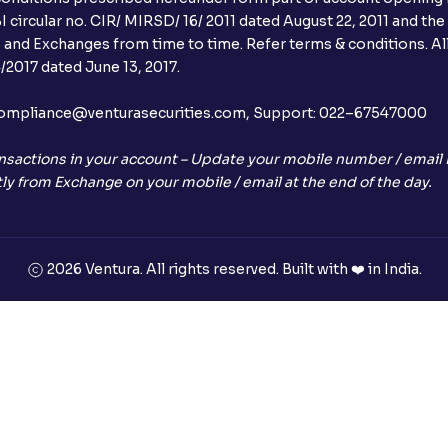
 circular no. CIR/ MIRSD/ 16/ 2011 dated August 22, 2011 and the
I and Exchanges from time to time. Refer terms & conditions. All
2017 dated June 13, 2017.
l:– compliance@venturasecurities.com, Support: 022–67547000
nsactions in your account – Update your mobile number / email I
ly from Exchange on your mobile / email at the end of the day.
2026 Ventura. All rights reserved. Built with ❤️ in India.
+91