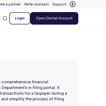
me a partner
Refer and earn
Support
Login
Open Demat Account
a comprehensive financial
Department's e-filing portal. It
transactions for a taxpayer during a
 and simplify the process of filing