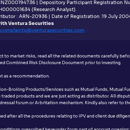
Why are withdrawal requests rejected?
 INZ000194736 | Depository Participant Registration 
H000001634 (Research Analyst).
What is tax loss harvesting?
ibutor : ARN-20936 | Date of Registration :19 July 2004 
ith Ventura Securities
How much exemption do I get on LTCG?
complaints@venturasecurities.
com
What are the LTCG and STCG rates for m
What is FIFO in tax calculations?
t to market risks, read all the related documents carefully bef
ibed Combined Risk Disclosure Document prior to investing.
Are there ways to manage LTCG better, li
not as a recommendation.
How does tax-loss harvesting work?
r Non-Broking Products/Services such as Mutual Funds, Mutual Fun
What is the full form of IEPF?
raded products and we are just acting as distributor. All dispute
ressal forum or Arbritation mechanism. Kindly also refer to the
How are dividends credited for shares h
after all the procedures relating to IPV and client due dilige
conditions prescribed hereunder form part of account opening f