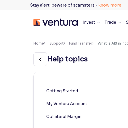
Skip
Stay alert, beware of scamsters -
know more
to
content
Invest
Trade
S
×
Accessibility Settings
Home
Support
Fund Transfer
What is AIS in in
Help topics
Font
Adjust font size and spacing
Font Size:
100%
Resize text for better readability
Getting Started
My Ventura Account
Text Spacing:
100%
Adjust text spacing for readability
Collateral Margin