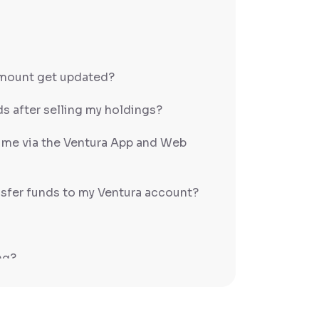
amount get updated?
s after selling my holdings?
h me via the Ventura App and Web
sfer funds to my Ventura account?
ng?
PS/RTGS?