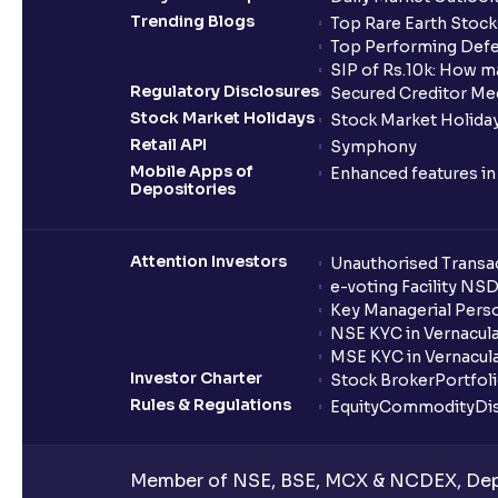
Trending Blogs
Top Rare Earth Stocks
Top Performing Defe
SIP of Rs.10k: How m
Regulatory Disclosures
Secured Creditor Me
Stock Market Holidays
Stock Market Holiday
Retail API
Symphony
Mobile Apps of
Enhanced features i
Depositories
Attention Investors
Unauthorised Transac
e-voting Facility NS
Key Managerial Pers
NSE KYC in Vernacul
MSE KYC in Vernacul
Investor Charter
Stock Broker
Portfol
Rules & Regulations
Equity
Commodity
Di
Member of NSE, BSE, MCX & NCDEX, Depo