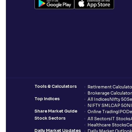
Tools & Calculators
Retirement Calculato
Brokerage Calculator
Top Indices
All Indices
Nifty 50
Se
NIFTY SMLCAP 50
NI
Share Market Guide
Online Trading
IPO
De
Stock Sectors
All Sectors
IT Stocks
Healthcare Stocks
Ce
Daily Market Updates
Daily Market Outlook