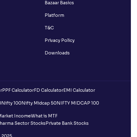
Bazaar Basics
s?
Platform
ns?
T&C
Privacy Policy
Downloads
 been debited but my Ventura
r
PPF Calculator
FD Calculator
EMI Calculator
0
Nifty 100
Nifty Midcap 50
NIFTY MIDCAP 100
quest is processed?
Market Income
What is MTF
harma Sector Stocks
Private Bank Stocks
ce?
, 2025