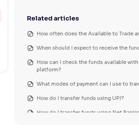
Related articles
How often does the Available to Trade 
When should I expect to receive the fund
How can I check the funds available wit
platform?
What modes of payment can I use to tran
How do I transfer funds using UPI?
How do I transfer funds using Net Banki
How do I transfer funds using NEFT/IM