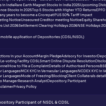
How many bank accounts can I link to my
 in India
Rare Earth Magnet Stocks in India 2025
Upcoming Divid
nce Stocks in 2025
Top 5 Stocks with Higher YTD Returns
EPFO 
I want to withdraw funds to an account d
any years to become a Crorepati?
US 50% Tariff Impact
account how can I do so?
eting Notice
Unsecured Creditor meeting Notice
Equity Shareh
s List 2026
Settlement Clearing Holidays 2026
NSE Holidays 20
How much money can I deposit at one go
n mobile application of Depositories (CDSL/NSDL)
How much money can I withdraw at one 
How is withdrawable balance calculated 
tions in your Account
Margin Pledge
Advisory for Investor
Depo
DL
e-voting Facility CDSL
Smart Online Dispute Resolution
Disclo
What does “Primary Bank Account” mean
onnel
How to File a Complaint
Details of Authorised Persons
BSE
ar Languages
MCX KYC in Vernacular Languages
NCDEX KYC in Ve
What happens if I don’t claim my funds d
ar Languages
Mode of Freezing/Blocking
Client Collaterals detai
io Manager
Research Analyst
Depository Participant
What are the advantages of pledging wit
sclaimer
Privacy Policy
What is withdrawable balance?
sitory Participant of NSDL & CDSL