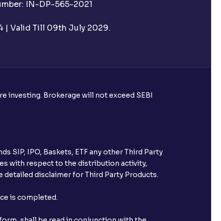
Number: IN-DP-565-2021
| Valid Till 09th July 2029.
utual funds?
ore investing. Brokerage will not exceed SEBI
ke harvesting losses?
ds SIP, IPO, Baskets, ETF any other Third Party
s with respect to the distribution activity,
 detailed disclaimer for Third Party Products.
eld with Ventura?
nce is completed.
orm, shall be read in conjunction with the