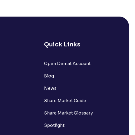
s it comprise of?
nts withdrawn to be credited into my
Quick Links
Open Demat Account
request?
Blog
nsferring funds to my Ventura
News
Share Market Guide
n the Available to Trade amount?
Share Market Glossary
Spotlight