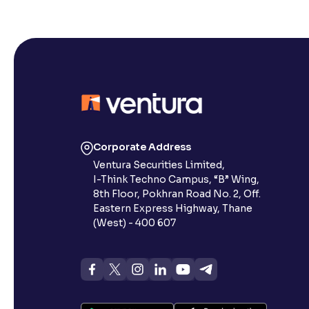
Corporate Address
Ventura Securities Limited,
I-Think Techno Campus, “B” Wing,
8th Floor, Pokhran Road No. 2, Off.
Eastern Express Highway, Thane
(West) - 400 607