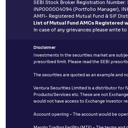
SEBI Stock Broker Registration Number:
INP000004094 (Portfolio Manager), IN
AMFI- Registered Mutual Fund & SIF Distr
List of Mutual Fund AMCs Registered w
In case of any grievances please write to
Disclaimer
Investments in the securities market are subjec
prescribed limit. Please read the SEBI prescr
The securities are quoted as an example and 
Ventura Securities Limited is a distributor fo
Products/Services etc. These are not Exchange t
would not have access to Exchange investor red
Account opening – The account would be opened 
Margin Trading Facility (MTF) – The terms and 