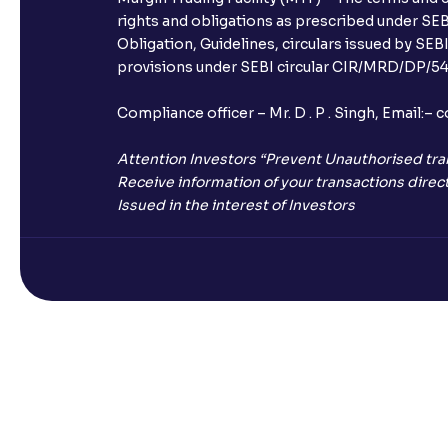
rights and obligations as prescribed under SEBI
Obligation, Guidelines, circulars issued by SEB
provisions under SEBI circular CIR/MRD/DP/54/
Compliance officer – Mr. D . P . Singh, Emai
Attention Investors “Prevent Unauthorised tra
Receive information of your transactions direct
Issued in the interest of Investors