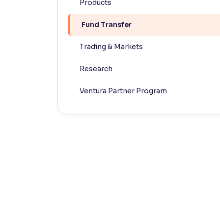
Products
Contrast
Fund Transfer
Makes easier to read text and enhances color
Trading & Markets
Reading Tools
Support tools for easier reading
Research
Ventura Partner Program