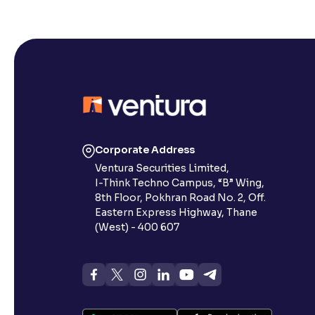
Corporate Address
Ventura Securities Limited,
I-Think Techno Campus, “B” Wing,
8th Floor, Pokhran Road No. 2, Off.
Eastern Express Highway, Thane
(West) - 400 607