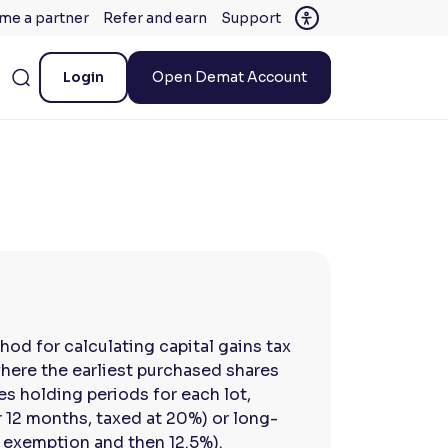
me a partner
Refer and earn
Support
Login
Open Demat Account
thod for calculating capital gains tax
where the earliest purchased shares
es holding periods for each lot,
 12 months, taxed at 20%) or long-
h exemption and then 12.5%).