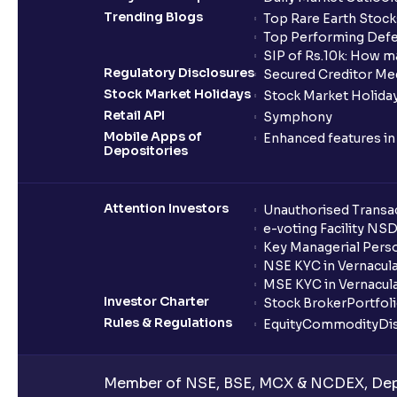
Trending Blogs
Top Rare Earth Stocks
Top Performing Defe
SIP of Rs.10k: How m
Regulatory Disclosures
Secured Creditor Me
Stock Market Holidays
Stock Market Holiday
Retail API
Symphony
Mobile Apps of
Enhanced features i
Depositories
Attention Investors
Unauthorised Transac
e-voting Facility NS
Key Managerial Pers
NSE KYC in Vernacul
MSE KYC in Vernacul
Investor Charter
Stock Broker
Portfol
Rules & Regulations
Equity
Commodity
Di
Member of NSE, BSE, MCX & NCDEX, Depo