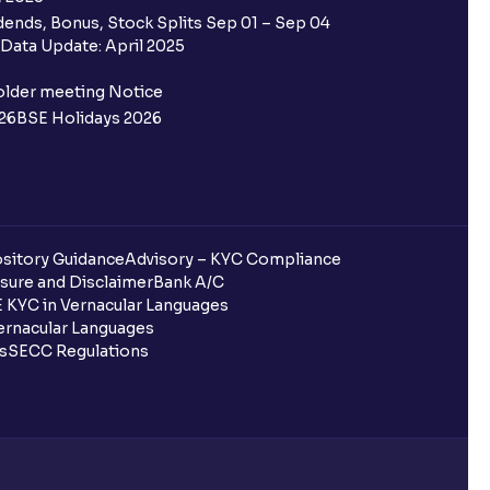
 Ventura trading account?
ends, Bonus, Stock Splits Sep 01 – Sep 04
Data Update: April 2025
ifferent from my primary bank
older meeting Notice
26
BSE Holidays 2026
 ?
go ?
after pledging?
sitory Guidance
Advisory – KYC Compliance
sure and Disclaimer
Bank A/C
 KYC in Vernacular Languages
rnacular Languages
 in Ventura?
ls
SECC Regulations
uring quarterly settlement?
h Ventura?