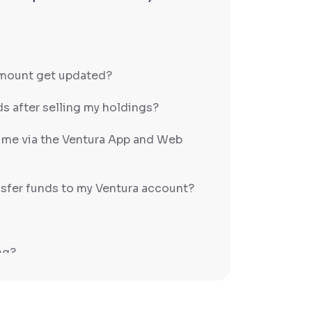
amount get updated?
s after selling my holdings?
h me via the Ventura App and Web
sfer funds to my Ventura account?
ng?
PS/RTGS?