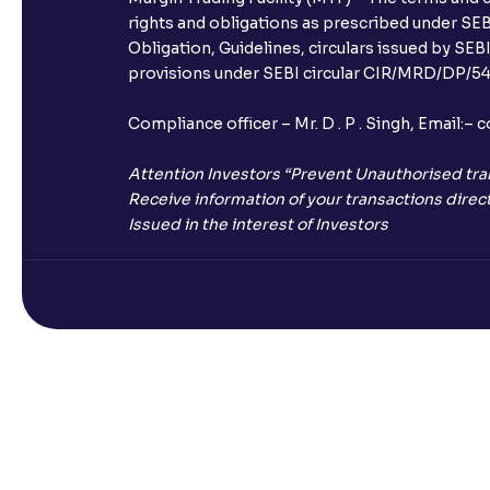
rights and obligations as prescribed under SEBI
Obligation, Guidelines, circulars issued by SEB
provisions under SEBI circular CIR/MRD/DP/54/
Compliance officer – Mr. D . P . Singh, Emai
Attention Investors “Prevent Unauthorised tra
Receive information of your transactions direct
Issued in the interest of Investors