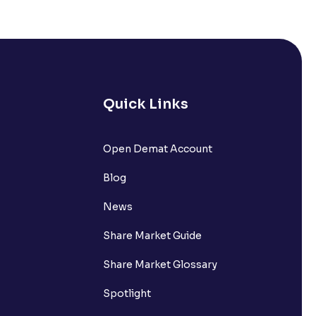
s it comprise of?
nts withdrawn to be credited into my
Quick Links
Open Demat Account
request?
Blog
nsferring funds to my Ventura
News
Share Market Guide
n the Available to Trade amount?
Share Market Glossary
Spotlight