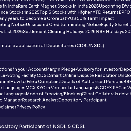
How many bank accounts can I link to my
 in India
Rare Earth Magnet Stocks in India 2025
Upcoming Divid
nce Stocks in 2025
Top 5 Stocks with Higher YTD Returns
EPFO 
I want to withdraw funds to an account d
any years to become a Crorepati?
US 50% Tariff Impact
account how can I do so?
eting Notice
Unsecured Creditor meeting Notice
Equity Shareh
s List 2026
Settlement Clearing Holidays 2026
NSE Holidays 20
How much money can I deposit at one go
n mobile application of Depositories (CDSL/NSDL)
How much money can I withdraw at one 
How is withdrawable balance calculated 
tions in your Account
Margin Pledge
Advisory for Investor
Depo
DL
e-voting Facility CDSL
Smart Online Dispute Resolution
Disclo
What is AIS in income tax?
onnel
How to File a Complaint
Details of Authorised Persons
BSE
ar Languages
MCX KYC in Vernacular Languages
NCDEX KYC in Ve
What does “Primary Bank Account” mean
ar Languages
Mode of Freezing/Blocking
Client Collaterals detai
io Manager
Research Analyst
Depository Participant
What happens if I don’t claim my funds d
sclaimer
Privacy Policy
What are the advantages of pledging wit
sitory Participant of NSDL & CDSL