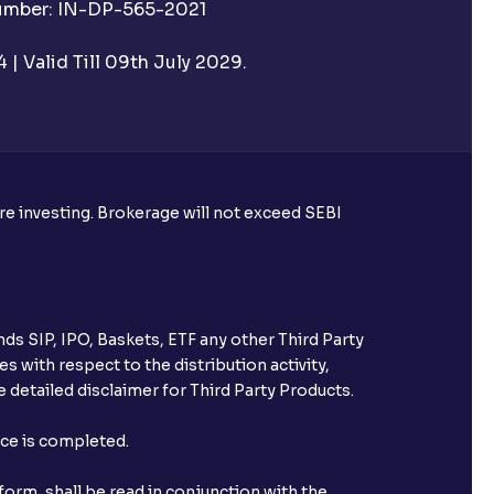
Number: IN-DP-565-2021
| Valid Till 09th July 2029.
utual funds?
ore investing. Brokerage will not exceed SEBI
ke harvesting losses?
ds SIP, IPO, Baskets, ETF any other Third Party
s with respect to the distribution activity,
 detailed disclaimer for Third Party Products.
eld with Ventura?
nce is completed.
orm, shall be read in conjunction with the