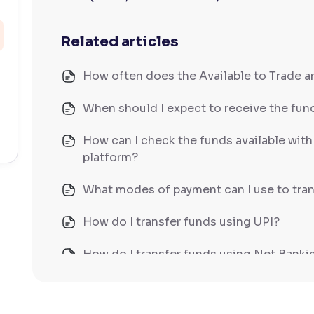
Related articles
How often does the Available to Trade 
When should I expect to receive the fund
How can I check the funds available wit
platform?
What modes of payment can I use to tran
How do I transfer funds using UPI?
How do I transfer funds using Net Banki
How do I transfer funds using NEFT/IM