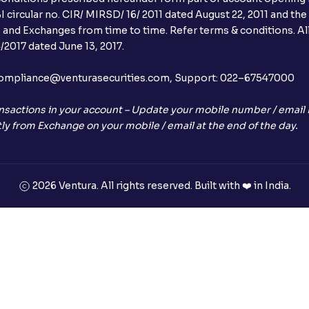
 circular no. CIR/ MIRSD/ 16/ 2011 dated August 22, 2011 and the
I and Exchanges from time to time. Refer terms & conditions. All
2017 dated June 13, 2017.
l:– compliance@venturasecurities.com, Support: 022–67547000
nsactions in your account – Update your mobile number / email I
ly from Exchange on your mobile / email at the end of the day.
2026 Ventura. All rights reserved. Built with ❤️ in India.
+91