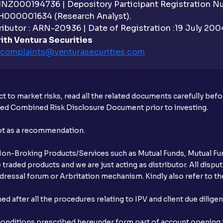
What is withdrawable balance?
 INZ000194736 | Depository Participant Registration 
H000001634 (Research Analyst).
Why are withdrawal requests rejected?
ibutor : ARN-20936 | Date of Registration :19 July 2004 
ith Ventura Securities
What is tax loss harvesting?
complaints@venturasecurities.
com
How much exemption do I get on LTCG?
What are the LTCG and STCG rates for m
t to market risks, read all the related documents carefully bef
ibed Combined Risk Disclosure Document prior to investing.
Are there ways to manage LTCG better, li
not as a recommendation.
How does tax-loss harvesting work?
r Non-Broking Products/Services such as Mutual Funds, Mutual Fun
What is the full form of IEPF?
raded products and we are just acting as distributor. All dispute
ressal forum or Arbritation mechanism. Kindly also refer to the
How are dividends credited for shares h
after all the procedures relating to IPV and client due dilige
conditions prescribed hereunder form part of account opening f