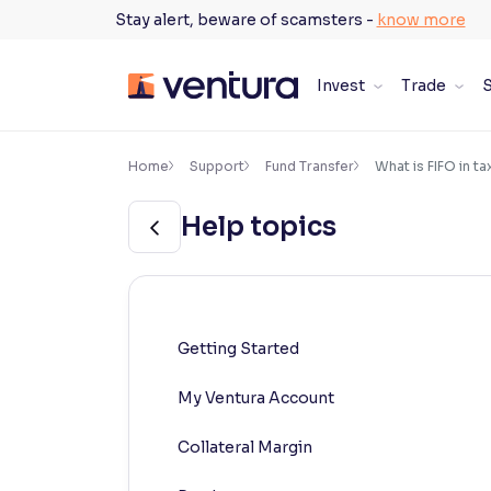
Skip
Stay alert, beware of scamsters -
know more
to
content
Invest
Trade
S
×
Accessibility Settings
Home
Support
Fund Transfer
What is FIFO in ta
Help topics
Font
Adjust font size and spacing
Font Size:
100%
Resize text for better readability
Getting Started
My Ventura Account
Text Spacing:
100%
Adjust text spacing for readability
Collateral Margin