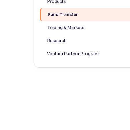
Products
Contrast
Fund Transfer
Makes easier to read text and enhances color
Trading & Markets
Reading Tools
Support tools for easier reading
Research
Ventura Partner Program