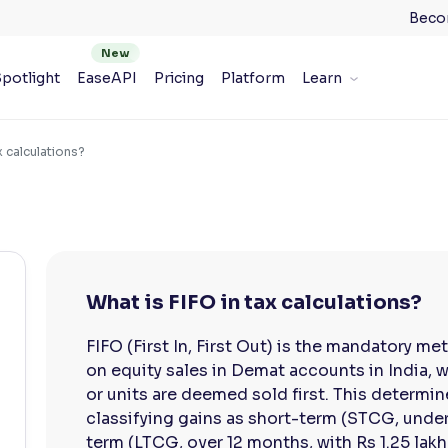
Beco
potlight
EaseAPI
Pricing
Platform
Learn
x calculations?
What is FIFO in tax calculations?
FIFO (First In, First Out) is the mandatory me
on equity sales in Demat accounts in India, 
or units are deemed sold first. This determin
classifying gains as short-term (STCG, under
term (LTCG, over 12 months, with Rs 1.25 lak