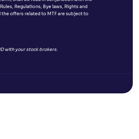
 Rules, Regulations, Bye laws, Rights and
 the offers related to MTF are subject to
D with your stock brokers.
Open a Free Demat Account