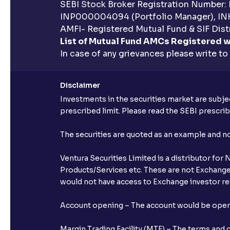
SEBI Stock Broker Registration Number:
INP000004094 (Portfolio Manager), IN
AMFI- Registered Mutual Fund & SIF Distr
List of Mutual Fund AMCs Registered w
In case of any grievances please write to
Disclaimer
Investments in the securities market are subjec
prescribed limit. Please read the SEBI prescr
The securities are quoted as an example and 
Ventura Securities Limited is a distributor fo
Products/Services etc. These are not Exchange t
would not have access to Exchange investor red
Account opening – The account would be opened 
Margin Trading Facility (MTF) – The terms and 