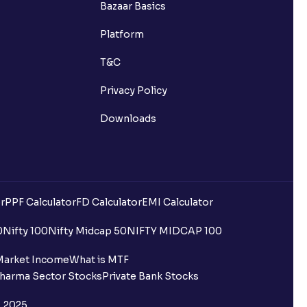
Bazaar Basics
s?
Platform
ns?
T&C
Privacy Policy
Downloads
 been debited but my Ventura
r
PPF Calculator
FD Calculator
EMI Calculator
0
Nifty 100
Nifty Midcap 50
NIFTY MIDCAP 100
quest is processed?
Market Income
What is MTF
harma Sector Stocks
Private Bank Stocks
ce?
, 2025