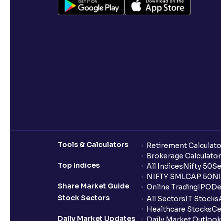
Tools & Calculators
Retirement Calculato
Brokerage Calculator
Top Indices
All Indices
Nifty 50
Se
NIFTY SMLCAP 50
NI
Share Market Guide
Online Trading
IPO
De
Stock Sectors
All Sectors
IT Stocks
Healthcare Stocks
Ce
Daily Market Updates
Daily Market Outlook