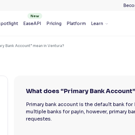
Beco
potlight
EaseAPI
Pricing
Platform
Learn
ry Bank Account” mean in Ventura?
What does “Primary Bank Account”
Primary bank account is the default bank for
multiple banks for payin, however, primary ba
requestes.