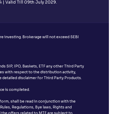
| Valid Till 09th July 2029.
utual funds?
ore investing. Brokerage will not exceed SEBI
ke harvesting losses?
ds SIP, IPO, Baskets, ETF any other Third Party
s with respect to the distribution activity,
 detailed disclaimer for Third Party Products.
eld with Ventura?
nce is completed.
orm, shall be read in conjunction with the
 Rules, Regulations, Bye laws, Rights and
 the offers related to MTF are subject to