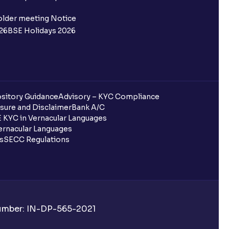
ifferent from my primary bank
older meeting Notice
26
BSE Holidays 2026
 ?
go ?
after pledging?
sitory Guidance
Advisory – KYC Compliance
sure and Disclaimer
Bank A/C
 KYC in Vernacular Languages
rnacular Languages
uring quarterly settlement?
ls
SECC Regulations
h Ventura?
Number: IN-DP-565-2021