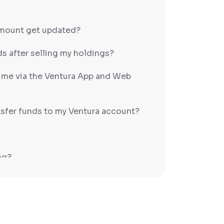
amount get updated?
s after selling my holdings?
h me via the Ventura App and Web
sfer funds to my Ventura account?
ng?
PS/RTGS?