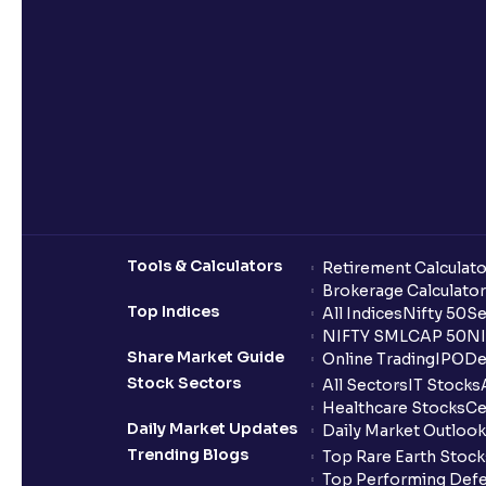
Tools & Calculators
Retirement Calculato
Brokerage Calculator
Top Indices
All Indices
Nifty 50
Se
NIFTY SMLCAP 50
NI
Share Market Guide
Online Trading
IPO
De
Stock Sectors
All Sectors
IT Stocks
Healthcare Stocks
Ce
Daily Market Updates
Daily Market Outlook
Trending Blogs
Top Rare Earth Stocks
Top Performing Defe