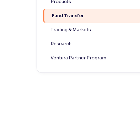
Products
Contrast
Fund Transfer
Makes easier to read text and enhances color
Trading & Markets
Reading Tools
Support tools for easier reading
Research
Ventura Partner Program