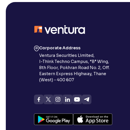
Corporate Address
Ventura Securities Limited,
I-Think Techno Campus, “B” Wing,
8th Floor, Pokhran Road No. 2, Off.
Eastern Express Highway, Thane
(West) - 400 607