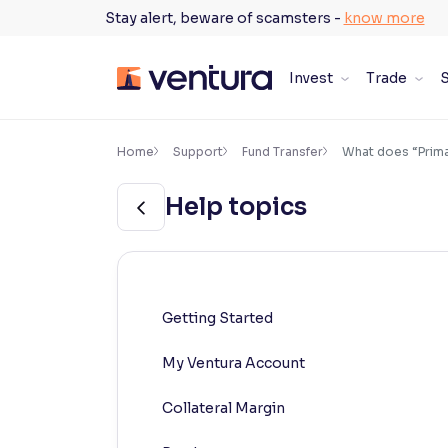
Skip
Stay alert, beware of scamsters -
know more
to
content
Invest
Trade
S
×
Accessibility Settings
Home
Support
Fund Transfer
What does “Prima
Help topics
Font
Adjust font size and spacing
Font Size:
100%
Resize text for better readability
Getting Started
My Ventura Account
Text Spacing:
100%
Adjust text spacing for readability
Collateral Margin