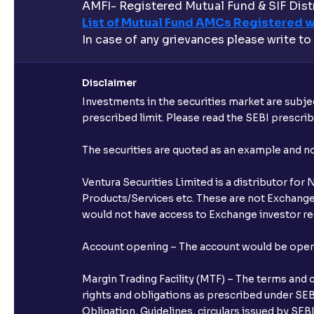
AMFI- Registered Mutual Fund & SIF Distr
List of Mutual Fund AMCs Registered w
In case of any grievances please write to
Disclaimer
Investments in the securities market are subjec
prescribed limit. Please read the SEBI prescr
The securities are quoted as an example and 
Ventura Securities Limited is a distributor fo
Products/Services etc. These are not Exchange t
would not have access to Exchange investor red
Account opening – The account would be opened 
Margin Trading Facility (MTF) – The terms and 
rights and obligations as prescribed under SEBI
Obligation, Guidelines, circulars issued by SEB