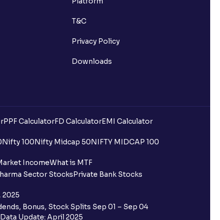
Platform
ns?
T&C
Privacy Policy
Downloads
 been debited but my Ventura
r
PPF Calculator
FD Calculator
EMI Calculator
0
Nifty 100
Nifty Midcap 50
NIFTY MIDCAP 100
quest is processed?
Market Income
What is MTF
harma Sector Stocks
Private Bank Stocks
ce?
, 2025
 Ventura trading account?
ends, Bonus, Stock Splits Sep 01 – Sep 04
Data Update: April 2025