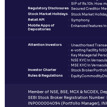
SIP of Rs.10k: How m
Regulatory Disclosures
Secured Creditor Me
Stock Market Holidays
Stock Market Holiday
Retail API
Symphony
Mobile Apps of
Enhanced features i
Depositories
Attention Investors
Unauthorised Transac
e-voting Facility NS
Key Managerial Pers
NSE KYC in Vernacul
MSE KYC in Vernacul
Investor Charter
Stock Broker
Portfol
Rules & Regulations
Equity
Commodity
Di
Member of NSE, BSE, MCX & NCDEX, Depo
SEBI Stock Broker Registration Number:
INP000004094 (Portfolio Manager), IN