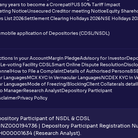
I want to withdraw funds to an account d
any years to become a Crorepati?
US 50% Tariff Impact
account how can I do so?
eting Notice
Unsecured Creditor meeting Notice
Equity Shareh
s List 2026
Settlement Clearing Holidays 2026
NSE Holidays 20
How much money can I deposit at one go
n mobile application of Depositories (CDSL/NSDL)
How much money can I withdraw at one 
How is withdrawable balance calculated 
tions in your Account
Margin Pledge
Advisory for Investor
Depo
DL
e-voting Facility CDSL
Smart Online Dispute Resolution
Disclo
What is AIS in income tax?
onnel
How to File a Complaint
Details of Authorised Persons
BSE
ar Languages
MCX KYC in Vernacular Languages
NCDEX KYC in Ve
What happens if I don’t claim my funds d
ar Languages
Mode of Freezing/Blocking
Client Collaterals detai
io Manager
Research Analyst
Depository Participant
What are the advantages of pledging wit
sclaimer
Privacy Policy
What is withdrawable balance?
sitory Participant of NSDL & CDSL
Why are withdrawal requests rejected?
 INZ000194736 | Depository Participant Registration 
H000001634 (Research Analyst).
What is tax loss harvesting?