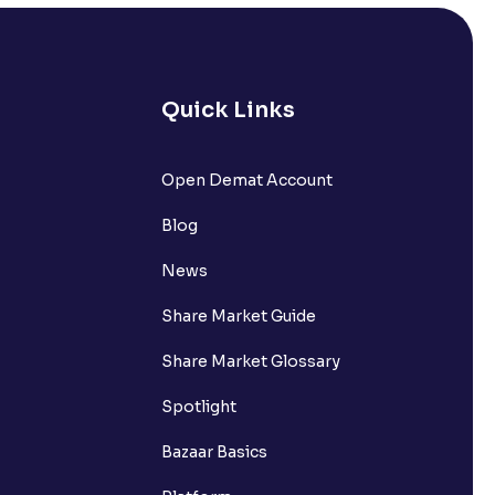
s it comprise of?
nts withdrawn to be credited into my
Quick Links
Open Demat Account
request?
Blog
nsferring funds to my Ventura
News
Share Market Guide
n the Available to Trade amount?
Share Market Glossary
Spotlight
Bazaar Basics
s?