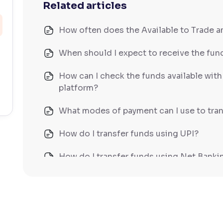
Related articles
How often does the Available to Trade 
When should I expect to receive the fund
How can I check the funds available wit
platform?
What modes of payment can I use to tran
How do I transfer funds using UPI?
How do I transfer funds using Net Banki
How do I transfer funds using NEFT/IM
What does Available to Trade mean?