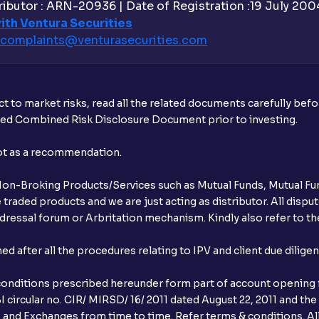
ibutor : ARN-20936 | Date of Registration :19 July 2004 
ith Ventura Securities
How much exemption do I get on LTCG?
complaints@venturasecurities.
com
What are the LTCG and STCG rates for m
What is FIFO in tax calculations?
t to market risks, read all the related documents carefully bef
ibed Combined Risk Disclosure Document prior to investing.
Are there ways to manage LTCG better, li
not as a recommendation.
How does tax-loss harvesting work?
r Non-Broking Products/Services such as Mutual Funds, Mutual Fun
What is the full form of IEPF?
raded products and we are just acting as distributor. All dispute
ressal forum or Arbritation mechanism. Kindly also refer to the
How are dividends credited for shares h
after all the procedures relating to IPV and client due dilige
conditions prescribed hereunder form part of account opening f
 circular no. CIR/ MIRSD/ 16/ 2011 dated August 22, 2011 and the
I and Exchanges from time to time. Refer terms & conditions. All