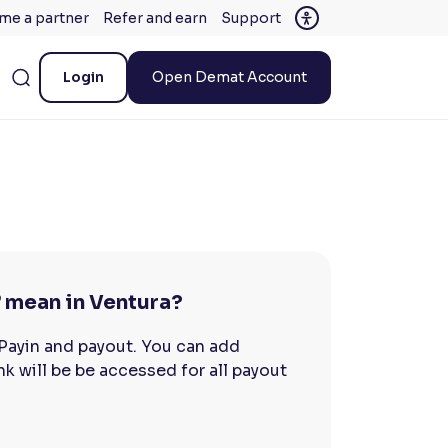
me a partner
Refer and earn
Support
Login
Open Demat Account
 mean in Ventura?
 Payin and payout. You can add
nk will be be accessed for all payout