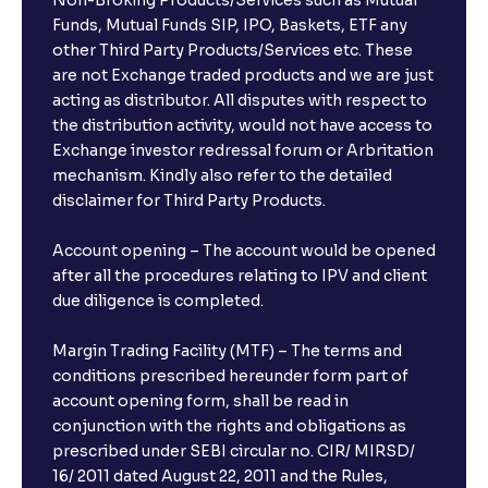
Non-Broking Products/Services such as Mutual
Funds, Mutual Funds SIP, IPO, Baskets, ETF any
other Third Party Products/Services etc. These
are not Exchange traded products and we are just
acting as distributor. All disputes with respect to
the distribution activity, would not have access to
Exchange investor redressal forum or Arbritation
mechanism. Kindly also refer to the detailed
disclaimer for Third Party Products.
Account opening – The account would be opened
after all the procedures relating to IPV and client
due diligence is completed.
Margin Trading Facility (MTF) – The terms and
conditions prescribed hereunder form part of
account opening form, shall be read in
conjunction with the rights and obligations as
prescribed under SEBI circular no. CIR/ MIRSD/
16/ 2011 dated August 22, 2011 and the Rules,