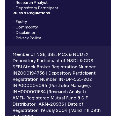
Research Analyst
Depository Participant
Rules & Regulations
Equity
Commodity
Disclaimer
Privacy Policy
Member of NSE, BSE, MCX & NCDEX,
Depository Participant of NSDL & CDSL
SEBI Stock Broker Registration Number:
INZ000194736 | Depository Participant
Registration Number: IN-DP-565-2021
INP000004094 (Portfolio Manager),
INH000001634 (Research Analyst).
AMFI- Registered Mutual Fund & SIF
Distributor : ARN-20936 | Date of
Registration :19 July 2004 | Valid Till 09th