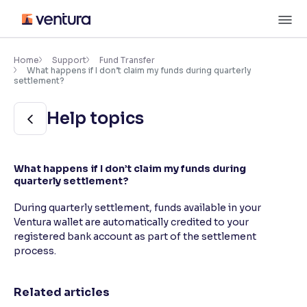
Skip
M
to
content
×
Accessibility Settings
Home
Support
Fund Transfer
What happens if I don’t claim my funds during quarterly
settlement?
Font
Help topics
Adjust font size and spacing
Font Size:
100%
Resize text for better readability
What happens if I don’t claim my funds during
quarterly settlement?
During quarterly settlement, funds available in your
Text Spacing:
100%
Ventura wallet are automatically credited to your
Adjust text spacing for readability
registered bank account as part of the settlement
process.
Contrast
Related articles
Makes easier to read text and enhances color