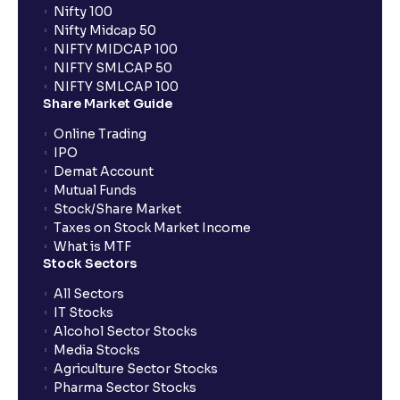
What is FIFO in tax calculations?
Nifty 100
Nifty Midcap 50
NIFTY MIDCAP 100
Are there ways to manage LTCG better, like
NIFTY SMLCAP 50
harvesting losses?
NIFTY SMLCAP 100
Share Market Guide
Online Trading
How does tax-loss harvesting work?
IPO
Demat Account
What is the full form of IEPF?
Mutual Funds
Stock/Share Market
Taxes on Stock Market Income
How are dividends credited for shares held with
What is MTF
Stock Sectors
Ventura?
All Sectors
IT Stocks
Alcohol Sector Stocks
Media Stocks
Agriculture Sector Stocks
Pharma Sector Stocks