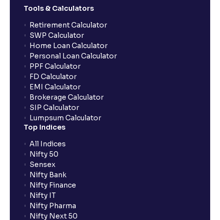
Tools & Calculators
What does “Primary Bank Account” mean in Ventura?
Retirement Calculator
SWP Calculator
What are the advantages of pledging with Ventura?
Home Loan Calculator
Personal Loan Calculator
PPF Calculator
What is withdrawable balance?
FD Calculator
EMI Calculator
Brokerage Calculator
Why are withdrawal requests rejected?
SIP Calculator
Lumpsum Calculator
Top Indices
What is tax loss harvesting?
All Indices
Nifty 50
How much exemption do I get on LTCG?
Sensex
Nifty Bank
Nifty Finance
What are the LTCG and STCG rates for mutual funds?
Nifty IT
Nifty Pharma
Nifty Next 50