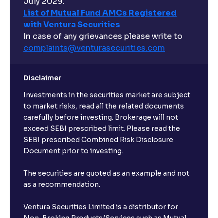
July 2029.
List of Mutual Fund AMCs Registered
with Ventura Securities
In case of any grievances please write to
complaints@venturasecurities.
com
Disclaimer
Investments in the securities market are subject
to market risks, read all the related documents
carefully before investing. Brokerage will not
exceed SEBI prescribed limit. Please read the
SEBI prescribed Combined Risk Disclosure
Document prior to investing.
The securities are quoted as an example and not
as a recommendation.
Ventura Securities Limited is a distributor for