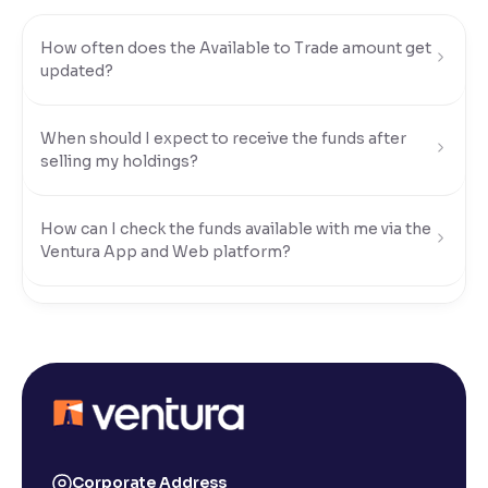
Reading Tools
How often does the Available to Trade amount get
Support tools for easier reading
updated?
When should I expect to receive the funds after
selling my holdings?
How can I check the funds available with me via the
Ventura App and Web platform?
What modes of payment can I use to transfer funds
to my Ventura account?
How do I transfer funds using UPI?
How do I transfer funds using Net Banking?
Corporate Address