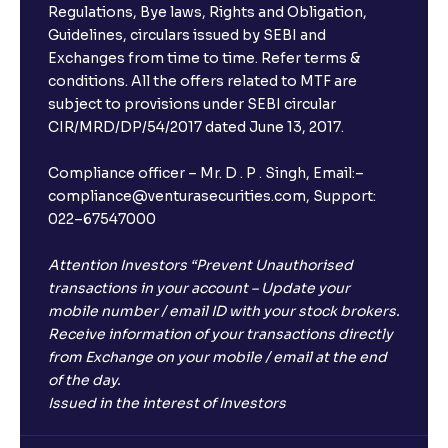
Regulations, Bye laws, Rights and Obligation,
Guidelines, circulars issued by SEBI and
Exchanges from time to time. Refer terms &
conditions. All the offers related to MTF are
subject to provisions under SEBI circular
CIR/MRD/DP/54/2017 dated June 13, 2017.
Compliance officer – Mr. D . P . Singh, Email:–
compliance@venturasecurities.com, Support:
022–67547000
Attention Investors “Prevent Unauthorised
transactions in your account – Update your
mobile number / email ID with your stock brokers.
Receive information of your transactions directly
from Exchange on your mobile / email at the end
of the day.
Issued in the interest of Investors