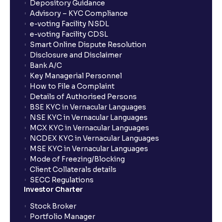
Depository Guidance
Advisory – KYC Compliance
e-voting Facility NSDL
e-voting Facility CDSL
Smart Online Dispute Resolution
Disclosure and Disclaimer
Bank A/C
Key Managerial Personnel
How to File a Complaint
Details of Authorised Persons
BSE KYC in Vernacular Languages
NSE KYC in Vernacular Languages
MCX KYC in Vernacular Languages
NCDEX KYC in Vernacular Languages
MSE KYC in Vernacular Languages
Mode of Freezing/Blocking
Client Collaterals details
SECC Regulations
Investor Charter
Stock Broker
Portfolio Manager