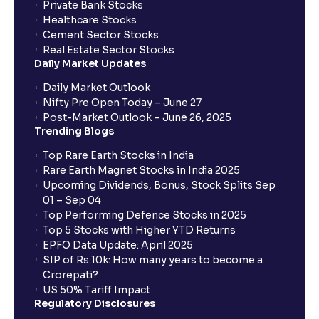
Private Bank Stocks
Healthcare Stocks
Cement Sector Stocks
Real Estate Sector Stocks
Daily Market Updates
Daily Market Outlook
Nifty Pre Open Today – June 27
Post-Market Outlook – June 26, 2025
Trending Blogs
Top Rare Earth Stocks in India
Rare Earth Magnet Stocks in India 2025
Upcoming Dividends, Bonus, Stock Splits Sep
01 – Sep 04
Top Performing Defence Stocks in 2025
Top 5 Stocks with Higher YTD Returns
EPFO Data Update: April 2025
SIP of Rs.10k: How many years to become a
Crorepati?
US 50% Tariff Impact
Regulatory Disclosures