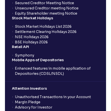
Secured Creditor Meeting Notice
Unsecured Creditor meeting Notice
Equity Shareholder meeting Notice
Stock Market Holidays
Stock Market Holidays List 2026
Settlement Clearing Holidays 2026
NSE Holidays 2026
BSE Holidays 2026
Retail API
Symphony
Mobile Apps of Depositories
Enhanced features in mobile application of
Depositories (CDSL/NSDL)
Attention Investors
Unauthorised Transactions in your Account
Margin Pledge
Advisory for Investor