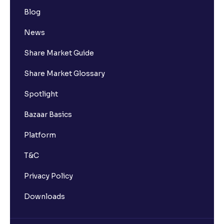
Blog
How many bank accounts can I link to my Ventura
trading account?
News
Share Market Guide
I want to withdraw funds to an account different
from my primary bank account how can I do so?
Share Market Glossary
Spotlight
How much money can I deposit at one go ?
Bazaar Basics
How much money can I withdraw at one go ?
Platform
T&C
How is withdrawable balance calculated after
pledging?
Privacy Policy
Downloads
What is AIS in income tax?