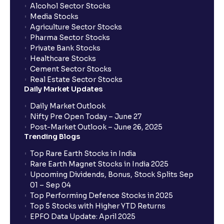
Alcohol Sector Stocks
Media Stocks
Agriculture Sector Stocks
Pharma Sector Stocks
Private Bank Stocks
Healthcare Stocks
Cement Sector Stocks
Real Estate Sector Stocks
Daily Market Updates
Daily Market Outlook
Nifty Pre Open Today – June 27
Post-Market Outlook – June 26, 2025
Trending Blogs
Top Rare Earth Stocks in India
Rare Earth Magnet Stocks in India 2025
Upcoming Dividends, Bonus, Stock Splits Sep
01 – Sep 04
Top Performing Defence Stocks in 2025
Top 5 Stocks with Higher YTD Returns
EPFO Data Update: April 2025