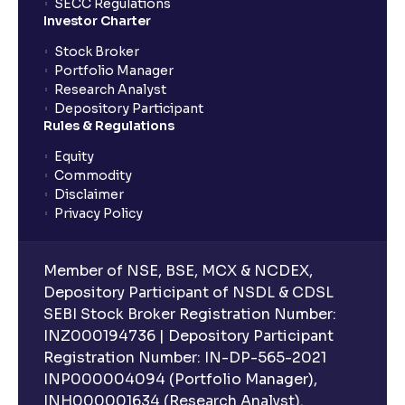
SECC Regulations
Investor Charter
Stock Broker
Portfolio Manager
Research Analyst
Depository Participant
Rules & Regulations
Equity
Commodity
Disclaimer
Privacy Policy
Member of NSE, BSE, MCX & NCDEX,
Depository Participant of NSDL & CDSL
SEBI Stock Broker Registration Number:
INZ000194736 | Depository Participant
Registration Number: IN-DP-565-2021
INP000004094 (Portfolio Manager),
INH000001634 (Research Analyst).