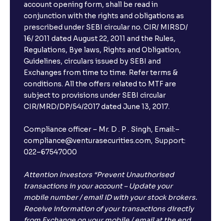
account opening form, shall be read in
conjunction with the rights and obligations as
prescribed under SEBI circular no. CIR/ MIRSD/
16/ 2011 dated August 22, 2011 and the Rules,
Regulations, Bye laws, Rights and Obligation,
Guidelines, circulars issued by SEBI and
Exchanges from time to time. Refer terms &
conditions. All the offers related to MTF are
subject to provisions under SEBI circular
CIR/MRD/DP/54/2017 dated June 13, 2017.
Compliance officer – Mr. D . P . Singh, Email:–
compliance@venturasecurities.com, Support:
022–67547000
Attention Investors “Prevent Unauthorised
transactions in your account – Update your
mobile number / email ID with your stock brokers.
Receive information of your transactions directly
from Exchange on your mobile / email at the end