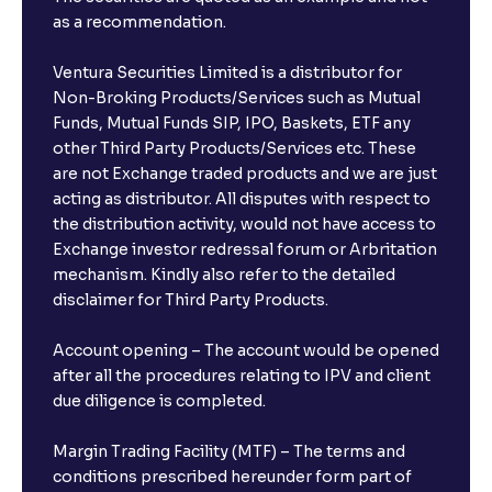
as a recommendation.
Ventura Securities Limited is a distributor for
Non-Broking Products/Services such as Mutual
Funds, Mutual Funds SIP, IPO, Baskets, ETF any
other Third Party Products/Services etc. These
are not Exchange traded products and we are just
acting as distributor. All disputes with respect to
the distribution activity, would not have access to
Exchange investor redressal forum or Arbritation
mechanism. Kindly also refer to the detailed
disclaimer for Third Party Products.
Account opening – The account would be opened
after all the procedures relating to IPV and client
due diligence is completed.
Margin Trading Facility (MTF) – The terms and
conditions prescribed hereunder form part of