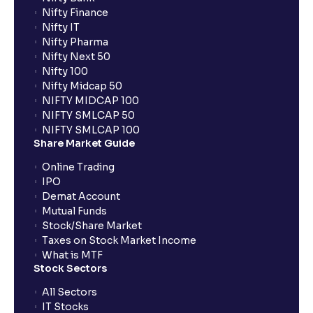
Nifty Finance
Nifty IT
What are the LTCG and STCG rates for mutual funds?
Nifty Pharma
Nifty Next 50
Nifty 100
What is FIFO in tax calculations?
Nifty Midcap 50
NIFTY MIDCAP 100
NIFTY SMLCAP 50
Are there ways to manage LTCG better, like
NIFTY SMLCAP 100
harvesting losses?
Share Market Guide
Online Trading
IPO
How does tax-loss harvesting work?
Demat Account
Mutual Funds
What is the full form of IEPF?
Stock/Share Market
Taxes on Stock Market Income
What is MTF
Stock Sectors
How are dividends credited for shares held with
Ventura?
All Sectors
IT Stocks