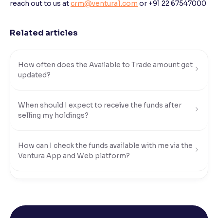
reach out to us at
crm@ventura1.com
or +91 22 67547000
Reading Tools
Support tools for easier reading
Related articles
How often does the Available to Trade amount get
updated?
When should I expect to receive the funds after
selling my holdings?
How can I check the funds available with me via the
Ventura App and Web platform?
What modes of payment can I use to transfer funds
to my Ventura account?