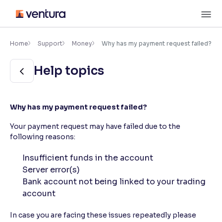
Skip
M
to
content
×
Accessibility Settings
Home
Support
Money
Why has my payment request failed?
Help topics
Font
Adjust font size and spacing
Font Size:
100%
Why has my payment request failed?
Resize text for better readability
Your payment request may have failed due to the
following reasons:
Text Spacing:
100%
Insufficient funds in the account
Adjust text spacing for readability
Server error(s)
Bank account not being linked to your trading
account
Contrast
In case you are facing these issues repeatedly please
Makes easier to read text and enhances color