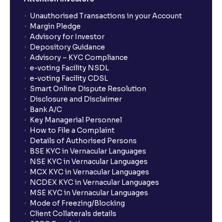
Unauthorised Transactions in your Account
Margin Pledge
Advisory for Investor
Depository Guidance
Advisory – KYC Compliance
e-voting Facility NSDL
e-voting Facility CDSL
Smart Online Dispute Resolution
Disclosure and Disclaimer
Bank A/C
Key Managerial Personnel
How to File a Complaint
Details of Authorised Persons
BSE KYC in Vernacular Languages
NSE KYC in Vernacular Languages
MCX KYC in Vernacular Languages
NCDEX KYC in Vernacular Languages
MSE KYC in Vernacular Languages
Mode of Freezing/Blocking
Client Collaterals details