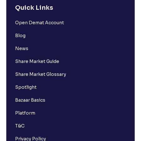
Quick Links
How many bank accounts can I link to my Ventura
Open Demat Account
trading account?
Blog
I want to withdraw funds to an account different
News
from my primary bank account how can I do so?
Share Market Guide
How much money can I deposit at one go ?
Share Market Glossary
Spotlight
How much money can I withdraw at one go ?
Bazaar Basics
How is withdrawable balance calculated after
Platform
pledging?
T&C
What is AIS in income tax?
Privacy Policy