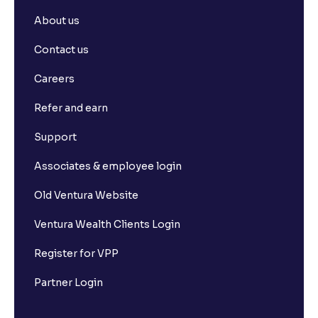
About us
How can I cancel any placed withdrawal request?
Contact us
Are there any charges applicable for transferring
Careers
funds to my Ventura account?
Refer and earn
What is Pledging of securities?
Support
Associates & employee login
Why is my Withdrawable balance less than the
Available to Trade amount?
Old Ventura Website
Ventura Wealth Clients Login
What is Ledger book?
Register for VPP
Where can I view my Withdrawal requests?
Partner Login