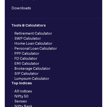
Downloads
What does “Primary Bank Account” mean in Ventura?
Tools & Calculators
What happens if I don’t claim my funds during
quarterly settlement?
Retirement Calculator
SWP Calculator
Home Loan Calculator
What are the advantages of pledging with Ventura?
Personal Loan Calculator
PPF Calculator
FD Calculator
What is withdrawable balance?
EMI Calculator
Brokerage Calculator
SIP Calculator
Why are withdrawal requests rejected?
Lumpsum Calculator
Top Indices
What is tax loss harvesting?
All Indices
Nifty 50
Sensex
How much exemption do I get on LTCG?
Nifty Bank