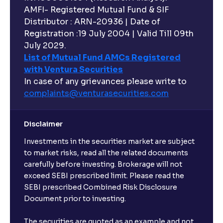
AMFI- Registered Mutual Fund & SIF
Distributor : ARN-20936 | Date of
Registration :19 July 2004 | Valid Till 09th
July 2029.
List of Mutual Fund AMCs Registered
with Ventura Securities
In case of any grievances please write to
complaints@venturasecurities.
com
Disclaimer
Investments in the securities market are subject
to market risks, read all the related documents
carefully before investing. Brokerage will not
exceed SEBI prescribed limit. Please read the
SEBI prescribed Combined Risk Disclosure
Document prior to investing.
The securities are quoted as an example and not