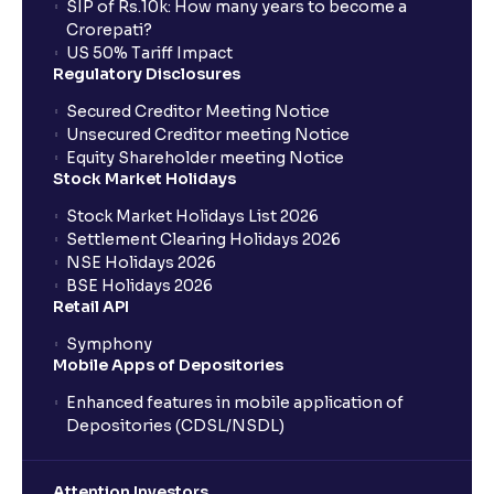
SIP of Rs.10k: How many years to become a
Crorepati?
US 50% Tariff Impact
Regulatory Disclosures
Secured Creditor Meeting Notice
Unsecured Creditor meeting Notice
Equity Shareholder meeting Notice
Stock Market Holidays
Stock Market Holidays List 2026
Settlement Clearing Holidays 2026
NSE Holidays 2026
BSE Holidays 2026
Retail API
Symphony
Mobile Apps of Depositories
Enhanced features in mobile application of
Depositories (CDSL/NSDL)
Attention Investors