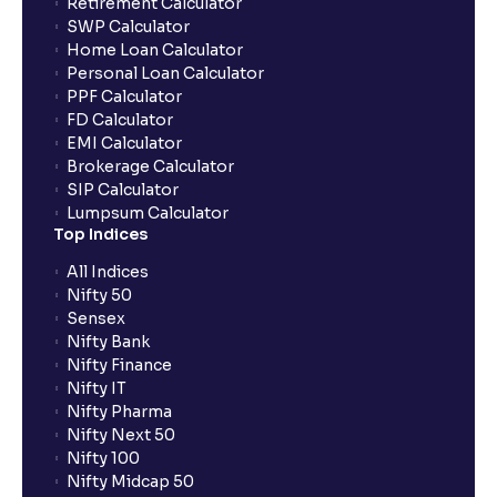
Retirement Calculator
SWP Calculator
Home Loan Calculator
What are the advantages of pledging with Ventura?
Personal Loan Calculator
PPF Calculator
FD Calculator
What is withdrawable balance?
EMI Calculator
Brokerage Calculator
SIP Calculator
Why are withdrawal requests rejected?
Lumpsum Calculator
Top Indices
What is tax loss harvesting?
All Indices
Nifty 50
Sensex
How much exemption do I get on LTCG?
Nifty Bank
Nifty Finance
Nifty IT
What are the LTCG and STCG rates for mutual funds?
Nifty Pharma
Nifty Next 50
Nifty 100
What is FIFO in tax calculations?
Nifty Midcap 50