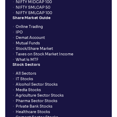
NIFTY MIDCAP 100
NIFTY SMLCAP 50
Are there ways to manage LTCG better, like
NIFTY SMLCAP 100
harvesting losses?
Share Market Guide
Online Trading
IPO
How does tax-loss harvesting work?
Demat Account
Mutual Funds
What is the full form of IEPF?
Stock/Share Market
Taxes on Stock Market Income
What is MTF
Stock Sectors
How are dividends credited for shares held with
Ventura?
All Sectors
IT Stocks
Alcohol Sector Stocks
Media Stocks
Agriculture Sector Stocks
Pharma Sector Stocks
Private Bank Stocks
Healthcare Stocks