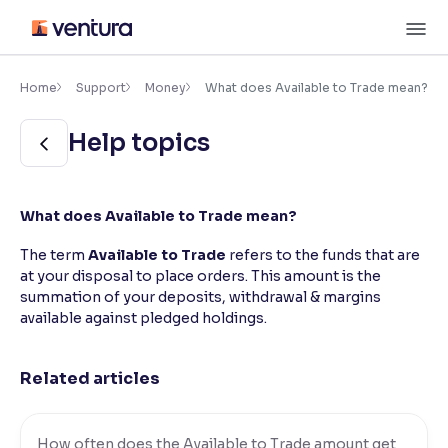
Skip
M
to
content
×
Accessibility Settings
Home
Support
Money
What does Available to Trade mean?
Help topics
Font
Adjust font size and spacing
Font Size:
100%
What does Available to Trade mean?
Resize text for better readability
The term
Available to Trade
refers to the funds that are
at your disposal to place orders. This amount is the
summation of your deposits, withdrawal & margins
Text Spacing:
100%
available against pledged holdings.
Adjust text spacing for readability
Related articles
Contrast
Makes easier to read text and enhances color
How often does the Available to Trade amount get