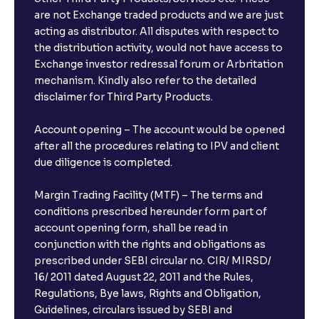
are not Exchange traded products and we are just
acting as distributor. All disputes with respect to
the distribution activity, would not have access to
Exchange investor redressal forum or Arbritation
mechanism. Kindly also refer to the detailed
disclaimer for Third Party Products.
Account opening – The account would be opened
after all the procedures relating to IPV and client
due diligence is completed.
Margin Trading Facility (MTF) – The terms and
conditions prescribed hereunder form part of
account opening form, shall be read in
conjunction with the rights and obligations as
prescribed under SEBI circular no. CIR/ MIRSD/
16/ 2011 dated August 22, 2011 and the Rules,
Regulations, Bye laws, Rights and Obligation,
Guidelines, circulars issued by SEBI and