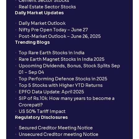
Cement Sector Stocks
Real Estate Sector Stocks
Daily Market Updates
Daily Market Outlook
Nifty Pre Open Today – June 27
Post-Market Outlook – June 26, 2025
Trending Blogs
Top Rare Earth Stocks in India
Rare Earth Magnet Stocks in India 2025
Upcoming Dividends, Bonus, Stock Splits Sep
01 – Sep 04
Top Performing Defence Stocks in 2025
Top 5 Stocks with Higher YTD Returns
EPFO Data Update: April 2025
SIP of Rs.10k: How many years to become a
Crorepati?
US 50% Tariff Impact
Regulatory Disclosures
Secured Creditor Meeting Notice
Unsecured Creditor meeting Notice