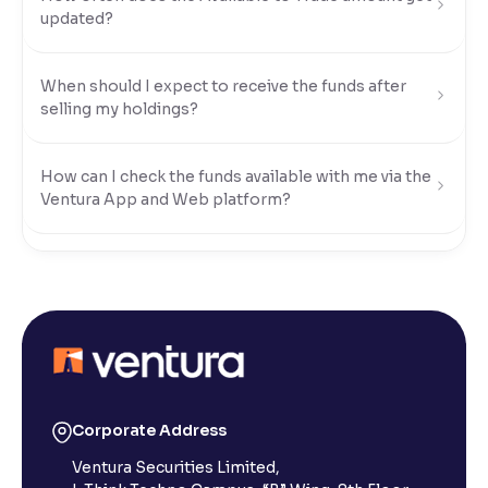
updated?
Reading Tools
Support tools for easier reading
When should I expect to receive the funds after
selling my holdings?
How can I check the funds available with me via the
Ventura App and Web platform?
What modes of payment can I use to transfer funds
to my Ventura account?
How do I transfer funds using UPI?
How do I transfer funds using Net Banking?
Corporate Address
Ventura Securities Limited,