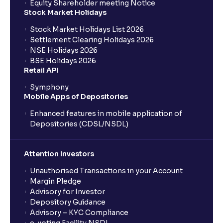
Equity Shareholder meeting Notice
Stock Market Holidays
Stock Market Holidays List 2026
Settlement Clearing Holidays 2026
NSE Holidays 2026
BSE Holidays 2026
Retail API
Symphony
Mobile Apps of Depositories
Enhanced features in mobile application of
Depositories (CDSL/NSDL)
Attention Investors
Unauthorised Transactions in your Account
Margin Pledge
Advisory for Investor
Depository Guidance
Advisory – KYC Compliance