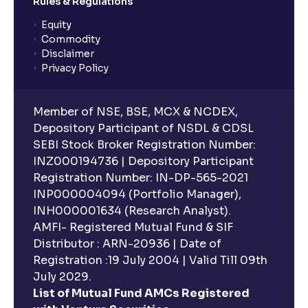
Rules & Regulations
Equity
Commodity
Disclaimer
Privacy Policy
Member of NSE, BSE, MCX & NCDEX,
Depository Participant of NSDL & CDSL
SEBI Stock Broker Registration Number:
INZ000194736 | Depository Participant
Registration Number: IN-DP-565-2021
INP000004094 (Portfolio Manager),
INH000001634 (Research Analyst).
AMFI- Registered Mutual Fund & SIF
Distributor : ARN-20936 | Date of
Registration :19 July 2004 | Valid Till 09th
July 2029.
List of Mutual Fund AMCs Registered