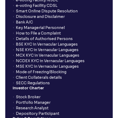
e-voting Facility NSDL
e-voting Facility CDSL
Smart Online Dispute Resolution
Disclosure and Disclaimer
Bank A/C
Key Managerial Personnel
How to File a Complaint
Details of Authorised Persons
BSE KYC in Vernacular Languages
NSE KYC in Vernacular Languages
MCX KYC in Vernacular Languages
NCDEX KYC in Vernacular Languages
MSE KYC in Vernacular Languages
Mode of Freezing/Blocking
Client Collaterals details
SECC Regulations
Investor Charter
Stock Broker
Portfolio Manager
Research Analyst
Depository Participant