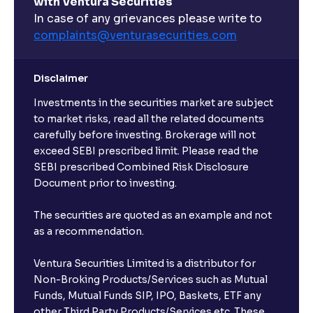
with Ventura Securities
In case of any grievances please write to
complaints@venturasecurities.
com
Disclaimer
Investments in the securities market are subject
to market risks, read all the related documents
carefully before investing. Brokerage will not
exceed SEBI prescribed limit. Please read the
SEBI prescribed Combined Risk Disclosure
Document prior to investing.
The securities are quoted as an example and not
as a recommendation.
Ventura Securities Limited is a distributor for
Non-Broking Products/Services such as Mutual
Funds, Mutual Funds SIP, IPO, Baskets, ETF any
other Third Party Products/Services etc. These