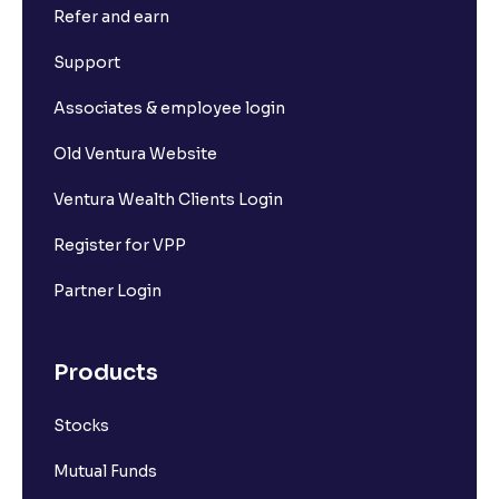
Refer and earn
Why is my Withdrawable balance less than the
Support
Available to Trade amount?
Associates & employee login
What is Ledger book?
Old Ventura Website
Ventura Wealth Clients Login
Where can I view my Withdrawal requests?
Register for VPP
Where can I find my previous transactions?
Partner Login
How much money can I transfer via UPI?
Products
Stocks
Can I transfer funds from any UPI ID?
Mutual Funds
What are the charges for bank transfer?