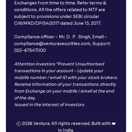
Exchanges from time to time. Refer terms &
conditions. All the offers related to MTF are
subject to provisions under SEBI circular
CIR/MRD/DP/54/2017 dated June 13, 2017.
Compliance officer – Mr. D . P . Singh, Email:–
compliance@venturasecurities.com, Support:
022–67547000
Attention Investors “Prevent Unauthorised
transactions in your account – Update your
mobile number / email ID with your stock brokers.
Receive information of your transactions directly
from Exchange on your mobile / email at the end
of the day.
Issued in the interest of Investors
2026 Ventura. All rights reserved. Built with ❤️
in India.