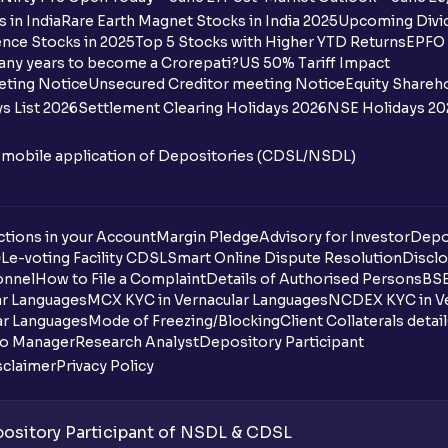
How many bank accounts can I link to my
 in India
Rare Earth Magnet Stocks in India 2025
Upcoming Divid
nce Stocks in 2025
Top 5 Stocks with Higher YTD Returns
EPFO 
I want to withdraw funds to an account d
any years to become a Crorepati?
US 50% Tariff Impact
account how can I do so?
eting Notice
Unsecured Creditor meeting Notice
Equity Shareh
s List 2026
Settlement Clearing Holidays 2026
NSE Holidays 20
How much money can I deposit at one go
n mobile application of Depositories (CDSL/NSDL)
How much money can I withdraw at one 
How is withdrawable balance calculated 
tions in your Account
Margin Pledge
Advisory for Investor
Depo
DL
e-voting Facility CDSL
Smart Online Dispute Resolution
Disclo
What is AIS in income tax?
onnel
How to File a Complaint
Details of Authorised Persons
BSE
ar Languages
MCX KYC in Vernacular Languages
NCDEX KYC in Ve
What does “Primary Bank Account” mean
ar Languages
Mode of Freezing/Blocking
Client Collaterals detai
io Manager
Research Analyst
Depository Participant
What happens if I don’t claim my funds d
sclaimer
Privacy Policy
What are the advantages of pledging wit
sitory Participant of NSDL & CDSL