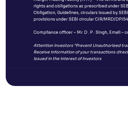
rights and obligations as prescribed under SEBI
Obligation, Guidelines, circulars issued by SEB
provisions under SEBI circular CIR/MRD/DP/54/
Compliance officer – Mr. D . P . Singh, Emai
Attention Investors “Prevent Unauthorised tra
Receive information of your transactions direct
Issued in the interest of Investors