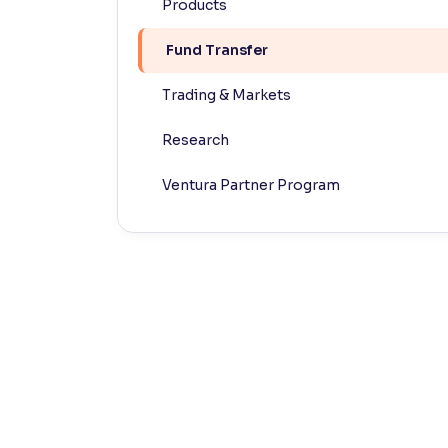
Products
Contrast
Fund Transfer
Makes easier to read text and enhances color
Trading & Markets
Reading Tools
Support tools for easier reading
Research
Ventura Partner Program