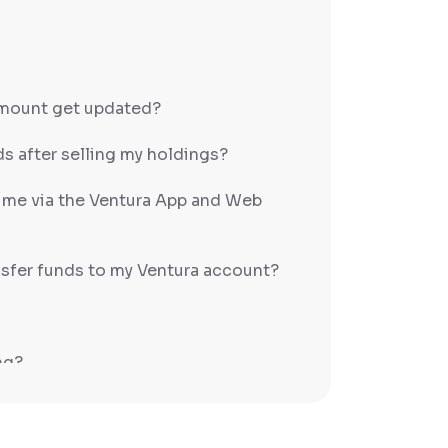
amount get updated?
s after selling my holdings?
h me via the Ventura App and Web
sfer funds to my Ventura account?
ng?
PS/RTGS?