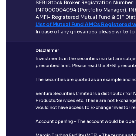
SEBI Stock Broker Registration Number:
INP000004094 (Portfolio Manager), IN
AMFI- Registered Mutual Fund & SIF Distr
List of Mutual Fund AMCs Registered w
In case of any grievances please write to
Disclaimer
Investments in the securities market are subjec
prescribed limit. Please read the SEBI prescr
The securities are quoted as an example and 
Ventura Securities Limited is a distributor fo
Products/Services etc. These are not Exchange t
would not have access to Exchange investor red
Account opening – The account would be opened 
Margin Trading Facility (MTF) – The terms and 