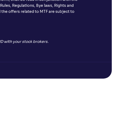
 Rules, Regulations, Bye laws, Rights and
 the offers related to MTF are subject to
D with your stock brokers.
Open a Free Demat Account