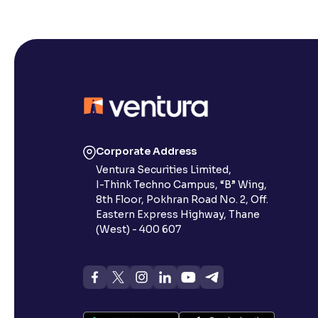
Corporate Address
Ventura Securities Limited,
I-Think Techno Campus, “B” Wing,
8th Floor, Pokhran Road No. 2, Off.
Eastern Express Highway, Thane
(West) - 400 607