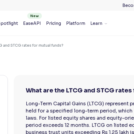
Beco
potlight
EaseAPI
Pricing
Platform
Learn
G and STCG rates for mutual funds?
What are the LTCG and STCG rates 
Long-Term Capital Gains (LTCG) represent pro
held for a specified long-term period, which 
laws. For listed equity shares and equity-or
period exceeds 12 months. LTCG on listed eq
business trust units exceeding Rs 1.25 lakh is