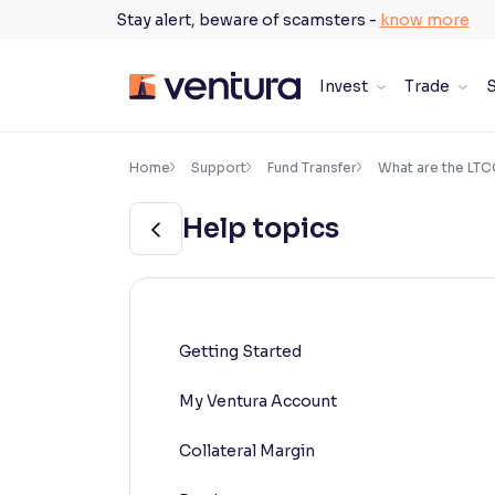
Skip
Stay alert, beware of scamsters -
know more
to
content
Invest
Trade
S
×
Accessibility Settings
Home
Support
Fund Transfer
What are the LTC
Help topics
Font
Adjust font size and spacing
Font Size:
100%
Resize text for better readability
Getting Started
My Ventura Account
Text Spacing:
100%
Adjust text spacing for readability
Collateral Margin