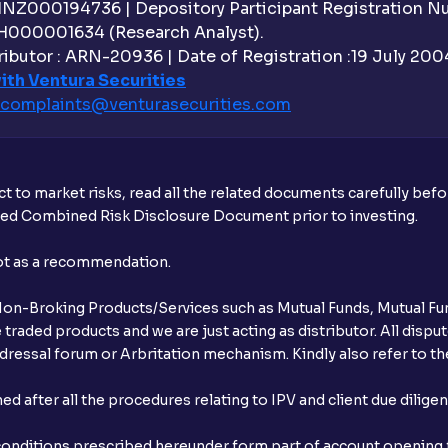
What is withdrawable balance?
 INZ000194736 | Depository Participant Registration 
H000001634 (Research Analyst).
Why are withdrawal requests rejected?
ibutor : ARN-20936 | Date of Registration :19 July 2004 
ith Ventura Securities
What is tax loss harvesting?
complaints@venturasecurities.
com
How much exemption do I get on LTCG?
What is FIFO in tax calculations?
t to market risks, read all the related documents carefully bef
ibed Combined Risk Disclosure Document prior to investing.
Are there ways to manage LTCG better, li
not as a recommendation.
How does tax-loss harvesting work?
r Non-Broking Products/Services such as Mutual Funds, Mutual Fun
What is the full form of IEPF?
raded products and we are just acting as distributor. All dispute
ressal forum or Arbritation mechanism. Kindly also refer to the
How are dividends credited for shares h
after all the procedures relating to IPV and client due dilige
conditions prescribed hereunder form part of account opening f