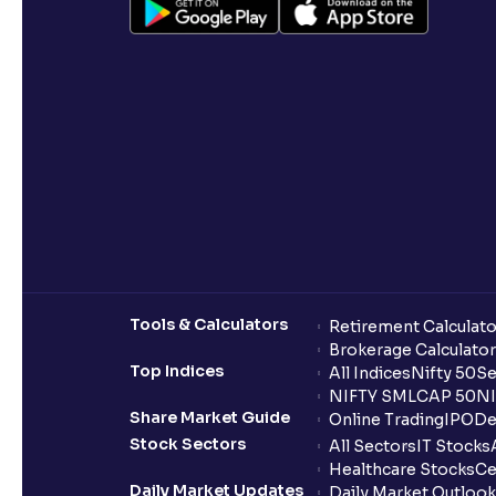
Tools & Calculators
Retirement Calculato
Brokerage Calculator
Top Indices
All Indices
Nifty 50
Se
NIFTY SMLCAP 50
NI
Share Market Guide
Online Trading
IPO
De
Stock Sectors
All Sectors
IT Stocks
Healthcare Stocks
Ce
Daily Market Updates
Daily Market Outlook