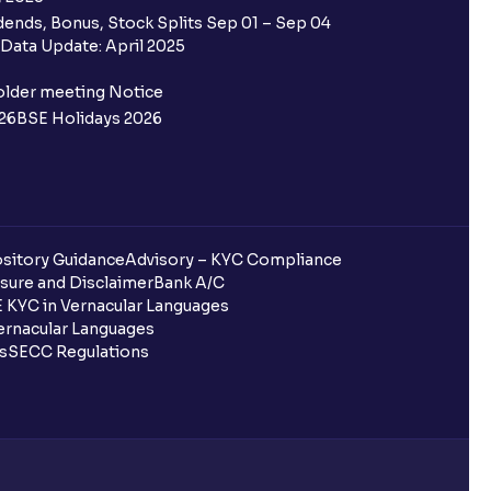
 Ventura trading account?
ends, Bonus, Stock Splits Sep 01 – Sep 04
Data Update: April 2025
ifferent from my primary bank
older meeting Notice
26
BSE Holidays 2026
 ?
go ?
after pledging?
sitory Guidance
Advisory – KYC Compliance
sure and Disclaimer
Bank A/C
 KYC in Vernacular Languages
rnacular Languages
 in Ventura?
ls
SECC Regulations
uring quarterly settlement?
h Ventura?