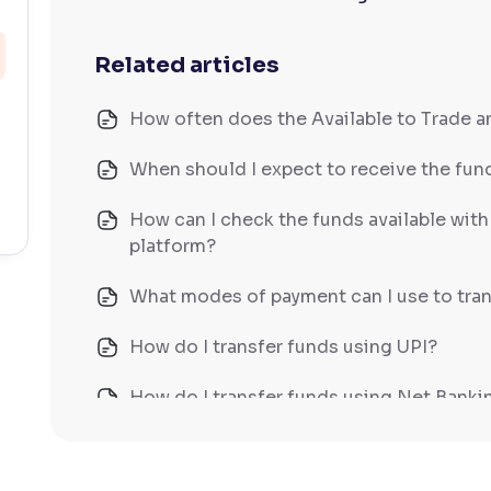
Related articles
How often does the Available to Trade 
When should I expect to receive the fund
How can I check the funds available wit
platform?
What modes of payment can I use to tran
How do I transfer funds using UPI?
How do I transfer funds using Net Banki
How do I transfer funds using NEFT/IM