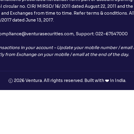
 circular no. CIR/ MIRSD/ 16/ 2011 dated August 22, 2011 and the
I and Exchanges from time to time. Refer terms & conditions. All
2017 dated June 13, 2017.
l:– compliance@venturasecurities.com, Support: 022–67547000
nsactions in your account – Update your mobile number / email I
ly from Exchange on your mobile / email at the end of the day.
2026 Ventura. All rights reserved. Built with ❤️ in India.
+91