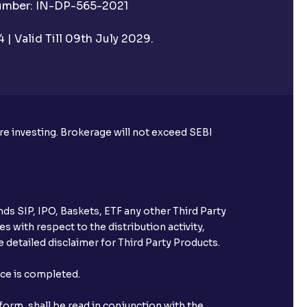
Number: IN-DP-565-2021
| Valid Till 09th July 2029.
ore investing. Brokerage will not exceed SEBI
ke harvesting losses?
ds SIP, IPO, Baskets, ETF any other Third Party
s with respect to the distribution activity,
 detailed disclaimer for Third Party Products.
eld with Ventura?
nce is completed.
orm, shall be read in conjunction with the