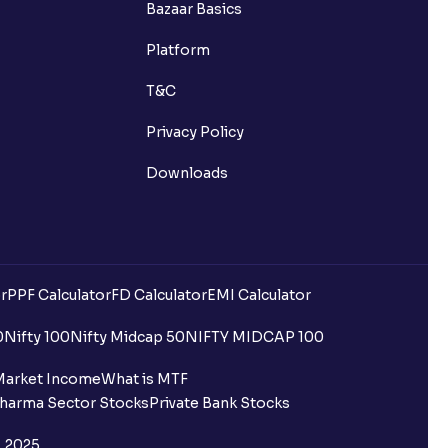
Bazaar Basics
s?
Platform
ns?
T&C
Privacy Policy
Downloads
 been debited but my Ventura
r
PPF Calculator
FD Calculator
EMI Calculator
0
Nifty 100
Nifty Midcap 50
NIFTY MIDCAP 100
quest is processed?
Market Income
What is MTF
harma Sector Stocks
Private Bank Stocks
ce?
, 2025