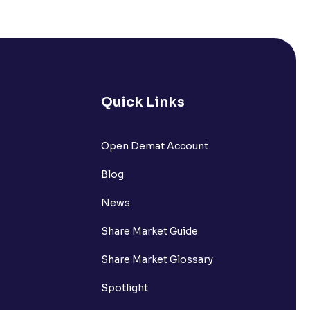
s it comprise of?
nts withdrawn to be credited into my
Quick Links
Open Demat Account
request?
Blog
nsferring funds to my Ventura
News
Share Market Guide
n the Available to Trade amount?
Share Market Glossary
Spotlight