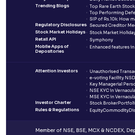
Trending Blogs
Top Rare Earth Stocks
Top Performing Defe
SIP of Rs.10k: How m
Regulatory Disclosures
Secured Creditor Me
Stock Market Holidays
Stock Market Holiday
Retail API
Symphony
Mobile Apps of
Enhanced features i
Depositories
Attention Investors
Unauthorised Transac
e-voting Facility NS
Key Managerial Pers
NSE KYC in Vernacul
MSE KYC in Vernacul
Investor Charter
Stock Broker
Portfol
Rules & Regulations
Equity
Commodity
Di
Member of NSE, BSE, MCX & NCDEX, Depo