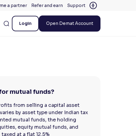
me a partner
Refer and earn
Support
Login
Open Demat Account
for mutual funds?
fits from selling a capital asset
varies by asset type under Indian tax
iented mutual funds, the holding
uities, equity mutual funds, and
 taxed at a flat 12.5%