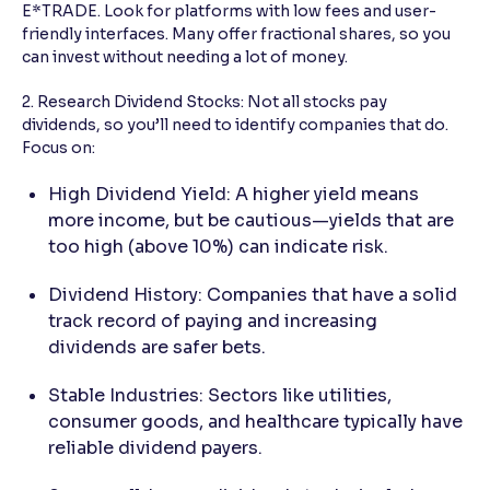
E*TRADE. Look for platforms with low fees and user-
friendly interfaces. Many offer fractional shares, so you
can invest without needing a lot of money.
2. Research Dividend Stocks: Not all stocks pay
dividends, so you’ll need to identify companies that do.
Focus on:
High Dividend Yield: A higher yield means
more income, but be cautious—yields that are
too high (above 10%) can indicate risk.
Dividend History: Companies that have a solid
track record of paying and increasing
dividends are safer bets.
Stable Industries: Sectors like utilities,
consumer goods, and healthcare typically have
reliable dividend payers.