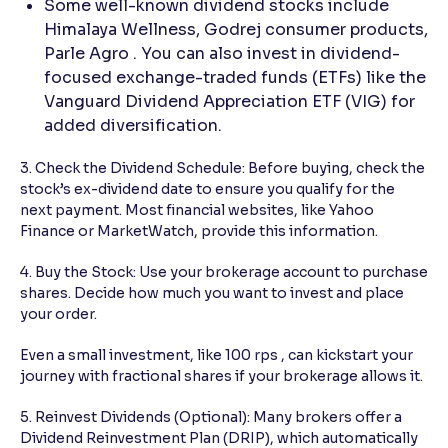
Some well-known dividend stocks include
Himalaya Wellness, Godrej consumer products,
Parle Agro . You can also invest in dividend-
focused exchange-traded funds (ETFs) like the
Vanguard Dividend Appreciation ETF (VIG) for
added diversification.
3. Check the Dividend Schedule: Before buying, check the
stock’s ex-dividend date to ensure you qualify for the
next payment. Most financial websites, like Yahoo
Finance or MarketWatch, provide this information.
4. Buy the Stock: Use your brokerage account to purchase
shares. Decide how much you want to invest and place
your order.
Even a small investment, like 100 rps , can kickstart your
journey with fractional shares if your brokerage allows it.
5. Reinvest Dividends (Optional): Many brokers offer a
Dividend Reinvestment Plan (DRIP), which automatically