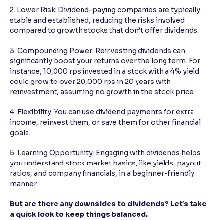
2. Lower Risk: Dividend-paying companies are typically
stable and established, reducing the risks involved
compared to growth stocks that don’t offer dividends.
3. Compounding Power: Reinvesting dividends can
significantly boost your returns over the long term. For
instance, 10,000 rps invested in a stock with a 4% yield
could grow to over 20,000 rps in 20 years with
reinvestment, assuming no growth in the stock price.
4. Flexibility: You can use dividend payments for extra
income, reinvest them, or save them for other financial
goals.
5. Learning Opportunity: Engaging with dividends helps
you understand stock market basics, like yields, payout
ratios, and company financials, in a beginner-friendly
manner.
But are there any downsides to dividends? Let’s take
a quick look to keep things balanced.