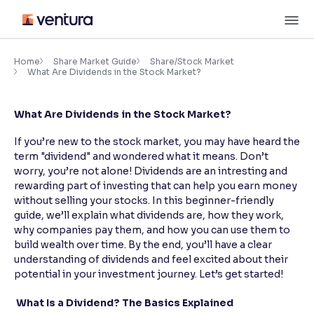
Skip
M
to
content
×
Accessibility Settings
Home
Share Market Guide
Share/Stock Market
What Are Dividends in the Stock Market?
Font
What Are Dividends in the Stock Market?
Adjust font size and spacing
If you’re new to the stock market, you may have heard the
Font Size:
100%
term "dividend" and wondered what it means. Don’t
Resize text for better readability
worry, you’re not alone! Dividends are an intresting and
rewarding part of investing that can help you earn money
without selling your stocks. In this beginner-friendly
guide, we’ll explain what dividends are, how they work,
Text Spacing:
100%
why companies pay them, and how you can use them to
Adjust text spacing for readability
build wealth over time. By the end, you’ll have a clear
understanding of dividends and feel excited about their
potential in your investment journey. Let’s get started!
Contrast
What Is a Dividend? The Basics Explained
Makes easier to read text and enhances color