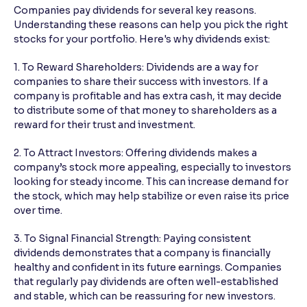
Companies pay dividends for several key reasons.
Understanding these reasons can help you pick the right
stocks for your portfolio. Here's why dividends exist:
1. To Reward Shareholders: Dividends are a way for
companies to share their success with investors. If a
company is profitable and has extra cash, it may decide
to distribute some of that money to shareholders as a
reward for their trust and investment.
2. To Attract Investors: Offering dividends makes a
company’s stock more appealing, especially to investors
looking for steady income. This can increase demand for
the stock, which may help stabilize or even raise its price
over time.
3. To Signal Financial Strength: Paying consistent
dividends demonstrates that a company is financially
healthy and confident in its future earnings. Companies
that regularly pay dividends are often well-established
and stable, which can be reassuring for new investors.