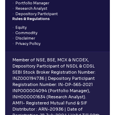
What are Stock Catalysts ? : Drivers for Stock
Portfolio Manager
Movement explained
Research Analyst
Depository Participant
Rules & Regulations
What is an Investment Horizon? : Long-term vs
Short-term Prospects explained
Equity
Commodity
Disclaimer
What is Board Composition ?: Independence,
Privacy Policy
Diversity, and Expertise explained
Member of NSE, BSE, MCX & NCDEX,
Executive Compensation Explained: How It Aligns
Depository Participant of NSDL & CDSL
with Shareholder Interests
SEBI Stock Broker Registration Number:
INZ000194736 | Depository Participant
Registration Number: IN-DP-565-2021
ESG Explained: Environmental, Social, and
INP000004094 (Portfolio Manager),
Governance Practices for Businesses
INH000001634 (Research Analyst).
AMFI- Registered Mutual Fund & SIF
What are Quantitative Models ?: Statistical Models
Distributor : ARN-20936 | Date of
and Regression Analysis explained