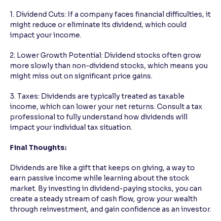
1. Dividend Cuts: If a company faces financial difficulties, it
might reduce or eliminate its dividend, which could
impact your income.
2. Lower Growth Potential: Dividend stocks often grow
more slowly than non-dividend stocks, which means you
might miss out on significant price gains.
3. Taxes: Dividends are typically treated as taxable
income, which can lower your net returns. Consult a tax
professional to fully understand how dividends will
impact your individual tax situation.
Final Thoughts:
Dividends are like a gift that keeps on giving, a way to
earn passive income while learning about the stock
market. By investing in dividend-paying stocks, you can
create a steady stream of cash flow, grow your wealth
through reinvestment, and gain confidence as an investor.