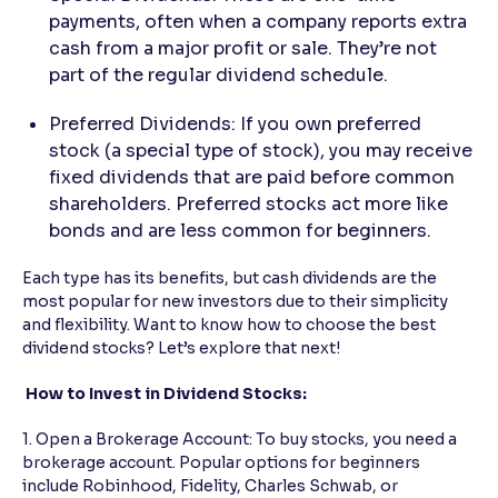
payments, often when a company reports extra
cash from a major profit or sale. They’re not
part of the regular dividend schedule.
Preferred Dividends: If you own preferred
stock (a special type of stock), you may receive
fixed dividends that are paid before common
shareholders. Preferred stocks act more like
bonds and are less common for beginners.
Each type has its benefits, but cash dividends are the
most popular for new investors due to their simplicity
and flexibility. Want to know how to choose the best
dividend stocks? Let’s explore that next!
How to Invest in Dividend Stocks:
1. Open a Brokerage Account: To buy stocks, you need a
brokerage account. Popular options for beginners
include Robinhood, Fidelity, Charles Schwab, or