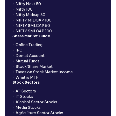
Flow, Terminal Value, and Discount Rate (WACC)
Nifty Next 50
explained for your financial planning
Nifty 100
Nifty Midcap 50
NIFTY MIDCAP 100
What is Comparable Company Analysis (Comps):
NIFTY SMLCAP 50
Explained for your financial analysis
NIFTY SMLCAP 100
Share Market Guide
Online Trading
What is Precedent Transaction Analysis? (PTA) : A
IPO
guide to your financial analysis
Demat Account
Mutual Funds
Stock/Share Market
What is a Dividend Discount Model? (DDM) :
Taxes on Stock Market Income
Explained for your financial planning
What is MTF
Stock Sectors
Sum-of-the-Parts (SOTP) Valuation: A guide for your
All Sectors
financial planning
IT Stocks
Alcohol Sector Stocks
Media Stocks
The Ultimate Guide to Income Statement
Agriculture Sector Stocks
Projection: Revenue, Expenses, and Capex