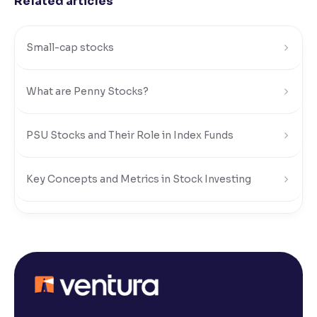
Related articles
Small-cap stocks
What are Penny Stocks?
PSU Stocks and Their Role in Index Funds
Key Concepts and Metrics in Stock Investing
Risks and Rewards of Stock Investing
Understanding Stock Market Regulations and Safety
What Is a Stock Exchange in the Share Market?