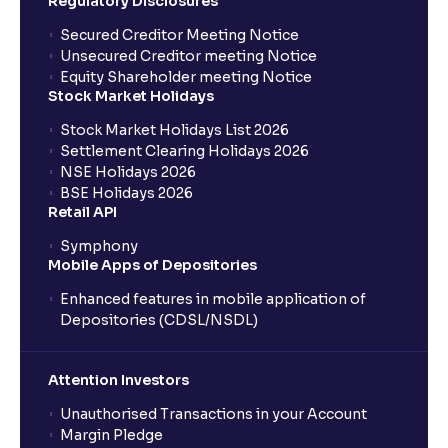
Regulatory Disclosures
Understanding Competitive Forces
Secured Creditor Meeting Notice
Unsecured Creditor meeting Notice
What is PEST Analysis? : Political, Economic, Social,
Equity Shareholder meeting Notice
and Technological Factors explained
Stock Market Holidays
Stock Market Holidays List 2026
Settlement Clearing Holidays 2026
What is Regulatory Environment ?: Government
NSE Holidays 2026
Policies and Tax Implications
BSE Holidays 2026
Retail API
Economic Indicators Explained : GDP Growth,
Symphony
Inflation, Unemployment, and Interest Rates
Mobile Apps of Depositories
Enhanced features in mobile application of
Monetary vs Fiscal Policies: Central Bank Actions
Depositories (CDSL/NSDL)
and Fiscal Stimulus explained
Attention Investors
The Ultimate Guide to Global Currency Trade: Forex
Unauthorised Transactions in your Account
Risk and Trade Agreements
Margin Pledge