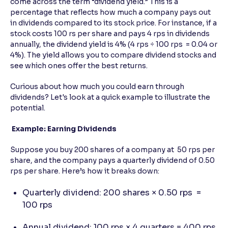
come across the term “dividend yield.” This is a
percentage that reflects how much a company pays out
in dividends compared to its stock price. For instance, if a
stock costs 100 rs per share and pays 4 rps in dividends
annually, the dividend yield is 4% (4 rps ÷ 100 rps = 0.04 or
4%). The yield allows you to compare dividend stocks and
see which ones offer the best returns.
Curious about how much you could earn through
dividends? Let's look at a quick example to illustrate the
potential.
Example: Earning Dividends
Suppose you buy 200 shares of a company at 50 rps per
share, and the company pays a quarterly dividend of 0.50
rps per share. Here’s how it breaks down:
Quarterly dividend: 200 shares × 0.50 rps =
100 rps
Annual dividend: 100 rps × 4 quarters = 400 rps