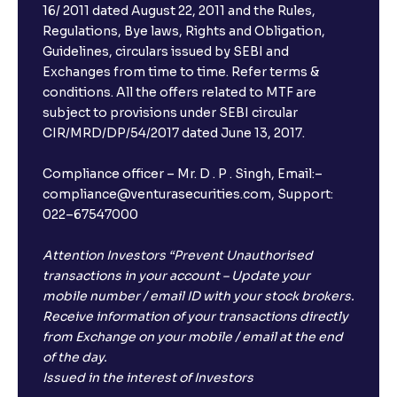
16/ 2011 dated August 22, 2011 and the Rules,
Regulations, Bye laws, Rights and Obligation,
The Ultimate Guide to Debt Financing: Bond
Guidelines, circulars issued by SEBI and
Issuance, Corporate Bonds, and Cost of Debt
Exchanges from time to time. Refer terms &
conditions. All the offers related to MTF are
subject to provisions under SEBI circular
The Ultimate Guide to Cost of Capital: Calculating
CIR/MRD/DP/54/2017 dated June 13, 2017.
WACC and Understanding Corporate Finance
Compliance officer – Mr. D . P . Singh, Email:–
compliance@venturasecurities.com, Support:
022–67547000
Attention Investors “Prevent Unauthorised
transactions in your account – Update your
mobile number / email ID with your stock brokers.
Receive information of your transactions directly
from Exchange on your mobile / email at the end
of the day.
Issued in the interest of Investors