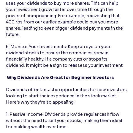
uses your dividends to buy more shares. This can help
your investment grow faster over time through the
power of compounding. For example, reinvesting that
400 rps from our earlier example could buy you more
shares, leading to even bigger dividend payments in the
future.
6. Monitor Your Investments: Keep an eye on your
dividend stocks to ensure the companies remain
financially healthy. If a company cuts or stops its
dividend, it might be a sign to reassess your investment.
Why Dividends Are Great for Beginner Investors
Dividends offer fantastic opportunities for new investors
looking to start their experience in the stock market.
Here’s why they’re so appealing:
1. Passive Income: Dividends provide regular cash flow
without the need to sell your stocks, making them ideal
for building wealth over time.