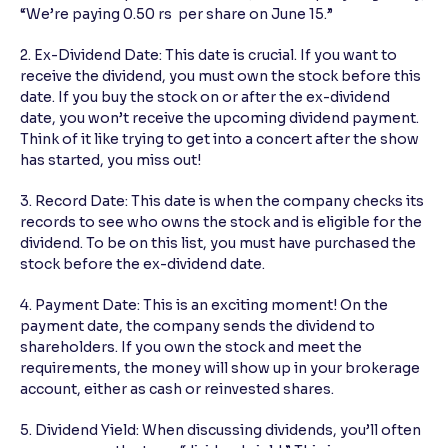
“We’re paying 0.50 rs per share on June 15.”
2. Ex-Dividend Date: This date is crucial. If you want to
receive the dividend, you must own the stock before this
date. If you buy the stock on or after the ex-dividend
date, you won’t receive the upcoming dividend payment.
Think of it like trying to get into a concert after the show
has started, you miss out!
3. Record Date: This date is when the company checks its
records to see who owns the stock and is eligible for the
dividend. To be on this list, you must have purchased the
stock before the ex-dividend date.
4. Payment Date: This is an exciting moment! On the
payment date, the company sends the dividend to
shareholders. If you own the stock and meet the
requirements, the money will show up in your brokerage
account, either as cash or reinvested shares.
5. Dividend Yield: When discussing dividends, you’ll often