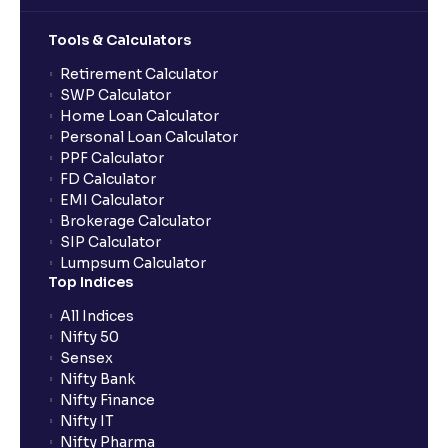
Margin, Operating Margin, Net Margin, ROA, and
ROE
Tools & Calculators
Retirement Calculator
The Ultimate Guide to Liquidity Ratios in Financial
SWP Calculator
Management Analysis: Current Ratio, Quick Ratio,
Home Loan Calculator
and Why They Matter
Personal Loan Calculator
PPF Calculator
FD Calculator
What is a Solvency Ratio? : D/E and ICR Explained for
EMI Calculator
Financial planning
Brokerage Calculator
SIP Calculator
Lumpsum Calculator
What are Efficiency Ratios: Importance of Asset
Top Indices
Turnover and Inventory Turnover in financial planning
All Indices
Nifty 50
What are Valuation Ratios?: P/E, P/B, EV/EBITDA, P/S
Sensex
explained for financial planning
Nifty Bank
Nifty Finance
Nifty IT
What is a Discounted Cash Flow (DCF): Free Cash
Nifty Pharma