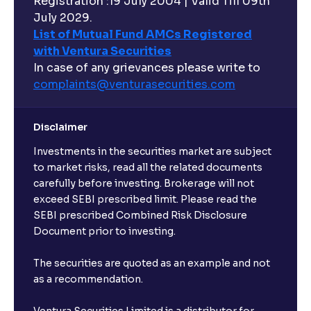
Registration :19 July 2004 | Valid Till 09th
July 2029.
List of Mutual Fund AMCs Registered
What are Risk-Adjusted Returns ? : Sharpe Ratio,
with Ventura Securities
Sortino Ratio, Alpha, and Beta explained
In case of any grievances please write to
complaints@venturasecurities.
com
An overview of M&A Strategy: Synergies and
Accretion/Dilution Analysis explained
Disclaimer
Investments in the securities market are subject
The Ultimate Guide to Spin-Offs and Divestitures:
Corporate Restructuring, Valuation, and Growth
to market risks, read all the related documents
Strategy
carefully before investing. Brokerage will not
exceed SEBI prescribed limit. Please read the
SEBI prescribed Combined Risk Disclosure
The Ultimate Guide to Buy, Sell, and Hold Ratings:
Document prior to investing.
Analyst Stock Recommendations Explained
The securities are quoted as an example and not
as a recommendation.
The Ultimate Guide to Earnings Estimates: Analyst
Forecasts, EPS Projections, and Future Earnings