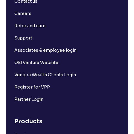
Contact us
How to Calculate Alpha and Beta for Individual
Careers
Stocks
Refer and earn
Depository Participants vs. Depositories: Key
Support
Differences Explained
Associates & employee login
What is market capitalisation?
Old Ventura Website
Ventura Wealth Clients Login
What is a stock?
Register for VPP
What is a stock exchange?
Partner Login
Types of Stocks
Products