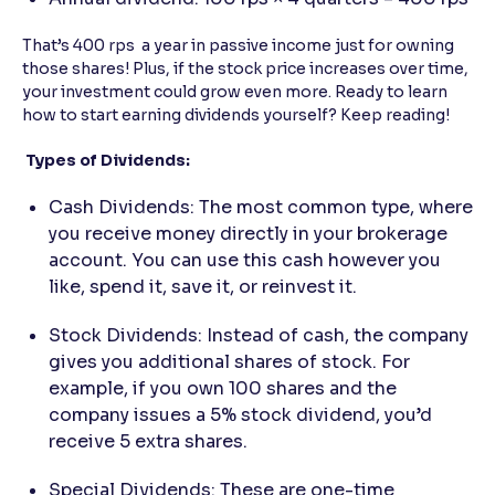
That’s 400 rps a year in passive income just for owning
those shares! Plus, if the stock price increases over time,
your investment could grow even more. Ready to learn
how to start earning dividends yourself? Keep reading!
Types of Dividends:
Cash Dividends: The most common type, where
you receive money directly in your brokerage
account. You can use this cash however you
like, spend it, save it, or reinvest it.
Stock Dividends: Instead of cash, the company
gives you additional shares of stock. For
example, if you own 100 shares and the
company issues a 5% stock dividend, you’d
receive 5 extra shares.
Special Dividends: These are one-time