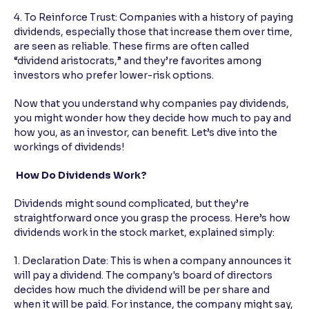
4. To Reinforce Trust: Companies with a history of paying
dividends, especially those that increase them over time,
are seen as reliable. These firms are often called
“dividend aristocrats,” and they’re favorites among
investors who prefer lower-risk options.
Now that you understand why companies pay dividends,
you might wonder how they decide how much to pay and
how you, as an investor, can benefit. Let’s dive into the
workings of dividends!
How Do Dividends Work?
Dividends might sound complicated, but they’re
straightforward once you grasp the process. Here’s how
dividends work in the stock market, explained simply:
1. Declaration Date: This is when a company announces it
will pay a dividend. The company's board of directors
decides how much the dividend will be per share and
when it will be paid. For instance, the company might say,