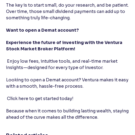
The key is to start small, do your research, and be patient.
Over time, those small dividend payments can add up to
something truly life-changing.
Want to open a Demat account?
Experience the future of investing with the Ventura
Stock Market Broker Platform!
Enjoy low fees, intuitive tools, and real-time market
insights—designed for every type of investor.
Looking to open a Demat account? Ventura makes it easy
with a smooth, hassle-free process.
Click here to get started today!
Because when it comes to building lasting wealth, staying
ahead of the curve makes all the difference.