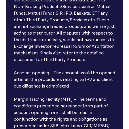
Ventura Securities Limited is a distributor for
Non-Broking Products/Services such as Mutual
The Ultimate Guide to Behavioral Finance: Investor
Funds, Mutual Funds SIP, IPO, Baskets, ETF any
Psychology, Emotions, and Biases in Stock Prices
other Third Party Products/Services etc. These
are not Exchange traded products and we are just
acting as distributor. All disputes with respect to
The Ultimate Guide to Market Sentiment: Investor
the distribution activity, would not have access to
Psychology, Macro & Micro Factors Driving Stock
Exchange investor redressal forum or Arbritation
Market Trends
mechanism. Kindly also refer to the detailed
disclaimer for Third Party Products.
The Ultimate Guide to Management Guidance:
Earnings Outlook, Business Strategies, and Key
Account opening – The account would be opened
Risks
after all the procedures relating to IPV and client
due diligence is completed.
The Ultimate Guide to Earnings Misses and Beats:
Margin Trading Facility (MTF) – The terms and
Understanding Earnings Surprises vs. Estimates
conditions prescribed hereunder form part of
account opening form, shall be read in
conjunction with the rights and obligations as
The Ultimate Guide to Equity Financing: IPOs, Rights
Issues, and Stock Issuances Explained
prescribed under SEBI circular no. CIR/ MIRSD/