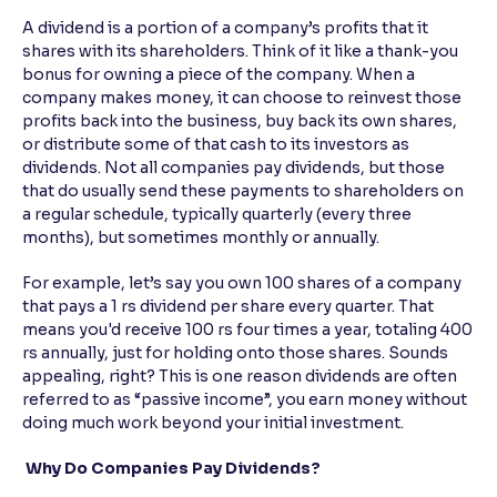
A dividend is a portion of a company’s profits that it
Reading Tools
shares with its shareholders. Think of it like a thank-you
Support tools for easier reading
bonus for owning a piece of the company. When a
company makes money, it can choose to reinvest those
profits back into the business, buy back its own shares,
or distribute some of that cash to its investors as
dividends. Not all companies pay dividends, but those
that do usually send these payments to shareholders on
a regular schedule, typically quarterly (every three
months), but sometimes monthly or annually.
For example, let’s say you own 100 shares of a company
that pays a 1 rs dividend per share every quarter. That
means you'd receive 100 rs four times a year, totaling 400
rs annually, just for holding onto those shares. Sounds
appealing, right? This is one reason dividends are often
referred to as “passive income”, you earn money without
doing much work beyond your initial investment.
Why Do Companies Pay Dividends?