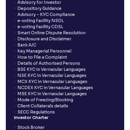
Advisory for Investor
Depository Guidance
The Ultimate Guide to Business Risk management:
Advisory – KYC Compliance
Operational, Strategic, and Competitive Risks
e-voting Facility NSDL
e-voting Facility CDSL
Smart Online Dispute Resolution
What is Financial Leverage?: Risk and Debt Servicing
Disclosure and Disclaimer
Ability explained
Bank A/C
Key Managerial Personnel
How to File a Complaint
What is Market Risk? : Sensitivity to Market Cycles
Details of Authorised Persons
and Commodity Price Fluctuations
BSE KYC in Vernacular Languages
NSE KYC in Vernacular Languages
MCX KYC in Vernacular Languages
What is Geopolitical Risk ? : International Conflicts
NCDEX KYC in Vernacular Languages
and Political Instability
MSE KYC in Vernacular Languages
Mode of Freezing/Blocking
Client Collaterals details
Bull vs Bear Case: Optimistic and Pessimistic
SECC Regulations
Scenarios explained
Investor Charter
Stock Broker