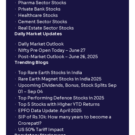
Pharma Sector Stocks
Explained
Private Bank Stocks
Healthcare Stocks
Cement Sector Stocks
Scenario Analysis: Best-Case, Base-Case, Worst-
Real Estate Sector Stocks
Case explained
Daily Market Updates
Daily Market Outlook
What is Sensitivity Analysis?: Varying Key
Nifty Pre Open Today – June 27
Assumptions for your financial analysis
Post-Market Outlook – June 26, 2025
Trending Blogs
Top Rare Earth Stocks in India
How to Identify Industry Trends for Financial
Rare Earth Magnet Stocks in India 2025
Planning?: Growth Drivers and Key Challenges
Upcoming Dividends, Bonus, Stock Splits Sep
01 – Sep 04
Top Performing Defence Stocks in 2025
SWOT Analysis: Strengths, Weaknesses,
Top 5 Stocks with Higher YTD Returns
Opportunities, and Threats explained for your
EPFO Data Update: April 2025
financial planning
SIP of Rs.10k: How many years to become a
Crorepati?
US 50% Tariff Impact
Porter’s Five Forces: A Complete Guide for