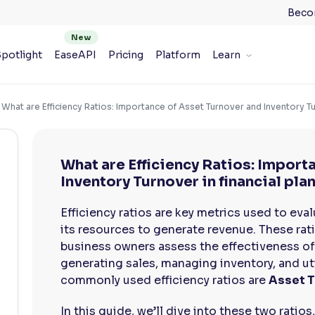
Beco
potlight
EaseAPI
Pricing
Platform
Learn
What are Efficiency Ratios: Importance of Asset Turnover and Inventory Tur
What are Efficiency Ratios: Import
Inventory Turnover in financial pla
Efficiency ratios are key metrics used to eva
its resources to generate revenue. These rati
business owners assess the effectiveness of
generating sales, managing inventory, and ut
commonly used efficiency ratios are
Asset T
In this guide, we’ll dive into these two ratios