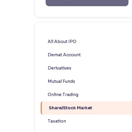
Contrast
Makes easier to read text and enhances color
Reading Tools
Support tools for easier reading
All About IPO
Demat Account
Derivatives
Mutual Funds
Online Trading
Share/Stock Market
Taxation