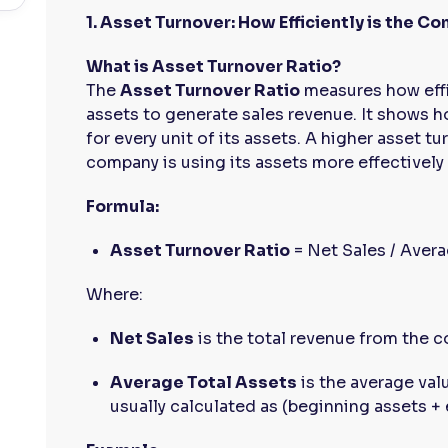
1. Asset Turnover: How Efficiently is the C
What is Asset Turnover Ratio?
The
Asset Turnover Ratio
measures how effi
assets to generate sales revenue. It shows
for every unit of its assets. A higher asset tu
company is using its assets more effectively
Formula:
Asset Turnover Ratio
= Net Sales / Avera
Where:
Net Sales
is the total revenue from the 
Average Total Assets
is the average valu
usually calculated as (beginning assets + 