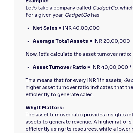
Example:
Let’s take a company called
GadgetCo
, whic
For a given year,
GadgetCo
has:
Net Sales
= INR 40,00,000
Average Total Assets
= INR 20,00,000
Now, let’s calculate the asset turnover ratio:
Asset Turnover Ratio
= INR 40,00,000 / 
This means that for every INR 1 in assets,
Ga
higher asset turnover ratio indicates that the
efficiently to generate sales.
Why It Matters:
The asset turnover ratio provides insights in
assets to generate revenue. A higher ratio is 
efficiently using its resources, while a lower