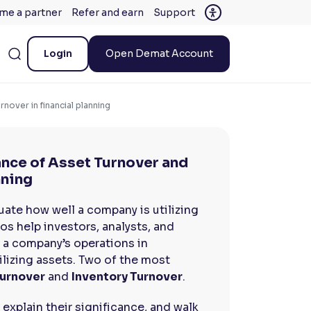
me a partner
Refer and earn
Support
Login
Open Demat Account
nover in financial planning
ance of Asset Turnover and
nning
luate how well a company is utilizing
os help investors, analysts, and
 a company’s operations in
ilizing assets. Two of the most
urnover
and
Inventory Turnover
.
, explain their significance, and walk