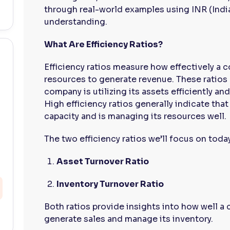
through real-world examples using INR (Indi
understanding.
What Are Efficiency Ratios?
Efficiency ratios measure how effectively a 
resources to generate revenue. These ratios
company is utilizing its assets efficiently an
High efficiency ratios generally indicate tha
capacity and is managing its resources well.
The two efficiency ratios we’ll focus on today
Asset Turnover Ratio
Inventory Turnover Ratio
Both ratios provide insights into how well a 
generate sales and manage its inventory.