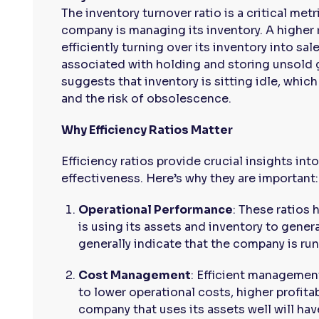
The inventory turnover ratio is a critical me
company is managing its inventory. A higher 
efficiently turning over its inventory into sa
associated with holding and storing unsold g
suggests that inventory is sitting idle, whic
and the risk of obsolescence.
Why Efficiency Ratios Matter
Efficiency ratios provide crucial insights in
effectiveness. Here’s why they are important:
Operational Performance
: These ratios
is using its assets and inventory to genera
generally indicate that the company is run
Cost Management
: Efficient managemen
to lower operational costs, higher profita
company that uses its assets well will ha