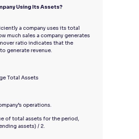
ompany Using Its Assets?
ciently a company uses its total
 how much sales a company generates
rnover ratio indicates that the
 to generate revenue.
ge Total Assets
company’s operations.
e of total assets for the period,
ending assets) / 2.