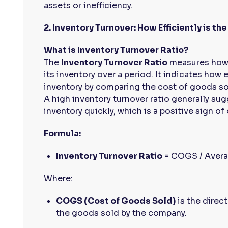
assets or inefficiency.
2. Inventory Turnover: How Efficiently is 
What is Inventory Turnover Ratio?
The
Inventory Turnover Ratio
measures how 
its inventory over a period. It indicates how
inventory by comparing the cost of goods so
A high inventory turnover ratio generally sug
inventory quickly, which is a positive sign of 
Formula:
Inventory Turnover Ratio
= COGS / Avera
Where:
COGS (Cost of Goods Sold)
is the direc
the goods sold by the company.