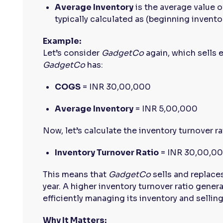
Average Inventory
is the average value o
typically calculated as (beginning inventor
Example:
Let’s consider
GadgetCo
again, which sells e
GadgetCo
has:
COGS
= INR 30,00,000
Average Inventory
= INR 5,00,000
Now, let’s calculate the inventory turnover ra
Inventory Turnover Ratio
= INR 30,00,00
This means that
GadgetCo
sells and replaces
year. A higher inventory turnover ratio gener
efficiently managing its inventory and sellin
Why It Matters: