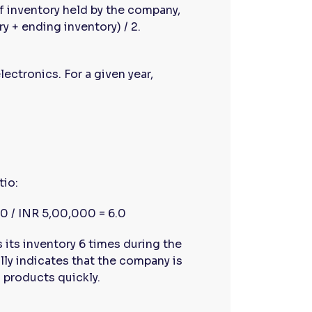
f inventory held by the company,
y + ending inventory) / 2.
lectronics. For a given year,
tio:
0 / INR 5,00,000 = 6.0
 its inventory 6 times during the
ally indicates that the company is
g products quickly.