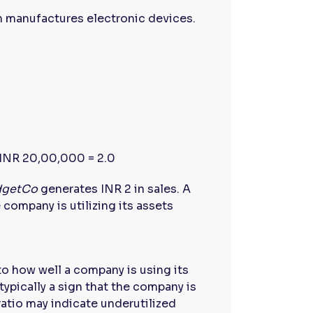
h manufactures electronic devices.
INR 20,00,000 = 2.0
dgetCo
generates INR 2 in sales. A
 company is utilizing its assets
to how well a company is using its
typically a sign that the company is
 ratio may indicate underutilized