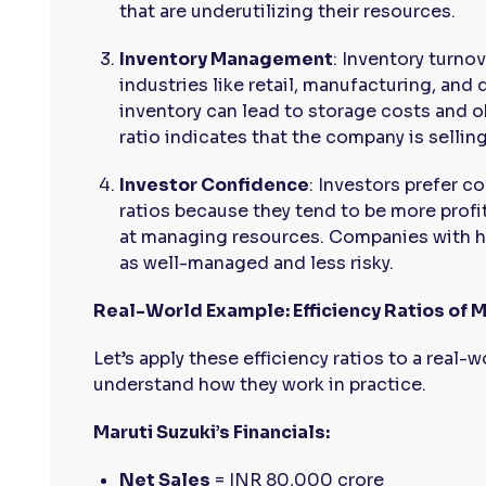
that are underutilizing their resources.
Inventory Management
: Inventory turnov
industries like retail, manufacturing, and
inventory can lead to storage costs and 
ratio indicates that the company is selling 
Investor Confidence
: Investors prefer c
ratios because they tend to be more profita
at managing resources. Companies with hi
as well-managed and less risky.
Real-World Example: Efficiency Ratios of M
Let’s apply these efficiency ratios to a real
understand how they work in practice.
Maruti Suzuki’s Financials:
Net Sales
= INR 80,000 crore