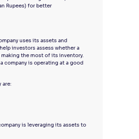
an Rupees) for better
company uses its assets and
 help investors assess whether a
d making the most of its inventory.
t a company is operating at a good
 are:
company is leveraging its assets to