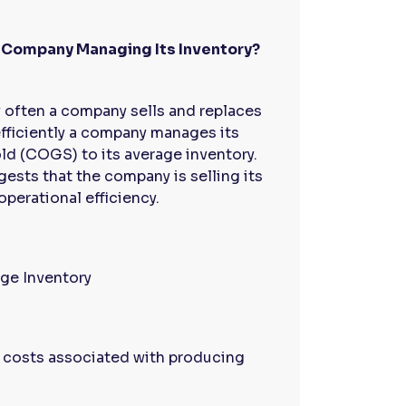
the Company Managing Its Inventory?
often a company sells and replaces
 efficiently a company manages its
ld (COGS) to its average inventory.
gests that the company is selling its
operational efficiency.
ge Inventory
t costs associated with producing