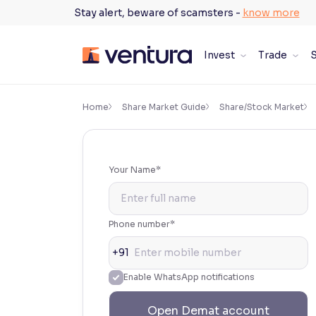
Skip
Stay alert, beware of scamsters -
know more
to
content
Invest
Trade
S
×
Accessibility Settings
Home
Share Market Guide
Share/Stock Market
Font
Adjust font size and spacing
Your Name*
Font Size:
100%
Resize text for better readability
Phone number*
+91
Text Spacing:
100%
Enable WhatsApp notifications
Adjust text spacing for readability
Open Demat account