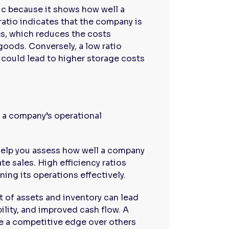
tric because it shows how well a
ratio indicates that the company is
les, which reduces the costs
oods. Conversely, a low ratio
h could lead to higher storage costs
to a company’s operational
 help you assess how well a company
te sales. High efficiency ratios
ning its operations effectively.
t of assets and inventory can lead
bility, and improved cash flow. A
ve a competitive edge over others