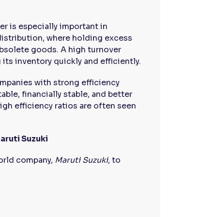
er is especially important in
 distribution, where holding excess
obsolete goods. A high turnover
its inventory quickly and efficiently.
ompanies with strong efficiency
ble, financially stable, and better
gh efficiency ratios are often seen
aruti Suzuki
-world company,
Maruti Suzuki
, to