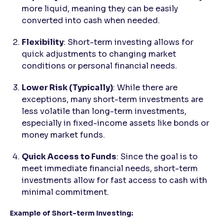
more liquid, meaning they can be easily
converted into cash when needed.
Flexibility
: Short-term investing allows for
quick adjustments to changing market
conditions or personal financial needs.
Lower Risk (Typically)
: While there are
exceptions, many short-term investments are
less volatile than long-term investments,
especially in fixed-income assets like bonds or
money market funds.
Quick Access to Funds
: Since the goal is to
meet immediate financial needs, short-term
investments allow for fast access to cash with
minimal commitment.
Example of Short-term Investing: