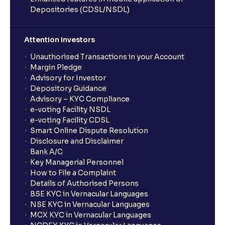
Inflation, Unemployment, and Interest Rates
Depositories (CDSL/NSDL)
Monetary vs Fiscal Policies: Central Bank Actions
Attention Investors
and Fiscal Stimulus explained
Unauthorised Transactions in your Account
Margin Pledge
Advisory for Investor
The Ultimate Guide to Global Currency Trade: Forex
Depository Guidance
Risk and Trade Agreements
Advisory – KYC Compliance
e-voting Facility NSDL
e-voting Facility CDSL
The Ultimate Guide to Business Risk management:
Smart Online Dispute Resolution
Operational, Strategic, and Competitive Risks
Disclosure and Disclaimer
Bank A/C
Key Managerial Personnel
What is Financial Leverage?: Risk and Debt Servicing
How to File a Complaint
Ability explained
Details of Authorised Persons
BSE KYC in Vernacular Languages
NSE KYC in Vernacular Languages
What is Market Risk? : Sensitivity to Market Cycles
MCX KYC in Vernacular Languages
and Commodity Price Fluctuations