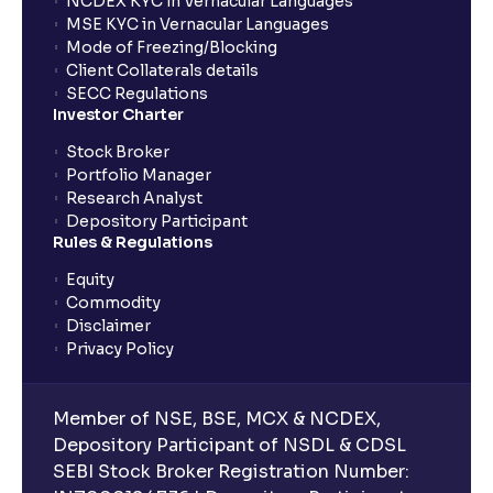
NCDEX KYC in Vernacular Languages
MSE KYC in Vernacular Languages
Mode of Freezing/Blocking
What is Geopolitical Risk ? : International Conflicts
Client Collaterals details
and Political Instability
SECC Regulations
Investor Charter
Bull vs Bear Case: Optimistic and Pessimistic
Stock Broker
Scenarios explained
Portfolio Manager
Research Analyst
Depository Participant
What are Stock Catalysts ? : Drivers for Stock
Rules & Regulations
Movement explained
Equity
Commodity
What is Board Composition ?: Independence,
Disclaimer
Diversity, and Expertise explained
Privacy Policy
Executive Compensation Explained: How It Aligns
Member of NSE, BSE, MCX & NCDEX,
with Shareholder Interests
Depository Participant of NSDL & CDSL
SEBI Stock Broker Registration Number: