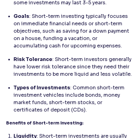
some investments may last 3-5 years.
Goals
: Short-term investing typically focuses
on immediate financial needs or short-term
objectives, such as saving for a down payment
on a house, funding a vacation, or
accumulating cash for upcoming expenses.
Risk Tolerance
: Short-term investors generally
have lower risk tolerance since they need their
investments to be more liquid and less volatile.
Types of Investments
: Common short-term
investment vehicles include bonds, money
market funds, short-term stocks, or
certificates of deposit (CDs).
Benefits of Short-term Investing:
Liquidity
: Short-term investments are usually