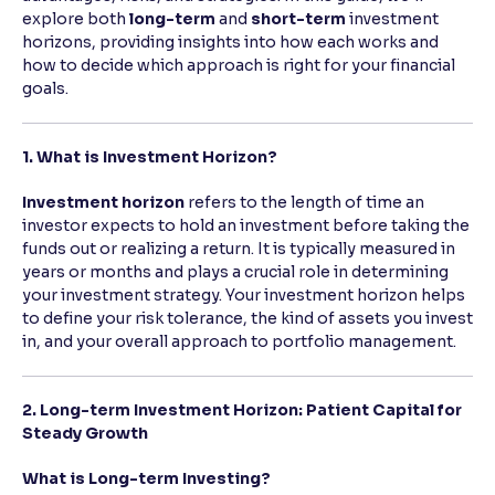
explore both
long-term
and
short-term
investment
horizons, providing insights into how each works and
Reading Tools
how to decide which approach is right for your financial
Support tools for easier reading
goals.
1. What is Investment Horizon?
Investment horizon
refers to the length of time an
investor expects to hold an investment before taking the
funds out or realizing a return. It is typically measured in
years or months and plays a crucial role in determining
your investment strategy. Your investment horizon helps
to define your risk tolerance, the kind of assets you invest
in, and your overall approach to portfolio management.
2. Long-term Investment Horizon: Patient Capital for
Steady Growth
What is Long-term Investing?