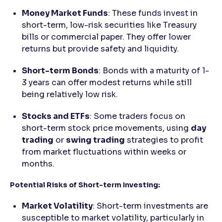
Money Market Funds
: These funds invest in
short-term, low-risk securities like Treasury
bills or commercial paper. They offer lower
returns but provide safety and liquidity.
Short-term Bonds
: Bonds with a maturity of 1-
3 years can offer modest returns while still
being relatively low risk.
Stocks and ETFs
: Some traders focus on
short-term stock price movements, using
day
trading
or
swing trading
strategies to profit
from market fluctuations within weeks or
months.
Potential Risks of Short-term Investing:
Market Volatility
: Short-term investments are
susceptible to market volatility, particularly in