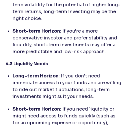
term volatility for the potential of higher long-
term returns, long-term investing may be the
right choice.
Short-term Horizon
: If you’re a more
conservative investor and prefer stability and
liquidity, short-term investments may offer a
more predictable and low-risk approach.
4.3 Liquidity Needs
Long-term Horizon
: If you don’t need
immediate access to your funds and are willing
to ride out market fluctuations, long-term
investments might suit your needs.
Short-term Horizon
: If you need liquidity or
might need access to funds quickly (such as
for an upcoming expense or opportunity),