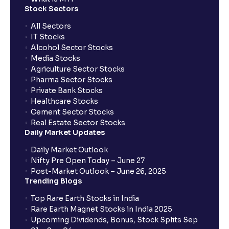
Stock Sectors
What is a Dividend Discount Model? (DDM) :
Explained for your financial planning
All Sectors
IT Stocks
Alcohol Sector Stocks
Sum-of-the-Parts (SOTP) Valuation: A guide for your
Media Stocks
financial planning
Agriculture Sector Stocks
Pharma Sector Stocks
Private Bank Stocks
The Ultimate Guide to Income Statement
Healthcare Stocks
Projection: Revenue, Expenses, and Capex
Cement Sector Stocks
Explained
Real Estate Sector Stocks
Daily Market Updates
Scenario Analysis: Best-Case, Base-Case, Worst-
Daily Market Outlook
Case explained
Nifty Pre Open Today – June 27
Post-Market Outlook – June 26, 2025
Trending Blogs
What is Sensitivity Analysis?: Varying Key
Top Rare Earth Stocks in India
Assumptions for your financial analysis
Rare Earth Magnet Stocks in India 2025
Upcoming Dividends, Bonus, Stock Splits Sep