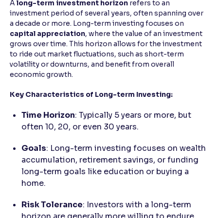
A
long-term investment horizon
refers to an
investment period of several years, often spanning over
a decade or more. Long-term investing focuses on
capital appreciation
, where the value of an investment
grows over time. This horizon allows for the investment
to ride out market fluctuations, such as short-term
volatility or downturns, and benefit from overall
economic growth.
Key Characteristics of Long-term Investing:
Time Horizon
: Typically 5 years or more, but
often 10, 20, or even 30 years.
Goals
: Long-term investing focuses on wealth
accumulation, retirement savings, or funding
long-term goals like education or buying a
home.
Risk Tolerance
: Investors with a long-term
horizon are generally more willing to endure