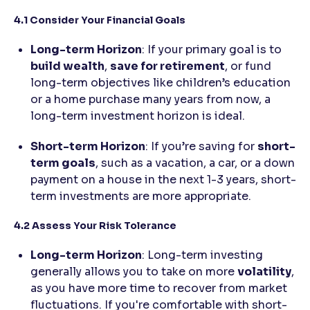
4.1 Consider Your Financial Goals
Long-term Horizon
: If your primary goal is to
build wealth
,
save for retirement
, or fund
long-term objectives like children’s education
or a home purchase many years from now, a
long-term investment horizon is ideal.
Short-term Horizon
: If you’re saving for
short-
term goals
, such as a vacation, a car, or a down
payment on a house in the next 1-3 years, short-
term investments are more appropriate.
4.2 Assess Your Risk Tolerance
Long-term Horizon
: Long-term investing
generally allows you to take on more
volatility
,
as you have more time to recover from market
fluctuations. If you're comfortable with short-