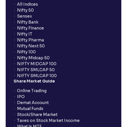
All Indices
What are Efficiency Ratios: Importance of Asset
Nifty 50
Turnover and Inventory Turnover in financial planning
Sensex
Nifty Bank
Nifty Finance
What are Valuation Ratios?: P/E, P/B, EV/EBITDA, P/S
Nifty IT
explained for financial planning
Nifty Pharma
Nifty Next 50
Nifty 100
What is a Discounted Cash Flow (DCF): Free Cash
Nifty Midcap 50
Flow, Terminal Value, and Discount Rate (WACC)
NIFTY MIDCAP 100
explained for your financial planning
NIFTY SMLCAP 50
NIFTY SMLCAP 100
Share Market Guide
What is Comparable Company Analysis (Comps):
Online Trading
Explained for your financial analysis
IPO
Demat Account
Mutual Funds
What is Precedent Transaction Analysis? (PTA) : A
Stock/Share Market
guide to your financial analysis
Taxes on Stock Market Income
What is MTF