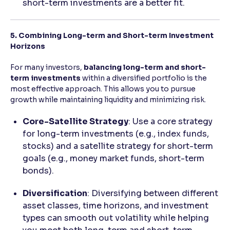
short-term investments are a better fit.
5. Combining Long-term and Short-term Investment
Horizons
For many investors,
balancing long-term and short-
term investments
within a diversified portfolio is the
most effective approach. This allows you to pursue
growth while maintaining liquidity and minimizing risk.
Core-Satellite Strategy
: Use a core strategy
for long-term investments (e.g., index funds,
stocks) and a satellite strategy for short-term
goals (e.g., money market funds, short-term
bonds).
Diversification
: Diversifying between different
asset classes, time horizons, and investment
types can smooth out volatility while helping