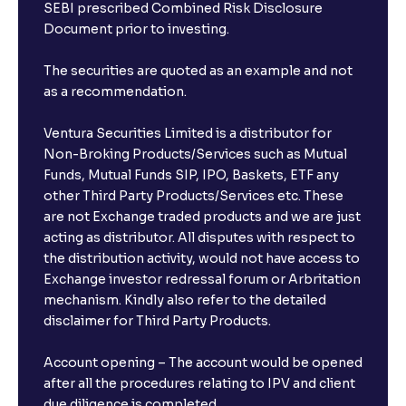
The Ultimate Guide to Buy, Sell, and Hold Ratings:
SEBI prescribed Combined Risk Disclosure
Analyst Stock Recommendations Explained
Document prior to investing.
The securities are quoted as an example and not
The Ultimate Guide to Earnings Estimates: Analyst
as a recommendation.
Forecasts, EPS Projections, and Future Earnings
Ventura Securities Limited is a distributor for
The Ultimate Guide to Behavioral Finance: Investor
Non-Broking Products/Services such as Mutual
Psychology, Emotions, and Biases in Stock Prices
Funds, Mutual Funds SIP, IPO, Baskets, ETF any
other Third Party Products/Services etc. These
are not Exchange traded products and we are just
The Ultimate Guide to Market Sentiment: Investor
acting as distributor. All disputes with respect to
Psychology, Macro & Micro Factors Driving Stock
the distribution activity, would not have access to
Market Trends
Exchange investor redressal forum or Arbritation
mechanism. Kindly also refer to the detailed
The Ultimate Guide to Management Guidance:
disclaimer for Third Party Products.
Earnings Outlook, Business Strategies, and Key
Risks
Account opening – The account would be opened
after all the procedures relating to IPV and client
due diligence is completed.