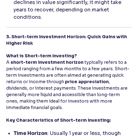
declines in value significantly, it might take
years to recover, depending on market
conditions.
3. Short-term Investment Horizon: Quick Gains with
Higher Risk
What is Short-term Investing?
A
short-term investment horizon
typically refers to a
period ranging from a few months to a few years. Short-
term investments are often aimed at generating quick
returns or income through
price appreciation
,
dividends, or interest payments. These investments are
generally more liquid and accessible than long-term
ones, making them ideal for investors with more
immediate financial goals.
Key Characteristics of Short-term Investing:
Time Horizon
: Usually 1 year or less, though