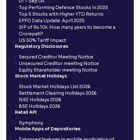
01 – Sep 04
How to Identify Industry Trends for Financial
Top Performing Defence Stocks in 2025
Planning?: Growth Drivers and Key Challenges
Top 5 Stocks with Higher YTD Returns
EPFO Data Update: April 2025
SIP of Rs.10k: How many years to become a
SWOT Analysis: Strengths, Weaknesses,
Crorepati?
Opportunities, and Threats explained for your
US 50% Tariff Impact
financial planning
Regulatory Disclosures
Secured Creditor Meeting Notice
Porter’s Five Forces: A Complete Guide for
Unsecured Creditor meeting Notice
Understanding Competitive Forces
Equity Shareholder meeting Notice
Stock Market Holidays
Stock Market Holidays List 2026
What is PEST Analysis? : Political, Economic, Social,
Settlement Clearing Holidays 2026
and Technological Factors explained
NSE Holidays 2026
BSE Holidays 2026
Retail API
What is Regulatory Environment ?: Government
Policies and Tax Implications
Symphony
Mobile Apps of Depositories
Economic Indicators Explained : GDP Growth,
Enhanced features in mobile application of