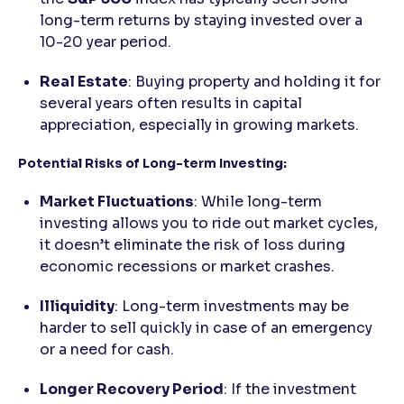
long-term returns by staying invested over a
10-20 year period.
Real Estate
: Buying property and holding it for
several years often results in capital
appreciation, especially in growing markets.
Potential Risks of Long-term Investing:
Market Fluctuations
: While long-term
investing allows you to ride out market cycles,
it doesn’t eliminate the risk of loss during
economic recessions or market crashes.
Illiquidity
: Long-term investments may be
harder to sell quickly in case of an emergency
or a need for cash.
Longer Recovery Period
: If the investment