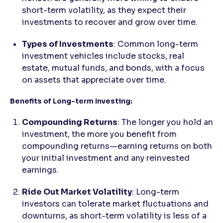
short-term volatility, as they expect their
investments to recover and grow over time.
Types of Investments
: Common long-term
investment vehicles include stocks, real
estate, mutual funds, and bonds, with a focus
on assets that appreciate over time.
Benefits of Long-term Investing:
Compounding Returns
: The longer you hold an
investment, the more you benefit from
compounding returns—earning returns on both
your initial investment and any reinvested
earnings.
Ride Out Market Volatility
: Long-term
investors can tolerate market fluctuations and
downturns, as short-term volatility is less of a