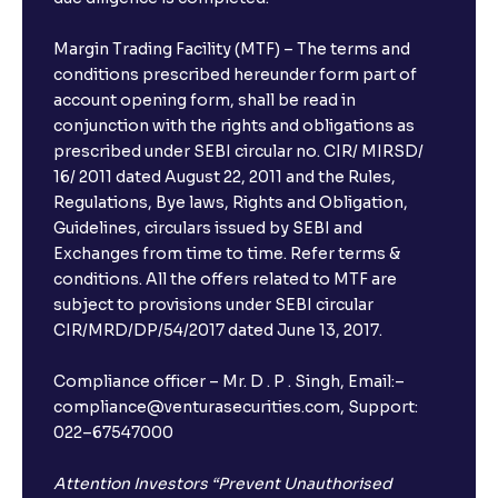
The Ultimate Guide to Earnings Misses and Beats:
Understanding Earnings Surprises vs. Estimates
Margin Trading Facility (MTF) – The terms and
conditions prescribed hereunder form part of
account opening form, shall be read in
The Ultimate Guide to Equity Financing: IPOs, Rights
conjunction with the rights and obligations as
Issues, and Stock Issuances Explained
prescribed under SEBI circular no. CIR/ MIRSD/
16/ 2011 dated August 22, 2011 and the Rules,
The Ultimate Guide to Debt Financing: Bond
Regulations, Bye laws, Rights and Obligation,
Issuance, Corporate Bonds, and Cost of Debt
Guidelines, circulars issued by SEBI and
Exchanges from time to time. Refer terms &
conditions. All the offers related to MTF are
The Ultimate Guide to Cost of Capital: Calculating
subject to provisions under SEBI circular
WACC and Understanding Corporate Finance
CIR/MRD/DP/54/2017 dated June 13, 2017.
Compliance officer – Mr. D . P . Singh, Email:–
compliance@venturasecurities.com, Support:
022–67547000
Attention Investors “Prevent Unauthorised