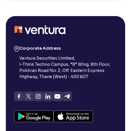
Risks and Rewards of Stock Investing
Understanding Stock Market Regulations and Safety
What Is a Stock Exchange in the Share Market?
Corporate Address
Ventura Securities Limited,
What is a Small-Cap Stock in the Share Market?
I-Think Techno Campus, “B” Wing, 8th Floor,
Pokhran Road No. 2, Off. Eastern Express
What Are Penny Stocks in the Indian Share Market?
Highway, Thane (West) - 400 607
What Are Dividends in the Stock Market?
What is value investing in the share market : Invest
Like Warren Buffett.