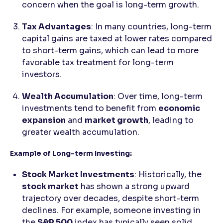
concern when the goal is long-term growth.
Tax Advantages
: In many countries, long-term
capital gains are taxed at lower rates compared
to short-term gains, which can lead to more
favorable tax treatment for long-term
investors.
Wealth Accumulation
: Over time, long-term
investments tend to benefit from
economic
expansion
and
market growth
, leading to
greater wealth accumulation.
Example of Long-term Investing:
Stock Market Investments
: Historically, the
stock market
has shown a strong upward
trajectory over decades, despite short-term
declines. For example, someone investing in
the
S&P 500
index has typically seen solid