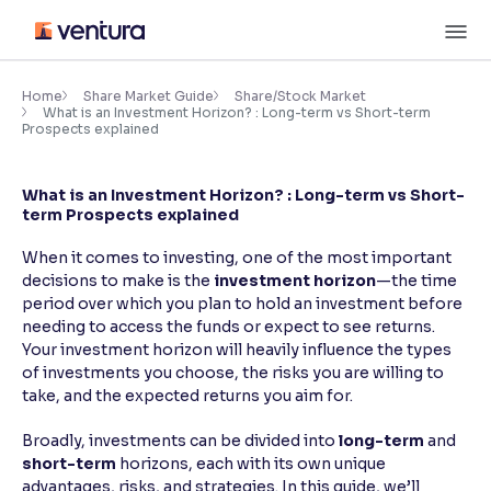
Skip
M
to
content
×
Accessibility Settings
Home
Share Market Guide
Share/Stock Market
What is an Investment Horizon? : Long-term vs Short-term
Prospects explained
Font
Adjust font size and spacing
What is an Investment Horizon? : Long-term vs Short-
term Prospects explained
Font Size:
100%
Resize text for better readability
When it comes to investing, one of the most important
decisions to make is the
investment horizon
—the time
period over which you plan to hold an investment before
needing to access the funds or expect to see returns.
Text Spacing:
100%
Your investment horizon will heavily influence the types
Adjust text spacing for readability
of investments you choose, the risks you are willing to
take, and the expected returns you aim for.
Broadly, investments can be divided into
long-term
and
Contrast
short-term
horizons, each with its own unique
Makes easier to read text and enhances color
advantages, risks, and strategies. In this guide, we’ll