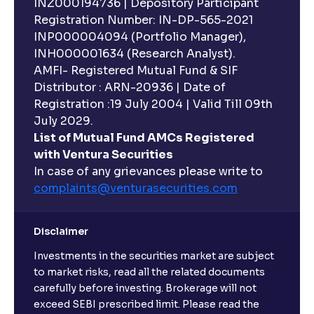
INZ000194736 | Depository Participant
ESG Explained: Environmental, Social, and
Registration Number: IN-DP-565-2021
Governance Practices for Businesses
INP000004094 (Portfolio Manager),
INH000001634 (Research Analyst).
What are Quantitative Models ?: Statistical Models
AMFI- Registered Mutual Fund & SIF
and Regression Analysis explained
Distributor : ARN-20936 | Date of
Registration :19 July 2004 | Valid Till 09th
July 2029.
What are Risk-Adjusted Returns ? : Sharpe Ratio,
List of Mutual Fund AMCs Registered
Sortino Ratio, Alpha, and Beta explained
with Ventura Securities
In case of any grievances please write to
An overview of M&A Strategy: Synergies and
complaints@venturasecurities.
com
Accretion/Dilution Analysis explained
Disclaimer
The Ultimate Guide to Spin-Offs and Divestitures:
Investments in the securities market are subject
Corporate Restructuring, Valuation, and Growth
Strategy
to market risks, read all the related documents
carefully before investing. Brokerage will not
exceed SEBI prescribed limit. Please read the