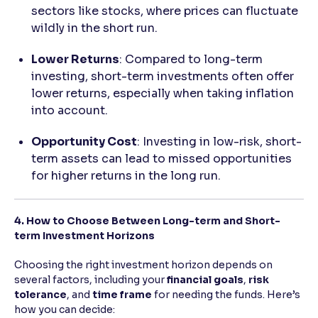
sectors like stocks, where prices can fluctuate
wildly in the short run.
Lower Returns
: Compared to long-term
investing, short-term investments often offer
lower returns, especially when taking inflation
into account.
Opportunity Cost
: Investing in low-risk, short-
term assets can lead to missed opportunities
for higher returns in the long run.
4. How to Choose Between Long-term and Short-
term Investment Horizons
Choosing the right investment horizon depends on
several factors, including your
financial goals
,
risk
tolerance
, and
time frame
for needing the funds. Here’s
how you can decide: