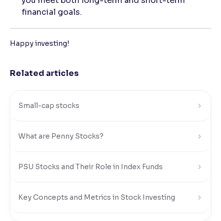
you meet both long-term and short-term
financial goals.
Happy investing!
Related articles
Small-cap stocks
What are Penny Stocks?
PSU Stocks and Their Role in Index Funds
Key Concepts and Metrics in Stock Investing