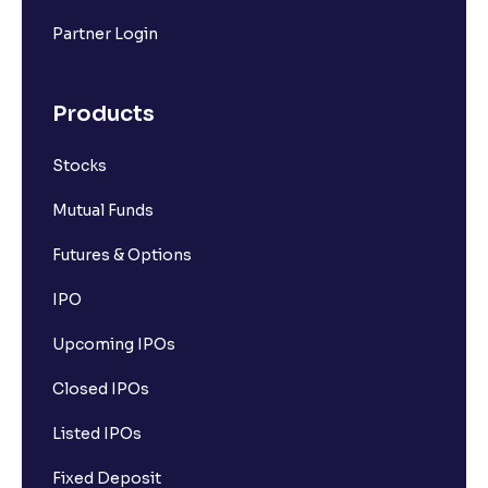
What is a stock?
Partner Login
What is a stock exchange?
Products
Stocks
Types of Stocks
Mutual Funds
Mid-cap stocks
Futures & Options
IPO
Introduction to Large Cap Stocks
Upcoming IPOs
How the stock market works
Closed IPOs
Listed IPOs
Types of Stock Orders
Fixed Deposit