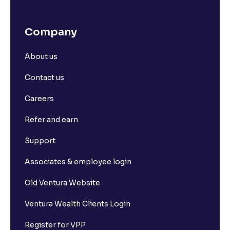
What is Stock Market Index?
Company
What Are Defence Stocks, and Why Should You
Consider Them?
About us
Contact us
Dividend Yield vs. Dividend Payout Ratio: What's the
Difference?
Careers
Refer and earn
How to Calculate Alpha and Beta for Individual
Stocks
Support
Associates & employee login
Depository Participants vs. Depositories: Key
Differences Explained
Old Ventura Website
Ventura Wealth Clients Login
What is market capitalisation?
Register for VPP