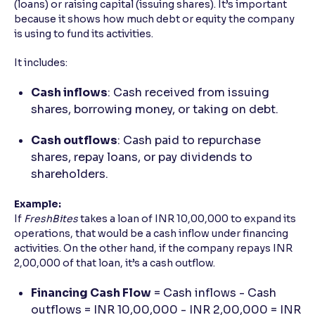
(loans) or raising capital (issuing shares). It’s important
because it shows how much debt or equity the company
is using to fund its activities.
It includes:
Cash inflows
: Cash received from issuing
shares, borrowing money, or taking on debt.
Cash outflows
: Cash paid to repurchase
shares, repay loans, or pay dividends to
shareholders.
Example:
If
FreshBites
takes a loan of INR 10,00,000 to expand its
operations, that would be a cash inflow under financing
activities. On the other hand, if the company repays INR
2,00,000 of that loan, it’s a cash outflow.
Financing Cash Flow
= Cash inflows - Cash
outflows = INR 10,00,000 - INR 2,00,000 = INR