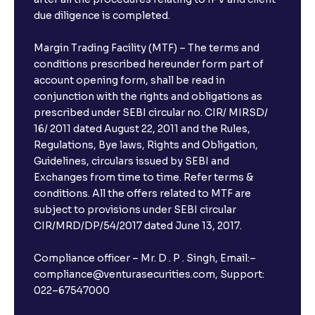
due diligence is completed.
Margin Trading Facility (MTF) – The terms and
conditions prescribed hereunder form part of
account opening form, shall be read in
conjunction with the rights and obligations as
prescribed under SEBI circular no. CIR/ MIRSD/
16/ 2011 dated August 22, 2011 and the Rules,
Regulations, Bye laws, Rights and Obligation,
Guidelines, circulars issued by SEBI and
Exchanges from time to time. Refer terms &
conditions. All the offers related to MTF are
subject to provisions under SEBI circular
CIR/MRD/DP/54/2017 dated June 13, 2017.
Compliance officer – Mr. D . P . Singh, Email:–
compliance@venturasecurities.com, Support:
022–67547000