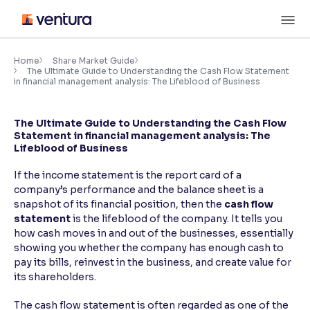
Skip
M
to
content
×
Accessibility Settings
Home
Share Market Guide
The Ultimate Guide to Understanding the Cash Flow Statement
in financial management analysis: The Lifeblood of Business
Font
Adjust font size and spacing
The Ultimate Guide to Understanding the Cash Flow
Statement in financial management analysis: The
Lifeblood of Business
Font Size:
100%
Resize text for better readability
If the income statement is the report card of a
company’s performance and the balance sheet is a
snapshot of its financial position, then the
cash flow
Text Spacing:
100%
statement
is the lifeblood of the company. It tells you
Adjust text spacing for readability
how cash moves in and out of the businesses, essentially
showing you whether the company has enough cash to
pay its bills, reinvest in the business, and create value for
its shareholders.
Contrast
Makes easier to read text and enhances color
The cash flow statement is often regarded as one of the