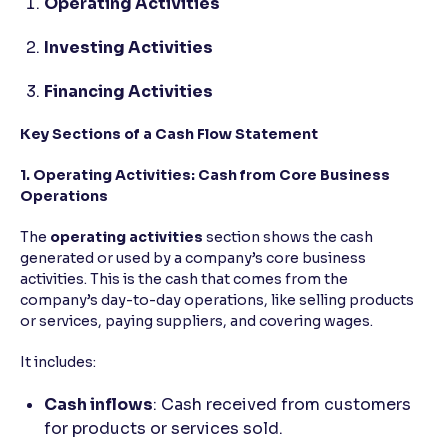
Operating Activities
Investing Activities
Financing Activities
Key Sections of a Cash Flow Statement
1. Operating Activities: Cash from Core Business
Operations
The
operating activities
section shows the cash
generated or used by a company’s core business
activities. This is the cash that comes from the
company’s day-to-day operations, like selling products
or services, paying suppliers, and covering wages.
It includes:
Cash inflows
: Cash received from customers
for products or services sold.