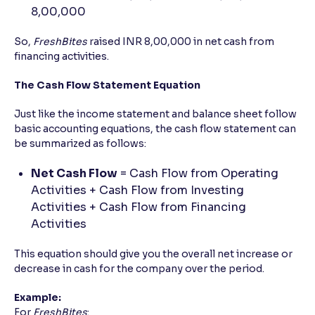
8,00,000
So,
FreshBites
raised INR 8,00,000 in net cash from
financing activities.
The Cash Flow Statement Equation
Just like the income statement and balance sheet follow
basic accounting equations, the cash flow statement can
be summarized as follows:
Net Cash Flow
= Cash Flow from Operating
Activities + Cash Flow from Investing
Activities + Cash Flow from Financing
Activities
This equation should give you the overall net increase or
decrease in cash for the company over the period.
Example:
For
FreshBites
: