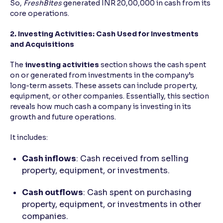
So,
FreshBites
generated INR 20,00,000 in cash from its
core operations.
2. Investing Activities: Cash Used for Investments
and Acquisitions
The
investing activities
section shows the cash spent
on or generated from investments in the company’s
long-term assets. These assets can include property,
equipment, or other companies. Essentially, this section
reveals how much cash a company is investing in its
growth and future operations.
It includes:
Cash inflows
: Cash received from selling
property, equipment, or investments.
Cash outflows
: Cash spent on purchasing
property, equipment, or investments in other
companies.