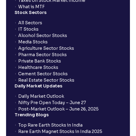
Taxes on Stock Market Income
What is MTF
Stock Sectors
All Sectors
IT Stocks
Alcohol Sector Stocks
Media Stocks
Agriculture Sector Stocks
Pharma Sector Stocks
Private Bank Stocks
Healthcare Stocks
Cement Sector Stocks
Real Estate Sector Stocks
Daily Market Updates
Daily Market Outlook
Nifty Pre Open Today – June 27
Post-Market Outlook – June 26, 2025
Trending Blogs
Top Rare Earth Stocks in India
Rare Earth Magnet Stocks in India 2025