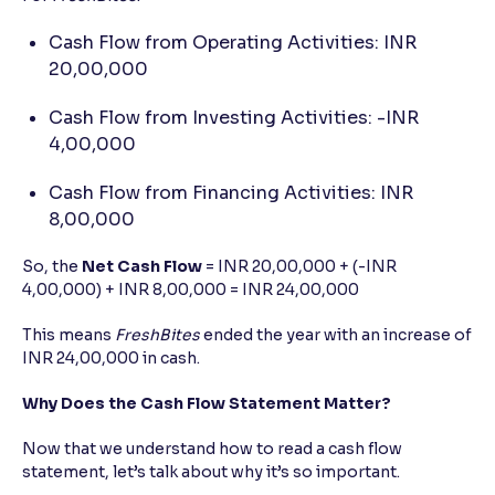
Cash Flow from Operating Activities: INR
20,00,000
Cash Flow from Investing Activities: -INR
4,00,000
Cash Flow from Financing Activities: INR
8,00,000
So, the
Net Cash Flow
= INR 20,00,000 + (-INR
4,00,000) + INR 8,00,000 = INR 24,00,000
This means
FreshBites
ended the year with an increase of
INR 24,00,000 in cash.
Why Does the Cash Flow Statement Matter?
Now that we understand how to read a cash flow
statement, let’s talk about why it’s so important.