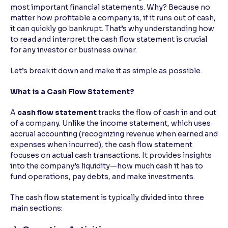
most important financial statements. Why? Because no
matter how profitable a company is, if it runs out of cash,
Reading Tools
it can quickly go bankrupt. That’s why understanding how
Support tools for easier reading
to read and interpret the cash flow statement is crucial
for any investor or business owner.
Let’s break it down and make it as simple as possible.
What is a Cash Flow Statement?
A
cash flow statement
tracks the flow of cash in and out
of a company. Unlike the income statement, which uses
accrual accounting (recognizing revenue when earned and
expenses when incurred), the cash flow statement
focuses on actual cash transactions. It provides insights
into the company’s liquidity—how much cash it has to
fund operations, pay debts, and make investments.
The cash flow statement is typically divided into three
main sections: