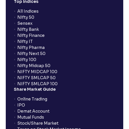
Top Indices
All Indices
Nifty 50
Sensex
Nifty Bank
Nifty Finance
Nifty IT
Nifty Pharma
Nifty Next 50
Nifty 100
Nifty Midcap 50
NIFTY MIDCAP 100
NIFTY SMLCAP 50
NIFTY SMLCAP 100
Share Market Guide
Online Trading
IPO
Demat Account
Mutual Funds
Stock/Share Market