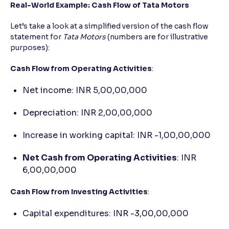
Real-World Example: Cash Flow of Tata Motors
Let’s take a look at a simplified version of the cash flow
statement for
Tata Motors
(numbers are for illustrative
purposes):
Cash Flow from Operating Activities
:
Net income: INR 5,00,00,000
Depreciation: INR 2,00,00,000
Increase in working capital: INR -1,00,00,000
Net Cash from Operating Activities
: INR
6,00,00,000
Cash Flow from Investing Activities
:
Capital expenditures: INR -3,00,00,000