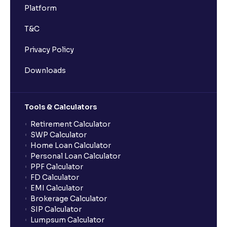
Platform
T&C
Privacy Policy
Downloads
Tools & Calculators
Retirement Calculator
SWP Calculator
Home Loan Calculator
Personal Loan Calculator
PPF Calculator
FD Calculator
EMI Calculator
Brokerage Calculator
SIP Calculator
Lumpsum Calculator