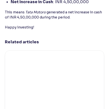
Net Increase in Cash
: INR 4,50,00,000
This means
Tata Motors
generated a net increase in cash
of INR 4,50,00,000 during the period.
Happy investing!
Related articles