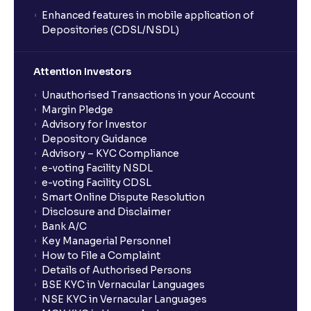
Enhanced features in mobile application of
Depositories (CDSL/NSDL)
Attention Investors
Unauthorised Transactions in your Account
Margin Pledge
Advisory for Investor
Depository Guidance
Advisory – KYC Compliance
e-voting Facility NSDL
e-voting Facility CDSL
Smart Online Dispute Resolution
Disclosure and Disclaimer
Bank A/C
Key Managerial Personnel
How to File a Complaint
Details of Authorised Persons
BSE KYC in Vernacular Languages
NSE KYC in Vernacular Languages