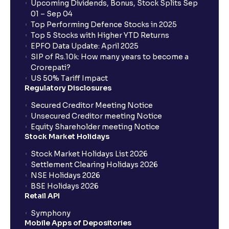
Upcoming Dividends, Bonus, Stock Splits Sep
01 – Sep 04
Top Performing Defence Stocks in 2025
Top 5 Stocks with Higher YTD Returns
EPFO Data Update: April 2025
SIP of Rs.10k: How many years to become a
Crorepati?
US 50% Tariff Impact
Regulatory Disclosures
Secured Creditor Meeting Notice
Unsecured Creditor meeting Notice
Equity Shareholder meeting Notice
Stock Market Holidays
Stock Market Holidays List 2026
Settlement Clearing Holidays 2026
NSE Holidays 2026
BSE Holidays 2026
Retail API
Symphony
Mobile Apps of Depositories