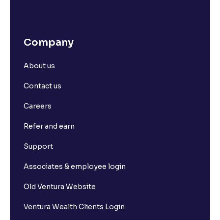
Company
About us
Contact us
Careers
Refer and earn
Support
Associates & employee login
Old Ventura Website
Ventura Wealth Clients Login