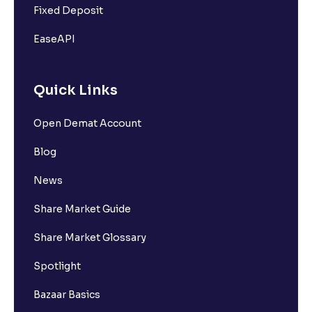
Fixed Deposit
EaseAPI
Quick Links
Open Demat Account
Blog
News
Share Market Guide
Share Market Glossary
Spotlight
Bazaar Basics