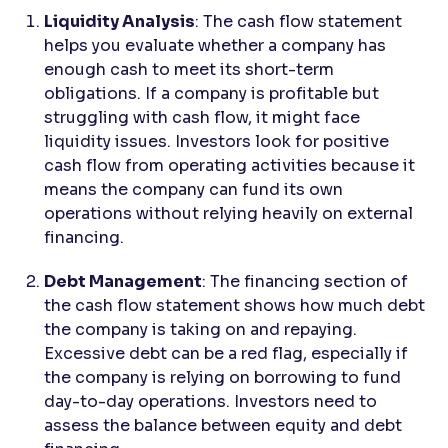
Liquidity Analysis
: The cash flow statement
helps you evaluate whether a company has
enough cash to meet its short-term
obligations. If a company is profitable but
struggling with cash flow, it might face
liquidity issues. Investors look for positive
cash flow from operating activities because it
means the company can fund its own
operations without relying heavily on external
financing.
Debt Management
: The financing section of
the cash flow statement shows how much debt
the company is taking on and repaying.
Excessive debt can be a red flag, especially if
the company is relying on borrowing to fund
day-to-day operations. Investors need to
assess the balance between equity and debt