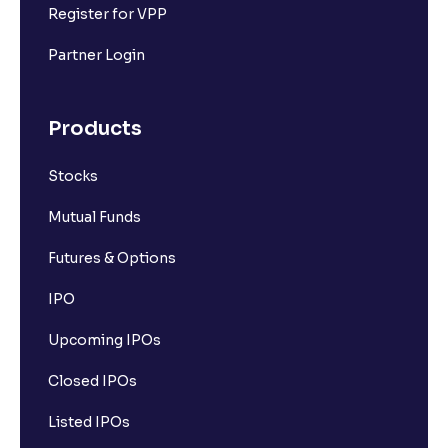
Register for VPP
Partner Login
Products
Stocks
Mutual Funds
Futures & Options
IPO
Upcoming IPOs
Closed IPOs
Listed IPOs