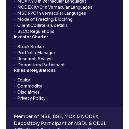
MCX KYC in Vernacular Languages
NCDEX KYC in Vernacular Languages
MSE KYC in Vernacular Languages
Mode of Freezing/Blocking
Client Collaterals details
SECC Regulations
Investor Charter
Stock Broker
Portfolio Manager
Research Analyst
Depository Participant
Rules & Regulations
Equity
Commodity
Disclaimer
Privacy Policy
Member of NSE, BSE, MCX & NCDEX,
Depository Participant of NSDL & CDSL