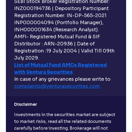
SEBI Stock Broker Registration Number:
INZ000194736 | Depository Participant
Registration Number: IN-DP-565-2021
INP000004094 (Portfolio Manager),
INH000001634 (Research Analyst).
AMFI- Registered Mutual Fund & SIF
Distributor : ARN-20936 | Date of
Registration :19 July 2004 | Valid Till 09th
July 2029.
List of Mutual Fund AMCs Registered
with Ventura Securities
In case of any grievances please write to
complaints@venturasecurities.
com
Disclaimer
Investments in the securities market are subject
to market risks, read all the related documents
carefully before investing. Brokerage will not