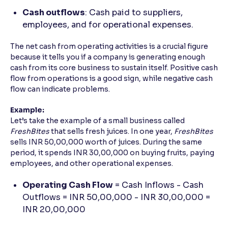
Cash outflows
: Cash paid to suppliers,
employees, and for operational expenses.
The net cash from operating activities is a crucial figure
because it tells you if a company is generating enough
cash from its core business to sustain itself. Positive cash
flow from operations is a good sign, while negative cash
flow can indicate problems.
Example:
Let’s take the example of a small business called
FreshBites
that sells fresh juices. In one year,
FreshBites
sells INR 50,00,000 worth of juices. During the same
period, it spends INR 30,00,000 on buying fruits, paying
employees, and other operational expenses.
Operating Cash Flow
= Cash Inflows - Cash
Outflows = INR 50,00,000 - INR 30,00,000 =
INR 20,00,000