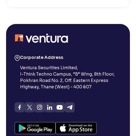
Corporate Address
Ventura Securities Limited,
I-Think Techno Campus, “B” Wing, 8th Floor,
Pokhran Road No. 2, Off. Eastern Express
Highway, Thane (West) - 400 607