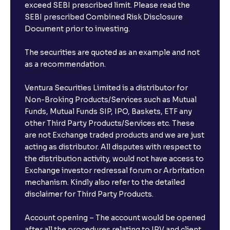
exceed SEBI prescribed limit. Please read the
SEBI prescribed Combined Risk Disclosure
Document prior to investing.
The securities are quoted as an example and not
as a recommendation.
Ventura Securities Limited is a distributor for
Non-Broking Products/Services such as Mutual
Funds, Mutual Funds SIP, IPO, Baskets, ETF any
other Third Party Products/Services etc. These
are not Exchange traded products and we are just
acting as distributor. All disputes with respect to
the distribution activity, would not have access to
Exchange investor redressal forum or Arbritation
mechanism. Kindly also refer to the detailed
disclaimer for Third Party Products.
Account opening – The account would be opened
after all the procedures relating to IPV and client