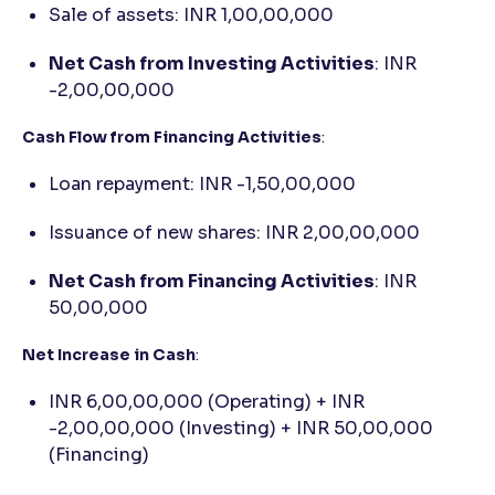
Sale of assets: INR 1,00,00,000
Net Cash from Investing Activities
: INR
-2,00,00,000
Cash Flow from Financing Activities
:
Loan repayment: INR -1,50,00,000
Issuance of new shares: INR 2,00,00,000
Net Cash from Financing Activities
: INR
50,00,000
Net Increase in Cash
:
INR 6,00,00,000 (Operating) + INR
-2,00,00,000 (Investing) + INR 50,00,000
(Financing)