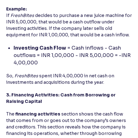
Example:
If
FreshBites
decides to purchase a new juice machine for
INR 5,00,000, that would be a cash outflow under
investing activities. If the company later sells old
equipment for INR 1,00,000, that would be a cash inflow.
Investing Cash Flow
= Cash inflows - Cash
outflows = INR 1,00,000 - INR 5,00,000 = -INR
4,00,000
So,
FreshBites
spent INR 4,00,000 in net cash on
investments and acquisitions during the year.
3. Financing Activities: Cash from Borrowing or
Raising Capital
The
financing activities
section shows the cash flow
that comes from or goes out to the company’s owners
and creditors. This section reveals how the company is
financing its operations, whether through borrowing