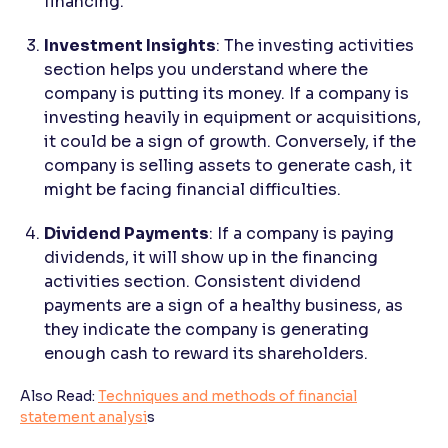
financing.
Investment Insights
: The investing activities
section helps you understand where the
company is putting its money. If a company is
investing heavily in equipment or acquisitions,
it could be a sign of growth. Conversely, if the
company is selling assets to generate cash, it
might be facing financial difficulties.
Dividend Payments
: If a company is paying
dividends, it will show up in the financing
activities section. Consistent dividend
payments are a sign of a healthy business, as
they indicate the company is generating
enough cash to reward its shareholders.
Also Read:
Techniques and methods of financial
statement analysi
s