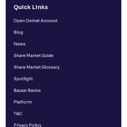
Comprehensive Guide for Beginners
Quick Links
Open Demat Account
What is Delisting of a Stock & Why Does Delisting
Happen?
Blog
News
How to Buy Shares Online in India
Share Market Guide
Share Market Glossary
Spotlight
Bazaar Basics
Platform
T&C
Privacy Policy