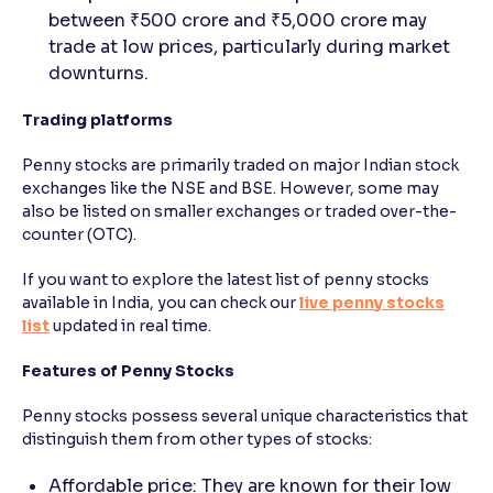
between ₹500 crore and ₹5,000 crore may
trade at low prices, particularly during market
downturns.
Trading platforms
Penny stocks are primarily traded on major Indian stock
exchanges like the NSE and BSE. However, some may
also be listed on smaller exchanges or traded over-the-
counter (OTC).
If you want to explore the latest list of penny stocks
available in India, you can check our
live penny stocks
list
updated in real time.
Features of Penny Stocks
Penny stocks possess several unique characteristics that
distinguish them from other types of stocks:
Affordable price: They are known for their low