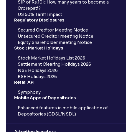
SIP of Rs.10k: How many years to become a
Crorepati?
US 50% Tariff Impact
Regulatory Disclosures
Secured Creditor Meeting Notice
Unsecured Creditor meeting Notice
Equity Shareholder meeting Notice
Stock Market Holidays
Stock Market Holidays List 2026
Settlement Clearing Holidays 2026
NSE Holidays 2026
BSE Holidays 2026
Retail API
Symphony
Mobile Apps of Depositories
Enhanced features in mobile application of
Depositories (CDSL/NSDL)
Attention Investors