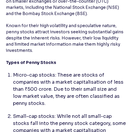
on smaller exchanges or over-the-counter (OTC)
markets, including the National Stock Exchange (NSE)
Reading Tools
and the Bombay Stock Exchange (BSE).
Support tools for easier reading
Known for their high volatility and speculative nature,
penny stocks attract investors seeking substantial gains
despite the inherent risks. However, their low liquidity
and limited market information make them highly risky
investments.
Types of Penny Stocks
Micro-cap stocks: These are stocks of
companies with a market capitalisation of less
than ₹500 crore. Due to their small size and
low market value, they are often classified as
penny stocks.
Small-cap stocks: While not all small-cap
stocks fall into the penny stock category, some
companies with a market capitalisation