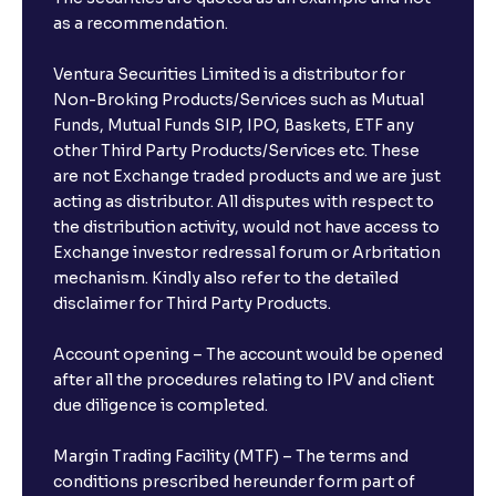
as a recommendation.
Ventura Securities Limited is a distributor for
Non-Broking Products/Services such as Mutual
Funds, Mutual Funds SIP, IPO, Baskets, ETF any
other Third Party Products/Services etc. These
are not Exchange traded products and we are just
acting as distributor. All disputes with respect to
the distribution activity, would not have access to
Exchange investor redressal forum or Arbritation
mechanism. Kindly also refer to the detailed
disclaimer for Third Party Products.
Account opening – The account would be opened
after all the procedures relating to IPV and client
due diligence is completed.
Margin Trading Facility (MTF) – The terms and
conditions prescribed hereunder form part of