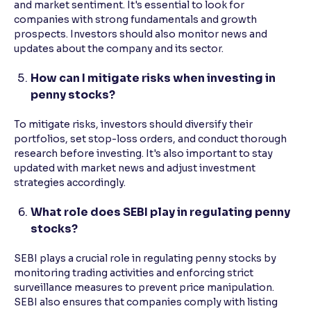
and market sentiment. It's essential to look for
companies with strong fundamentals and growth
prospects. Investors should also monitor news and
updates about the company and its sector.
How can I mitigate risks when investing in
penny stocks?
To mitigate risks, investors should diversify their
portfolios, set stop-loss orders, and conduct thorough
research before investing. It's also important to stay
updated with market news and adjust investment
strategies accordingly.
What role does SEBI play in regulating penny
stocks?
SEBI plays a crucial role in regulating penny stocks by
monitoring trading activities and enforcing strict
surveillance measures to prevent price manipulation.
SEBI also ensures that companies comply with listing