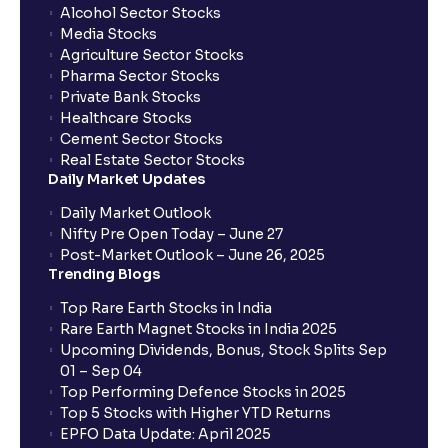
Alcohol Sector Stocks
Media Stocks
Agriculture Sector Stocks
Pharma Sector Stocks
Private Bank Stocks
Healthcare Stocks
Cement Sector Stocks
Real Estate Sector Stocks
Daily Market Updates
Daily Market Outlook
Nifty Pre Open Today – June 27
Post-Market Outlook – June 26, 2025
Trending Blogs
Top Rare Earth Stocks in India
Rare Earth Magnet Stocks in India 2025
Upcoming Dividends, Bonus, Stock Splits Sep
01 – Sep 04
Top Performing Defence Stocks in 2025
Top 5 Stocks with Higher YTD Returns
EPFO Data Update: April 2025