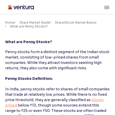
Skip
M
to
content
×
Accessibility Settings
Home
Share Market Guide
Share/Stock Market Basics
What are Penny Stocks?
Font
What are Penny Stocks?
Adjust font size and spacing
Penny stocks form a distinct segment of the Indian stock
Font Size:
100%
market, consisting of low-priced shares from small
Resize text for better readability
companies. While they attract investors seeking high
returns, they also come with significant risks.
Penny Stocks Definition:
Text Spacing:
100%
Adjust text spacing for readability
In India, penny stocks refer to shares of small companies
that trade at relatively low prices. While there is no fixed
price threshold, they are generally classified as
stocks
priced
below ₹10, though some sources extend this
Contrast
range to ₹25 or even ₹50. These stocks are often traded
Makes easier to read text and enhances color