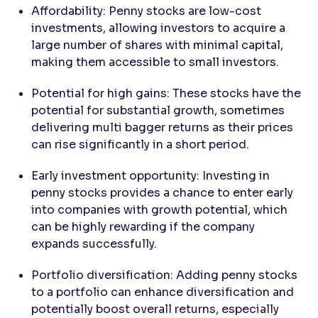
Affordability: Penny stocks are low-cost
investments, allowing investors to acquire a
large number of shares with minimal capital,
making them accessible to small investors.
Potential for high gains: These stocks have the
potential for substantial growth, sometimes
delivering multi bagger returns as their prices
can rise significantly in a short period.
Early investment opportunity: Investing in
penny stocks provides a chance to enter early
into companies with growth potential, which
can be highly rewarding if the company
expands successfully.
Portfolio diversification: Adding penny stocks
to a portfolio can enhance diversification and
potentially boost overall returns, especially