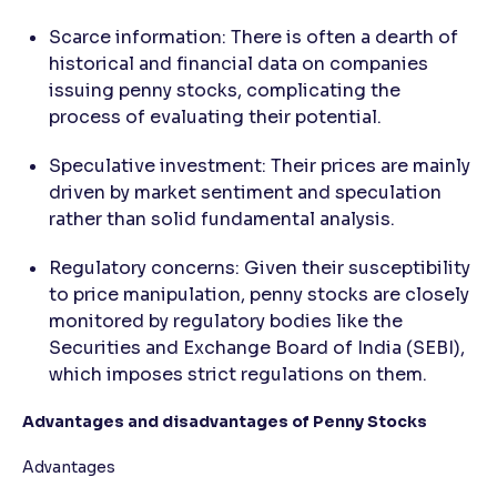
Scarce information: There is often a dearth of
historical and financial data on companies
issuing penny stocks, complicating the
process of evaluating their potential.
Speculative investment: Their prices are mainly
driven by market sentiment and speculation
rather than solid fundamental analysis.
Regulatory concerns: Given their susceptibility
to price manipulation, penny stocks are closely
monitored by regulatory bodies like the
Securities and Exchange Board of India (SEBI),
which imposes strict regulations on them.
Advantages and disadvantages of Penny Stocks
Advantages