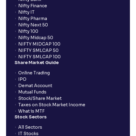
Nifty Finance
Nifty IT
Nifty Pharma
Nifty Next 50
Nifty 100
Nifty Midcap 50
NIFTY MIDCAP 100
NIFTY SMLCAP 50
NIFTY SMLCAP 100
Share Market Guide
Online Trading
IPO
Demat Account
Mutual Funds
Stock/Share Market
Taxes on Stock Market Income
What is MTF
Stock Sectors
All Sectors
IT Stocks