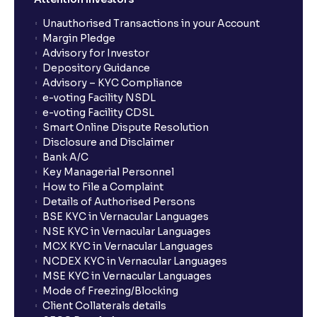
Unauthorised Transactions in your Account
Margin Pledge
Advisory for Investor
Depository Guidance
Advisory – KYC Compliance
e-voting Facility NSDL
e-voting Facility CDSL
Smart Online Dispute Resolution
Disclosure and Disclaimer
Bank A/C
Key Managerial Personnel
How to File a Complaint
Details of Authorised Persons
BSE KYC in Vernacular Languages
NSE KYC in Vernacular Languages
MCX KYC in Vernacular Languages
NCDEX KYC in Vernacular Languages
MSE KYC in Vernacular Languages
Mode of Freezing/Blocking
Client Collaterals details