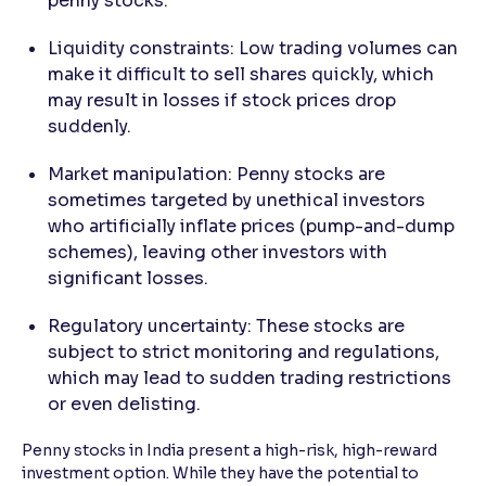
penny stocks.
Liquidity constraints: Low trading volumes can
make it difficult to sell shares quickly, which
may result in losses if stock prices drop
suddenly.
Market manipulation: Penny stocks are
sometimes targeted by unethical investors
who artificially inflate prices (pump-and-dump
schemes), leaving other investors with
significant losses.
Regulatory uncertainty: These stocks are
subject to strict monitoring and regulations,
which may lead to sudden trading restrictions
or even delisting.
Penny stocks in India present a high-risk, high-reward
investment option. While they have the potential to