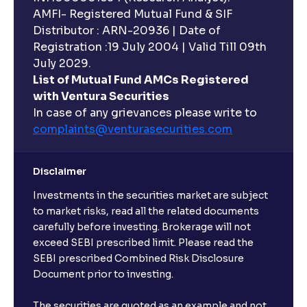
AMFI- Registered Mutual Fund & SIF
Distributor : ARN-20936 | Date of
Registration :19 July 2004 | Valid Till 09th
July 2029.
List of Mutual Fund AMCs Registered
with Ventura Securities
In case of any grievances please write to
complaints@venturasecurities.
com
Disclaimer
Investments in the securities market are subject
to market risks, read all the related documents
carefully before investing. Brokerage will not
exceed SEBI prescribed limit. Please read the
SEBI prescribed Combined Risk Disclosure
Document prior to investing.
The securities are quoted as an example and not