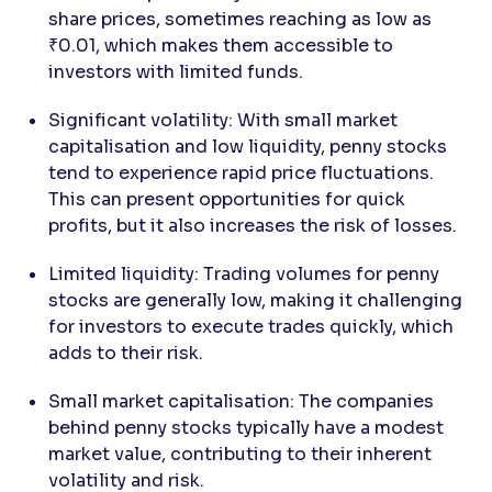
share prices, sometimes reaching as low as
₹0.01, which makes them accessible to
investors with limited funds.
Significant volatility: With small market
capitalisation and low liquidity, penny stocks
tend to experience rapid price fluctuations.
This can present opportunities for quick
profits, but it also increases the risk of losses.
Limited liquidity: Trading volumes for penny
stocks are generally low, making it challenging
for investors to execute trades quickly, which
adds to their risk.
Small market capitalisation: The companies
behind penny stocks typically have a modest
market value, contributing to their inherent
volatility and risk.