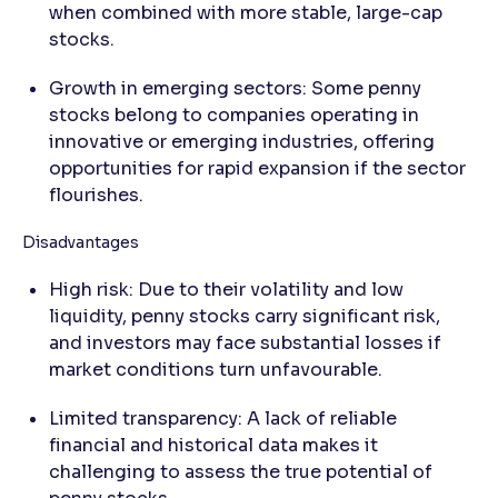
when combined with more stable, large-cap
stocks.
Growth in emerging sectors: Some penny
stocks belong to companies operating in
innovative or emerging industries, offering
opportunities for rapid expansion if the sector
flourishes.
Disadvantages
High risk: Due to their volatility and low
liquidity, penny stocks carry significant risk,
and investors may face substantial losses if
market conditions turn unfavourable.
Limited transparency: A lack of reliable
financial and historical data makes it
challenging to assess the true potential of