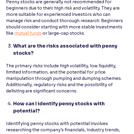
Penny stocks are generally not recommended for
beginners due to their high risk and volatility. They are
more suitable for experienced investors who can
manage risk and conduct thorough research. Beginners
should consider starting with more stable investments
like
mutual funds
or large-cap stocks.
What are the risks associated with penny
stocks?
The primary risks include high volatility, low liquidity,
limited information, and the potential for price
manipulation through pumping and dumping schemes.
Additionally, regulatory risks and the possibility of
delisting are significant concerns.
How can I identify penny stocks with
potential?
Identifying penny stocks with potential involves
researching the company's financials, industry trends,