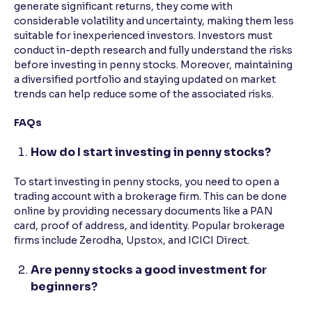
generate significant returns, they come with
considerable volatility and uncertainty, making them less
suitable for inexperienced investors. Investors must
conduct in-depth research and fully understand the risks
before investing in penny stocks. Moreover, maintaining
a diversified portfolio and staying updated on market
trends can help reduce some of the associated risks.
FAQs
How do I start investing in penny stocks?
To start investing in penny stocks, you need to open a
trading account with a brokerage firm. This can be done
online by providing necessary documents like a PAN
card, proof of address, and identity. Popular brokerage
firms include Zerodha, Upstox, and ICICI Direct.
Are penny stocks a good investment for
beginners?