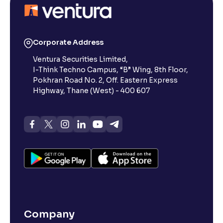
What is a Small-Cap Stock in the Share Market?
Corporate Address
Ventura Securities Limited,
What Are Penny Stocks in the Indian Share Market?
I-Think Techno Campus, “B” Wing, 8th Floor,
Pokhran Road No. 2, Off. Eastern Express
What Are Dividends in the Stock Market?
Highway, Thane (West) - 400 607
What is value investing in the share market : Invest
Like Warren Buffett.
What is Stock Market Index?
What Are Defence Stocks, and Why Should You
Consider Them?
Company