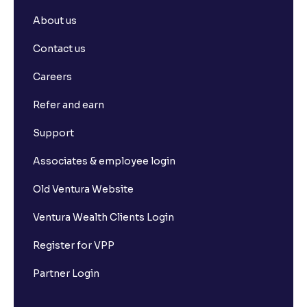
Dividend Yield vs. Dividend Payout Ratio: What's the
About us
Difference?
Contact us
How to Calculate Alpha and Beta for Individual
Careers
Stocks
Refer and earn
Depository Participants vs. Depositories: Key
Support
Differences Explained
Associates & employee login
What is market capitalisation?
Old Ventura Website
Ventura Wealth Clients Login
What is a stock exchange?
Register for VPP
Types of Stocks
Partner Login