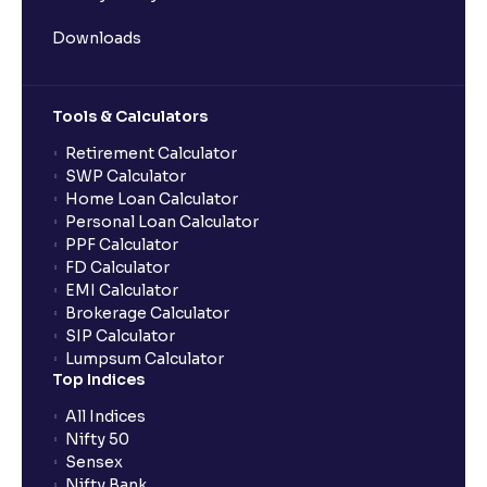
Downloads
Tools & Calculators
Retirement Calculator
SWP Calculator
Home Loan Calculator
Personal Loan Calculator
PPF Calculator
FD Calculator
EMI Calculator
Brokerage Calculator
SIP Calculator
Lumpsum Calculator
Top Indices
All Indices
Nifty 50
Sensex
Nifty Bank