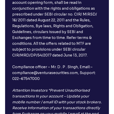
account opening form, shall be read in
conjunction with the rights and obligations as
prescribed under SEBI circular no. CIR/ MIRSD/
16/ 2011 dated August 22, 2011 and the Rules,
Regulations, Bye laws, Rights and Obligation,
Guidelines, circulars issued by SEBI and
Exchanges from time to time. Refer terms &
conditions. All the offers related to MTF are
subject to provisions under SEBI circular
CIR/MRD/DP/54/2017 dated June 13, 2017.
Compliance officer – Mr. D . P . Singh, Email:–
compliance@venturasecurities.com, Support:
022–67547000
Attention Investors “Prevent Unauthorised
transactions in your account – Update your
mobile number / email ID with your stock brokers.
Receive information of your transactions directly
from Exchange on your mobile / email at the end