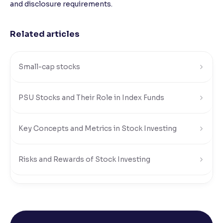
and disclosure requirements.
Related articles
Small-cap stocks
PSU Stocks and Their Role in Index Funds
Key Concepts and Metrics in Stock Investing
Risks and Rewards of Stock Investing
Understanding Stock Market Regulations and Safety
What Is a Stock Exchange in the Share Market?