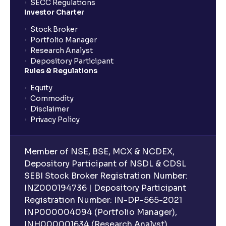
SECC Regulations
Investor Charter
Stock Broker
Portfolio Manager
Research Analyst
Depository Participant
Rules & Regulations
Equity
Commodity
Disclaimer
Privacy Policy
Member of NSE, BSE, MCX & NCDEX,
Depository Participant of NSDL & CDSL
SEBI Stock Broker Registration Number:
INZ000194736 | Depository Participant
Registration Number: IN-DP-565-2021
INP000004094 (Portfolio Manager),
INH000001634 (Research Analyst).