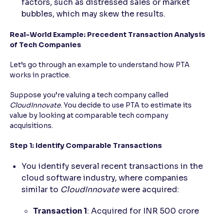
factors, such as distressed sales or market
bubbles, which may skew the results.
Real-World Example: Precedent Transaction Analysis
of Tech Companies
Let’s go through an example to understand how PTA
works in practice.
Suppose you’re valuing a tech company called
CloudInnovate
. You decide to use PTA to estimate its
value by looking at comparable tech company
acquisitions.
Step 1: Identify Comparable Transactions
You identify several recent transactions in the
cloud software industry, where companies
similar to
CloudInnovate
were acquired:
Transaction 1
: Acquired for INR 500 crore