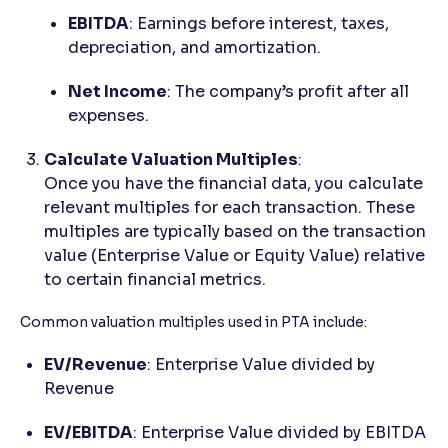
EBITDA
: Earnings before interest, taxes,
depreciation, and amortization.
Net Income
: The company’s profit after all
expenses.
Calculate Valuation Multiples
:
Once you have the financial data, you calculate
relevant multiples for each transaction. These
multiples are typically based on the transaction
value (Enterprise Value or Equity Value) relative
to certain financial metrics.
Common valuation multiples used in PTA include:
EV/Revenue
: Enterprise Value divided by
Revenue
EV/EBITDA
: Enterprise Value divided by EBITDA