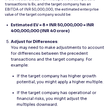
transactions is 8x, and the target company has an
EBITDA of INR 50,000,000, the estimated enterprise
value of the target company would be:
Estimated EV = 8 × INR 50,000,000 = INR
400,000,000 (INR 40 crore)
Adjust for Differences
:
You may need to make adjustments to account
for differences between the precedent
transactions and the target company. For
example:
If the target company has higher growth
potential, you might apply a higher multiple.
If the target company has operational or
financial risks, you might adjust the
multiples downward.