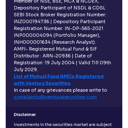
Executive Compensation Explained: How It Aligns
Member of NSE, BSE, MCX & NCDEX,
with Shareholder Interests
Depository Participant of NSDL & CDSL
SEBI Stock Broker Registration Number:
INZ000194736 | Depository Participant
ESG Explained: Environmental, Social, and
Registration Number: IN-DP-565-2021
Governance Practices for Businesses
INP000004094 (Portfolio Manager),
INH000001634 (Research Analyst).
What are Quantitative Models ?: Statistical Models
AMFI- Registered Mutual Fund & SIF
and Regression Analysis explained
Distributor : ARN-20936 | Date of
Registration :19 July 2004 | Valid Till 09th
July 2029.
What are Risk-Adjusted Returns ? : Sharpe Ratio,
List of Mutual Fund AMCs Registered
Sortino Ratio, Alpha, and Beta explained
with Ventura Securities
In case of any grievances please write to
An overview of M&A Strategy: Synergies and
complaints@venturasecurities.
com
Accretion/Dilution Analysis explained
Disclaimer
The Ultimate Guide to Spin-Offs and Divestitures:
Investments in the securities market are subject
Corporate Restructuring, Valuation, and Growth