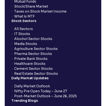
Mutual Funds
What is a Dividend Discount Model? (DDM) :
Stock/Share Market
Explained for your financial planning
Taxes on Stock Market Income
What is MTF
Stock Sectors
Sum-of-the-Parts (SOTP) Valuation: A guide for your
financial planning
All Sectors
IT Stocks
Alcohol Sector Stocks
The Ultimate Guide to Income Statement
Media Stocks
Projection: Revenue, Expenses, and Capex
Agriculture Sector Stocks
Explained
Pharma Sector Stocks
Private Bank Stocks
Healthcare Stocks
Scenario Analysis: Best-Case, Base-Case, Worst-
Cement Sector Stocks
Case explained
Real Estate Sector Stocks
Daily Market Updates
What is Sensitivity Analysis?: Varying Key
Daily Market Outlook
Assumptions for your financial analysis
Nifty Pre Open Today – June 27
Post-Market Outlook – June 26, 2025
Trending Blogs
How to Identify Industry Trends for Financial