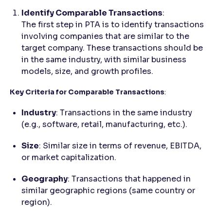
Identify Comparable Transactions
:
The first step in PTA is to identify transactions
involving companies that are similar to the
target company. These transactions should be
in the same industry, with similar business
models, size, and growth profiles.
Key Criteria for Comparable Transactions
:
Industry
: Transactions in the same industry
(e.g., software, retail, manufacturing, etc.).
Size
: Similar size in terms of revenue, EBITDA,
or market capitalization.
Geography
: Transactions that happened in
similar geographic regions (same country or
region).