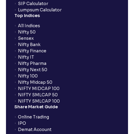
SIP Calculator
What is a Solvency Ratio? : D/E and ICR Explained for
Lumpsum Calculator
Financial planning
Top Indices
All Indices
What are Efficiency Ratios: Importance of Asset
Nifty 50
Turnover and Inventory Turnover in financial planning
Sensex
Nifty Bank
Nifty Finance
What are Valuation Ratios?: P/E, P/B, EV/EBITDA, P/S
Nifty IT
explained for financial planning
Nifty Pharma
Nifty Next 50
Nifty 100
What is a Discounted Cash Flow (DCF): Free Cash
Nifty Midcap 50
Flow, Terminal Value, and Discount Rate (WACC)
NIFTY MIDCAP 100
explained for your financial planning
NIFTY SMLCAP 50
NIFTY SMLCAP 100
Share Market Guide
What is Comparable Company Analysis (Comps):
Online Trading
Explained for your financial analysis
IPO
Demat Account