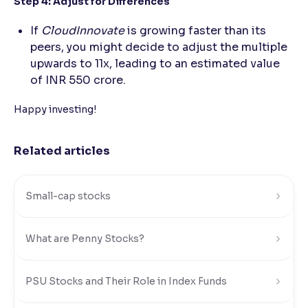
Step 4: Adjust for Differences
If
CloudInnovate
is growing faster than its
peers, you might decide to adjust the multiple
upwards to 11x, leading to an estimated value
of INR 550 crore.
Happy investing!
Related articles
Small-cap stocks
What are Penny Stocks?
PSU Stocks and Their Role in Index Funds