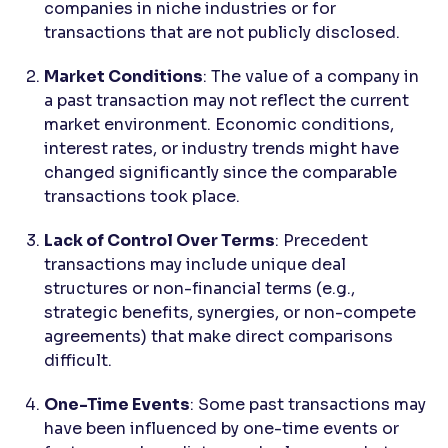
companies in niche industries or for
transactions that are not publicly disclosed.
Market Conditions
: The value of a company in
a past transaction may not reflect the current
market environment. Economic conditions,
interest rates, or industry trends might have
changed significantly since the comparable
transactions took place.
Lack of Control Over Terms
: Precedent
transactions may include unique deal
structures or non-financial terms (e.g.,
strategic benefits, synergies, or non-compete
agreements) that make direct comparisons
difficult.
One-Time Events
: Some past transactions may
have been influenced by one-time events or