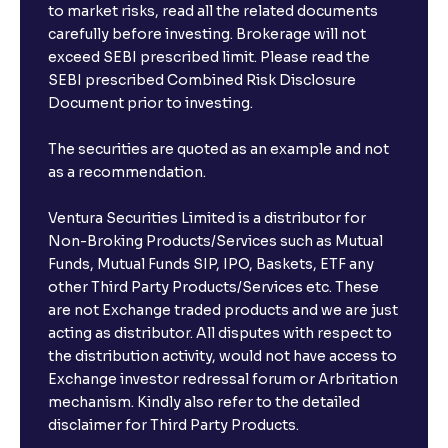
Strategy
to market risks, read all the related documents
carefully before investing. Brokerage will not
exceed SEBI prescribed limit. Please read the
The Ultimate Guide to Buy, Sell, and Hold Ratings:
SEBI prescribed Combined Risk Disclosure
Analyst Stock Recommendations Explained
Document prior to investing.
The securities are quoted as an example and not
The Ultimate Guide to Earnings Estimates: Analyst
as a recommendation.
Forecasts, EPS Projections, and Future Earnings
Ventura Securities Limited is a distributor for
The Ultimate Guide to Behavioral Finance: Investor
Non-Broking Products/Services such as Mutual
Psychology, Emotions, and Biases in Stock Prices
Funds, Mutual Funds SIP, IPO, Baskets, ETF any
other Third Party Products/Services etc. These
are not Exchange traded products and we are just
The Ultimate Guide to Market Sentiment: Investor
acting as distributor. All disputes with respect to
Psychology, Macro & Micro Factors Driving Stock
the distribution activity, would not have access to
Market Trends
Exchange investor redressal forum or Arbritation
mechanism. Kindly also refer to the detailed
The Ultimate Guide to Management Guidance:
disclaimer for Third Party Products.
Earnings Outlook, Business Strategies, and Key