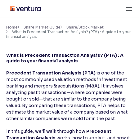
Skip
M
to
content
×
Accessibility Settings
Home
Share Market Guide
Share/Stock Market
What is Precedent Transaction Analysis? (PTA) : A guide to your
financial analysis
Font
Adjust font size and spacing
What is Precedent Transaction Analysis? (PTA) : A
guide to your financial analysis
Font Size:
100%
Resize text for better readability
Precedent Transaction Analysis (PTA)
is one of the
most commonly used valuation methods in investment
banking and mergers & acquisitions (M&A). It involves
analyzing past transactions—where companies were
Text Spacing:
100%
bought or sold—that are similar to the company being
Adjust text spacing for readability
valued. By comparing these transactions, PTA helps to
estimate the market value of a company based on what
other similar companies were sold for in the past.
Contrast
In this guide, we’ll walk through how
Precedent
Makes easier to read text and enhances color
Transaction Analysis
works, how to apply it, and how it