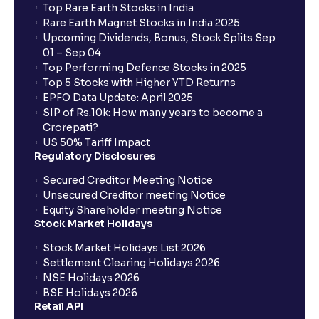
Top Rare Earth Stocks in India
Planning?: Growth Drivers and Key Challenges
Rare Earth Magnet Stocks in India 2025
Upcoming Dividends, Bonus, Stock Splits Sep
01 – Sep 04
SWOT Analysis: Strengths, Weaknesses,
Top Performing Defence Stocks in 2025
Opportunities, and Threats explained for your
Top 5 Stocks with Higher YTD Returns
financial planning
EPFO Data Update: April 2025
SIP of Rs.10k: How many years to become a
Crorepati?
Porter’s Five Forces: A Complete Guide for
US 50% Tariff Impact
Understanding Competitive Forces
Regulatory Disclosures
Secured Creditor Meeting Notice
What is PEST Analysis? : Political, Economic, Social,
Unsecured Creditor meeting Notice
and Technological Factors explained
Equity Shareholder meeting Notice
Stock Market Holidays
Stock Market Holidays List 2026
What is Regulatory Environment ?: Government
Settlement Clearing Holidays 2026
Policies and Tax Implications
NSE Holidays 2026
BSE Holidays 2026
Retail API
Economic Indicators Explained : GDP Growth,