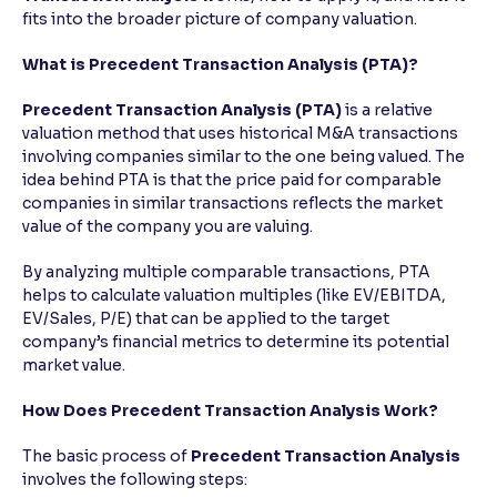
fits into the broader picture of company valuation.
Reading Tools
What is Precedent Transaction Analysis (PTA)?
Support tools for easier reading
Precedent Transaction Analysis (PTA)
is a relative
valuation method that uses historical M&A transactions
involving companies similar to the one being valued. The
idea behind PTA is that the price paid for comparable
companies in similar transactions reflects the market
value of the company you are valuing.
By analyzing multiple comparable transactions, PTA
helps to calculate valuation multiples (like EV/EBITDA,
EV/Sales, P/E) that can be applied to the target
company’s financial metrics to determine its potential
market value.
How Does Precedent Transaction Analysis Work?
The basic process of
Precedent Transaction Analysis
involves the following steps: