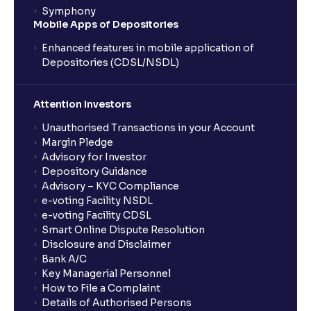
Inflation, Unemployment, and Interest Rates
Symphony
Mobile Apps of Depositories
Monetary vs Fiscal Policies: Central Bank Actions
Enhanced features in mobile application of
and Fiscal Stimulus explained
Depositories (CDSL/NSDL)
The Ultimate Guide to Global Currency Trade: Forex
Attention Investors
Risk and Trade Agreements
Unauthorised Transactions in your Account
Margin Pledge
Advisory for Investor
The Ultimate Guide to Business Risk management:
Depository Guidance
Operational, Strategic, and Competitive Risks
Advisory – KYC Compliance
e-voting Facility NSDL
e-voting Facility CDSL
What is Financial Leverage?: Risk and Debt Servicing
Smart Online Dispute Resolution
Ability explained
Disclosure and Disclaimer
Bank A/C
Key Managerial Personnel
What is Market Risk? : Sensitivity to Market Cycles
How to File a Complaint
and Commodity Price Fluctuations
Details of Authorised Persons