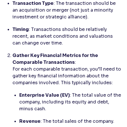
Transaction Type
: The transaction should be
an acquisition or merger (not just a minority
investment or strategic alliance).
Timing
: Transactions should be relatively
recent, as market conditions and valuations
can change over time.
Gather Key Financial Metrics for the
Comparable Transactions
:
For each comparable transaction, you’ll need to
gather key financial information about the
companies involved. This typically includes:
Enterprise Value (EV)
: The total value of the
company, including its equity and debt,
minus cash.
Revenue
: The total sales of the company.