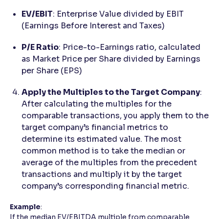
EV/EBIT
: Enterprise Value divided by EBIT
(Earnings Before Interest and Taxes)
P/E Ratio
: Price-to-Earnings ratio, calculated
as Market Price per Share divided by Earnings
per Share (EPS)
Apply the Multiples to the Target Company
:
After calculating the multiples for the
comparable transactions, you apply them to the
target company’s financial metrics to
determine its estimated value. The most
common method is to take the median or
average of the multiples from the precedent
transactions and multiply it by the target
company’s corresponding financial metric.
Example
:
If the median EV/EBITDA multiple from comparable