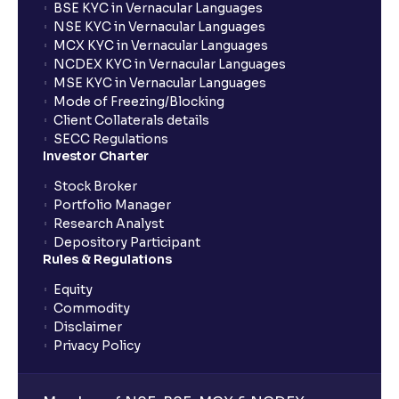
BSE KYC in Vernacular Languages
NSE KYC in Vernacular Languages
What is Geopolitical Risk ? : International Conflicts
MCX KYC in Vernacular Languages
and Political Instability
NCDEX KYC in Vernacular Languages
MSE KYC in Vernacular Languages
Mode of Freezing/Blocking
Bull vs Bear Case: Optimistic and Pessimistic
Client Collaterals details
Scenarios explained
SECC Regulations
Investor Charter
What are Stock Catalysts ? : Drivers for Stock
Stock Broker
Movement explained
Portfolio Manager
Research Analyst
Depository Participant
What is an Investment Horizon? : Long-term vs
Rules & Regulations
Short-term Prospects explained
Equity
Commodity
What is Board Composition ?: Independence,
Disclaimer
Diversity, and Expertise explained
Privacy Policy