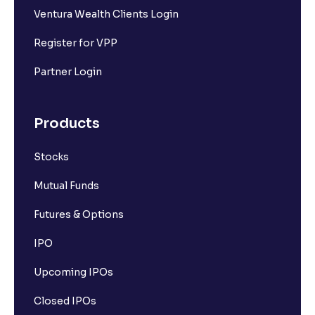
Ventura Wealth Clients Login
What is market capitalisation?
Register for VPP
What is a stock?
Partner Login
What is a stock exchange?
Products
Stocks
Types of Stocks
Mutual Funds
Mid-cap stocks
Futures & Options
IPO
Introduction to Large Cap Stocks
Upcoming IPOs
How the stock market works
Closed IPOs