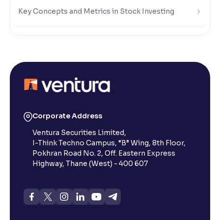
Key Concepts and Metrics in Stock Investing
Risks and Rewards of Stock Investing
Understanding Stock Market Regulations and Safety
What Is a Stock Exchange in the Share Market?
Corporate Address
Ventura Securities Limited,
What is a Small-Cap Stock in the Share Market?
I-Think Techno Campus, “B” Wing, 8th Floor,
Pokhran Road No. 2, Off. Eastern Express
What Are Penny Stocks in the Indian Share Market?
Highway, Thane (West) - 400 607
What Are Dividends in the Stock Market?