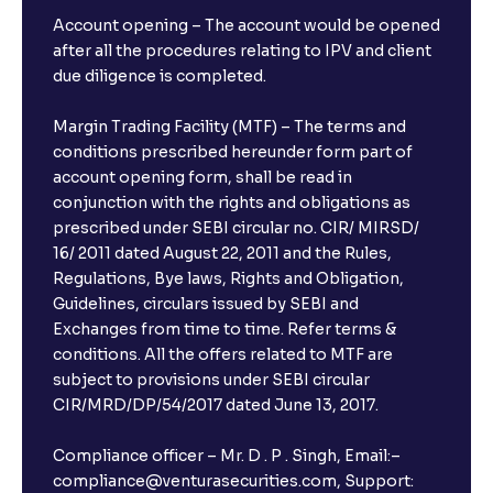
Risks
Account opening – The account would be opened
after all the procedures relating to IPV and client
due diligence is completed.
The Ultimate Guide to Earnings Misses and Beats:
Understanding Earnings Surprises vs. Estimates
Margin Trading Facility (MTF) – The terms and
conditions prescribed hereunder form part of
account opening form, shall be read in
The Ultimate Guide to Equity Financing: IPOs, Rights
conjunction with the rights and obligations as
Issues, and Stock Issuances Explained
prescribed under SEBI circular no. CIR/ MIRSD/
16/ 2011 dated August 22, 2011 and the Rules,
The Ultimate Guide to Debt Financing: Bond
Regulations, Bye laws, Rights and Obligation,
Issuance, Corporate Bonds, and Cost of Debt
Guidelines, circulars issued by SEBI and
Exchanges from time to time. Refer terms &
conditions. All the offers related to MTF are
The Ultimate Guide to Cost of Capital: Calculating
subject to provisions under SEBI circular
WACC and Understanding Corporate Finance
CIR/MRD/DP/54/2017 dated June 13, 2017.
Compliance officer – Mr. D . P . Singh, Email:–
compliance@venturasecurities.com, Support: