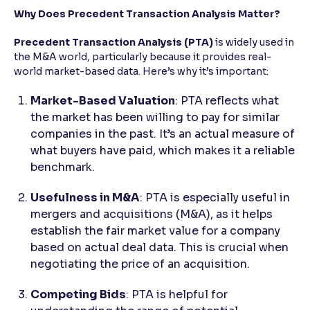
Why Does Precedent Transaction Analysis Matter?
Precedent Transaction Analysis (PTA)
is widely used in
the M&A world, particularly because it provides real-
world market-based data. Here’s why it’s important:
Market-Based Valuation
: PTA reflects what
the market has been willing to pay for similar
companies in the past. It’s an actual measure of
what buyers have paid, which makes it a reliable
benchmark.
Usefulness in M&A
: PTA is especially useful in
mergers and acquisitions (M&A), as it helps
establish the fair market value for a company
based on actual deal data. This is crucial when
negotiating the price of an acquisition.
Competing Bids
: PTA is helpful for