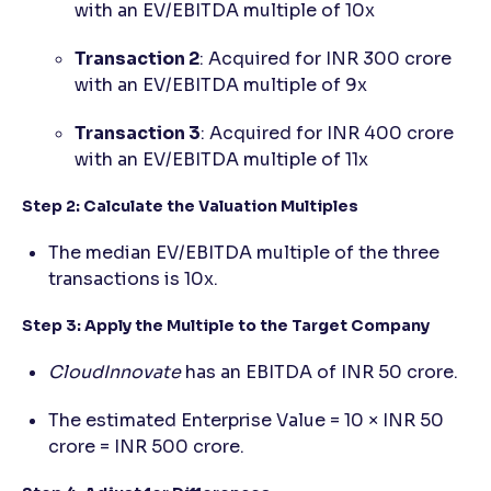
with an EV/EBITDA multiple of 10x
Transaction 2
: Acquired for INR 300 crore
with an EV/EBITDA multiple of 9x
Transaction 3
: Acquired for INR 400 crore
with an EV/EBITDA multiple of 11x
Step 2: Calculate the Valuation Multiples
The median EV/EBITDA multiple of the three
transactions is 10x.
Step 3: Apply the Multiple to the Target Company
CloudInnovate
has an EBITDA of INR 50 crore.
The estimated Enterprise Value = 10 × INR 50
crore = INR 500 crore.