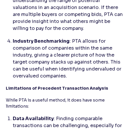
understanding the range of potential
valuations in an acquisition scenario. If there
are multiple buyers or competing bids, PTA can
provide insight into what others might be
willing to pay for the company.
Industry Benchmarking
: PTA allows for
comparison of companies within the same
industry, giving a clearer picture of how the
target company stacks up against others. This
can be useful when identifying undervalued or
overvalued companies.
Limitations of Precedent Transaction Analysis
While PTA is a useful method, it does have some
limitations:
Data Availability
: Finding comparable
transactions can be challenging, especially for