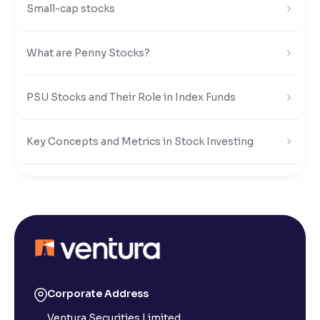
Small-cap stocks
What are Penny Stocks?
PSU Stocks and Their Role in Index Funds
Key Concepts and Metrics in Stock Investing
Risks and Rewards of Stock Investing
Understanding Stock Market Regulations and Safety
What Is a Stock Exchange in the Share Market?
Corporate Address
Ventura Securities Limited,
What is a Small-Cap Stock in the Share Market?