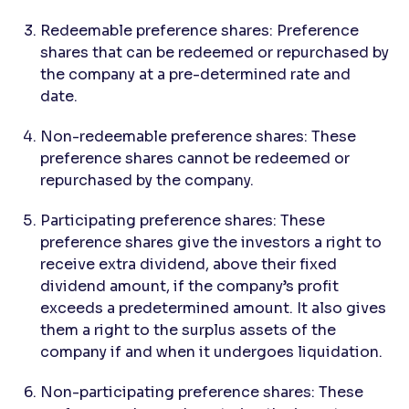
Redeemable preference shares: Preference
shares that can be redeemed or repurchased by
the company at a pre-determined rate and
date.
Non-redeemable preference shares: These
preference shares cannot be redeemed or
repurchased by the company.
Participating preference shares: These
preference shares give the investors a right to
receive extra dividend, above their fixed
dividend amount, if the company’s profit
exceeds a predetermined amount. It also gives
them a right to the surplus assets of the
company if and when it undergoes liquidation.
Non-participating preference shares: These