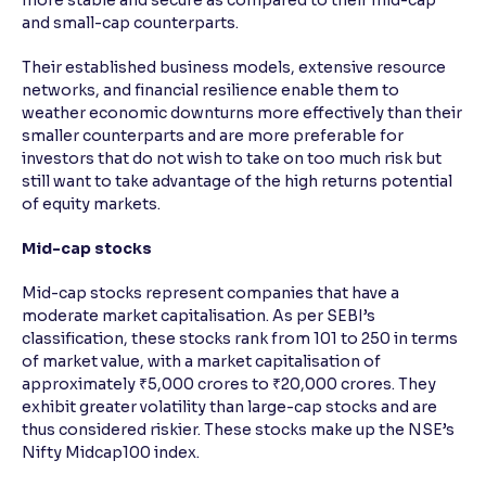
more stable and secure as compared to their mid-cap
and small-cap counterparts.
Their established business models, extensive resource
networks, and financial resilience enable them to
weather economic downturns more effectively than their
smaller counterparts and are more preferable for
investors that do not wish to take on too much risk but
still want to take advantage of the high returns potential
of equity markets.
Mid-cap stocks
Mid-cap stocks represent companies that have a
moderate market capitalisation. As per SEBI’s
classification, these stocks rank from 101 to 250 in terms
of market value, with a market capitalisation of
approximately ₹5,000 crores to ₹20,000 crores. They
exhibit greater volatility than large-cap stocks and are
thus considered riskier. These stocks make up the NSE’s
Nifty Midcap100 index.