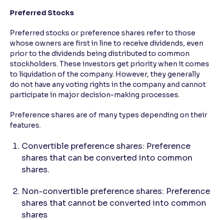
Preferred Stocks
Preferred stocks or preference shares refer to those
whose owners are first in line to receive dividends, even
prior to the dividends being distributed to common
stockholders. These investors get priority when it comes
to liquidation of the company. However, they generally
do not have any voting rights in the company and cannot
participate in major decision-making processes.
Preference shares are of many types depending on their
features.
Convertible preference shares: Preference
shares that can be converted into common
shares.
Non-convertible preference shares: Preference
shares that cannot be converted into common
shares