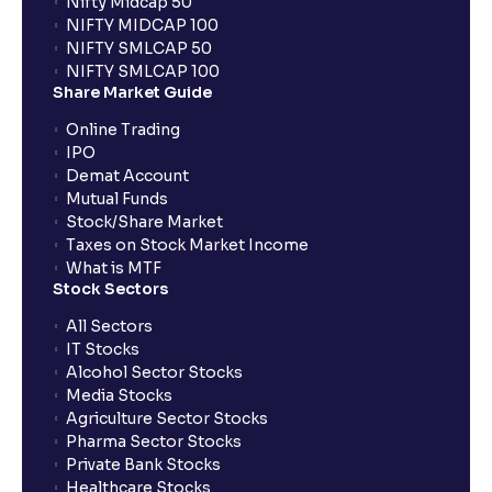
Nifty Midcap 50
NIFTY MIDCAP 100
What is Comparable Company Analysis (Comps):
NIFTY SMLCAP 50
Explained for your financial analysis
NIFTY SMLCAP 100
Share Market Guide
Online Trading
What is Precedent Transaction Analysis? (PTA) : A
IPO
guide to your financial analysis
Demat Account
Mutual Funds
Stock/Share Market
What is a Dividend Discount Model? (DDM) :
Taxes on Stock Market Income
Explained for your financial planning
What is MTF
Stock Sectors
Sum-of-the-Parts (SOTP) Valuation: A guide for your
All Sectors
financial planning
IT Stocks
Alcohol Sector Stocks
Media Stocks
The Ultimate Guide to Income Statement
Agriculture Sector Stocks
Projection: Revenue, Expenses, and Capex
Pharma Sector Stocks
Explained
Private Bank Stocks
Healthcare Stocks