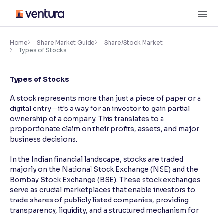
Skip
M
to
content
×
Accessibility Settings
Home
Share Market Guide
Share/Stock Market
Types of Stocks
Font
Types of Stocks
Adjust font size and spacing
A stock represents more than just a piece of paper or a
Font Size:
100%
digital entry—it's a way for an investor to gain partial
Resize text for better readability
ownership of a company. This translates to a
proportionate claim on their profits, assets, and major
business decisions.
Text Spacing:
100%
In the Indian financial landscape, stocks are traded
Adjust text spacing for readability
majorly on the National Stock Exchange (NSE) and the
Bombay Stock Exchange (BSE). These stock exchanges
serve as crucial marketplaces that enable investors to
trade shares of publicly listed companies, providing
Contrast
transparency, liquidity, and a structured mechanism for
Makes easier to read text and enhances color