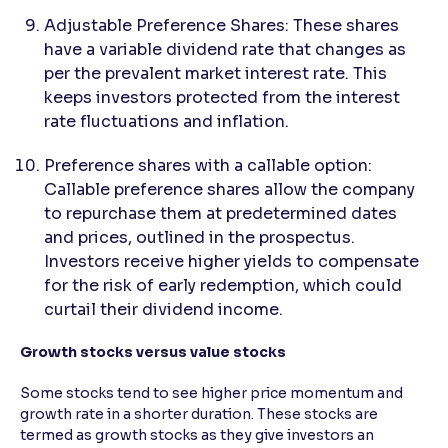
Adjustable Preference Shares: These shares
have a variable dividend rate that changes as
per the prevalent market interest rate. This
keeps investors protected from the interest
rate fluctuations and inflation.
Preference shares with a callable option:
Callable preference shares allow the company
to repurchase them at predetermined dates
and prices, outlined in the prospectus.
Investors receive higher yields to compensate
for the risk of early redemption, which could
curtail their dividend income.
Growth stocks versus value stocks
Some stocks tend to see higher price momentum and
growth rate in a shorter duration. These stocks are
termed as growth stocks as they give investors an