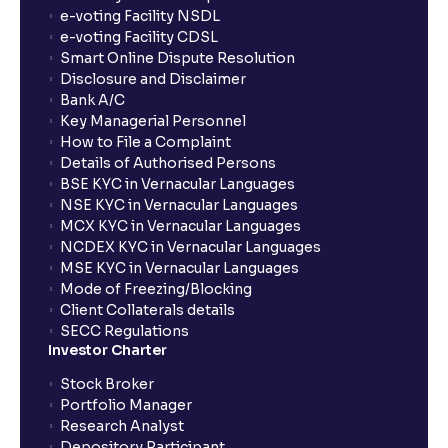
Operational, Strategic, and Competitive Risks
e-voting Facility NSDL
e-voting Facility CDSL
Smart Online Dispute Resolution
What is Financial Leverage?: Risk and Debt Servicing
Disclosure and Disclaimer
Ability explained
Bank A/C
Key Managerial Personnel
How to File a Complaint
What is Market Risk? : Sensitivity to Market Cycles
Details of Authorised Persons
and Commodity Price Fluctuations
BSE KYC in Vernacular Languages
NSE KYC in Vernacular Languages
MCX KYC in Vernacular Languages
What is Geopolitical Risk ? : International Conflicts
NCDEX KYC in Vernacular Languages
and Political Instability
MSE KYC in Vernacular Languages
Mode of Freezing/Blocking
Client Collaterals details
Bull vs Bear Case: Optimistic and Pessimistic
SECC Regulations
Scenarios explained
Investor Charter
Stock Broker
What are Stock Catalysts ? : Drivers for Stock
Portfolio Manager
Movement explained
Research Analyst
Depository Participant