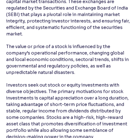
capital market transactions. These exchanges are
regulated by the Securities and Exchange Board of India
Reading Tools
(SEBI) that plays a pivotal role in maintaining market
Support tools for easier reading
integrity, protecting investor interests, and ensuring fair,
efficient, and systematic functioning of the securities
market.
The value or price of a stock is influenced by the
company’s operational performance, changing global
and local economic conditions, sectoral trends, shifts in
governmental and regulatory policies, as well as
unpredictable natural disasters.
Investors seek out stock or equity investments with
diverse objectives. The primary motivations for stock
investments is capital appreciation over a long duration,
taking advantage of short-term price fluctuations, and
stable, regular income from dividends distributed by
some companies. Stocks are a high-risk, high-reward
asset class that promotes diversification of investment
portfolio while also allowing some semblance of
decision-making power in the company.