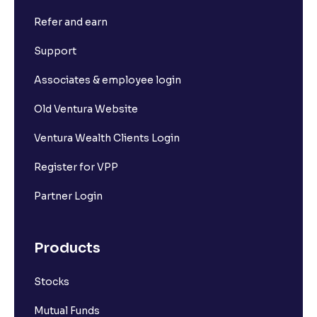
Refer and earn
How to Calculate Alpha and Beta for Individual
Stocks
Support
Associates & employee login
Depository Participants vs. Depositories: Key
Differences Explained
Old Ventura Website
Ventura Wealth Clients Login
What is market capitalisation?
Register for VPP
What is a stock?
Partner Login
What is a stock exchange?
Products
Stocks
Mid-cap stocks
Mutual Funds