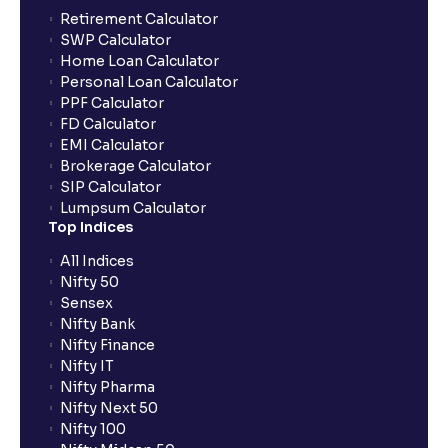
Retirement Calculator
The Ultimate Guide to Liquidity Ratios in Financial
SWP Calculator
Management Analysis: Current Ratio, Quick Ratio,
Home Loan Calculator
and Why They Matter
Personal Loan Calculator
PPF Calculator
FD Calculator
What is a Solvency Ratio? : D/E and ICR Explained for
EMI Calculator
Financial planning
Brokerage Calculator
SIP Calculator
Lumpsum Calculator
What are Efficiency Ratios: Importance of Asset
Top Indices
Turnover and Inventory Turnover in financial planning
All Indices
Nifty 50
What are Valuation Ratios?: P/E, P/B, EV/EBITDA, P/S
Sensex
explained for financial planning
Nifty Bank
Nifty Finance
Nifty IT
What is a Discounted Cash Flow (DCF): Free Cash
Nifty Pharma
Flow, Terminal Value, and Discount Rate (WACC)
Nifty Next 50
explained for your financial planning
Nifty 100