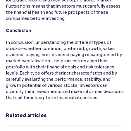
long track record and their susceptibility to market
fluctuations means that investors must carefully assess
the financial health and future prospects of these
companies before investing.
Conclusion
In conclusion, understanding the different types of
stocks—whether common, preferred, growth, value,
dividend-paying, non-dividend paying or categorised by
market capitalisation—helps investors align their
portfolio with their financial goals and risk tolerance
levels. Each type offers distinct characteristics and by
carefully evaluating the performance, stability, and
growth potential of various stocks, investors can
diversify their investments and make informed decisions
that suit their long-term financial objectives.
Related articles