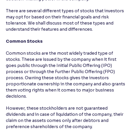
There are several different types of stocks that investors
may opt for based on their financial goals and risk
tolerance. We shall discuss most of these types and
understand their features and differences.
Common Stocks
Common stocks are the most widely traded type of
stocks. These are issued by the company when it first
goes public through the Initial Public Offering (IPO)
process or through the Further Public Offering (FPO)
process. Owning these stocks gives the investors
proportionate ownership in the company and also grants
them voting rights when it comes to major business
decisions.
However, these stockholders are not guaranteed
dividends and in case of liquidation of the company, their
claim on the assets comes only after debtors and
preference shareholders of the company.