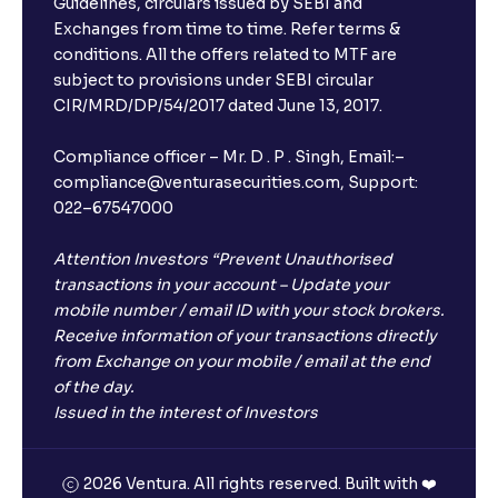
Guidelines, circulars issued by SEBI and
Issuance, Corporate Bonds, and Cost of Debt
Exchanges from time to time. Refer terms &
conditions. All the offers related to MTF are
subject to provisions under SEBI circular
The Ultimate Guide to Cost of Capital: Calculating
CIR/MRD/DP/54/2017 dated June 13, 2017.
WACC and Understanding Corporate Finance
Compliance officer – Mr. D . P . Singh, Email:–
compliance@venturasecurities.com, Support:
022–67547000
Attention Investors “Prevent Unauthorised
transactions in your account – Update your
mobile number / email ID with your stock brokers.
Receive information of your transactions directly
from Exchange on your mobile / email at the end
of the day.
Issued in the interest of Investors
2026 Ventura. All rights reserved. Built with ❤️