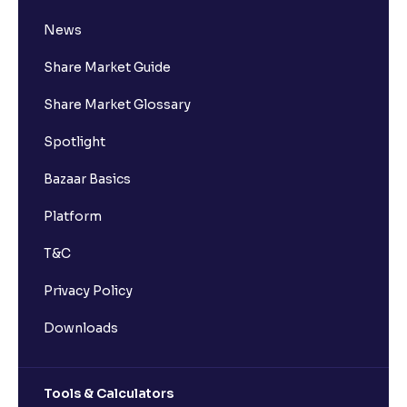
What is Delisting of a Stock & Why Does Delisting
News
Happen?
Share Market Guide
How to Buy Shares Online in India
Share Market Glossary
Spotlight
Mastering Financial Statements: A Guide to Profit
and Loss Interpretation
Bazaar Basics
Platform
The Ultimate Guide to Understanding the Cash Flow
Statement in financial management analysis: The
T&C
Lifeblood of Business
Privacy Policy
The Ultimate Guide to Profitability Ratios in Financial
Downloads
Management Analysis : Understanding Gross
Margin, Operating Margin, Net Margin, ROA, and
ROE
Tools & Calculators