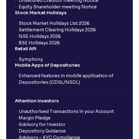
Unsecured Creditor meeting Notice
What is PEST Analysis? : Political, Economic, Social,
Equity Shareholder meeting Notice
and Technological Factors explained
Stock Market Holidays
Stock Market Holidays List 2026
Settlement Clearing Holidays 2026
What is Regulatory Environment ?: Government
NSE Holidays 2026
Policies and Tax Implications
BSE Holidays 2026
Retail API
Economic Indicators Explained : GDP Growth,
Symphony
Inflation, Unemployment, and Interest Rates
Mobile Apps of Depositories
Enhanced features in mobile application of
Monetary vs Fiscal Policies: Central Bank Actions
Depositories (CDSL/NSDL)
and Fiscal Stimulus explained
Attention Investors
The Ultimate Guide to Global Currency Trade: Forex
Unauthorised Transactions in your Account
Risk and Trade Agreements
Margin Pledge
Advisory for Investor
Depository Guidance
The Ultimate Guide to Business Risk management:
Advisory – KYC Compliance