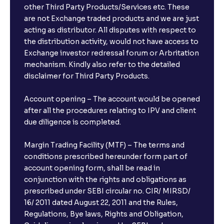
Psychology, Emotions, and Biases in Stock Prices
other Third Party Products/Services etc. These
are not Exchange traded products and we are just
acting as distributor. All disputes with respect to
The Ultimate Guide to Market Sentiment: Investor
the distribution activity, would not have access to
Psychology, Macro & Micro Factors Driving Stock
Exchange investor redressal forum or Arbritation
Market Trends
mechanism. Kindly also refer to the detailed
disclaimer for Third Party Products.
The Ultimate Guide to Management Guidance:
Earnings Outlook, Business Strategies, and Key
Account opening – The account would be opened
Risks
after all the procedures relating to IPV and client
due diligence is completed.
The Ultimate Guide to Earnings Misses and Beats:
Margin Trading Facility (MTF) – The terms and
Understanding Earnings Surprises vs. Estimates
conditions prescribed hereunder form part of
account opening form, shall be read in
conjunction with the rights and obligations as
The Ultimate Guide to Equity Financing: IPOs, Rights
Issues, and Stock Issuances Explained
prescribed under SEBI circular no. CIR/ MIRSD/
16/ 2011 dated August 22, 2011 and the Rules,
Regulations, Bye laws, Rights and Obligation,
The Ultimate Guide to Debt Financing: Bond