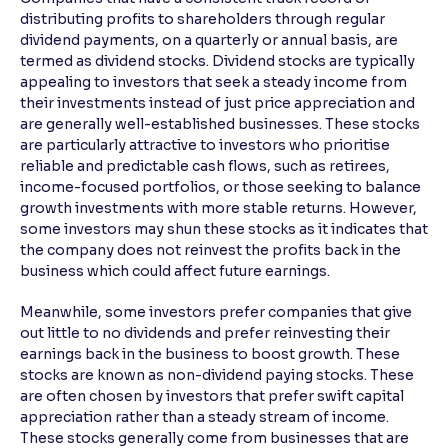
distributing profits to shareholders through regular
dividend payments, on a quarterly or annual basis, are
termed as dividend stocks. Dividend stocks are typically
appealing to investors that seek a steady income from
their investments instead of just price appreciation and
are generally well-established businesses. These stocks
are particularly attractive to investors who prioritise
reliable and predictable cash flows, such as retirees,
income-focused portfolios, or those seeking to balance
growth investments with more stable returns. However,
some investors may shun these stocks as it indicates that
the company does not reinvest the profits back in the
business which could affect future earnings.
Meanwhile, some investors prefer companies that give
out little to no dividends and prefer reinvesting their
earnings back in the business to boost growth. These
stocks are known as non-dividend paying stocks. These
are often chosen by investors that prefer swift capital
appreciation rather than a steady stream of income.
These stocks generally come from businesses that are