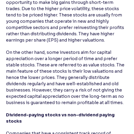
opportunity to make big gains through short-term
trades. Due to the higher price volatility, these stocks
tend to be priced higher. These stocks are usually from
young companies that operate in new and highly
competitive sectors and prefer reinvesting their profits
rather than distributing dividends. They have higher
earnings per share (EPS) and higher valuations.
On the other hand, some investors aim for capital
appreciation over a longer period of time and prefer
stable stocks. These are referred to as value stocks. The
main feature of these stocks is their low valuations and
hence the lower prices. They generally distribute
dividends regularly and have well-established and old
businesses. However, they carry a risk of not giving the
expected capital appreciation over the long-term as no
business is guaranteed to remain profitable at all times.
Dividend-paying stocks vs non-dividend paying
stocks
Companies that have a consistent track record of