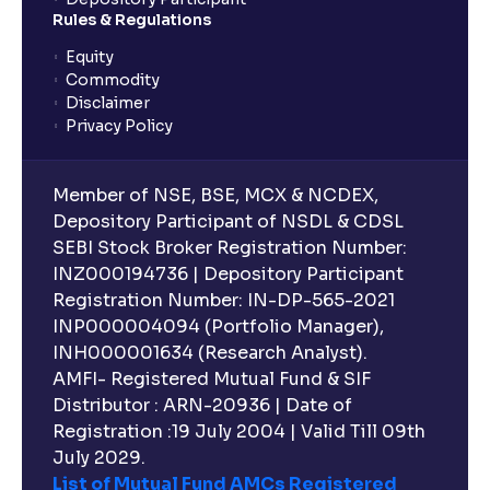
Rules & Regulations
What is an Investment Horizon? : Long-term vs
Short-term Prospects explained
Equity
Commodity
Disclaimer
What is Board Composition ?: Independence,
Privacy Policy
Diversity, and Expertise explained
Member of NSE, BSE, MCX & NCDEX,
Executive Compensation Explained: How It Aligns
Depository Participant of NSDL & CDSL
with Shareholder Interests
SEBI Stock Broker Registration Number:
INZ000194736 | Depository Participant
Registration Number: IN-DP-565-2021
ESG Explained: Environmental, Social, and
INP000004094 (Portfolio Manager),
Governance Practices for Businesses
INH000001634 (Research Analyst).
AMFI- Registered Mutual Fund & SIF
What are Quantitative Models ?: Statistical Models
Distributor : ARN-20936 | Date of
and Regression Analysis explained
Registration :19 July 2004 | Valid Till 09th
July 2029.
List of Mutual Fund AMCs Registered
What are Risk-Adjusted Returns ? : Sharpe Ratio,