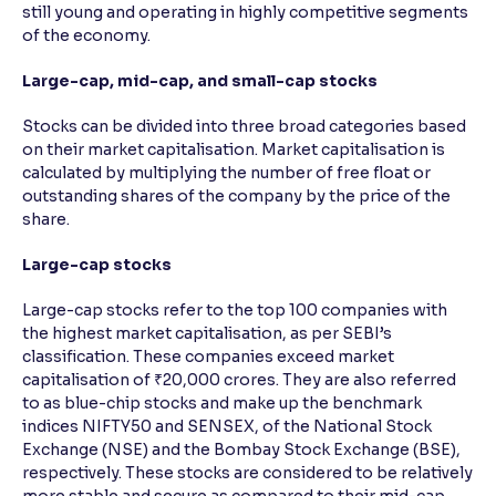
still young and operating in highly competitive segments
of the economy.
Large-cap, mid-cap, and small-cap stocks
Stocks can be divided into three broad categories based
on their market capitalisation. Market capitalisation is
calculated by multiplying the number of free float or
outstanding shares of the company by the price of the
share.
Large-cap stocks
Large-cap stocks refer to the top 100 companies with
the highest market capitalisation, as per SEBI’s
classification. These companies exceed market
capitalisation of ₹20,000 crores. They are also referred
to as blue-chip stocks and make up the benchmark
indices NIFTY50 and SENSEX, of the National Stock
Exchange (NSE) and the Bombay Stock Exchange (BSE),
respectively. These stocks are considered to be relatively