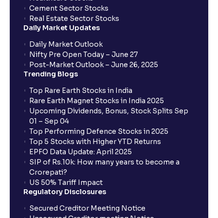
Cement Sector Stocks
Scenario Analysis: Best-Case, Base-Case, Worst-
Real Estate Sector Stocks
Case explained
Daily Market Updates
Daily Market Outlook
What is Sensitivity Analysis?: Varying Key
Nifty Pre Open Today – June 27
Assumptions for your financial analysis
Post-Market Outlook – June 26, 2025
Trending Blogs
Top Rare Earth Stocks in India
How to Identify Industry Trends for Financial
Rare Earth Magnet Stocks in India 2025
Planning?: Growth Drivers and Key Challenges
Upcoming Dividends, Bonus, Stock Splits Sep
01 – Sep 04
Top Performing Defence Stocks in 2025
SWOT Analysis: Strengths, Weaknesses,
Top 5 Stocks with Higher YTD Returns
Opportunities, and Threats explained for your
EPFO Data Update: April 2025
financial planning
SIP of Rs.10k: How many years to become a
Crorepati?
US 50% Tariff Impact
Porter’s Five Forces: A Complete Guide for
Regulatory Disclosures
Understanding Competitive Forces
Secured Creditor Meeting Notice