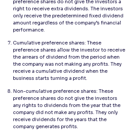
preference shares do not give the investors a
right to receive extra dividends. The investors
only receive the predetermined fixed dividend
amount regardless of the company’s financial
performance.
Cumulative preference shares: These
preference shares allow the investor to receive
the arrears of dividend from the period when
the company was not making any profits. They
receive a cumulative dividend when the
business starts turning a profit.
Non-cumulative preference shares: These
preference shares do not give the investors
any rights to dividends from the year that the
company did not make any profits. They only
receive dividends for the years that the
company generates profits.