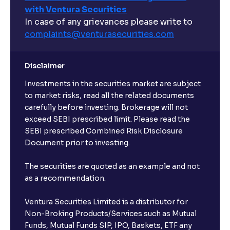
with Ventura Securities
Sortino Ratio, Alpha, and Beta explained
In case of any grievances please write to
complaints@venturasecurities.
com
An overview of M&A Strategy: Synergies and
Accretion/Dilution Analysis explained
Disclaimer
Investments in the securities market are subject
The Ultimate Guide to Spin-Offs and Divestitures:
Corporate Restructuring, Valuation, and Growth
to market risks, read all the related documents
Strategy
carefully before investing. Brokerage will not
exceed SEBI prescribed limit. Please read the
SEBI prescribed Combined Risk Disclosure
The Ultimate Guide to Buy, Sell, and Hold Ratings:
Document prior to investing.
Analyst Stock Recommendations Explained
The securities are quoted as an example and not
as a recommendation.
The Ultimate Guide to Earnings Estimates: Analyst
Forecasts, EPS Projections, and Future Earnings
Ventura Securities Limited is a distributor for
Non-Broking Products/Services such as Mutual
The Ultimate Guide to Behavioral Finance: Investor
Funds, Mutual Funds SIP, IPO, Baskets, ETF any