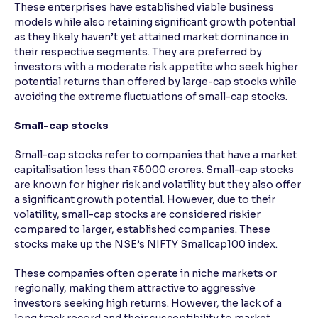
These enterprises have established viable business
models while also retaining significant growth potential
as they likely haven’t yet attained market dominance in
their respective segments. They are preferred by
investors with a moderate risk appetite who seek higher
potential returns than offered by large-cap stocks while
avoiding the extreme fluctuations of small-cap stocks.
Small-cap stocks
Small-cap stocks refer to companies that have a market
capitalisation less than ₹5000 crores. Small-cap stocks
are known for higher risk and volatility but they also offer
a significant growth potential. However, due to their
volatility, small-cap stocks are considered riskier
compared to larger, established companies. These
stocks make up the NSE’s NIFTY Smallcap100 index.
These companies often operate in niche markets or
regionally, making them attractive to aggressive
investors seeking high returns. However, the lack of a