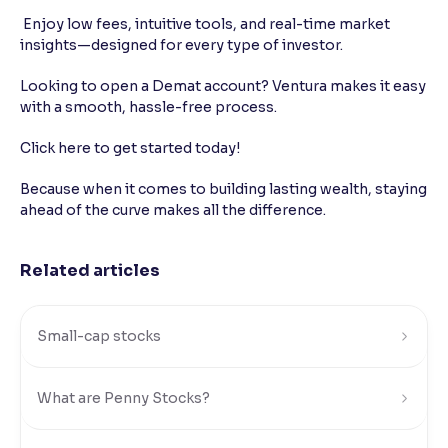
Enjoy low fees, intuitive tools, and real-time market
insights—designed for every type of investor.
Looking to open a Demat account? Ventura makes it easy
with a smooth, hassle-free process.
Click here to get started today!
Because when it comes to building lasting wealth, staying
ahead of the curve makes all the difference.
Related articles
Small-cap stocks
What are Penny Stocks?