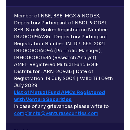
Diversity, and Expertise explained
Member of NSE, BSE, MCX & NCDEX,
Executive Compensation Explained: How It Aligns
Depository Participant of NSDL & CDSL
with Shareholder Interests
SEBI Stock Broker Registration Number:
INZ000194736 | Depository Participant
Registration Number: IN-DP-565-2021
ESG Explained: Environmental, Social, and
INP000004094 (Portfolio Manager),
Governance Practices for Businesses
INH000001634 (Research Analyst).
AMFI- Registered Mutual Fund & SIF
What are Quantitative Models ?: Statistical Models
Distributor : ARN-20936 | Date of
and Regression Analysis explained
Registration :19 July 2004 | Valid Till 09th
July 2029.
List of Mutual Fund AMCs Registered
What are Risk-Adjusted Returns ? : Sharpe Ratio,
with Ventura Securities
Sortino Ratio, Alpha, and Beta explained
In case of any grievances please write to
complaints@venturasecurities.
com
An overview of M&A Strategy: Synergies and
Accretion/Dilution Analysis explained