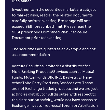
Disclaimer
Investments in the securities market are subject
The Ultimate Guide to Spin-Offs and Divestitures:
Corporate Restructuring, Valuation, and Growth
to market risks, read all the related documents
Strategy
carefully before investing. Brokerage will not
exceed SEBI prescribed limit. Please read the
SEBI prescribed Combined Risk Disclosure
The Ultimate Guide to Buy, Sell, and Hold Ratings:
Document prior to investing.
Analyst Stock Recommendations Explained
The securities are quoted as an example and not
as a recommendation.
The Ultimate Guide to Earnings Estimates: Analyst
Forecasts, EPS Projections, and Future Earnings
Ventura Securities Limited is a distributor for
Non-Broking Products/Services such as Mutual
The Ultimate Guide to Behavioral Finance: Investor
Funds, Mutual Funds SIP, IPO, Baskets, ETF any
Psychology, Emotions, and Biases in Stock Prices
other Third Party Products/Services etc. These
are not Exchange traded products and we are just
acting as distributor. All disputes with respect to
The Ultimate Guide to Market Sentiment: Investor
the distribution activity, would not have access to
Psychology, Macro & Micro Factors Driving Stock
Exchange investor redressal forum or Arbritation
Market Trends