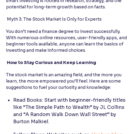
smart investing is rooted in research, strategy, and the
potential for long-term growth based on facts.
Myth 3: The Stock Market Is Only for Experts
You don’t need a finance degree to invest successfully.
With numerous online resources, user-friendly apps, and
beginner tools available, anyone can learn the basics of
investing and make informed choices.
How to Stay Curious and Keep Learning
The stock market is an amazing field, and the more you
learn, the more empowered you’ll feel. Here are some
suggestions to fuel your curiosity and knowledge:
Read Books: Start with beginner-friendly titles
like “The Simple Path to Wealth” by JL Collins
and “A Random Walk Down Wall Street” by
Burton Malkiel.