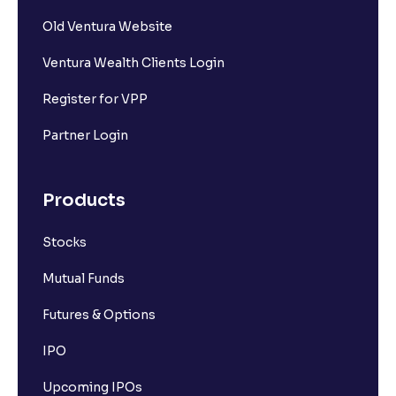
What is market capitalisation?
Old Ventura Website
Ventura Wealth Clients Login
What is a stock?
Register for VPP
What is a stock exchange?
Partner Login
Types of Stocks
Products
Stocks
Mid-cap stocks
Mutual Funds
Introduction to Large Cap Stocks
Futures & Options
IPO
How the stock market works
Upcoming IPOs