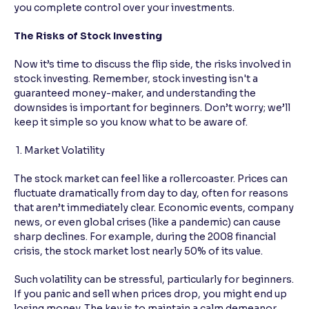
you complete control over your investments.
The Risks of Stock Investing
Now it’s time to discuss the flip side, the risks involved in
stock investing. Remember, stock investing isn't a
guaranteed money-maker, and understanding the
downsides is important for beginners. Don’t worry; we’ll
keep it simple so you know what to be aware of.
1. Market Volatility
The stock market can feel like a rollercoaster. Prices can
fluctuate dramatically from day to day, often for reasons
that aren’t immediately clear. Economic events, company
news, or even global crises (like a pandemic) can cause
sharp declines. For example, during the 2008 financial
crisis, the stock market lost nearly 50% of its value.
Such volatility can be stressful, particularly for beginners.
If you panic and sell when prices drop, you might end up
losing money. The key is to maintain a calm demeanor