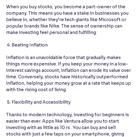
When you buy stocks, you become a part-owner of the
company. This means you have a stake in businesses you
believe in, whether they’re tech giants like Microsoft or
popular brands like Nike. The sense of ownership can
make investing feel personal and fulfilling.
4. Beating Inflation
Inflation is an unavoidable force that gradually makes
things more expensive. If you keep your money in a low-
interest savings account, inflation can erode its value over
time. Conversely, stocks have historically outperformed
inflation, helping your money grow at a rate that keeps up
with the rising cost of living.
5. Flexibility and Accessibility
Thanks to modern technology, investing for beginners is
easier than ever. Apps like Ventura allow you to start
investing with as little as 10 rs . You can buy and sell
stocks with just a few taps on your smartphone, giving