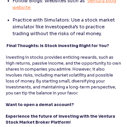
Follow Blogs: Websites such as
Ventura blog
website
Practice with Simulators: Use a stock market
simulator like Investopedia’s to practice
trading without the risks of real money.
Final Thoughts: Is Stock Investing Right for You?
Investing in stocks provides enticing rewards, such as
high returns, passive income, and the opportunity to own
shares in companies you admire. However, it also
involves risks, including market volatility and possible
loss of money. By starting small, diversifying your
investments, and maintaining a long-term perspective,
you can tip the balance in your favor.
Want to open a demat account?
Experience the future of investing with the Ventura
Stock Market Broker Platform!