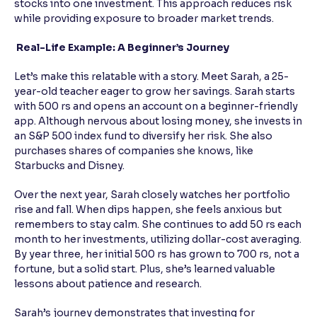
stocks into one investment. This approach reduces risk
while providing exposure to broader market trends.
Real-Life Example: A Beginner’s Journey
Let’s make this relatable with a story. Meet Sarah, a 25-
year-old teacher eager to grow her savings. Sarah starts
with 500 rs and opens an account on a beginner-friendly
app. Although nervous about losing money, she invests in
an S&P 500 index fund to diversify her risk. She also
purchases shares of companies she knows, like
Starbucks and Disney.
Over the next year, Sarah closely watches her portfolio
rise and fall. When dips happen, she feels anxious but
remembers to stay calm. She continues to add 50 rs each
month to her investments, utilizing dollar-cost averaging.
By year three, her initial 500 rs has grown to 700 rs, not a
fortune, but a solid start. Plus, she’s learned valuable
lessons about patience and research.
Sarah’s journey demonstrates that investing for