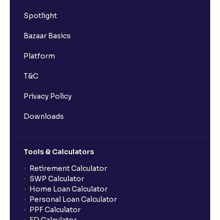
Spotlight
Mastering Financial Statements: A Guide to Profit
and Loss Interpretation
Bazaar Basics
Platform
The Ultimate Guide to Understanding the Cash Flow
Statement in financial management analysis: The
T&C
Lifeblood of Business
Privacy Policy
The Ultimate Guide to Profitability Ratios in Financial
Downloads
Management Analysis : Understanding Gross
Margin, Operating Margin, Net Margin, ROA, and
ROE
Tools & Calculators
Retirement Calculator
The Ultimate Guide to Liquidity Ratios in Financial
SWP Calculator
Management Analysis: Current Ratio, Quick Ratio,
Home Loan Calculator
and Why They Matter
Personal Loan Calculator
PPF Calculator