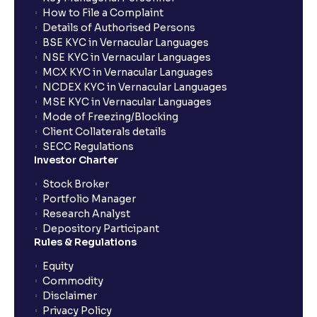
How to File a Complaint
What is Market Risk? : Sensitivity to Market Cycles
Details of Authorised Persons
and Commodity Price Fluctuations
BSE KYC in Vernacular Languages
NSE KYC in Vernacular Languages
MCX KYC in Vernacular Languages
What is Geopolitical Risk ? : International Conflicts
NCDEX KYC in Vernacular Languages
and Political Instability
MSE KYC in Vernacular Languages
Mode of Freezing/Blocking
Client Collaterals details
Bull vs Bear Case: Optimistic and Pessimistic
SECC Regulations
Scenarios explained
Investor Charter
Stock Broker
What are Stock Catalysts ? : Drivers for Stock
Portfolio Manager
Movement explained
Research Analyst
Depository Participant
Rules & Regulations
What is an Investment Horizon? : Long-term vs
Short-term Prospects explained
Equity
Commodity
Disclaimer
What is Board Composition ?: Independence,
Privacy Policy