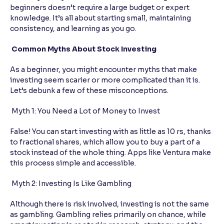
beginners doesn’t require a large budget or expert
knowledge. It’s all about starting small, maintaining
consistency, and learning as you go.
Common Myths About Stock Investing
As a beginner, you might encounter myths that make
investing seem scarier or more complicated than it is.
Let’s debunk a few of these misconceptions.
Myth 1: You Need a Lot of Money to Invest
False! You can start investing with as little as 10 rs, thanks
to fractional shares, which allow you to buy a part of a
stock instead of the whole thing. Apps like Ventura make
this process simple and accessible.
Myth 2: Investing Is Like Gambling
Although there is risk involved, investing is not the same
as gambling. Gambling relies primarily on chance, while