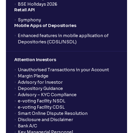
BSE Holidays 2026
Retail API
Economic Indicators Explained : GDP Growth,
Symphony
Inflation, Unemployment, and Interest Rates
Mobile Apps of Depositories
Enhanced features in mobile application of
Monetary vs Fiscal Policies: Central Bank Actions
Depositories (CDSL/NSDL)
and Fiscal Stimulus explained
Attention Investors
The Ultimate Guide to Global Currency Trade: Forex
Unauthorised Transactions in your Account
Risk and Trade Agreements
Margin Pledge
Advisory for Investor
Depository Guidance
The Ultimate Guide to Business Risk management:
Advisory – KYC Compliance
Operational, Strategic, and Competitive Risks
e-voting Facility NSDL
e-voting Facility CDSL
Smart Online Dispute Resolution
What is Financial Leverage?: Risk and Debt Servicing
Disclosure and Disclaimer
Ability explained
Bank A/C
Key Managerial Personnel