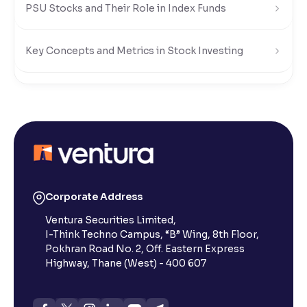
PSU Stocks and Their Role in Index Funds
Key Concepts and Metrics in Stock Investing
Understanding Stock Market Regulations and Safety
What Is a Stock Exchange in the Share Market?
What is a Small-Cap Stock in the Share Market?
Corporate Address
Ventura Securities Limited,
What Are Penny Stocks in the Indian Share Market?
I-Think Techno Campus, “B” Wing, 8th Floor,
Pokhran Road No. 2, Off. Eastern Express
What Are Dividends in the Stock Market?
Highway, Thane (West) - 400 607
What is value investing in the share market : Invest