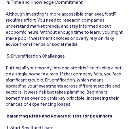
4. Time and Knowledge Commitment
Although investing is more accessible than ever, it still
requires effort. You need to research companies,
understand market trends, and stay informed about
economic news. Without enough time to learn, you might
make poor investment choices or overly rely on risky
advice from friends or social media.
5. Diversification Challenges
Putting all your money into one stock is like placing a bet
on a single horse in a race. If that company fails, you face
significant trouble. Diversification, which means
spreading your investments across different stocks and
sectors, lowers risk but takes planning. Beginners
sometimes overlook this key principle, increasing their
chances of experiencing losses.
Balancing Risks and Rewards: Tips for Beginners
1. Start Small and Learn