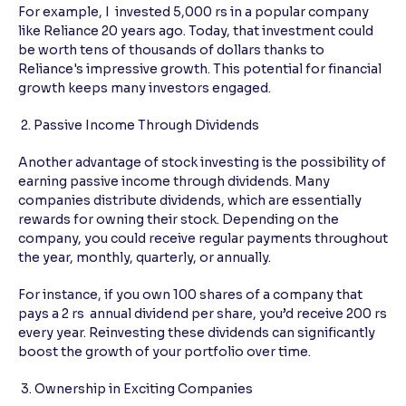
For example, I invested 5,000 rs in a popular company
like Reliance 20 years ago. Today, that investment could
be worth tens of thousands of dollars thanks to
Reliance's impressive growth. This potential for financial
growth keeps many investors engaged.
2. Passive Income Through Dividends
Another advantage of stock investing is the possibility of
earning passive income through dividends. Many
companies distribute dividends, which are essentially
rewards for owning their stock. Depending on the
company, you could receive regular payments throughout
the year, monthly, quarterly, or annually.
For instance, if you own 100 shares of a company that
pays a 2 rs annual dividend per share, you’d receive 200 rs
every year. Reinvesting these dividends can significantly
boost the growth of your portfolio over time.
3. Ownership in Exciting Companies