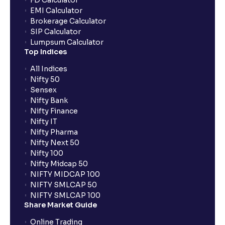
FD Calculator
What is a Solvency Ratio? : D/E and ICR Explained for
EMI Calculator
Financial planning
Brokerage Calculator
SIP Calculator
Lumpsum Calculator
What are Efficiency Ratios: Importance of Asset
Top Indices
Turnover and Inventory Turnover in financial planning
All Indices
Nifty 50
What are Valuation Ratios?: P/E, P/B, EV/EBITDA, P/S
Sensex
explained for financial planning
Nifty Bank
Nifty Finance
Nifty IT
What is a Discounted Cash Flow (DCF): Free Cash
Nifty Pharma
Flow, Terminal Value, and Discount Rate (WACC)
Nifty Next 50
explained for your financial planning
Nifty 100
Nifty Midcap 50
NIFTY MIDCAP 100
What is Comparable Company Analysis (Comps):
NIFTY SMLCAP 50
Explained for your financial analysis
NIFTY SMLCAP 100
Share Market Guide
Online Trading
What is Precedent Transaction Analysis? (PTA) : A