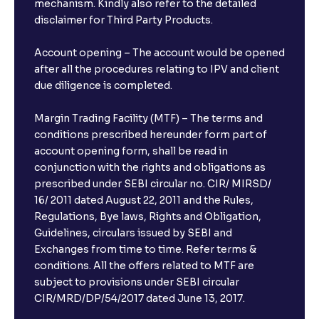
mechanism. Kindly also refer to the detailed
disclaimer for Third Party Products.
The Ultimate Guide to Management Guidance:
Earnings Outlook, Business Strategies, and Key
Account opening – The account would be opened
Risks
after all the procedures relating to IPV and client
due diligence is completed.
The Ultimate Guide to Earnings Misses and Beats:
Margin Trading Facility (MTF) – The terms and
Understanding Earnings Surprises vs. Estimates
conditions prescribed hereunder form part of
account opening form, shall be read in
conjunction with the rights and obligations as
The Ultimate Guide to Equity Financing: IPOs, Rights
Issues, and Stock Issuances Explained
prescribed under SEBI circular no. CIR/ MIRSD/
16/ 2011 dated August 22, 2011 and the Rules,
Regulations, Bye laws, Rights and Obligation,
The Ultimate Guide to Debt Financing: Bond
Guidelines, circulars issued by SEBI and
Issuance, Corporate Bonds, and Cost of Debt
Exchanges from time to time. Refer terms &
conditions. All the offers related to MTF are
subject to provisions under SEBI circular
The Ultimate Guide to Cost of Capital: Calculating
CIR/MRD/DP/54/2017 dated June 13, 2017.
WACC and Understanding Corporate Finance