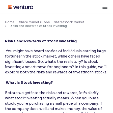
Skip
M
to
content
×
Accessibility Settings
Home
Share Market Guide
Share/Stock Market
Risks and Rewards of Stock Investing
Font
Risks and Rewards of Stock Investing
Adjust font size and spacing
You might have heard stories of individuals earning large
Font Size:
100%
fortunes in the stock market, while others have faced
Resize text for better readability
significant losses. So, what's the real story? Is stock
investing a smart move for beginners? In this guide, we'll
explore both the risks and rewards of investing in stocks.
Text Spacing:
100%
What Is Stock Investing?
Adjust text spacing for readability
Before we get into the risks and rewards, let’s clarify
what stock investing actually means. When you buy a
stock, you’re purchasing a small piece of a company. If
Contrast
the company does well and makes money, the value of
Makes easier to read text and enhances color