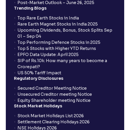
Assumptions for your financial analysis
Post-Market Outlook – June 26, 2025
Trending Blogs
Top Rare Earth Stocks in India
How to Identify Industry Trends for Financial
Rare Earth Magnet Stocks in India 2025
Planning?: Growth Drivers and Key Challenges
Upcoming Dividends, Bonus, Stock Splits Sep
01 – Sep 04
Top Performing Defence Stocks in 2025
SWOT Analysis: Strengths, Weaknesses,
Top 5 Stocks with Higher YTD Returns
Opportunities, and Threats explained for your
EPFO Data Update: April 2025
financial planning
SIP of Rs.10k: How many years to become a
Crorepati?
US 50% Tariff Impact
Porter’s Five Forces: A Complete Guide for
Regulatory Disclosures
Understanding Competitive Forces
Secured Creditor Meeting Notice
Unsecured Creditor meeting Notice
What is PEST Analysis? : Political, Economic, Social,
Equity Shareholder meeting Notice
and Technological Factors explained
Stock Market Holidays
Stock Market Holidays List 2026
Settlement Clearing Holidays 2026
What is Regulatory Environment ?: Government
NSE Holidays 2026
Policies and Tax Implications