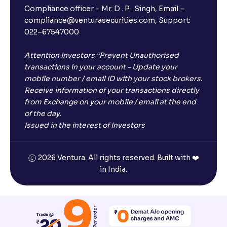
Compliance officer – Mr. D . P . Singh, Email:–
compliance@venturasecurities.com, Support:
022–67547000
Attention Investors “Prevent Unauthorised
transactions in your account – Update your
mobile number / email ID with your stock brokers.
Receive information of your transactions directly
from Exchange on your mobile / email at the end
of the day.
Issued in the interest of Investors
2026 Ventura. All rights reserved. Built with ❤️
in India.