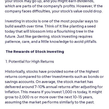
your stock may go up, and you might earn dividends,
which are parts of the company’s profits. However, if the
Reading Tools
company faces difficulties, your stock's value could drop.
Support tools for easier reading
Investing in stocks is one of the most popular ways to
build wealth over time. Think of it like planting a seed
today that will blossom into a flourishing tree in the
future. Just like gardening, stock investing requires
patience, care, and a little knowledge to avoid pitfalls.
The Rewards of Stock Investing
1. Potential for High Returns
Historically, stocks have provided some of the highest
returns compared to other investments such as bonds or
savings accounts. On average, the stock market has
delivered around 7-10% annual returns after adjusting for
inflation. This means if you invest 1,000 rs today, it might
grow to 2,000 rs or more over the next 10-15 years,
assuming the market performs similarly to the past.