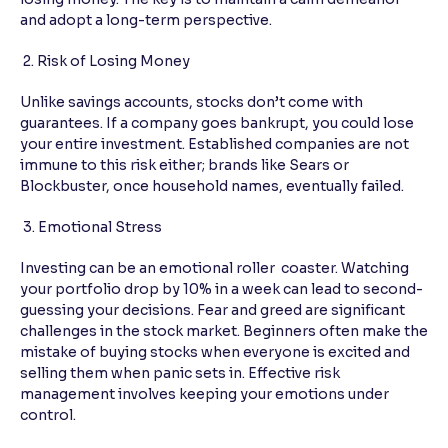
and adopt a long-term perspective.
2. Risk of Losing Money
Unlike savings accounts, stocks don’t come with
guarantees. If a company goes bankrupt, you could lose
your entire investment. Established companies are not
immune to this risk either; brands like Sears or
Blockbuster, once household names, eventually failed.
3. Emotional Stress
Investing can be an emotional roller coaster. Watching
your portfolio drop by 10% in a week can lead to second-
guessing your decisions. Fear and greed are significant
challenges in the stock market. Beginners often make the
mistake of buying stocks when everyone is excited and
selling them when panic sets in. Effective risk
management involves keeping your emotions under
control.