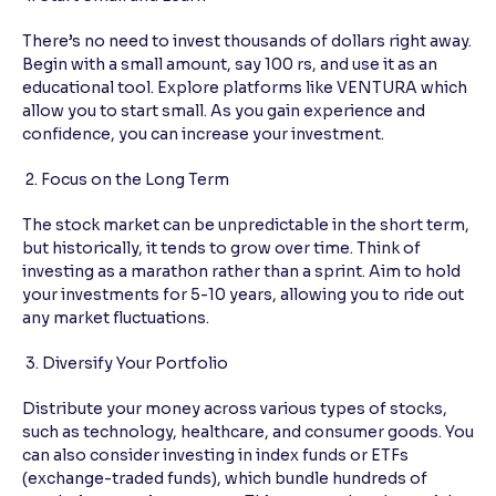
There’s no need to invest thousands of dollars right away.
Begin with a small amount, say 100 rs, and use it as an
educational tool. Explore platforms like VENTURA which
allow you to start small. As you gain experience and
confidence, you can increase your investment.
2. Focus on the Long Term
The stock market can be unpredictable in the short term,
but historically, it tends to grow over time. Think of
investing as a marathon rather than a sprint. Aim to hold
your investments for 5-10 years, allowing you to ride out
any market fluctuations.
3. Diversify Your Portfolio
Distribute your money across various types of stocks,
such as technology, healthcare, and consumer goods. You
can also consider investing in index funds or ETFs
(exchange-traded funds), which bundle hundreds of