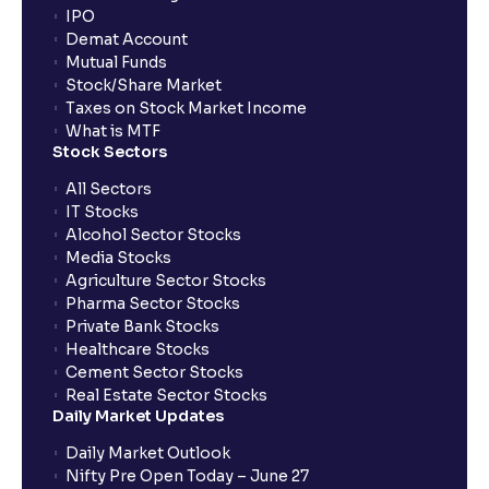
IPO
guide to your financial analysis
Demat Account
Mutual Funds
Stock/Share Market
What is a Dividend Discount Model? (DDM) :
Taxes on Stock Market Income
Explained for your financial planning
What is MTF
Stock Sectors
Sum-of-the-Parts (SOTP) Valuation: A guide for your
All Sectors
financial planning
IT Stocks
Alcohol Sector Stocks
Media Stocks
The Ultimate Guide to Income Statement
Agriculture Sector Stocks
Projection: Revenue, Expenses, and Capex
Pharma Sector Stocks
Explained
Private Bank Stocks
Healthcare Stocks
Cement Sector Stocks
Scenario Analysis: Best-Case, Base-Case, Worst-
Real Estate Sector Stocks
Case explained
Daily Market Updates
Daily Market Outlook
What is Sensitivity Analysis?: Varying Key
Nifty Pre Open Today – June 27