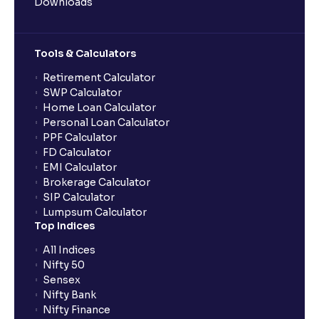
Downloads
Tools & Calculators
Retirement Calculator
SWP Calculator
Home Loan Calculator
Personal Loan Calculator
PPF Calculator
FD Calculator
EMI Calculator
Brokerage Calculator
SIP Calculator
Lumpsum Calculator
Top Indices
All Indices
Nifty 50
Sensex
Nifty Bank
Nifty Finance