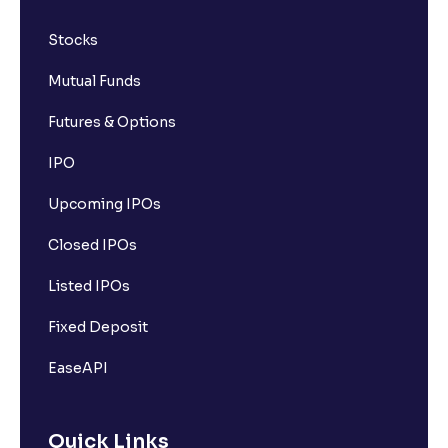
Stocks
Mutual Funds
Futures & Options
IPO
Upcoming IPOs
Closed IPOs
Listed IPOs
Fixed Deposit
EaseAPI
Quick Links