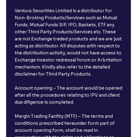
Ventura Securities Limited is a distributor for
Non-Broking Products/Services such as Mutual
Funds, Mutual Funds SIP, IPO, Baskets, ETF any
other Third Party Products/Services etc. These
are not Exchange traded products and we are just
acting as distributor. All disputes with respect to
the distribution activity, would not have access to
Exchange investor redressal forum or Arbritation
mechanism. Kindly also refer to the detailed
disclaimer for Third Party Products.
Account opening – The account would be opened
after all the procedures relating to IPV and client
due diligence is completed.
Margin Trading Facility (MTF) – The terms and
conditions prescribed hereunder form part of
account opening form, shall be read in