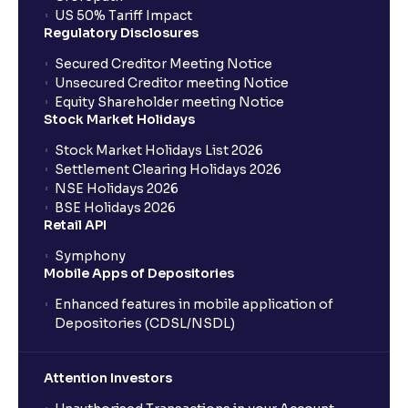
US 50% Tariff Impact
Regulatory Disclosures
Secured Creditor Meeting Notice
Unsecured Creditor meeting Notice
Equity Shareholder meeting Notice
Stock Market Holidays
Stock Market Holidays List 2026
Settlement Clearing Holidays 2026
NSE Holidays 2026
BSE Holidays 2026
Retail API
Symphony
Mobile Apps of Depositories
Enhanced features in mobile application of
Depositories (CDSL/NSDL)
Attention Investors