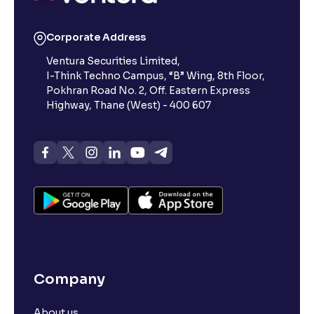
Reading Tools
Corporate Address
Support tools for easier reading
Ventura Securities Limited,
I-Think Techno Campus, “B” Wing, 8th Floor,
Pokhran Road No. 2, Off. Eastern Express
Highway, Thane (West) - 400 607
Company
About us