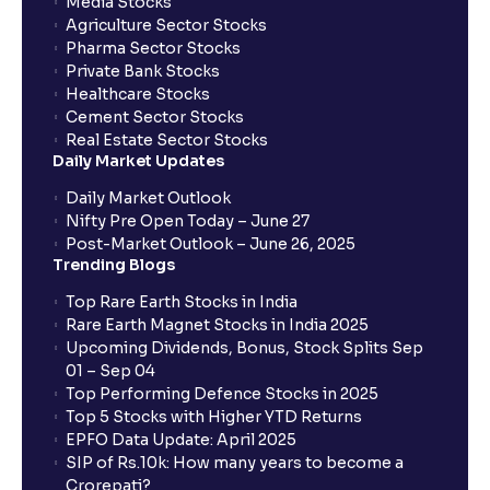
Media Stocks
Agriculture Sector Stocks
Pharma Sector Stocks
Private Bank Stocks
Healthcare Stocks
Cement Sector Stocks
Real Estate Sector Stocks
Daily Market Updates
Daily Market Outlook
Nifty Pre Open Today – June 27
Post-Market Outlook – June 26, 2025
Trending Blogs
Top Rare Earth Stocks in India
Rare Earth Magnet Stocks in India 2025
Upcoming Dividends, Bonus, Stock Splits Sep
01 – Sep 04
Top Performing Defence Stocks in 2025
Top 5 Stocks with Higher YTD Returns
EPFO Data Update: April 2025
SIP of Rs.10k: How many years to become a
Crorepati?