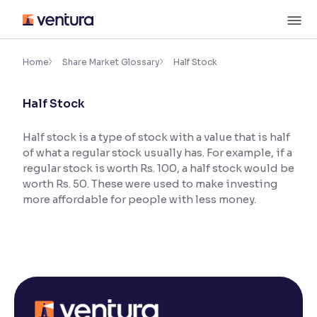
Skip
M
to
content
×
Accessibility Settings
Home
Share Market Glossary
Half Stock
Half Stock
Font
Adjust font size and spacing
Half stock is a type of stock with a value that is half
of what a regular stock usually has. For example, if a
Font Size:
100%
Resize text for better readability
regular stock is worth Rs. 100, a half stock would be
worth Rs. 50. These were used to make investing
more affordable for people with less money.
Text Spacing:
100%
Adjust text spacing for readability
Contrast
Makes easier to read text and enhances color