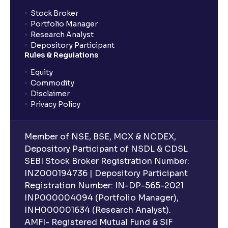
Stock Broker
Portfolio Manager
Research Analyst
Depository Participant
Rules & Regulations
Equity
Commodity
Disclaimer
Privacy Policy
Member of NSE, BSE, MCX & NCDEX,
Depository Participant of NSDL & CDSL
SEBI Stock Broker Registration Number:
INZ000194736 | Depository Participant
Registration Number: IN-DP-565-2021
INP000004094 (Portfolio Manager),
INH000001634 (Research Analyst).
AMFI- Registered Mutual Fund & SIF