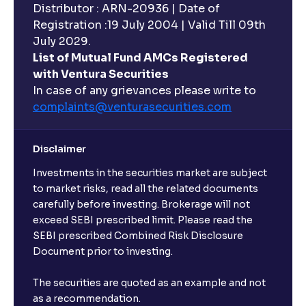
Distributor : ARN-20936 | Date of
Registration :19 July 2004 | Valid Till 09th
July 2029.
List of Mutual Fund AMCs Registered
with Ventura Securities
In case of any grievances please write to
complaints@venturasecurities.
com
Disclaimer
Investments in the securities market are subject
to market risks, read all the related documents
carefully before investing. Brokerage will not
exceed SEBI prescribed limit. Please read the
SEBI prescribed Combined Risk Disclosure
Document prior to investing.
The securities are quoted as an example and not
as a recommendation.