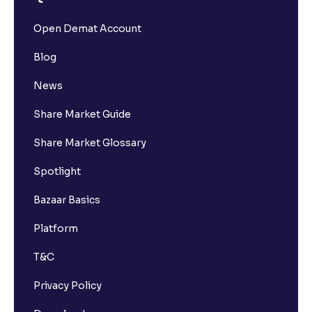
Open Demat Account
Blog
News
Share Market Guide
Share Market Glossary
Spotlight
Bazaar Basics
Platform
T&C
Privacy Policy