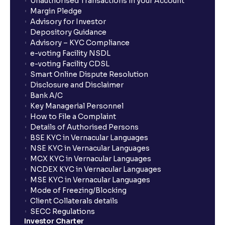
Unauthorised Transactions in your Account
Margin Pledge
Advisory for Investor
Depository Guidance
Advisory – KYC Compliance
e-voting Facility NSDL
e-voting Facility CDSL
Smart Online Dispute Resolution
Disclosure and Disclaimer
Bank A/C
Key Managerial Personnel
How to File a Complaint
Details of Authorised Persons
BSE KYC in Vernacular Languages
NSE KYC in Vernacular Languages
MCX KYC in Vernacular Languages
NCDEX KYC in Vernacular Languages
MSE KYC in Vernacular Languages
Mode of Freezing/Blocking
Client Collaterals details
SECC Regulations
Investor Charter