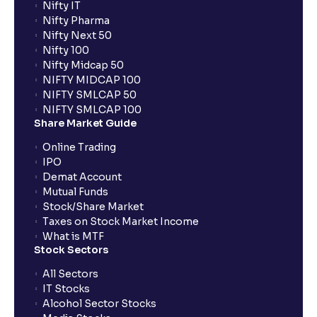
Nifty IT
Nifty Pharma
Nifty Next 50
Nifty 100
Nifty Midcap 50
NIFTY MIDCAP 100
NIFTY SMLCAP 50
NIFTY SMLCAP 100
Share Market Guide
Online Trading
IPO
Demat Account
Mutual Funds
Stock/Share Market
Taxes on Stock Market Income
What is MTF
Stock Sectors
All Sectors
IT Stocks
Alcohol Sector Stocks