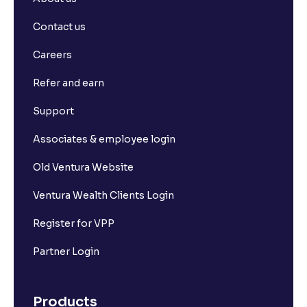
Contact us
Careers
Refer and earn
Support
Associates & employee login
Old Ventura Website
Ventura Wealth Clients Login
Register for VPP
Partner Login
Products