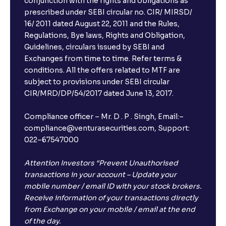
conjunction with the rights and obligations as
prescribed under SEBI circular no. CIR/ MIRSD/
16/ 2011 dated August 22, 2011 and the Rules,
Regulations, Bye laws, Rights and Obligation,
Guidelines, circulars issued by SEBI and
Exchanges from time to time. Refer terms &
conditions. All the offers related to MTF are
subject to provisions under SEBI circular
CIR/MRD/DP/54/2017 dated June 13, 2017.
Compliance officer – Mr. D . P . Singh, Email:–
compliance@venturasecurities.com, Support:
022–67547000
Attention Investors “Prevent Unauthorised
transactions in your account – Update your
mobile number / email ID with your stock brokers.
Receive information of your transactions directly
from Exchange on your mobile / email at the end
of the day.