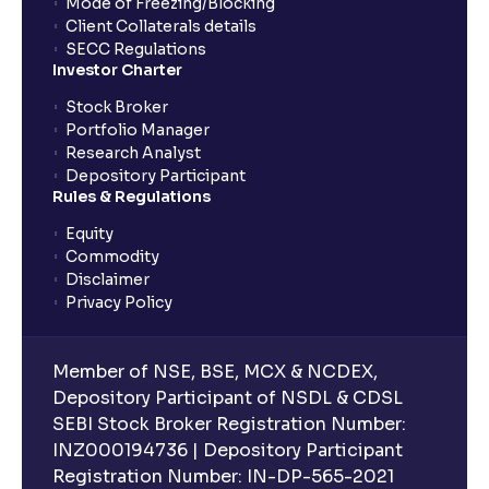
Mode of Freezing/Blocking
Client Collaterals details
SECC Regulations
Investor Charter
Stock Broker
Portfolio Manager
Research Analyst
Depository Participant
Rules & Regulations
Equity
Commodity
Disclaimer
Privacy Policy
Member of NSE, BSE, MCX & NCDEX,
Depository Participant of NSDL & CDSL
SEBI Stock Broker Registration Number:
INZ000194736 | Depository Participant
Registration Number: IN-DP-565-2021