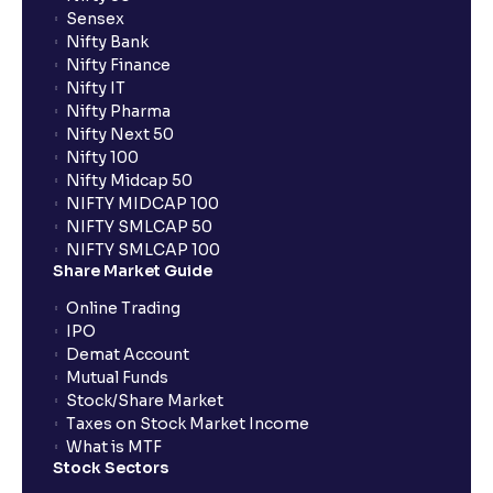
Sensex
Nifty Bank
Nifty Finance
Nifty IT
Nifty Pharma
Nifty Next 50
Nifty 100
Nifty Midcap 50
NIFTY MIDCAP 100
NIFTY SMLCAP 50
NIFTY SMLCAP 100
Share Market Guide
Online Trading
IPO
Demat Account
Mutual Funds
Stock/Share Market
Taxes on Stock Market Income
What is MTF
Stock Sectors