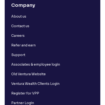
Company
About us
Contact us
Careers
Refer and earn
Support
Associates & employee login
Old Ventura Website
Ventura Wealth Clients Login
Register for VPP
Partner Login