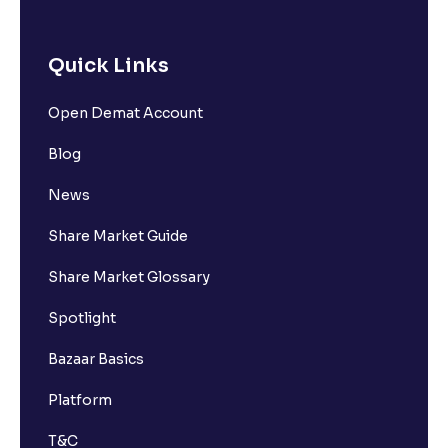
Quick Links
Open Demat Account
Blog
News
Share Market Guide
Share Market Glossary
Spotlight
Bazaar Basics
Platform
T&C