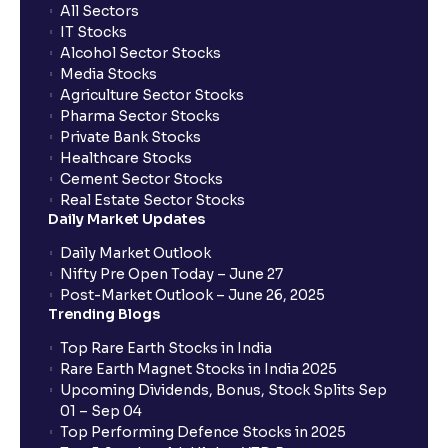
All Sectors
IT Stocks
Alcohol Sector Stocks
Media Stocks
Agriculture Sector Stocks
Pharma Sector Stocks
Private Bank Stocks
Healthcare Stocks
Cement Sector Stocks
Real Estate Sector Stocks
Daily Market Updates
Daily Market Outlook
Nifty Pre Open Today – June 27
Post-Market Outlook – June 26, 2025
Trending Blogs
Top Rare Earth Stocks in India
Rare Earth Magnet Stocks in India 2025
Upcoming Dividends, Bonus, Stock Splits Sep
01 – Sep 04
Top Performing Defence Stocks in 2025