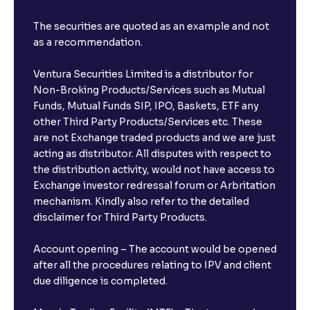
The securities are quoted as an example and not
as a recommendation.
Ventura Securities Limited is a distributor for
Non-Broking Products/Services such as Mutual
Funds, Mutual Funds SIP, IPO, Baskets, ETF any
other Third Party Products/Services etc. These
are not Exchange traded products and we are just
acting as distributor. All disputes with respect to
the distribution activity, would not have access to
Exchange investor redressal forum or Arbritation
mechanism. Kindly also refer to the detailed
disclaimer for Third Party Products.
Account opening – The account would be opened
after all the procedures relating to IPV and client
due diligence is completed.