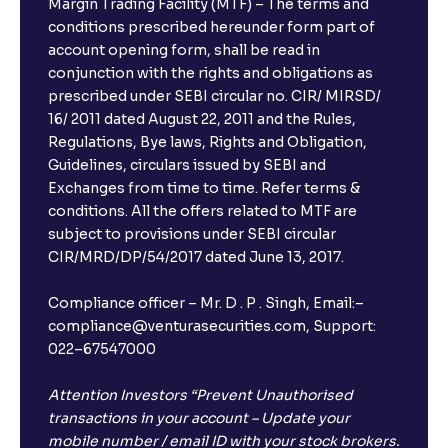
Margin Trading Facility (MTF) – The terms and
conditions prescribed hereunder form part of
account opening form, shall be read in
conjunction with the rights and obligations as
prescribed under SEBI circular no. CIR/ MIRSD/
16/ 2011 dated August 22, 2011 and the Rules,
Regulations, Bye laws, Rights and Obligation,
Guidelines, circulars issued by SEBI and
Exchanges from time to time. Refer terms &
conditions. All the offers related to MTF are
subject to provisions under SEBI circular
CIR/MRD/DP/54/2017 dated June 13, 2017.
Compliance officer – Mr. D . P . Singh, Email:–
compliance@venturasecurities.com, Support:
022–67547000
Attention Investors “Prevent Unauthorised
transactions in your account – Update your
mobile number / email ID with your stock brokers.