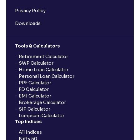
Privacy Policy
Downloads
Tools & Calculators
Retirement Calculator
SWP Calculator
Home Loan Calculator
Personal Loan Calculator
PPF Calculator
FD Calculator
EMI Calculator
Brokerage Calculator
SIP Calculator
Lumpsum Calculator
Top Indices
All Indices
Nifty 50