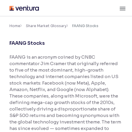
Skip
M
to
content
×
Accessibility Settings
Home
Share Market Glossary
FAANG Stocks
FAANG Stocks
Font
Adjust font size and spacing
FAANG is an acronym coined by CNBC
commentator Jim Cramer that originally referred
Font Size:
100%
Resize text for better readability
to five of the most dominant, high-growth
technology and internet companies listed on US
stock markets: Facebook (now Meta), Apple,
Amazon, Netflix, and Google (now Alphabet).
Text Spacing:
100%
These companies, along with Microsoft, were the
Adjust text spacing for readability
defining mega-cap growth stocks of the 2010s,
collectively driving a disproportionate share of
S&P 500 returns and becoming synonymous with
the global technology investment theme. The term
Contrast
has since evolved — sometimes expanded to
Makes easier to read text and enhances color