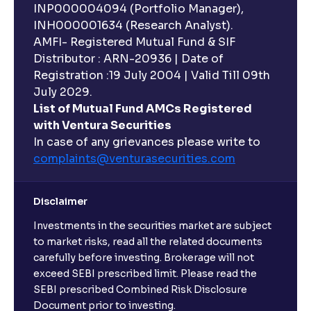
INP000004094 (Portfolio Manager),
INH000001634 (Research Analyst).
AMFI- Registered Mutual Fund & SIF
Distributor : ARN-20936 | Date of
Registration :19 July 2004 | Valid Till 09th
July 2029.
List of Mutual Fund AMCs Registered
with Ventura Securities
In case of any grievances please write to
complaints@venturasecurities.
com
Disclaimer
Investments in the securities market are subject
to market risks, read all the related documents
carefully before investing. Brokerage will not
exceed SEBI prescribed limit. Please read the
SEBI prescribed Combined Risk Disclosure
Document prior to investing.