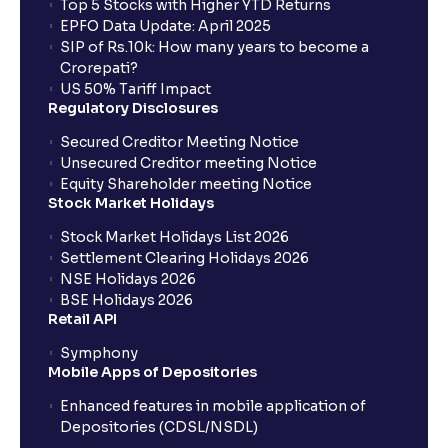
Top 5 Stocks with Higher YTD Returns
EPFO Data Update: April 2025
SIP of Rs.10k: How many years to become a
Crorepati?
US 50% Tariff Impact
Regulatory Disclosures
Secured Creditor Meeting Notice
Unsecured Creditor meeting Notice
Equity Shareholder meeting Notice
Stock Market Holidays
Stock Market Holidays List 2026
Settlement Clearing Holidays 2026
NSE Holidays 2026
BSE Holidays 2026
Retail API
Symphony
Mobile Apps of Depositories
Enhanced features in mobile application of
Depositories (CDSL/NSDL)