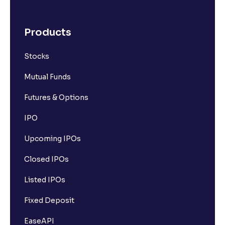
Products
Stocks
Mutual Funds
Futures & Options
IPO
Upcoming IPOs
Closed IPOs
Listed IPOs
Fixed Deposit
EaseAPI