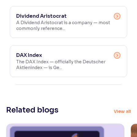
Dividend Aristocrat
A Dividend Aristocrat is a company — most
commonly reference...
DAX Index
The DAX Index — officially the Deutscher
Aktienindex — is Ge...
Related blogs
View all