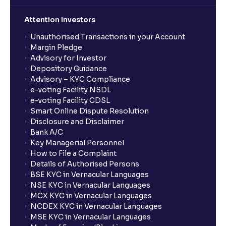
Attention Investors
Unauthorised Transactions in your Account
Margin Pledge
Advisory for Investor
Depository Guidance
Advisory – KYC Compliance
e-voting Facility NSDL
e-voting Facility CDSL
Smart Online Dispute Resolution
Disclosure and Disclaimer
Bank A/C
Key Managerial Personnel
How to File a Complaint
Details of Authorised Persons
BSE KYC in Vernacular Languages
NSE KYC in Vernacular Languages
MCX KYC in Vernacular Languages
NCDEX KYC in Vernacular Languages
MSE KYC in Vernacular Languages