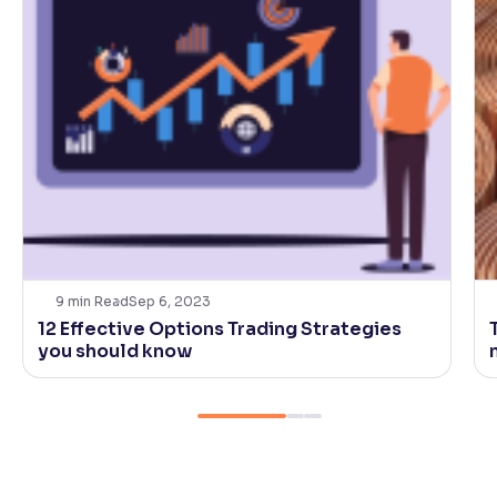
9
min Read
Sep 6, 2023
12 Effective Options Trading Strategies
you should know