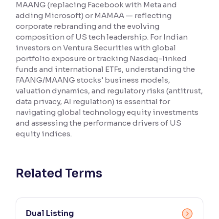
MAANG (replacing Facebook with Meta and
adding Microsoft) or MAMAA — reflecting
Reading Tools
corporate rebranding and the evolving
Support tools for easier reading
composition of US tech leadership. For Indian
investors on Ventura Securities with global
portfolio exposure or tracking Nasdaq-linked
funds and international ETFs, understanding the
FAANG/MAANG stocks' business models,
valuation dynamics, and regulatory risks (antitrust,
data privacy, AI regulation) is essential for
navigating global technology equity investments
and assessing the performance drivers of US
equity indices.
Related Terms
Dual Listing