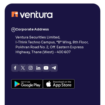
Corporate Address
Ventura Securities Limited,
I-Think Techno Campus, “B” Wing, 8th Floor,
Pokhran Road No. 2, Off. Eastern Express
Highway, Thane (West) - 400 607