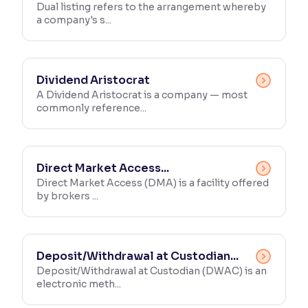
Dual listing refers to the arrangement whereby
a company's s...
Dividend Aristocrat
A Dividend Aristocrat is a company — most
commonly reference...
Direct Market Access...
Direct Market Access (DMA) is a facility offered
by brokers ...
Deposit/Withdrawal at Custodian...
Deposit/Withdrawal at Custodian (DWAC) is an
electronic meth...