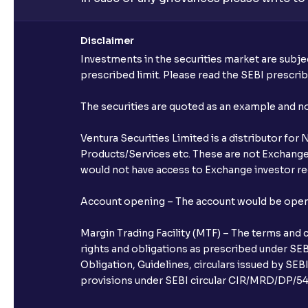
Disclaimer
Investments in the securities market are subjec
prescribed limit. Please read the SEBI prescr
The securities are quoted as an example and 
Ventura Securities Limited is a distributor fo
Products/Services etc. These are not Exchange t
would not have access to Exchange investor red
Account opening – The account would be opened 
Margin Trading Facility (MTF) – The terms and 
rights and obligations as prescribed under SEBI
Obligation, Guidelines, circulars issued by SEB
provisions under SEBI circular CIR/MRD/DP/54/