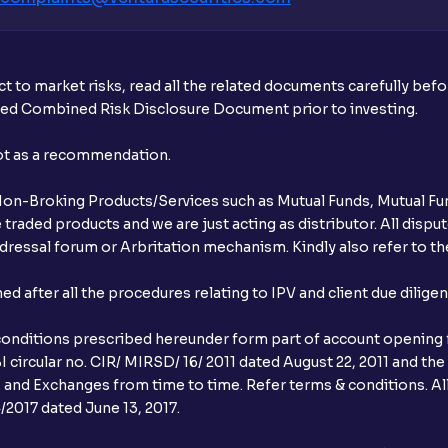
t to market risks, read all the related documents carefully bef
ibed Combined Risk Disclosure Document prior to investing.
not as a recommendation.
r Non-Broking Products/Services such as Mutual Funds, Mutual Fun
raded products and we are just acting as distributor. All dispute
ressal forum or Arbritation mechanism. Kindly also refer to the
after all the procedures relating to IPV and client due dilige
conditions prescribed hereunder form part of account opening f
 circular no. CIR/ MIRSD/ 16/ 2011 dated August 22, 2011 and the
I and Exchanges from time to time. Refer terms & conditions. All
2017 dated June 13, 2017.