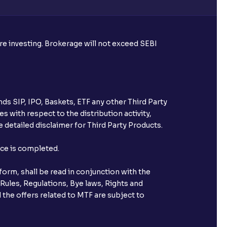
ore investing. Brokerage will not exceed SEBI
ds SIP, IPO, Baskets, ETF any other Third Party
s with respect to the distribution activity,
 detailed disclaimer for Third Party Products.
nce is completed.
orm, shall be read in conjunction with the
 Rules, Regulations, Bye laws, Rights and
 the offers related to MTF are subject to