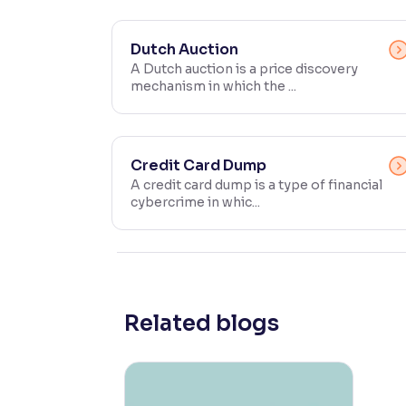
Contrast
Makes easier to read text and enhances color
Dutch Auction
A Dutch auction is a price discovery
mechanism in which the ...
Reading Tools
Support tools for easier reading
Credit Card Dump
A credit card dump is a type of financial
cybercrime in whic...
Related blogs