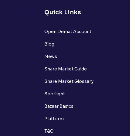
Quick Links
Open Demat Account
Blog
News
Share Market Guide
Share Market Glossary
Spotlight
Bazaar Basics
Platform
T&C