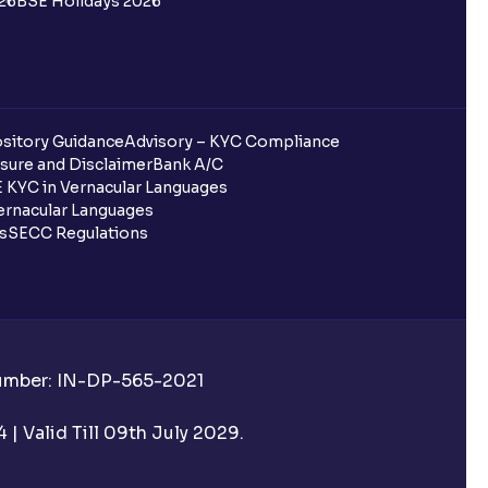
26
BSE Holidays 2026
sitory Guidance
Advisory – KYC Compliance
sure and Disclaimer
Bank A/C
 KYC in Vernacular Languages
rnacular Languages
ls
SECC Regulations
Number: IN-DP-565-2021
| Valid Till 09th July 2029.