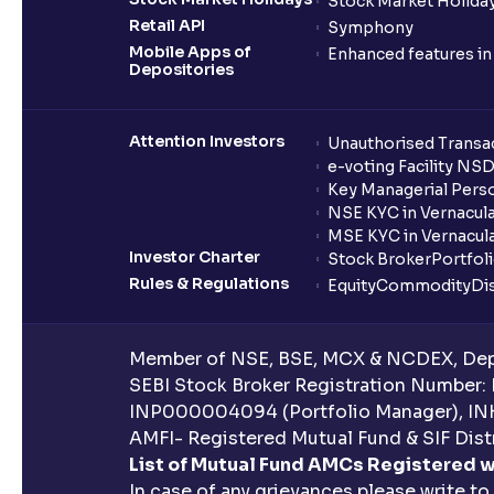
Stock Market Holiday
Retail API
Symphony
Mobile Apps of
Enhanced features i
Depositories
Attention Investors
Unauthorised Transac
e-voting Facility NS
Key Managerial Pers
NSE KYC in Vernacul
MSE KYC in Vernacul
Investor Charter
Stock Broker
Portfol
Rules & Regulations
Equity
Commodity
Di
Member of NSE, BSE, MCX & NCDEX, Depo
SEBI Stock Broker Registration Number:
INP000004094 (Portfolio Manager), IN
AMFI- Registered Mutual Fund & SIF Distr
List of Mutual Fund AMCs Registered w
In case of any grievances please write to