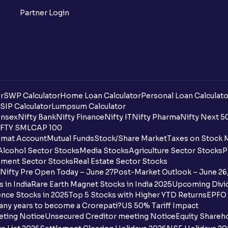
Partner Login
r
SWP Calculator
Home Loan Calculator
Personal Loan Calculato
SIP Calculator
Lumpsum Calculator
nsex
Nifty Bank
Nifty Finance
Nifty IT
Nifty Pharma
Nifty Next 5
FTY SMLCAP 100
mat Account
Mutual Funds
Stock/Share Market
Taxes on Stock 
Alcohol Sector Stocks
Media Stocks
Agriculture Sector Stocks
P
ment Sector Stocks
Real Estate Sector Stocks
Nifty Pre Open Today – June 27
Post-Market Outlook – June 26
 in India
Rare Earth Magnet Stocks in India 2025
Upcoming Divid
nce Stocks in 2025
Top 5 Stocks with Higher YTD Returns
EPFO 
any years to become a Crorepati?
US 50% Tariff Impact
eting Notice
Unsecured Creditor meeting Notice
Equity Shareh