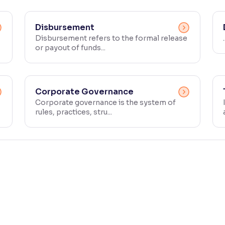
Disbursement
Disbursement refers to the formal release
.
or payout of funds...
Corporate Governance
Corporate governance is the system of
rules, practices, stru...