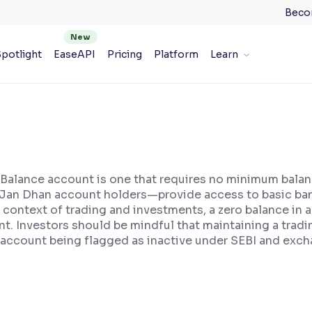
Beco
potlight
EaseAPI
Pricing
Platform
Learn
o Balance account is one that requires no minimum bal
 Jan Dhan account holders—provide access to basic bank
e context of trading and investments, a zero balance in
t. Investors should be mindful that maintaining a tradi
 account being flagged as inactive under SEBI and exch