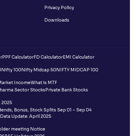
Privacy Policy
Downloads
r
PPF Calculator
FD Calculator
EMI Calculator
0
Nifty 100
Nifty Midcap 50
NIFTY MIDCAP 100
Market Income
What is MTF
harma Sector Stocks
Private Bank Stocks
, 2025
ends, Bonus, Stock Splits Sep 01 – Sep 04
Data Update: April 2025
older meeting Notice