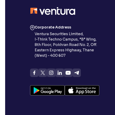
Corporate Address
Ventura Securities Limited,
I-Think Techno Campus, “B” Wing,
8th Floor, Pokhran Road No. 2, Off.
Eastern Express Highway, Thane
(West) - 400 607