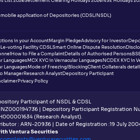
s List 2026
Settlement Clearing Holidays 2026
NSE Holidays 20
n mobile application of Depositories (CDSL/NSDL)
tions in your Account
Margin Pledge
Advisory for Investor
Depo
DL
e-voting Facility CDSL
Smart Online Dispute Resolution
Disclo
onnel
How to File a Complaint
Details of Authorised Persons
BSE
ar Languages
MCX KYC in Vernacular Languages
NCDEX KYC in Ve
ar Languages
Mode of Freezing/Blocking
Client Collaterals detai
io Manager
Research Analyst
Depository Participant
sclaimer
Privacy Policy
sitory Participant of NSDL & CDSL
 INZ000194736 | Depository Participant Registration 
H000001634 (Research Analyst).
ibutor : ARN-20936 | Date of Registration :19 July 2004 
ith Ventura Securities
complaints@venturasecurities.
com