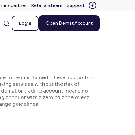
me a partner
Refer and earn
Support
Login
Open Demat Account
ance to be maintained. These accounts—
ing services without the risk of
 a demat or trading account means no
ng account with a zero balance over a
ange guidelines.