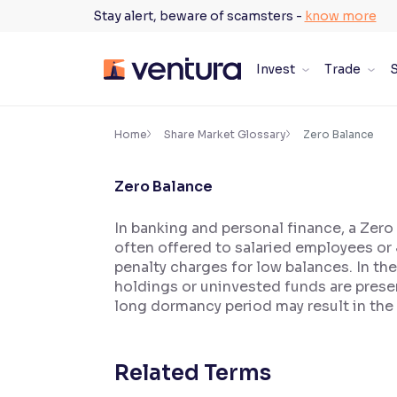
Skip
Stay alert, beware of scamsters -
know more
to
content
Invest
Trade
S
×
Accessibility Settings
Home
Share Market Glossary
Zero Balance
Zero Balance
Font
Adjust font size and spacing
In banking and personal finance, a Zer
often offered to salaried employees or
Font Size:
100%
Resize text for better readability
penalty charges for low balances. In th
holdings or uninvested funds are presen
long dormancy period may result in the
Text Spacing:
100%
Adjust text spacing for readability
Related Terms