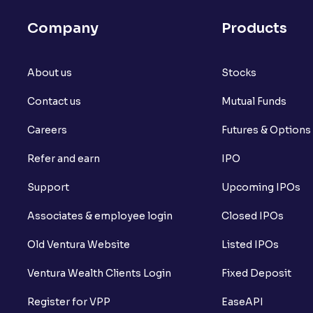
Company
Products
About us
Stocks
Contact us
Mutual Funds
Careers
Futures & Options
Refer and earn
IPO
Support
Upcoming IPOs
Associates & employee login
Closed IPOs
Old Ventura Website
Listed IPOs
Ventura Wealth Clients Login
Fixed Deposit
Register for VPP
EaseAPI