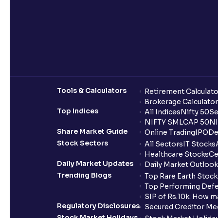
Tools & Calculators
Retirement Calculato
Brokerage Calculator
Top Indices
All Indices
Nifty 50
Se
NIFTY SMLCAP 50
NI
Share Market Guide
Online Trading
IPO
De
Stock Sectors
All Sectors
IT Stocks
Healthcare Stocks
Ce
Daily Market Updates
Daily Market Outlook
Trending Blogs
Top Rare Earth Stocks
Top Performing Defe
SIP of Rs.10k: How m
Regulatory Disclosures
Secured Creditor Me
Stock Market Holidays