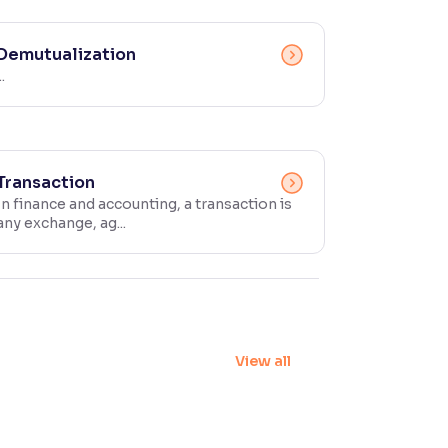
Demutualization
..
Transaction
In finance and accounting, a transaction is
any exchange, ag...
View all