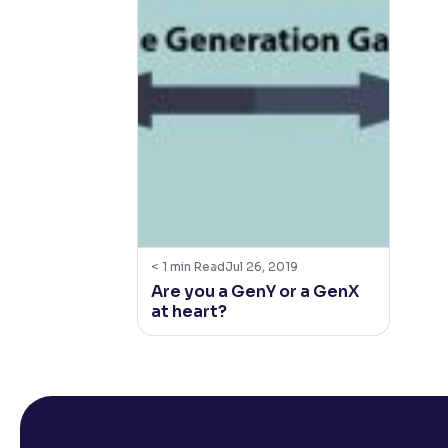
< 1
min Read
Jul 26, 2019
Are you a GenY or a GenX
at heart?