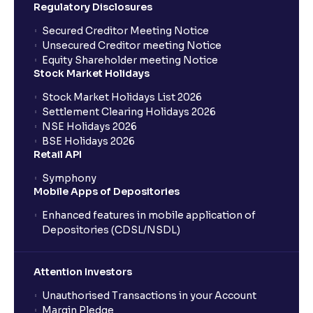
Regulatory Disclosures
Secured Creditor Meeting Notice
Unsecured Creditor meeting Notice
Equity Shareholder meeting Notice
Stock Market Holidays
Stock Market Holidays List 2026
Settlement Clearing Holidays 2026
NSE Holidays 2026
BSE Holidays 2026
Retail API
Symphony
Mobile Apps of Depositories
Enhanced features in mobile application of
Depositories (CDSL/NSDL)
Attention Investors
Unauthorised Transactions in your Account
Margin Pledge