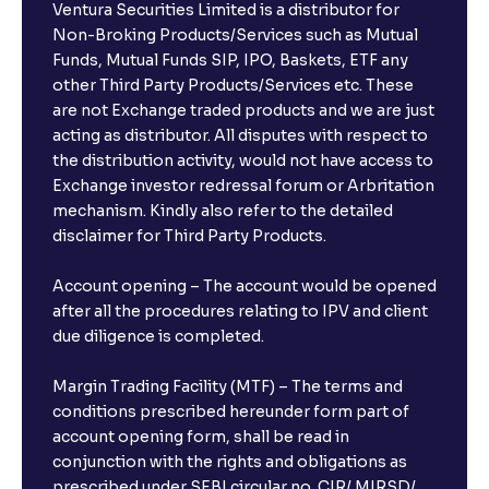
Ventura Securities Limited is a distributor for
Non-Broking Products/Services such as Mutual
Funds, Mutual Funds SIP, IPO, Baskets, ETF any
other Third Party Products/Services etc. These
are not Exchange traded products and we are just
acting as distributor. All disputes with respect to
the distribution activity, would not have access to
Exchange investor redressal forum or Arbritation
mechanism. Kindly also refer to the detailed
disclaimer for Third Party Products.
Account opening – The account would be opened
after all the procedures relating to IPV and client
due diligence is completed.
Margin Trading Facility (MTF) – The terms and
conditions prescribed hereunder form part of
account opening form, shall be read in
conjunction with the rights and obligations as
prescribed under SEBI circular no. CIR/ MIRSD/