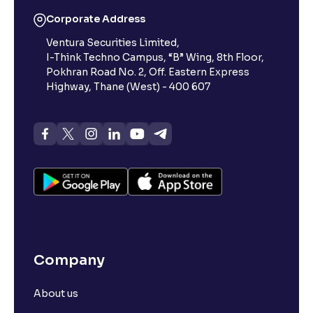
Corporate Address
Ventura Securities Limited,
I-Think Techno Campus, “B” Wing, 8th Floor,
Pokhran Road No. 2, Off. Eastern Express
Highway, Thane (West) - 400 607
Company
About us