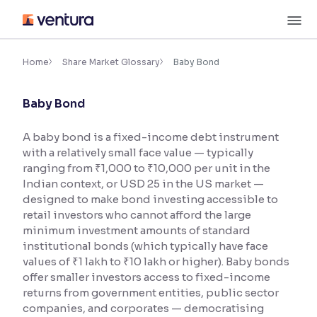
Skip
M
to
content
×
Accessibility Settings
Home
Share Market Glossary
Baby Bond
Baby Bond
Font
Adjust font size and spacing
A baby bond is a fixed-income debt instrument
with a relatively small face value — typically
Font Size:
100%
Resize text for better readability
ranging from ₹1,000 to ₹10,000 per unit in the
Indian context, or USD 25 in the US market —
designed to make bond investing accessible to
retail investors who cannot afford the large
Text Spacing:
100%
minimum investment amounts of standard
Adjust text spacing for readability
institutional bonds (which typically have face
values of ₹1 lakh to ₹10 lakh or higher). Baby bonds
offer smaller investors access to fixed-income
returns from government entities, public sector
Contrast
companies, and corporates — democratising
Makes easier to read text and enhances color