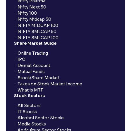
Nifty Pharma
Nifty Next 50
Nifty 100
Nifty Midcap 50
NIFTY MIDCAP 100
NIFTY SMLCAP 50
NIFTY SMLCAP 100
Share Market Guide
Online Trading
IPO
Demat Account
Mutual Funds
Stock/Share Market
Taxes on Stock Market Income
What is MTF
Stock Sectors
All Sectors
IT Stocks
Alcohol Sector Stocks
Media Stocks
Agriculture Sector Stocks