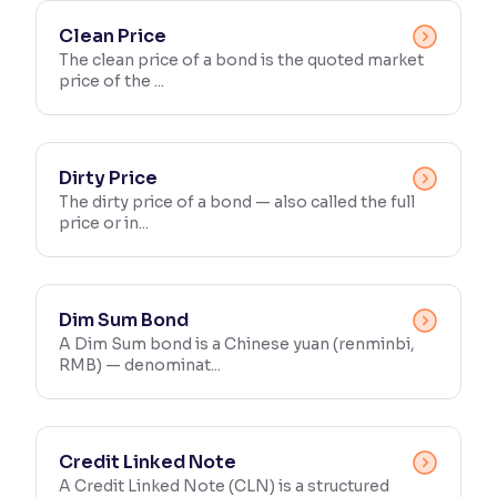
Clean Price
The clean price of a bond is the quoted market
price of the ...
Dirty Price
The dirty price of a bond — also called the full
price or in...
Dim Sum Bond
A Dim Sum bond is a Chinese yuan (renminbi,
RMB) — denominat...
Credit Linked Note
A Credit Linked Note (CLN) is a structured