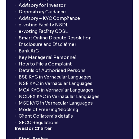
Advisory for Investor
Depository Guidance
Advisory – KYC Compliance
e-voting Facility NSDL
e-voting Facility CDSL
Smart Online Dispute Resolution
Disclosure and Disclaimer
Bank A/C
Key Managerial Personnel
How to File a Complaint
Details of Authorised Persons
BSE KYC in Vernacular Languages
NSE KYC in Vernacular Languages
MCX KYC in Vernacular Languages
NCDEX KYC in Vernacular Languages
MSE KYC in Vernacular Languages
Mode of Freezing/Blocking
Client Collaterals details
SECC Regulations
Investor Charter