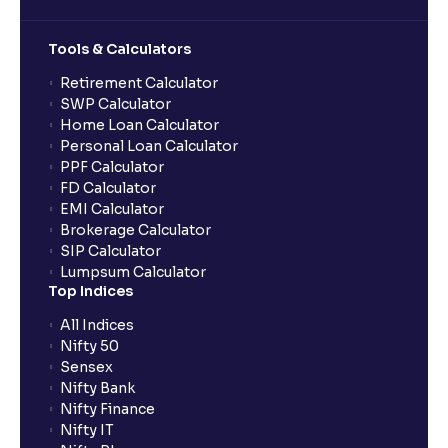
Tools & Calculators
Retirement Calculator
SWP Calculator
Home Loan Calculator
Personal Loan Calculator
PPF Calculator
FD Calculator
EMI Calculator
Brokerage Calculator
SIP Calculator
Lumpsum Calculator
Top Indices
All Indices
Nifty 50
Sensex
Nifty Bank
Nifty Finance
Nifty IT