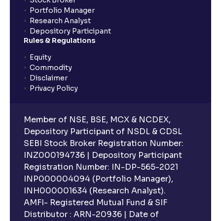
Stock Broker
Portfolio Manager
Research Analyst
Depository Participant
Rules & Regulations
Equity
Commodity
Disclaimer
Privacy Policy
Member of NSE, BSE, MCX & NCDEX,
Depository Participant of NSDL & CDSL
SEBI Stock Broker Registration Number:
INZ000194736 | Depository Participant
Registration Number: IN-DP-565-2021
INP000004094 (Portfolio Manager),
INH000001634 (Research Analyst).
AMFI- Registered Mutual Fund & SIF
Distributor : ARN-20936 | Date of