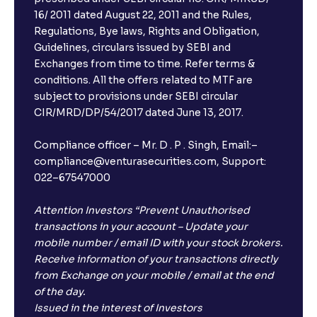
16/ 2011 dated August 22, 2011 and the Rules,
Regulations, Bye laws, Rights and Obligation,
Guidelines, circulars issued by SEBI and
Exchanges from time to time. Refer terms &
conditions. All the offers related to MTF are
subject to provisions under SEBI circular
CIR/MRD/DP/54/2017 dated June 13, 2017.
Compliance officer – Mr. D . P . Singh, Email:–
compliance@venturasecurities.com, Support:
022–67547000
Attention Investors “Prevent Unauthorised
transactions in your account – Update your
mobile number / email ID with your stock brokers.
Receive information of your transactions directly
from Exchange on your mobile / email at the end
of the day.
Issued in the interest of Investors