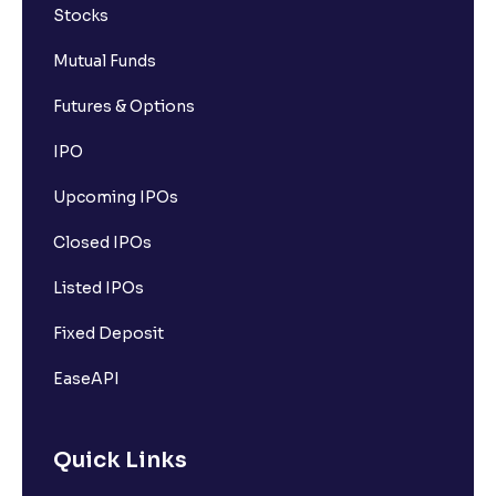
Stocks
Mutual Funds
Futures & Options
IPO
Upcoming IPOs
Closed IPOs
Listed IPOs
Fixed Deposit
EaseAPI
Quick Links