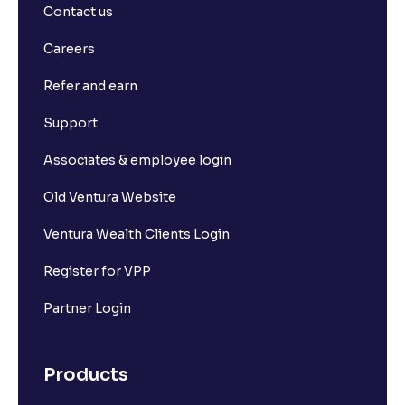
Contact us
Careers
Refer and earn
Support
Associates & employee login
Old Ventura Website
Ventura Wealth Clients Login
Register for VPP
Partner Login
Products