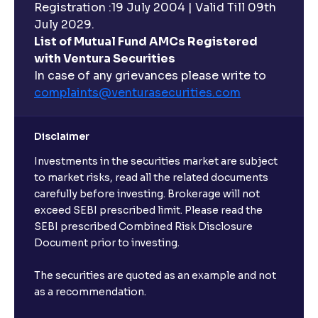
Registration :19 July 2004 | Valid Till 09th
July 2029.
List of Mutual Fund AMCs Registered
with Ventura Securities
In case of any grievances please write to
complaints@venturasecurities.
com
Disclaimer
Investments in the securities market are subject
to market risks, read all the related documents
carefully before investing. Brokerage will not
exceed SEBI prescribed limit. Please read the
SEBI prescribed Combined Risk Disclosure
Document prior to investing.
The securities are quoted as an example and not
as a recommendation.