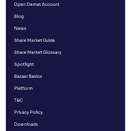
Open Demat Account
Blog
News
Share Market Guide
Share Market Glossary
Spotlight
Bazaar Basics
Platform
T&C
Privacy Policy
Downloads