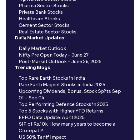
Pharma Sector Stocks
Private Bank Stocks
Healthcare Stocks
Cement Sector Stocks
Real Estate Sector Stocks
Daily Market Updates
Daily Market Outlook
Nifty Pre Open Today – June 27
Post-Market Outlook – June 26, 2025
Trending Blogs
Top Rare Earth Stocks in India
Rare Earth Magnet Stocks in India 2025
Upcoming Dividends, Bonus, Stock Splits Sep
01 – Sep 04
Top Performing Defence Stocks in 2025
Top 5 Stocks with Higher YTD Returns
EPFO Data Update: April 2025
SIP of Rs.10k: How many years to become a
Crorepati?
US 50% Tariff Impact