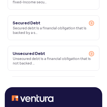
fixed-income secu...
Secured Debt
Secured debt is a financial obligation that is
backed by a s...
Unsecured Debt
Unsecured debt is a financial obligation that is
not backed ...