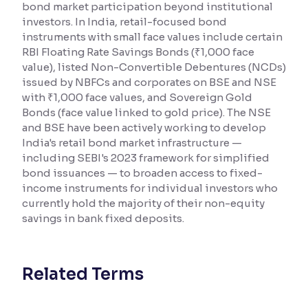
bond market participation beyond institutional
investors. In India, retail-focused bond
Reading Tools
instruments with small face values include certain
Support tools for easier reading
RBI Floating Rate Savings Bonds (₹1,000 face
value), listed Non-Convertible Debentures (NCDs)
issued by NBFCs and corporates on BSE and NSE
with ₹1,000 face values, and Sovereign Gold
Bonds (face value linked to gold price). The NSE
and BSE have been actively working to develop
India's retail bond market infrastructure —
including SEBI's 2023 framework for simplified
bond issuances — to broaden access to fixed-
income instruments for individual investors who
currently hold the majority of their non-equity
savings in bank fixed deposits.
Related Terms