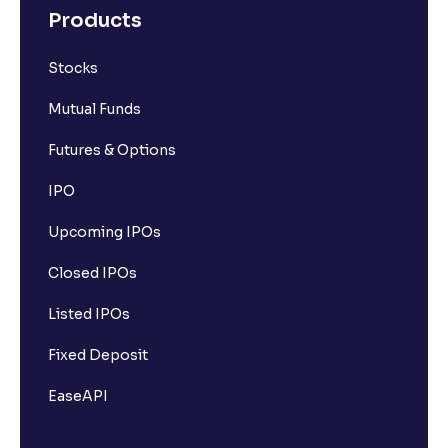
Products
Stocks
Mutual Funds
Futures & Options
IPO
Upcoming IPOs
Closed IPOs
Listed IPOs
Fixed Deposit
EaseAPI