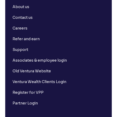
About us
Contact us
Careers
Refer and earn
Support
Associates & employee login
Old Ventura Website
Ventura Wealth Clients Login
Register for VPP
Partner Login