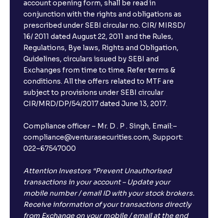
account opening form, shall be read in
conjunction with the rights and obligations as
prescribed under SEBI circular no. CIR/ MIRSD/
16/ 2011 dated August 22, 2011 and the Rules,
Regulations, Bye laws, Rights and Obligation,
Guidelines, circulars issued by SEBI and
Exchanges from time to time. Refer terms &
conditions. All the offers related to MTF are
subject to provisions under SEBI circular
CIR/MRD/DP/54/2017 dated June 13, 2017.
Compliance officer – Mr. D . P . Singh, Email:–
compliance@venturasecurities.com, Support:
022–67547000
Attention Investors “Prevent Unauthorised
transactions in your account – Update your
mobile number / email ID with your stock brokers.
Receive information of your transactions directly
from Exchange on your mobile / email at the end