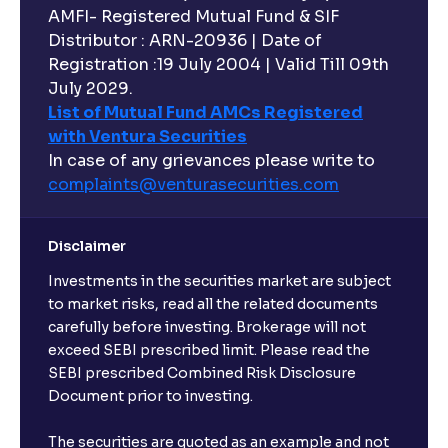
AMFI- Registered Mutual Fund & SIF
Distributor : ARN-20936 | Date of
Registration :19 July 2004 | Valid Till 09th
July 2029.
List of Mutual Fund AMCs Registered
with Ventura Securities
In case of any grievances please write to
complaints@venturasecurities.
com
Disclaimer
Investments in the securities market are subject
to market risks, read all the related documents
carefully before investing. Brokerage will not
exceed SEBI prescribed limit. Please read the
SEBI prescribed Combined Risk Disclosure
Document prior to investing.
The securities are quoted as an example and not