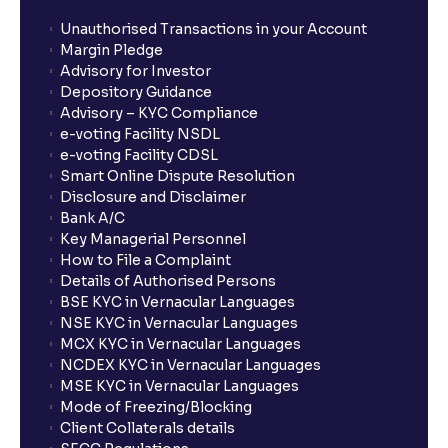
Unauthorised Transactions in your Account
Margin Pledge
Advisory for Investor
Depository Guidance
Advisory – KYC Compliance
e-voting Facility NSDL
e-voting Facility CDSL
Smart Online Dispute Resolution
Disclosure and Disclaimer
Bank A/C
Key Managerial Personnel
How to File a Complaint
Details of Authorised Persons
BSE KYC in Vernacular Languages
NSE KYC in Vernacular Languages
MCX KYC in Vernacular Languages
NCDEX KYC in Vernacular Languages
MSE KYC in Vernacular Languages
Mode of Freezing/Blocking
Client Collaterals details