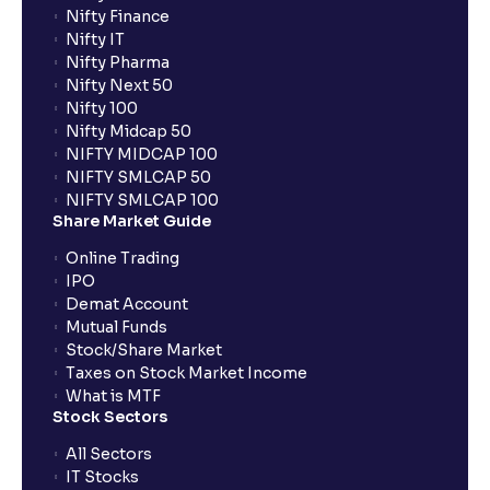
Nifty Finance
Nifty IT
Nifty Pharma
Nifty Next 50
Nifty 100
Nifty Midcap 50
NIFTY MIDCAP 100
NIFTY SMLCAP 50
NIFTY SMLCAP 100
Share Market Guide
Online Trading
IPO
Demat Account
Mutual Funds
Stock/Share Market
Taxes on Stock Market Income
What is MTF
Stock Sectors
All Sectors
IT Stocks