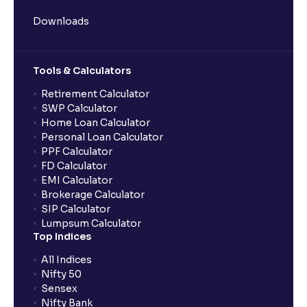
Downloads
Tools & Calculators
Retirement Calculator
SWP Calculator
Home Loan Calculator
Personal Loan Calculator
PPF Calculator
FD Calculator
EMI Calculator
Brokerage Calculator
SIP Calculator
Lumpsum Calculator
Top Indices
All Indices
Nifty 50
Sensex
Nifty Bank