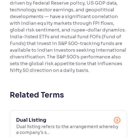
driven by Federal Reserve policy, US GDP data,
technology sector earnings, and geopolitical
Reading Tools
developments — have a significant correlation
Support tools for easier reading
with Indian equity markets through FPI flows,
global risk sentiment, and rupee-dollar dynamics.
India-listed ETFs and mutual fund FOFs (Fund of
Funds) that invest in S&P 500-tracking funds are
available to Indian investors seeking international
diversification. The S&P 500's performance also
sets the global risk appetite tone that influences
Nifty 50 direction on a daily basis.
Related Terms
Dual Listing
Dual listing refers to the arrangement whereby
a company's s...