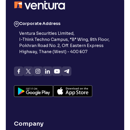
Corporate Address
Ventura Securities Limited,
I-Think Techno Campus, “B” Wing, 8th Floor,
Pokhran Road No. 2, Off. Eastern Express
Highway, Thane (West) - 400 607
Company