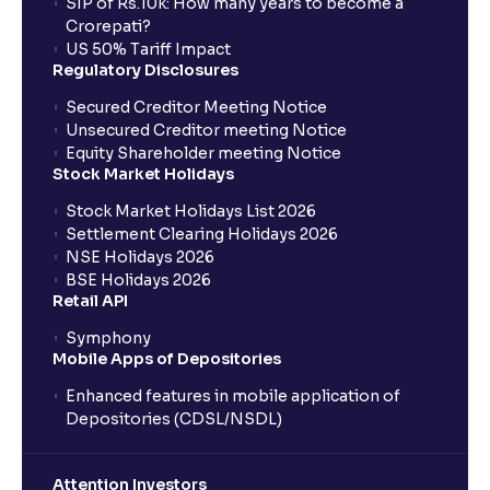
SIP of Rs.10k: How many years to become a
Crorepati?
US 50% Tariff Impact
Regulatory Disclosures
Secured Creditor Meeting Notice
Unsecured Creditor meeting Notice
Equity Shareholder meeting Notice
Stock Market Holidays
Stock Market Holidays List 2026
Settlement Clearing Holidays 2026
NSE Holidays 2026
BSE Holidays 2026
Retail API
Symphony
Mobile Apps of Depositories
Enhanced features in mobile application of
Depositories (CDSL/NSDL)
Attention Investors