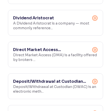
Dividend Aristocrat
A Dividend Aristocrat is a company — most
commonly reference...
Direct Market Access...
Direct Market Access (DMA) is a facility offered
by brokers ...
Deposit/Withdrawal at Custodian...
Deposit/Withdrawal at Custodian (DWAC) is an
electronic meth...