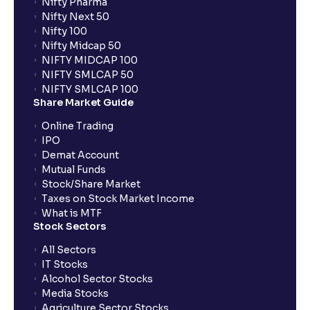
Nifty Pharma
Nifty Next 50
Nifty 100
Nifty Midcap 50
NIFTY MIDCAP 100
NIFTY SMLCAP 50
NIFTY SMLCAP 100
Share Market Guide
Online Trading
IPO
Demat Account
Mutual Funds
Stock/Share Market
Taxes on Stock Market Income
What is MTF
Stock Sectors
All Sectors
IT Stocks
Alcohol Sector Stocks
Media Stocks
Agriculture Sector Stocks