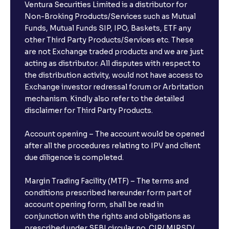
Ventura Securities Limited is a distributor for
Non-Broking Products/Services such as Mutual
Funds, Mutual Funds SIP, IPO, Baskets, ETF any
other Third Party Products/Services etc. These
are not Exchange traded products and we are just
acting as distributor. All disputes with respect to
the distribution activity, would not have access to
Exchange investor redressal forum or Arbritation
mechanism. Kindly also refer to the detailed
disclaimer for Third Party Products.
Account opening – The account would be opened
after all the procedures relating to IPV and client
due diligence is completed.
Margin Trading Facility (MTF) – The terms and
conditions prescribed hereunder form part of
account opening form, shall be read in
conjunction with the rights and obligations as
prescribed under SEBI circular no. CIR/ MIRSD/