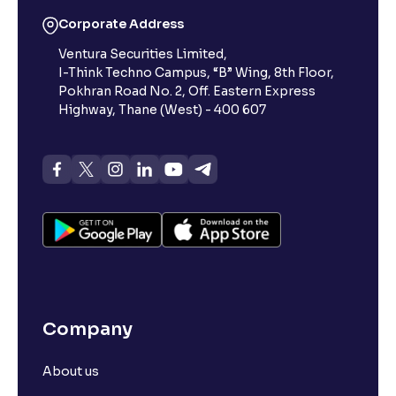
Corporate Address
Ventura Securities Limited,
I-Think Techno Campus, “B” Wing, 8th Floor,
Pokhran Road No. 2, Off. Eastern Express
Highway, Thane (West) - 400 607
Company
About us