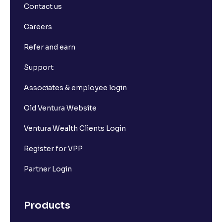
Contact us
Careers
Refer and earn
Support
Associates & employee login
Old Ventura Website
Ventura Wealth Clients Login
Register for VPP
Partner Login
Products