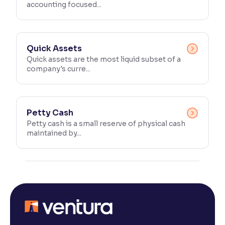
accounting focused...
Quick Assets
Quick assets are the most liquid subset of a
company's curre...
Petty Cash
Petty cash is a small reserve of physical cash
maintained by...