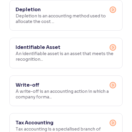
Depletion
Depletion is an accounting method used to
allocate the cost ...
Identifiable Asset
An identifiable asset is an asset that meets the
recognition...
Write-off
A write-off is an accounting action in which a
company forma...
Tax Accounting
Tax accounting is a specialised branch of