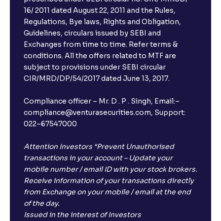
16/ 2011 dated August 22, 2011 and the Rules,
Regulations, Bye laws, Rights and Obligation,
Guidelines, circulars issued by SEBI and
Exchanges from time to time. Refer terms &
conditions. All the offers related to MTF are
subject to provisions under SEBI circular
CIR/MRD/DP/54/2017 dated June 13, 2017.
Compliance officer – Mr. D . P . Singh, Email:–
compliance@venturasecurities.com, Support:
022–67547000
Attention Investors “Prevent Unauthorised
transactions in your account – Update your
mobile number / email ID with your stock brokers.
Receive information of your transactions directly
from Exchange on your mobile / email at the end
of the day.
Issued in the interest of Investors