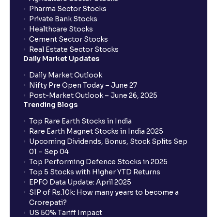
Pharma Sector Stocks
Private Bank Stocks
Healthcare Stocks
Cement Sector Stocks
Real Estate Sector Stocks
Daily Market Updates
Daily Market Outlook
Nifty Pre Open Today – June 27
Post-Market Outlook – June 26, 2025
Trending Blogs
Top Rare Earth Stocks in India
Rare Earth Magnet Stocks in India 2025
Upcoming Dividends, Bonus, Stock Splits Sep
01 – Sep 04
Top Performing Defence Stocks in 2025
Top 5 Stocks with Higher YTD Returns
EPFO Data Update: April 2025
SIP of Rs.10k: How many years to become a
Crorepati?
US 50% Tariff Impact