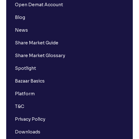
Open Demat Account
Blog
News
Share Market Guide
Share Market Glossary
Spotlight
Bazaar Basics
Platform
T&C
Privacy Policy
Downloads