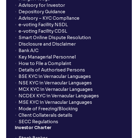
Advisory for Investor
Depository Guidance
Advisory – KYC Compliance
e-voting Facility NSDL
e-voting Facility CDSL
Smart Online Dispute Resolution
Disclosure and Disclaimer
Bank A/C
Key Managerial Personnel
How to File a Complaint
Details of Authorised Persons
BSE KYC in Vernacular Languages
NSE KYC in Vernacular Languages
MCX KYC in Vernacular Languages
NCDEX KYC in Vernacular Languages
MSE KYC in Vernacular Languages
Mode of Freezing/Blocking
Client Collaterals details
SECC Regulations
Investor Charter