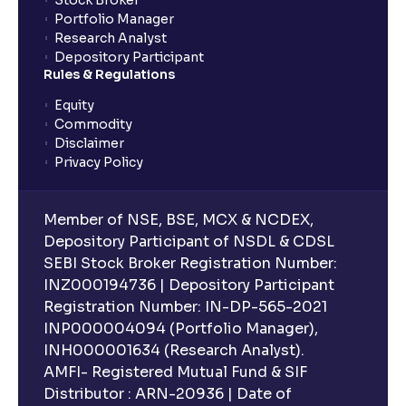
Stock Broker
Portfolio Manager
Research Analyst
Depository Participant
Rules & Regulations
Equity
Commodity
Disclaimer
Privacy Policy
Member of NSE, BSE, MCX & NCDEX,
Depository Participant of NSDL & CDSL
SEBI Stock Broker Registration Number:
INZ000194736 | Depository Participant
Registration Number: IN-DP-565-2021
INP000004094 (Portfolio Manager),
INH000001634 (Research Analyst).
AMFI- Registered Mutual Fund & SIF
Distributor : ARN-20936 | Date of