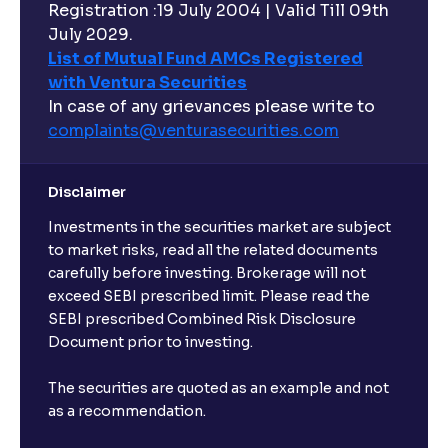
Registration :19 July 2004 | Valid Till 09th
July 2029.
List of Mutual Fund AMCs Registered
with Ventura Securities
In case of any grievances please write to
complaints@venturasecurities.
com
Disclaimer
Investments in the securities market are subject
to market risks, read all the related documents
carefully before investing. Brokerage will not
exceed SEBI prescribed limit. Please read the
SEBI prescribed Combined Risk Disclosure
Document prior to investing.
The securities are quoted as an example and not
as a recommendation.