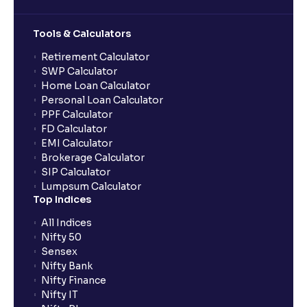
Tools & Calculators
Retirement Calculator
SWP Calculator
Home Loan Calculator
Personal Loan Calculator
PPF Calculator
FD Calculator
EMI Calculator
Brokerage Calculator
SIP Calculator
Lumpsum Calculator
Top Indices
All Indices
Nifty 50
Sensex
Nifty Bank
Nifty Finance
Nifty IT