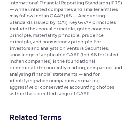
International Financial Reporting Standards (IFRS)
— while unlisted companies and smaller entities
Reading Tools
may follow Indian GAAP (AS — Accounting
Support tools for easier reading
Standards issued by ICAI). Key GAAP principles
include the accrual principle, going concern
principle, materiality principle, prudence
principle, and consistency principle. For
investors and analysts on Ventura Securities,
knowledge of applicable GAAP (Ind AS for listed
Indian companies) is the foundational
prerequisite for correctly reading, comparing, and
analysing financial statements — and for
identifying when companies are making
aggressive or conservative accounting choices
within the permitted range of GAAP.
Related Terms