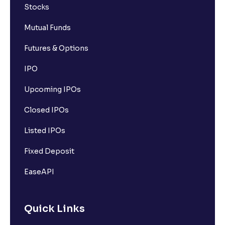
Stocks
Mutual Funds
Futures & Options
IPO
Upcoming IPOs
Closed IPOs
Listed IPOs
Fixed Deposit
EaseAPI
Quick Links