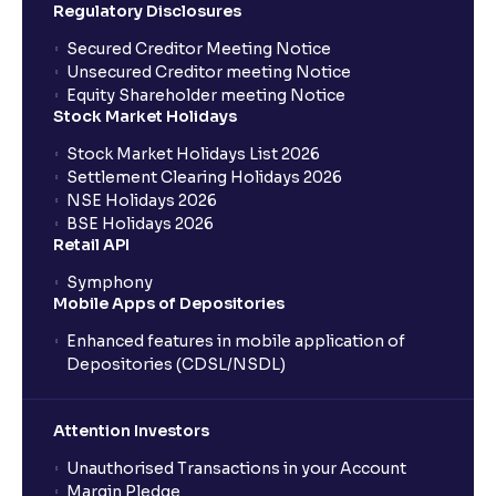
Regulatory Disclosures
Secured Creditor Meeting Notice
Unsecured Creditor meeting Notice
Equity Shareholder meeting Notice
Stock Market Holidays
Stock Market Holidays List 2026
Settlement Clearing Holidays 2026
NSE Holidays 2026
BSE Holidays 2026
Retail API
Symphony
Mobile Apps of Depositories
Enhanced features in mobile application of
Depositories (CDSL/NSDL)
Attention Investors
Unauthorised Transactions in your Account
Margin Pledge