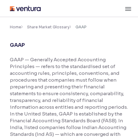
Skip
M
to
content
×
Accessibility Settings
Home
Share Market Glossary
GAAP
GAAP
Font
Adjust font size and spacing
GAAP — Generally Accepted Accounting
Principles — refers to the standardised set of
Font Size:
100%
Resize text for better readability
accounting rules, principles, conventions, and
procedures that companies must follow when
preparing and presenting their financial
statements to ensure consistency, comparability,
Text Spacing:
100%
transparency, and reliability of financial
Adjust text spacing for readability
information across entities and reporting periods.
In the United States, GAAP is established by the
Financial Accounting Standards Board (FASB). In
India, listed companies follow Indian Accounting
Contrast
Standards (Ind AS) — which are converged with
Makes easier to read text and enhances color