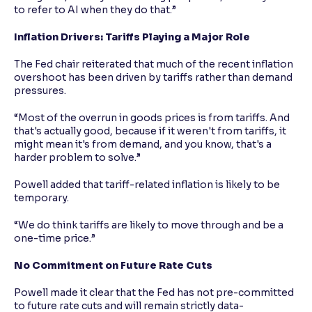
to refer to AI when they do that.”
Inflation Drivers: Tariffs Playing a Major Role
The Fed chair reiterated that much of the recent inflation
overshoot has been driven by tariffs rather than demand
pressures.
“Most of the overrun in goods prices is from tariffs. And
that's actually good, because if it weren't from tariffs, it
might mean it's from demand, and you know, that's a
harder problem to solve.”
Powell added that tariff-related inflation is likely to be
temporary.
“We do think tariffs are likely to move through and be a
one-time price.”
No Commitment on Future Rate Cuts
Powell made it clear that the Fed has not pre-committed
to future rate cuts and will remain strictly data-