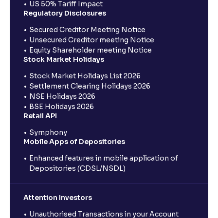
US 50% Tariff Impact
Regulatory Disclosures
Secured Creditor Meeting Notice
Unsecured Creditor meeting Notice
Equity Shareholder meeting Notice
Stock Market Holidays
Stock Market Holidays List 2026
Settlement Clearing Holidays 2026
NSE Holidays 2026
BSE Holidays 2026
Retail API
Symphony
Mobile Apps of Depositories
Enhanced features in mobile application of
Depositories (CDSL/NSDL)
Attention Investors
Unauthorised Transactions in your Account