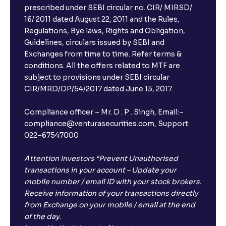
prescribed under SEBI circular no. CIR/ MIRSD/
16/ 2011 dated August 22, 2011 and the Rules,
Regulations, Bye laws, Rights and Obligation,
Guidelines, circulars issued by SEBI and
Exchanges from time to time. Refer terms &
conditions. All the offers related to MTF are
subject to provisions under SEBI circular
×
CIR/MRD/DP/54/2017 dated June 13, 2017.
Compliance officer – Mr. D . P . Singh, Email:–
compliance@venturasecurities.com, Support:
Open a FREE Demat Account
022–67547000
+91
Attention Investors “Prevent Unauthorised
transactions in your account – Update your
1
2
3
mobile number / email ID with your stock brokers.
Receive information of your transactions directly
4
5
6
from Exchange on your mobile / email at the end
of the day.