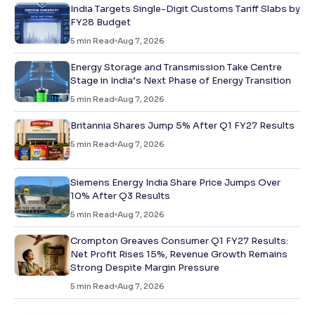
India Targets Single-Digit Customs Tariff Slabs by
FY28 Budget
5
min Read
Aug 7, 2026
Energy Storage and Transmission Take Centre
Stage in India’s Next Phase of Energy Transition
5
min Read
Aug 7, 2026
Britannia Shares Jump 5% After Q1 FY27 Results
5
min Read
Aug 7, 2026
Siemens Energy India Share Price Jumps Over
10% After Q3 Results
5
min Read
Aug 7, 2026
Crompton Greaves Consumer Q1 FY27 Results:
Net Profit Rises 15%, Revenue Growth Remains
Strong Despite Margin Pressure
5
min Read
Aug 7, 2026