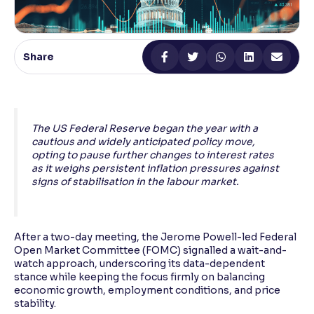
Reading Tools
Support tools for easier reading
Share
The US Federal Reserve began the year with a
cautious and widely anticipated policy move,
opting to pause further changes to interest rates
as it weighs persistent inflation pressures against
signs of stabilisation in the labour market.
After a two-day meeting, the Jerome Powell-led Federal
Open Market Committee (FOMC) signalled a wait-and-
watch approach, underscoring its data-dependent
stance while keeping the focus firmly on balancing
economic growth, employment conditions, and price
stability.