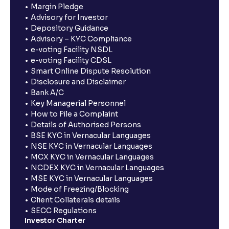
Margin Pledge
Advisory for Investor
Depository Guidance
Advisory – KYC Compliance
e-voting Facility NSDL
e-voting Facility CDSL
Smart Online Dispute Resolution
Disclosure and Disclaimer
Bank A/C
Key Managerial Personnel
How to File a Complaint
Details of Authorised Persons
BSE KYC in Vernacular Languages
NSE KYC in Vernacular Languages
MCX KYC in Vernacular Languages
NCDEX KYC in Vernacular Languages
MSE KYC in Vernacular Languages
Mode of Freezing/Blocking
Client Collaterals details
SECC Regulations
Investor Charter