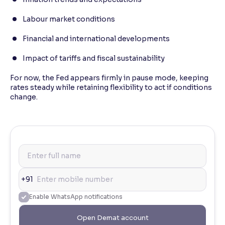
Labour market conditions
Financial and international developments
Impact of tariffs and fiscal sustainability
For now, the Fed appears firmly in pause mode, keeping
rates steady while retaining flexibility to act if conditions
change.
+91
Enable WhatsApp notifications
Open Demat account