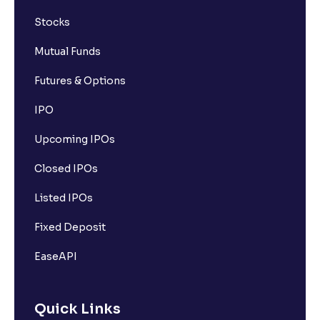
Stocks
Mutual Funds
Futures & Options
IPO
Upcoming IPOs
Closed IPOs
Listed IPOs
Fixed Deposit
EaseAPI
Quick Links