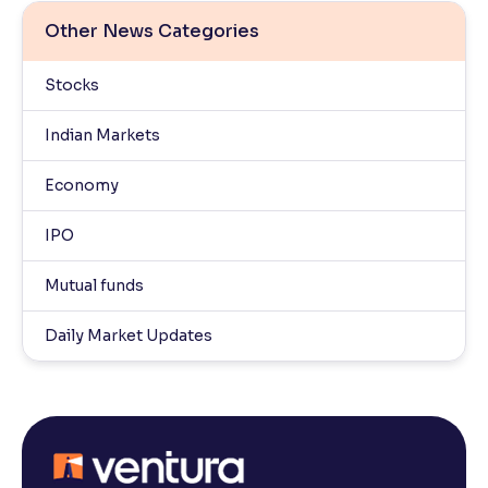
Other News Categories
Stocks
Indian Markets
Economy
IPO
Mutual funds
Daily Market Updates