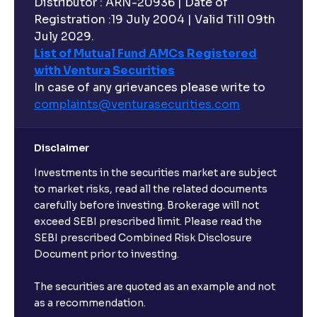
Distributor : ARN-20936 | Date of
Registration :19 July 2004 | Valid Till 09th
July 2029.
List of Mutual Fund AMCs Registered
with Ventura Securities
In case of any grievances please write to
complaints@venturasecurities.
com
Disclaimer
Investments in the securities market are subject
to market risks, read all the related documents
carefully before investing. Brokerage will not
exceed SEBI prescribed limit. Please read the
SEBI prescribed Combined Risk Disclosure
Document prior to investing.
The securities are quoted as an example and not
as a recommendation.