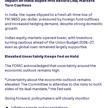
Impact on India: Rupee Hits Record Low, Markets
Turn Cautious
In India, the rupee slipped to a fresh all-time low of
₹91.9850 per dollar, pressured by foreign fund outflows
and increased hedging demand, despite strong domestic
growth.
Indian equity markets opened lower, with investors
turning cautious ahead of the Union Budget 2026–27,
even as global cues remained largely supportive.
Elevated Uncertainty Keeps Fed on Hold
The FOMC acknowledged that uncertainty around the
economic outlook remains high.
“Uncertainty about the economic outlook remains
elevated. The Committee is attentive to the risks to both
sides of its dual mandate,” the Fed said.
Going forward, policymakers will closely monitor:
Inflation trends and expectations