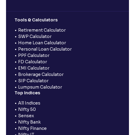
Tools & Calculators
Retirement Calculator
SWP Calculator
Home Loan Calculator
Personal Loan Calculator
PPF Calculator
FD Calculator
EMI Calculator
Brokerage Calculator
SIP Calculator
Lumpsum Calculator
Top Indices
All Indices
Nifty 50
Sensex
Nifty Bank
Nifty Finance
Nifty IT