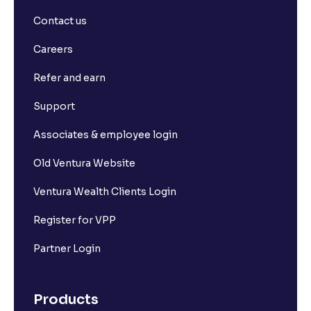
Contact us
Careers
Refer and earn
Support
Associates & employee login
Old Ventura Website
Ventura Wealth Clients Login
Register for VPP
Partner Login
Products