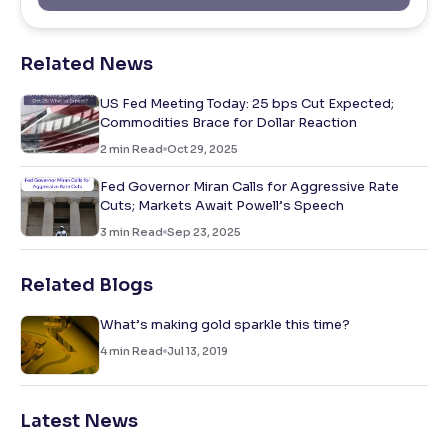
Related News
US Fed Meeting Today: 25 bps Cut Expected;
Commodities Brace for Dollar Reaction
2
min Read
Oct 29, 2025
Fed Governor Miran Calls for Aggressive Rate
Cuts; Markets Await Powell’s Speech
3
min Read
Sep 23, 2025
Related Blogs
What’s making gold sparkle this time?
4
min Read
Jul 13, 2019
Latest News