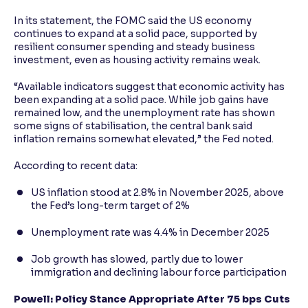
In its statement, the FOMC said the US economy
continues to expand at a solid pace, supported by
resilient consumer spending and steady business
investment, even as housing activity remains weak.
“Available indicators suggest that economic activity has
been expanding at a solid pace. While job gains have
remained low, and the unemployment rate has shown
some signs of stabilisation, the central bank said
inflation remains somewhat elevated,” the Fed noted.
According to recent data:
US inflation stood at 2.8% in November 2025, above
the Fed’s long-term target of 2%
Unemployment rate was 4.4% in December 2025
Job growth has slowed, partly due to lower
immigration and declining labour force participation
Powell: Policy Stance Appropriate After 75 bps Cuts