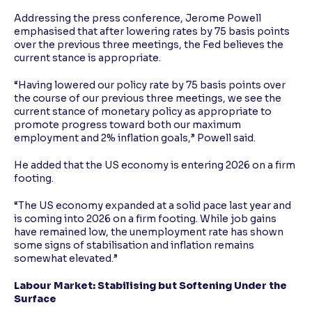
Addressing the press conference, Jerome Powell
emphasised that after lowering rates by 75 basis points
over the previous three meetings, the Fed believes the
current stance is appropriate.
“Having lowered our policy rate by 75 basis points over
the course of our previous three meetings, we see the
current stance of monetary policy as appropriate to
promote progress toward both our maximum
employment and 2% inflation goals,” Powell said.
He added that the US economy is entering 2026 on a firm
footing.
“The US economy expanded at a solid pace last year and
is coming into 2026 on a firm footing. While job gains
have remained low, the unemployment rate has shown
some signs of stabilisation and inflation remains
somewhat elevated.”
Labour Market: Stabilising but Softening Under the
Surface