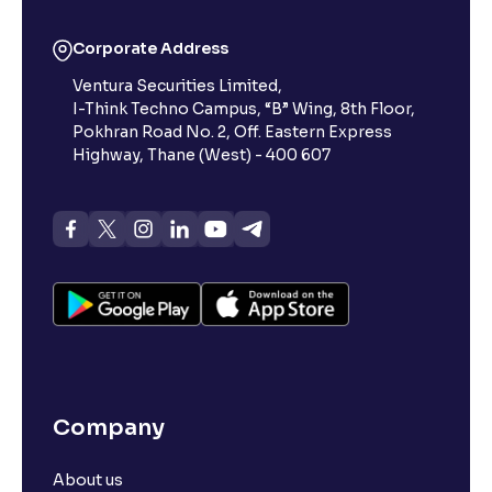
Corporate Address
Ventura Securities Limited,
I-Think Techno Campus, “B” Wing, 8th Floor,
Pokhran Road No. 2, Off. Eastern Express
Highway, Thane (West) - 400 607
Company
About us