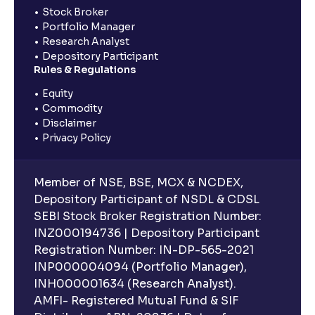
Stock Broker
Portfolio Manager
Research Analyst
Depository Participant
Rules & Regulations
Equity
Commodity
Disclaimer
Privacy Policy
Member of NSE, BSE, MCX & NCDEX,
Depository Participant of NSDL & CDSL
SEBI Stock Broker Registration Number:
INZ000194736 | Depository Participant
Registration Number: IN-DP-565-2021
INP000004094 (Portfolio Manager),
INH000001634 (Research Analyst).
AMFI- Registered Mutual Fund & SIF