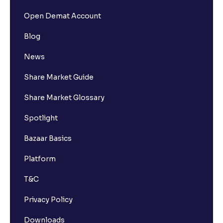
Open Demat Account
Blog
News
Share Market Guide
Share Market Glossary
Spotlight
Bazaar Basics
Platform
T&C
Privacy Policy
Downloads