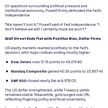
On questions surrounding political pressure and
institutional autonomy, Powell firmly defended the Fed’s
independence.
“We haven't lost it,” Powell said of Fed independence. “I
don't believe we will. I certainly hope we won't.”
Wall Street Ends Flat with Positive Bias, Dollar Firms
US equity markets reacted positively to the Fed’s
decision, with major indices ending mostly higher.
Dow Jones
rose 12.19 points to 49,015.60
Nasdaq Composite
gained 40.35 points to 23,857.45
S&P 500
closed nearly flat at 6,978.03
The US dollar strengthened, while Treasury yields
remained stable. Meanwhile, gold surged over 2%,
reflecting lingering policy and fiscal uncertainty.