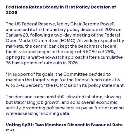
Fed Holds Rates Steady in First Policy Decision of
2026
The US Federal Reserve, led by Chair Jerome Powell,
announced its first monetary policy decision of 2026 on
January 28, following a two-day meeting of the Federal
Open Market Committee (FOMC). As widely expected by
markets, the central bank kept the benchmark federal
funds rate unchanged in the range of 3.50% to 3.75%,
opting for a wait-and-watch approach after a cumulative
75 basis points of rate cuts in 2025.
“In support of its goals, the Committee decided to
maintain the target range for the federal funds rate at 3-
½ to 3-¾ percent,” the FOMC said in its policy statement.
The decision came amid still-elevated inflation, slowing
but stabilising job growth, and solid overall economic
activity, prompting policymakers to pause further easing
while assessing incoming data.
Voting Split: Two Members Dissent in Favour of Rate
Cut