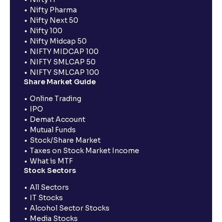
Nifty Pharma
Nifty Next 50
Nifty 100
Nifty Midcap 50
NIFTY MIDCAP 100
NIFTY SMLCAP 50
NIFTY SMLCAP 100
Share Market Guide
Online Trading
IPO
Demat Account
Mutual Funds
Stock/Share Market
Taxes on Stock Market Income
What is MTF
Stock Sectors
All Sectors
IT Stocks
Alcohol Sector Stocks
Media Stocks