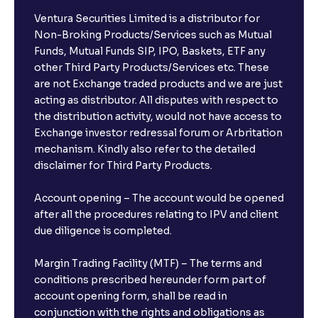
Ventura Securities Limited is a distributor for
Non-Broking Products/Services such as Mutual
Funds, Mutual Funds SIP, IPO, Baskets, ETF any
other Third Party Products/Services etc. These
are not Exchange traded products and we are just
acting as distributor. All disputes with respect to
the distribution activity, would not have access to
Exchange investor redressal forum or Arbritation
mechanism. Kindly also refer to the detailed
disclaimer for Third Party Products.
Account opening – The account would be opened
after all the procedures relating to IPV and client
due diligence is completed.
Margin Trading Facility (MTF) – The terms and
conditions prescribed hereunder form part of
account opening form, shall be read in
conjunction with the rights and obligations as