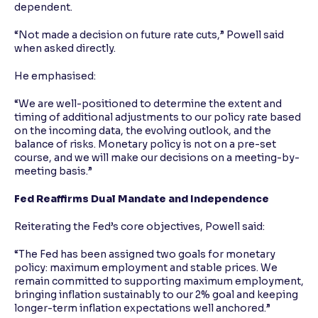
dependent.
“Not made a decision on future rate cuts,” Powell said
when asked directly.
He emphasised:
“We are well-positioned to determine the extent and
timing of additional adjustments to our policy rate based
on the incoming data, the evolving outlook, and the
balance of risks. Monetary policy is not on a pre-set
course, and we will make our decisions on a meeting-by-
meeting basis.”
Fed Reaffirms Dual Mandate and Independence
Reiterating the Fed’s core objectives, Powell said:
“The Fed has been assigned two goals for monetary
policy: maximum employment and stable prices. We
remain committed to supporting maximum employment,
bringing inflation sustainably to our 2% goal and keeping
longer-term inflation expectations well anchored.”