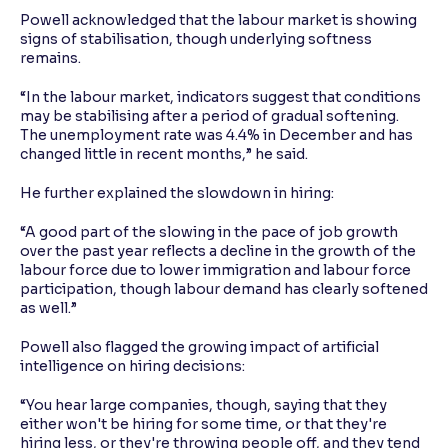
Powell acknowledged that the labour market is showing
signs of stabilisation, though underlying softness
remains.
“In the labour market, indicators suggest that conditions
may be stabilising after a period of gradual softening.
The unemployment rate was 4.4% in December and has
changed little in recent months,” he said.
He further explained the slowdown in hiring:
“A good part of the slowing in the pace of job growth
over the past year reflects a decline in the growth of the
labour force due to lower immigration and labour force
participation, though labour demand has clearly softened
as well.”
Powell also flagged the growing impact of artificial
intelligence on hiring decisions:
“You hear large companies, though, saying that they
either won't be hiring for some time, or that they're
hiring less, or they're throwing people off, and they tend