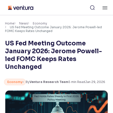
Skip
M
to
content
×
Accessibility Settings
Home
News
Economy
US Fed Meeting Outcome January 2026: Jerome Powell-led
FOMC Keeps Rates Unchanged
Font
US Fed Meeting Outcome
Adjust font size and spacing
January 2026: Jerome Powell-
Font Size:
100%
led FOMC Keeps Rates
Resize text for better readability
Unchanged
Text Spacing:
100%
Economy
By
Ventura Research Team
5
min Read
Jan 29, 2026
Adjust text spacing for readability
Contrast
Makes easier to read text and enhances color