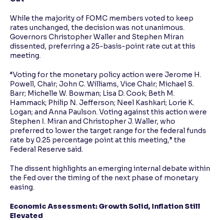
While the majority of FOMC members voted to keep
rates unchanged, the decision was not unanimous.
Governors Christopher Waller and Stephen Miran
dissented, preferring a 25-basis-point rate cut at this
meeting.
“Voting for the monetary policy action were Jerome H.
Powell, Chair; John C. Williams, Vice Chair; Michael S.
Barr; Michelle W. Bowman; Lisa D. Cook; Beth M.
Hammack; Philip N. Jefferson; Neel Kashkari; Lorie K.
Logan; and Anna Paulson. Voting against this action were
Stephen I. Miran and Christopher J. Waller, who
preferred to lower the target range for the federal funds
rate by 0.25 percentage point at this meeting,” the
Federal Reserve said.
The dissent highlights an emerging internal debate within
the Fed over the timing of the next phase of monetary
easing.
Economic Assessment: Growth Solid, Inflation Still
Elevated