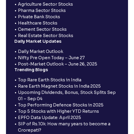
Agriculture Sector Stocks
Pharma Sector Stocks
Private Bank Stocks
Healthcare Stocks
Cement Sector Stocks
Real Estate Sector Stocks
Daily Market Updates
Daily Market Outlook
Nifty Pre Open Today – June 27
Post-Market Outlook – June 26, 2025
Trending Blogs
Top Rare Earth Stocks in India
Rare Earth Magnet Stocks in India 2025
Upcoming Dividends, Bonus, Stock Splits Sep
01 – Sep 04
Top Performing Defence Stocks in 2025
Top 5 Stocks with Higher YTD Returns
EPFO Data Update: April 2025
SIP of Rs.10k: How many years to become a
Crorepati?