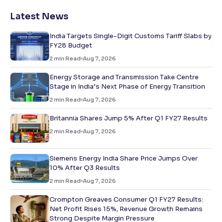
Latest News
India Targets Single-Digit Customs Tariff Slabs by
FY28 Budget
2
min Read
Aug 7, 2026
Energy Storage and Transmission Take Centre
Stage in India’s Next Phase of Energy Transition
2
min Read
Aug 7, 2026
Britannia Shares Jump 5% After Q1 FY27 Results
2
min Read
Aug 7, 2026
Siemens Energy India Share Price Jumps Over
10% After Q3 Results
2
min Read
Aug 7, 2026
Crompton Greaves Consumer Q1 FY27 Results:
Net Profit Rises 15%, Revenue Growth Remains
Strong Despite Margin Pressure