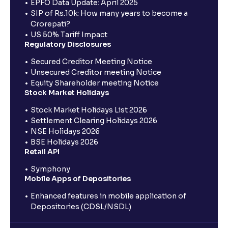
EPFO Data Update: April 2025
SIP of Rs.10k: How many years to become a
Crorepati?
US 50% Tariff Impact
Regulatory Disclosures
Secured Creditor Meeting Notice
Unsecured Creditor meeting Notice
Equity Shareholder meeting Notice
Stock Market Holidays
Stock Market Holidays List 2026
Settlement Clearing Holidays 2026
NSE Holidays 2026
BSE Holidays 2026
Retail API
Symphony
Mobile Apps of Depositories
Enhanced features in mobile application of
Depositories (CDSL/NSDL)