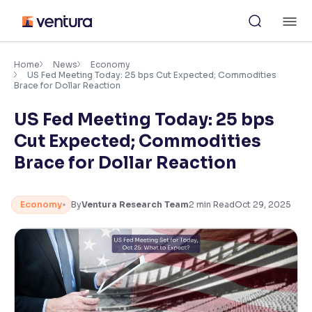
Skip
M
to
content
×
Accessibility Settings
Home
News
Economy
US Fed Meeting Today: 25 bps Cut Expected; Commodities
Brace for Dollar Reaction
Font
US Fed Meeting Today: 25 bps
Adjust font size and spacing
Cut Expected; Commodities
Font Size:
100%
Brace for Dollar Reaction
Resize text for better readability
Economy
By
Ventura Research Team
2
min Read
Oct 29, 2025
Text Spacing:
100%
Adjust text spacing for readability
Contrast
Makes easier to read text and enhances color