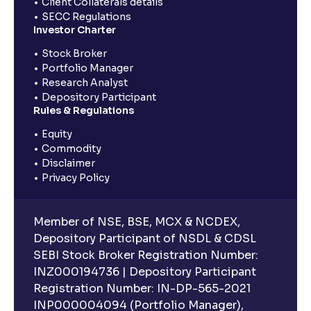
Client Collaterals details
SECC Regulations
Investor Charter
Stock Broker
Portfolio Manager
Research Analyst
Depository Participant
Rules & Regulations
Equity
Commodity
Disclaimer
Privacy Policy
Member of NSE, BSE, MCX & NCDEX,
Depository Participant of NSDL & CDSL
SEBI Stock Broker Registration Number:
INZ000194736 | Depository Participant
Registration Number: IN-DP-565-2021
INP000004094 (Portfolio Manager),