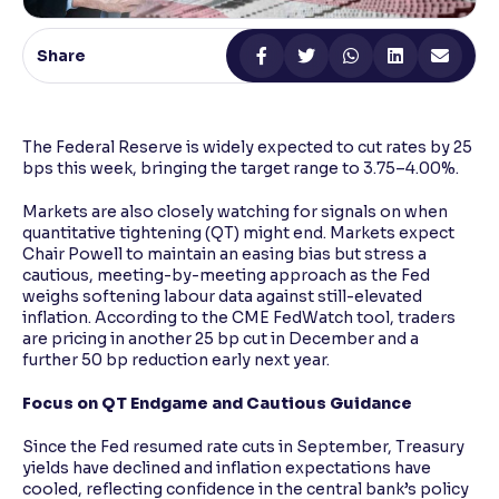
Reading Tools
Share
Support tools for easier reading
The Federal Reserve is widely expected to cut rates by 25
bps this week, bringing the target range to 3.75–4.00%.
Markets are also closely watching for signals on when
quantitative tightening (QT) might end. Markets expect
Chair Powell to maintain an easing bias but stress a
cautious, meeting-by-meeting approach as the Fed
weighs softening labour data against still-elevated
inflation. According to the CME FedWatch tool, traders
are pricing in another 25 bp cut in December and a
further 50 bp reduction early next year.
Focus on QT Endgame and Cautious Guidance
Since the Fed resumed rate cuts in September, Treasury
yields have declined and inflation expectations have
cooled, reflecting confidence in the central bank’s policy