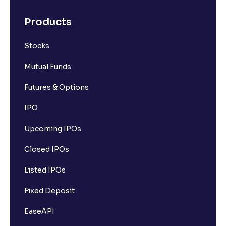
Products
Stocks
Mutual Funds
Futures & Options
IPO
Upcoming IPOs
Closed IPOs
Listed IPOs
Fixed Deposit
EaseAPI