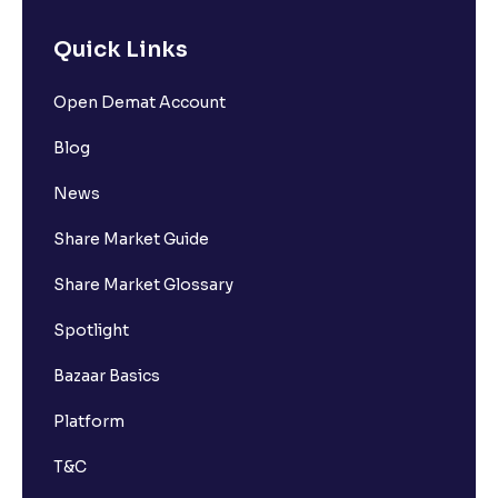
Quick Links
Open Demat Account
Blog
News
Share Market Guide
Share Market Glossary
Spotlight
Bazaar Basics
Platform
T&C