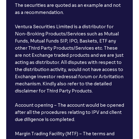
The securities are quoted as an example and not
as a recommendation.
Ventura Securities Limited is a distributor for
Non-Broking Products/Services such as Mutual
Funds, Mutual Funds SIP, IPO, Baskets, ETF any
other Third Party Products/Services etc. These
are not Exchange traded products and we are just
acting as distributor. All disputes with respect to
the distribution activity, would not have access to
Exchange investor redressal forum or Arbritation
mechanism. Kindly also refer to the detailed
disclaimer for Third Party Products.
Account opening – The account would be opened
after all the procedures relating to IPV and client
due diligence is completed.
Margin Trading Facility (MTF) – The terms and