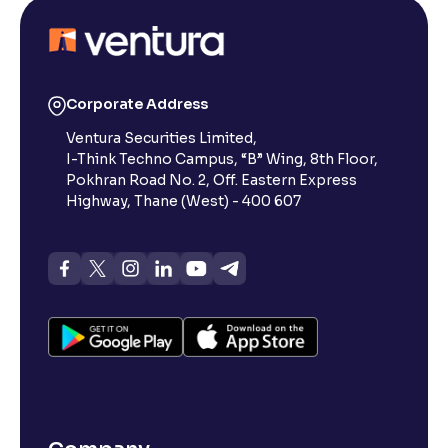
Corporate Address
Ventura Securities Limited,
I-Think Techno Campus, “B” Wing, 8th Floor,
Pokhran Road No. 2, Off. Eastern Express
Highway, Thane (West) - 400 607