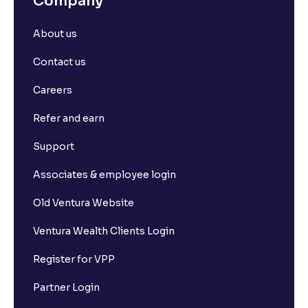
Company
About us
Contact us
Careers
Refer and earn
Support
Associates & employee login
Old Ventura Website
Ventura Wealth Clients Login
Register for VPP
Partner Login