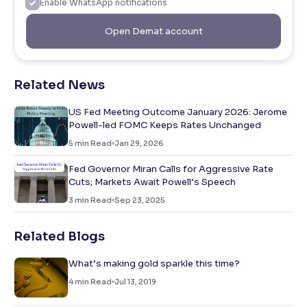
Enable WhatsApp notifications
Open Demat account
Related News
US Fed Meeting Outcome January 2026: Jerome
Powell-led FOMC Keeps Rates Unchanged
5
min Read
Jan 29, 2026
Fed Governor Miran Calls for Aggressive Rate
Cuts; Markets Await Powell’s Speech
3
min Read
Sep 23, 2025
Related Blogs
What’s making gold sparkle this time?
4
min Read
Jul 13, 2019