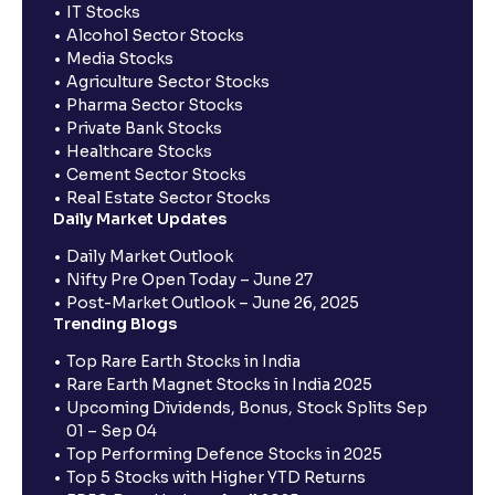
IT Stocks
Alcohol Sector Stocks
Media Stocks
Agriculture Sector Stocks
Pharma Sector Stocks
Private Bank Stocks
Healthcare Stocks
Cement Sector Stocks
Real Estate Sector Stocks
Daily Market Updates
Daily Market Outlook
Nifty Pre Open Today – June 27
Post-Market Outlook – June 26, 2025
Trending Blogs
Top Rare Earth Stocks in India
Rare Earth Magnet Stocks in India 2025
Upcoming Dividends, Bonus, Stock Splits Sep
01 – Sep 04
Top Performing Defence Stocks in 2025
Top 5 Stocks with Higher YTD Returns