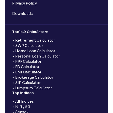
Privacy Policy
Downloads
Tools & Calculators
Retirement Calculator
SWP Calculator
Home Loan Calculator
Personal Loan Calculator
PPF Calculator
FD Calculator
EMI Calculator
Brokerage Calculator
SIP Calculator
Lumpsum Calculator
Top Indices
All Indices
Nifty 50
Sensex