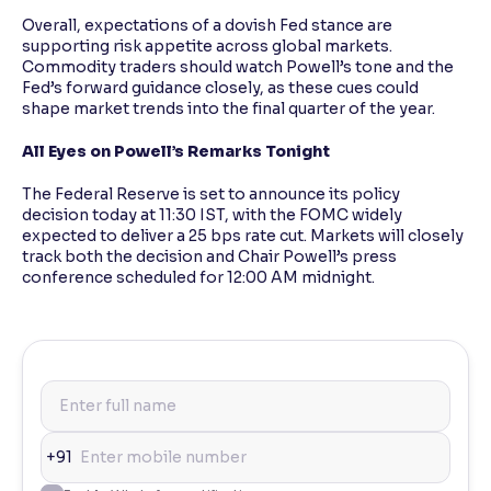
Overall, expectations of a dovish Fed stance are
supporting risk appetite across global markets.
Commodity traders should watch Powell’s tone and the
Fed’s forward guidance closely, as these cues could
shape market trends into the final quarter of the year.
All Eyes on Powell’s Remarks Tonight
The Federal Reserve is set to announce its policy
decision today at 11:30 IST, with the FOMC widely
expected to deliver a 25 bps rate cut. Markets will closely
track both the decision and Chair Powell’s press
conference scheduled for 12:00 AM midnight.
+91