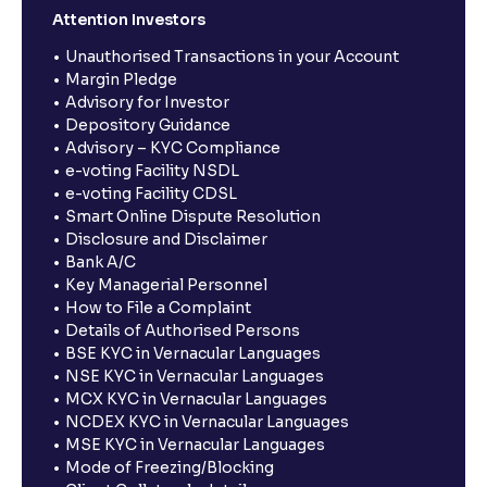
Attention Investors
Unauthorised Transactions in your Account
Margin Pledge
Advisory for Investor
Depository Guidance
Advisory – KYC Compliance
e-voting Facility NSDL
e-voting Facility CDSL
Smart Online Dispute Resolution
Disclosure and Disclaimer
Bank A/C
Key Managerial Personnel
How to File a Complaint
Details of Authorised Persons
BSE KYC in Vernacular Languages
NSE KYC in Vernacular Languages
MCX KYC in Vernacular Languages
NCDEX KYC in Vernacular Languages
MSE KYC in Vernacular Languages
Mode of Freezing/Blocking