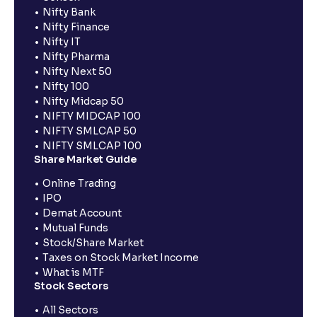
Nifty Bank
Nifty Finance
Nifty IT
Nifty Pharma
Nifty Next 50
Nifty 100
Nifty Midcap 50
NIFTY MIDCAP 100
NIFTY SMLCAP 50
NIFTY SMLCAP 100
Share Market Guide
Online Trading
IPO
Demat Account
Mutual Funds
Stock/Share Market
Taxes on Stock Market Income
What is MTF
Stock Sectors
All Sectors