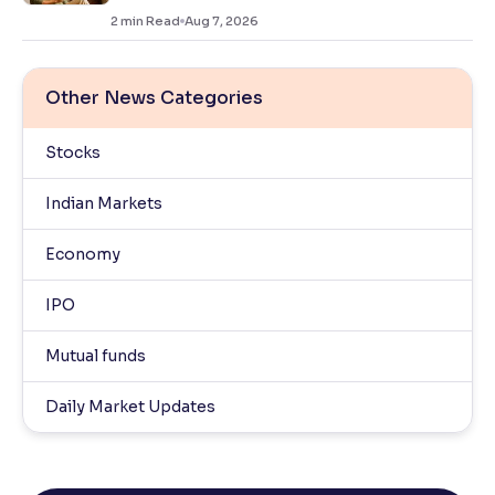
2
min Read
Aug 7, 2026
Other News Categories
Stocks
Indian Markets
Economy
IPO
Mutual funds
Daily Market Updates