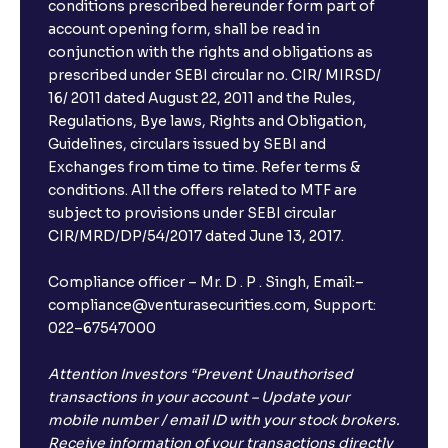
conditions prescribed hereunder form part of
account opening form, shall be read in
conjunction with the rights and obligations as
prescribed under SEBI circular no. CIR/ MIRSD/
16/ 2011 dated August 22, 2011 and the Rules,
Regulations, Bye laws, Rights and Obligation,
Guidelines, circulars issued by SEBI and
Exchanges from time to time. Refer terms &
conditions. All the offers related to MTF are
subject to provisions under SEBI circular
CIR/MRD/DP/54/2017 dated June 13, 2017.
Compliance officer – Mr. D . P . Singh, Email:–
compliance@venturasecurities.com, Support:
022–67547000
Attention Investors “Prevent Unauthorised
transactions in your account – Update your
mobile number / email ID with your stock brokers.
Receive information of your transactions directly