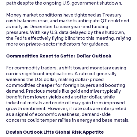
path despite the ongoing U.S. government shutdown.
Money market conditions have tightened as Treasury
cash balances rose, and markets anticipate QT could end
as early as December to ease year-end funding
pressures. With key U.S. data delayed by the shutdown,
the Fed is effectively flying blind into this meeting, relying
more on private-sector indicators for guidance.
Commodities React to Softer Dollar Outlook
For commodity traders, a shift toward monetary easing
carries significant implications. A rate cut generally
weakens the U.S. dollar, making dollar-priced
commodities cheaper for foreign buyers and boosting
demand. Precious metals like gold and silver typically
benefit from lower yields and a softer dollar, while
industrial metals and crude oil may gain from improved
growth sentiment. However, if rate cuts are interpreted
as a signal of economic weakness, demand-side
concerns could temper rallies in energy and base metals.
Dovish Outlook Lifts Global Risk Appetite