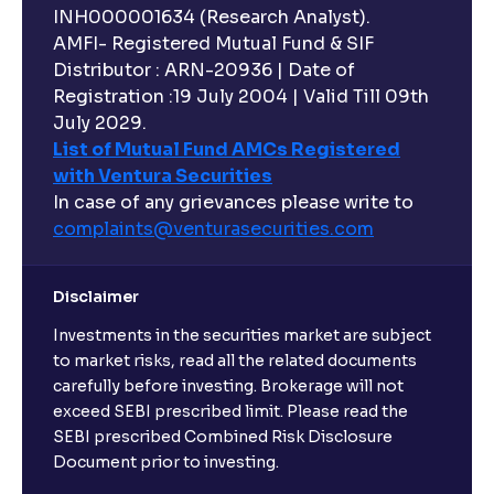
INH000001634 (Research Analyst).
AMFI- Registered Mutual Fund & SIF
Distributor : ARN-20936 | Date of
Registration :19 July 2004 | Valid Till 09th
July 2029.
List of Mutual Fund AMCs Registered
with Ventura Securities
In case of any grievances please write to
complaints@venturasecurities.
com
Disclaimer
Investments in the securities market are subject
to market risks, read all the related documents
carefully before investing. Brokerage will not
exceed SEBI prescribed limit. Please read the
SEBI prescribed Combined Risk Disclosure
Document prior to investing.