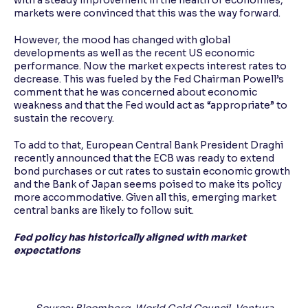
with a steady improvement in the health of economies,
markets were convinced that this was the way forward.
However, the mood has changed with global
developments as well as the recent US economic
performance. Now the market expects interest rates to
decrease. This was fueled by the Fed Chairman Powell’s
comment that he was concerned about economic
weakness and that the Fed would act as “appropriate” to
sustain the recovery.
To add to that, European Central Bank President Draghi
recently announced that the ECB was ready to extend
bond purchases or cut rates to sustain economic growth
and the Bank of Japan seems poised to make its policy
more accommodative. Given all this, emerging market
central banks are likely to follow suit.
Fed policy has historically aligned with market
expectations