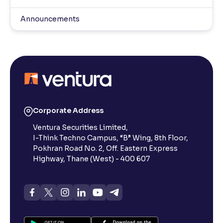
Announcements
Corporate Address
Ventura Securities Limited,
I-Think Techno Campus, “B” Wing, 8th Floor,
Pokhran Road No. 2, Off. Eastern Express
Highway, Thane (West) - 400 607