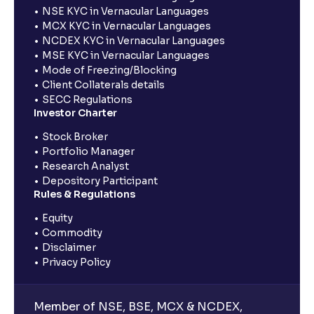
NSE KYC in Vernacular Languages
MCX KYC in Vernacular Languages
NCDEX KYC in Vernacular Languages
MSE KYC in Vernacular Languages
Mode of Freezing/Blocking
Client Collaterals details
SECC Regulations
Investor Charter
Stock Broker
Portfolio Manager
Research Analyst
Depository Participant
Rules & Regulations
Equity
Commodity
Disclaimer
Privacy Policy
Member of NSE, BSE, MCX & NCDEX,