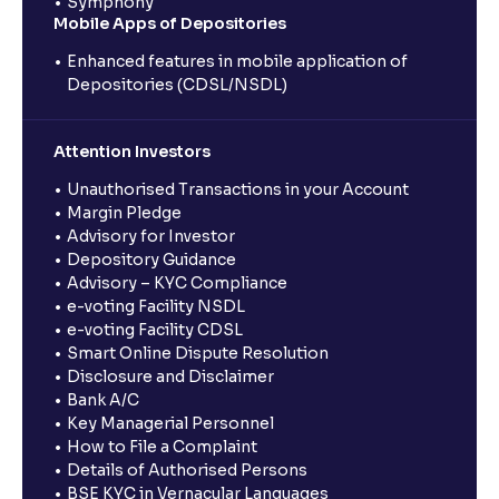
Symphony
Mobile Apps of Depositories
Enhanced features in mobile application of
Depositories (CDSL/NSDL)
Attention Investors
Unauthorised Transactions in your Account
Margin Pledge
Advisory for Investor
Depository Guidance
Advisory – KYC Compliance
e-voting Facility NSDL
e-voting Facility CDSL
Smart Online Dispute Resolution
Disclosure and Disclaimer
Bank A/C
Key Managerial Personnel
How to File a Complaint
Details of Authorised Persons
BSE KYC in Vernacular Languages