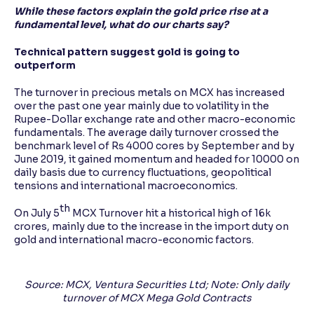
While these factors explain the gold price rise at a
fundamental level, what do our charts say?
Technical pattern suggest gold is going to
outperform
The turnover in precious metals on MCX has increased
over the past one year mainly due to volatility in the
Rupee-Dollar exchange rate and other macro-economic
fundamentals. The average daily turnover crossed the
benchmark level of Rs 4000 cores by September and by
June 2019, it gained momentum and headed for 10000 on
daily basis due to currency fluctuations, geopolitical
tensions and international macroeconomics.
th
On July 5
MCX Turnover hit a historical high of 16k
crores, mainly due to the increase in the import duty on
gold and international macro-economic factors.
Source: MCX, Ventura Securities Ltd; Note: Only daily
turnover of MCX Mega Gold Contracts