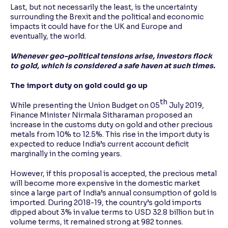
Last, but not necessarily the least, is the uncertainty
surrounding the Brexit and the political and economic
impacts it could have for the UK and Europe and
eventually, the world.
Whenever geo-political tensions arise, investors flock
to gold, which is considered a safe haven at such times.
The import duty on gold could go up
th
While presenting the Union Budget on 05
July 2019,
Finance Minister Nirmala Sitharaman proposed an
increase in the customs duty on gold and other precious
metals from 10% to 12.5%. This rise in the import duty is
expected to reduce India’s current account deficit
marginally in the coming years.
However, if this proposal is accepted, the precious metal
will become more expensive in the domestic market
since a large part of India’s annual consumption of gold is
imported. During 2018-19, the country’s gold imports
dipped about 3% in value terms to USD 32.8 billion but in
volume terms, it remained strong at 982 tonnes.