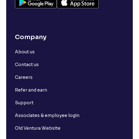
Company
About us
Contact us
Careers
Refer and earn
Support
Associates & employee login
Old Ventura Website