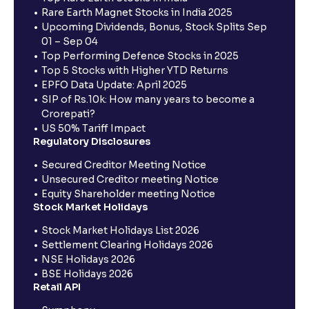
Rare Earth Magnet Stocks in India 2025
Upcoming Dividends, Bonus, Stock Splits Sep
01 – Sep 04
Top Performing Defence Stocks in 2025
Top 5 Stocks with Higher YTD Returns
EPFO Data Update: April 2025
SIP of Rs.10k: How many years to become a
Crorepati?
US 50% Tariff Impact
Regulatory Disclosures
Secured Creditor Meeting Notice
Unsecured Creditor meeting Notice
Equity Shareholder meeting Notice
Stock Market Holidays
Stock Market Holidays List 2026
Settlement Clearing Holidays 2026
NSE Holidays 2026
BSE Holidays 2026
Retail API