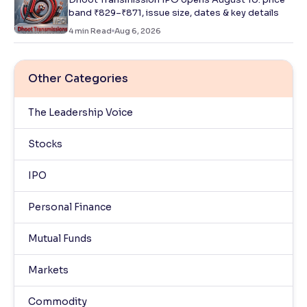
band ₹829–₹871, issue size, dates & key details
4
min Read
Aug 6, 2026
Other Categories
The Leadership Voice
Stocks
IPO
Personal Finance
Mutual Funds
Markets
Commodity