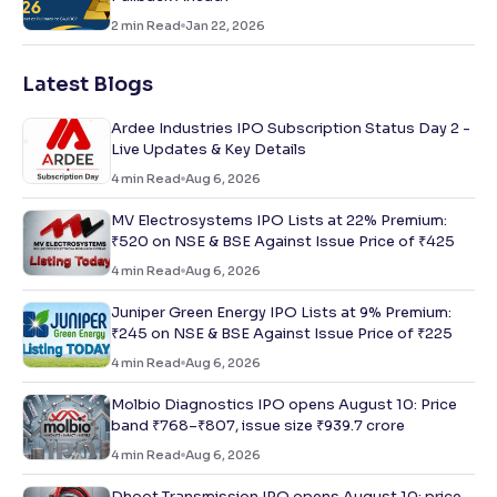
2
min Read
Jan 22, 2026
Latest Blogs
Ardee Industries IPO Subscription Status Day 2 -
Live Updates & Key Details
4
min Read
Aug 6, 2026
MV Electrosystems IPO Lists at 22% Premium:
₹520 on NSE & BSE Against Issue Price of ₹425
4
min Read
Aug 6, 2026
Juniper Green Energy IPO Lists at 9% Premium:
₹245 on NSE & BSE Against Issue Price of ₹225
4
min Read
Aug 6, 2026
Molbio Diagnostics IPO opens August 10: Price
band ₹768–₹807, issue size ₹939.7 crore
4
min Read
Aug 6, 2026
Dhoot Transmission IPO opens August 10: price