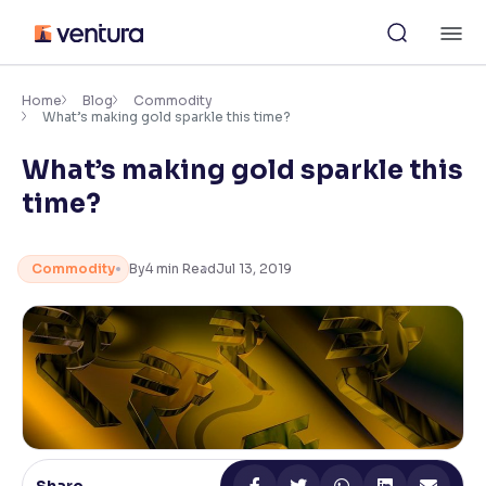
Skip
M
to
content
×
Accessibility Settings
Home
Blog
Commodity
What’s making gold sparkle this time?
What’s making gold sparkle this
Font
Adjust font size and spacing
time?
Font Size:
100%
Resize text for better readability
Commodity
By
4
min Read
Jul 13, 2019
Text Spacing:
100%
Adjust text spacing for readability
Contrast
Makes easier to read text and enhances color