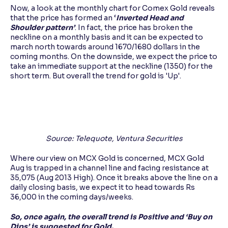
Now, a look at the monthly chart for Comex Gold reveals
that the price has formed an ‘
Inverted Head and
Shoulder pattern’
. In fact, the price has broken the
neckline on a monthly basis and it can be expected to
march north towards around 1670/1680 dollars in the
coming months. On the downside, we expect the price to
take an immediate support at the neckline (1350) for the
short term. But overall the trend for gold is 'Up'.
Source: Telequote, Ventura Securities
Where our view on MCX Gold is concerned, MCX Gold
Aug is trapped in a channel line and facing resistance at
35,075 (Aug 2013 High). Once it breaks above the line on a
daily closing basis, we expect it to head towards Rs
36,000 in the coming days/weeks.
So, once again, the overall trend is Positive and ‘Buy on
Dips’ is suggested for Gold.