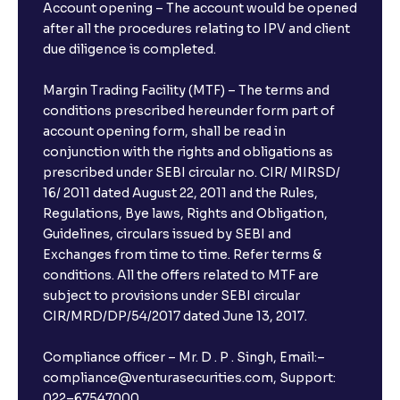
Account opening – The account would be opened
after all the procedures relating to IPV and client
due diligence is completed.
Margin Trading Facility (MTF) – The terms and
conditions prescribed hereunder form part of
account opening form, shall be read in
conjunction with the rights and obligations as
prescribed under SEBI circular no. CIR/ MIRSD/
16/ 2011 dated August 22, 2011 and the Rules,
Regulations, Bye laws, Rights and Obligation,
Guidelines, circulars issued by SEBI and
Exchanges from time to time. Refer terms &
conditions. All the offers related to MTF are
subject to provisions under SEBI circular
CIR/MRD/DP/54/2017 dated June 13, 2017.
Compliance officer – Mr. D . P . Singh, Email:–
compliance@venturasecurities.com, Support:
022–67547000