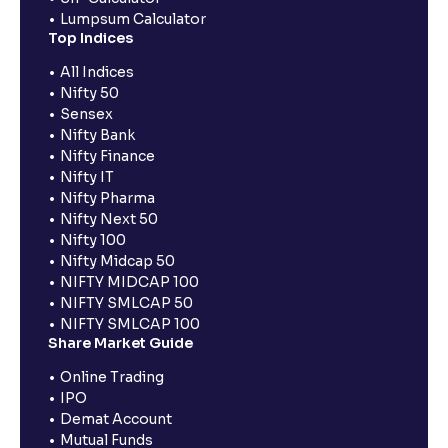
Lumpsum Calculator
Top Indices
All Indices
Nifty 50
Sensex
Nifty Bank
Nifty Finance
Nifty IT
Nifty Pharma
Nifty Next 50
Nifty 100
Nifty Midcap 50
NIFTY MIDCAP 100
NIFTY SMLCAP 50
NIFTY SMLCAP 100
Share Market Guide
Online Trading
IPO
Demat Account
Mutual Funds