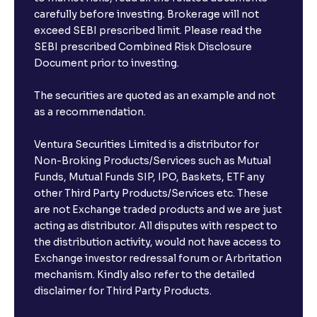
carefully before investing. Brokerage will not
exceed SEBI prescribed limit. Please read the
SEBI prescribed Combined Risk Disclosure
Document prior to investing.
The securities are quoted as an example and not
as a recommendation.
Ventura Securities Limited is a distributor for
Non-Broking Products/Services such as Mutual
Funds, Mutual Funds SIP, IPO, Baskets, ETF any
other Third Party Products/Services etc. These
are not Exchange traded products and we are just
acting as distributor. All disputes with respect to
the distribution activity, would not have access to
Exchange investor redressal forum or Arbritation
mechanism. Kindly also refer to the detailed
disclaimer for Third Party Products.