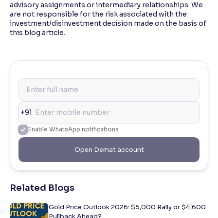
advisory assignments or intermediary relationships. We
are not responsible for the risk associated with the
investment/disinvestment decision made on the basis of
this blog article.
+91
Enable WhatsApp notifications
Open Demat account
Related Blogs
Gold Price Outlook 2026: $5,000 Rally or $4,600
Pullback Ahead?