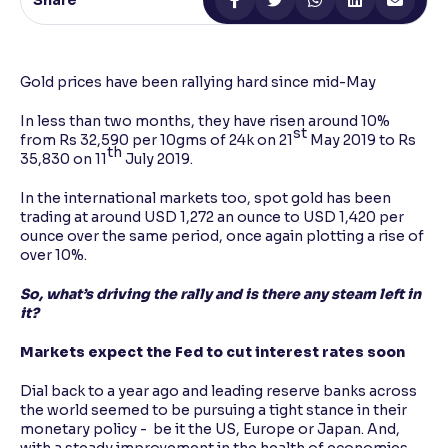
Share
Reading Tools
Support tools for easier reading
Gold prices have been rallying hard since mid-May
In less than two months, they have risen around 10%
st
from Rs 32,590 per 10gms of 24k on 21
May 2019 to Rs
th
35,830 on 11
July 2019.
In the international markets too, spot gold has been
trading at around USD 1,272 an ounce to USD 1,420 per
ounce over the same period, once again plotting a rise of
over 10%.
So, what’s driving the rally and is there any steam left in
it?
Markets expect the Fed to cut interest rates soon
Dial back to a year ago and leading reserve banks across
the world seemed to be pursuing a tight stance in their
monetary policy - be it the US, Europe or Japan. And,