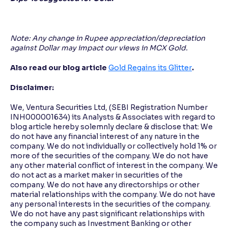
Note: Any change in Rupee appreciation/depreciation
against Dollar may impact our views in MCX Gold.
Also read our blog article
Gold Regains its Glitter
.
Disclaimer:
We, Ventura Securities Ltd, (SEBI Registration Number
INH000001634) its Analysts & Associates with regard to
blog article hereby solemnly declare & disclose that: We
do not have any financial interest of any nature in the
company. We do not individually or collectively hold 1% or
more of the securities of the company. We do not have
any other material conflict of interest in the company. We
do not act as a market maker in securities of the
company. We do not have any directorships or other
material relationships with the company. We do not have
any personal interests in the securities of the company.
We do not have any past significant relationships with
the company such as Investment Banking or other