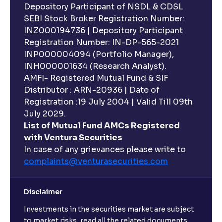
Depository Participant of NSDL & CDSL
SEBI Stock Broker Registration Number:
INZ000194736 | Depository Participant
Registration Number: IN-DP-565-2021
INP000004094 (Portfolio Manager),
INH000001634 (Research Analyst).
AMFI- Registered Mutual Fund & SIF
Distributor : ARN-20936 | Date of
Registration :19 July 2004 | Valid Till 09th
July 2029.
List of Mutual Fund AMCs Registered
with Ventura Securities
In case of any grievances please write to
complaints@venturasecurities.
com
Disclaimer
Investments in the securities market are subject
to market risks, read all the related documents