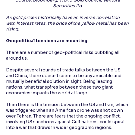
Source: Bloomberg, World Gold Council, Ventura
Securities ltd
As gold prices historically have an inverse correlation
with interest rates, the price of the yellow metal has been
rising.
Geopolitical tensions are mounting
There are a number of geo-political risks bubbling all
around us.
Despite several rounds of trade talks between the US
and China, there doesn’t seem to be any amicable and
mutually beneficial solution in sight. Being leading
nations, what transpires between these two giant
economies impacts the world at large.
Then there is the tension between the US and Iran, which
was triggered when an American drone was shot down
over Tehran. There are fears that the ongoing conflict,
involving US sanctions against Gulf nations, could spiral
into a war that draws in wider geographic regions.