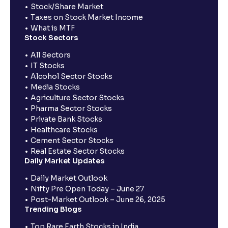
Stock/Share Market
Taxes on Stock Market Income
What is MTF
Stock Sectors
All Sectors
IT Stocks
Alcohol Sector Stocks
Media Stocks
Agriculture Sector Stocks
Pharma Sector Stocks
Private Bank Stocks
Healthcare Stocks
Cement Sector Stocks
Real Estate Sector Stocks
Daily Market Updates
Daily Market Outlook
Nifty Pre Open Today – June 27
Post-Market Outlook – June 26, 2025
Trending Blogs
Top Rare Earth Stocks in India