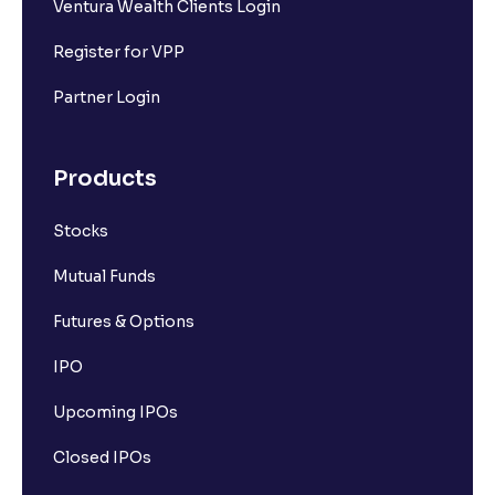
Ventura Wealth Clients Login
Register for VPP
Partner Login
Products
Stocks
Mutual Funds
Futures & Options
IPO
Upcoming IPOs
Closed IPOs