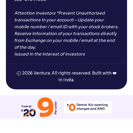
Attention Investors “Prevent Unauthorised
transactions in your account – Update your
mobile number / email ID with your stock brokers.
Receive information of your transactions directly
from Exchange on your mobile / email at the end
of the day.
Issued in the interest of Investors
2026 Ventura. All rights reserved. Built with ❤️
in India.
Reset All Accessibility Settings