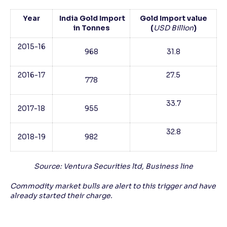
Year
India Gold Import
Gold Import value
in Tonnes
(
USD Billion
)
2015-16
968
31.8
2016-17
27.5
778
33.7
2017-18
955
32.8
2018-19
982
Source: Ventura Securities ltd, Business line
Commodity market bulls are alert to this trigger and have
already started their charge.