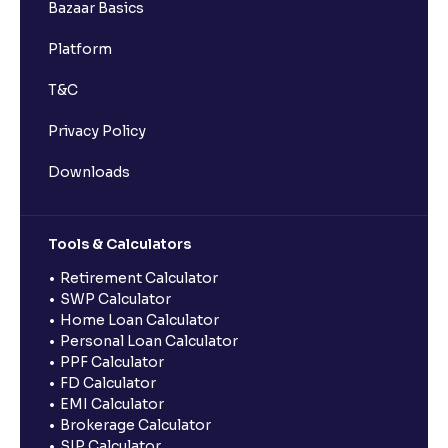
Bazaar Basics
Platform
T&C
Privacy Policy
Downloads
Tools & Calculators
Retirement Calculator
SWP Calculator
Home Loan Calculator
Personal Loan Calculator
PPF Calculator
FD Calculator
EMI Calculator
Brokerage Calculator
SIP Calculator