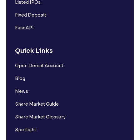
Listed IPOs
Fixed Deposit
EaseAPI
Quick Links
Open Demat Account
Blog
News
Share Market Guide
Share Market Glossary
Spotlight