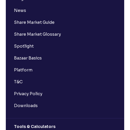
News
Share Market Guide
Share Market Glossary
Spotlight
Bazaar Basics
Platform
T&C
Privacy Policy
Downloads
Tools & Calculators