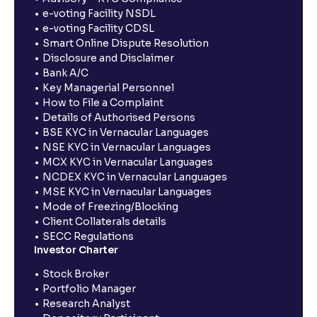
e-voting Facility NSDL
e-voting Facility CDSL
Smart Online Dispute Resolution
Disclosure and Disclaimer
Bank A/C
Key Managerial Personnel
How to File a Complaint
Details of Authorised Persons
BSE KYC in Vernacular Languages
NSE KYC in Vernacular Languages
MCX KYC in Vernacular Languages
NCDEX KYC in Vernacular Languages
MSE KYC in Vernacular Languages
Mode of Freezing/Blocking
Client Collaterals details
SECC Regulations
Investor Charter
Stock Broker
Portfolio Manager
Research Analyst