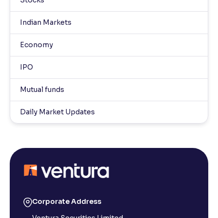
Stocks
Indian Markets
Economy
IPO
Mutual funds
Daily Market Updates
Corporate Address