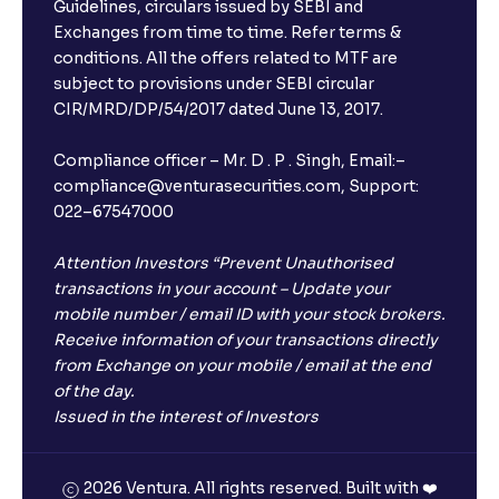
Guidelines, circulars issued by SEBI and
Exchanges from time to time. Refer terms &
conditions. All the offers related to MTF are
subject to provisions under SEBI circular
×
CIR/MRD/DP/54/2017 dated June 13, 2017.
Compliance officer – Mr. D . P . Singh, Email:–
compliance@venturasecurities.com, Support:
Open a FREE Demat Account
022–67547000
+91
Attention Investors “Prevent Unauthorised
transactions in your account – Update your
1
2
3
mobile number / email ID with your stock brokers.
Receive information of your transactions directly
4
5
6
from Exchange on your mobile / email at the end
of the day.
Issued in the interest of Investors
7
8
9
0
⌫
2026 Ventura. All rights reserved. Built with ❤️