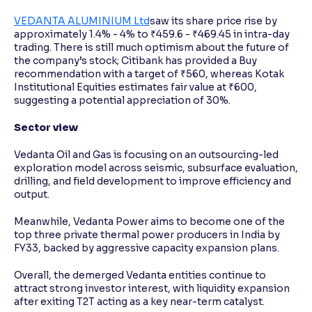
VEDANTA ALUMINIUM Ltd
saw its share price rise by
approximately 1.4% - 4% to ₹459.6 - ₹469.45 in intra-day
trading. There is still much optimism about the future of
the company’s stock; Citibank has provided a Buy
recommendation with a target of ₹560, whereas Kotak
Institutional Equities estimates fair value at ₹600,
suggesting a potential appreciation of 30%.
Sector view
Vedanta Oil and Gas is focusing on an outsourcing-led
exploration model across seismic, subsurface evaluation,
drilling, and field development to improve efficiency and
output.
Meanwhile, Vedanta Power aims to become one of the
top three private thermal power producers in India by
FY33, backed by aggressive capacity expansion plans.
Overall, the demerged Vedanta entities continue to
attract strong investor interest, with liquidity expansion
after exiting T2T acting as a key near-term catalyst.