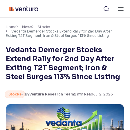
Skip
M
to
content
×
Accessibility Settings
Home
News
Stocks
Vedanta Demerger Stocks Extend Rally for 2nd Day After
Exiting T2T Segment; Iron & Steel Surges 113% Since Listing
Font
Vedanta Demerger Stocks
Adjust font size and spacing
Extend Rally for 2nd Day After
Font Size:
100%
Exiting T2T Segment; Iron &
Resize text for better readability
Steel Surges 113% Since Listing
Text Spacing:
100%
Stocks
By
Ventura Research Team
2
min Read
Jul 2, 2026
Adjust text spacing for readability
Contrast
Makes easier to read text and enhances color