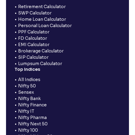
Retirement Calculator
SWP Calculator
Home Loan Calculator
Personal Loan Calculator
PPF Calculator
FD Calculator
EMI Calculator
Brokerage Calculator
SIP Calculator
Lumpsum Calculator
Top Indices
All Indices
Nifty 50
Sensex
Nifty Bank
Nifty Finance
Nifty IT
Nifty Pharma
Nifty Next 50
Nifty 100