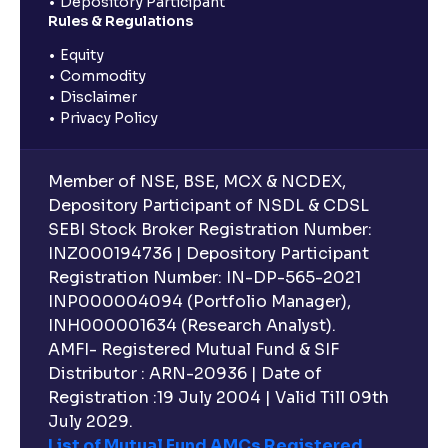
Depository Participant
Rules & Regulations
Equity
Commodity
Disclaimer
Privacy Policy
Member of NSE, BSE, MCX & NCDEX,
Depository Participant of NSDL & CDSL
SEBI Stock Broker Registration Number:
INZ000194736 | Depository Participant
Registration Number: IN-DP-565-2021
INP000004094 (Portfolio Manager),
INH000001634 (Research Analyst).
AMFI- Registered Mutual Fund & SIF
Distributor : ARN-20936 | Date of
Registration :19 July 2004 | Valid Till 09th
July 2029.
List of Mutual Fund AMCs Registered