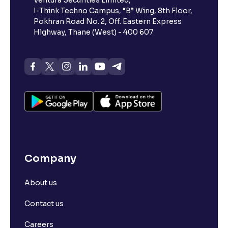
Ventura Securities Limited,
I-Think Techno Campus, “B” Wing, 8th Floor,
Pokhran Road No. 2, Off. Eastern Express
Highway, Thane (West) - 400 607
Company
About us
Contact us
Careers