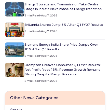
Energy Storage and Transmission Take Centre
Stage in India’s Next Phase of Energy Transition
2
min Read
Aug 7, 2026
Britannia Shares Jump 5% After Q1 FY27 Results
2
min Read
Aug 7, 2026
Siemens Energy India Share Price Jumps Over
10% After Q3 Results
2
min Read
Aug 7, 2026
Crompton Greaves Consumer Q1 FY27 Results:
Net Profit Rises 15%, Revenue Growth Remains
Strong Despite Margin Pressure
2
min Read
Aug 7, 2026
Other News Categories