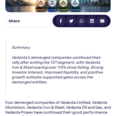
Reading Tools
Support tools for easier reading
Share
Summary:
Vedanta's demerged companies continued their
rally after exiting the T2T segment, with Vedanta
Iron & Steel soaring over 113% since listing. Strong
investor interest, improved liquidity, and positive
growth outlooks supported gains across the
demerged entities.
Four demerged companies of Vedanta Limited, Vedanta
Aluminium, Vedanta Iron & Steel, Vedanta Oil and Gas, and
Vedanta Power have continued their good performance