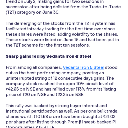
trend on July 2, making gains for two sessions in
succession after being delisted from the Trade-to-Trade
(T2T) category on June 30.
The demerging of the stocks from the T2T system has
facilitated intraday trading for the first time ever since
these shares were listed, adding volatility to the shares.
These stocks were listed on June 15 and had been put in
the T2T scheme for the first ten sessions.
Sharp gains led by Vedanta Iron & Steel
From among all companies,
Vedanta Iron & Steel
stood
out as the best performing company, posting an
uninterrupted string of 12 consecutive days gains. The
company stock reached the upper 10% circuit level of
₹42.65 on NSE and has rallied over 113% from its listing
price of ₹20 on NSE and ₹22.25 on BSE.
This rally was backed by strong buyer interest and
institutional participation as well. As per one bulk trade,
shares worth ₹101.68 crore have been bought at ₹21.02
per share after listing through Premji Invest-backed PI
Opportunities AIF V LLP.