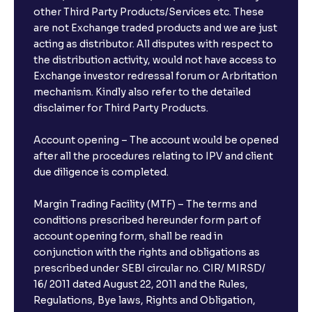
other Third Party Products/Services etc. These
are not Exchange traded products and we are just
acting as distributor. All disputes with respect to
the distribution activity, would not have access to
Exchange investor redressal forum or Arbritation
mechanism. Kindly also refer to the detailed
disclaimer for Third Party Products.
Account opening – The account would be opened
after all the procedures relating to IPV and client
due diligence is completed.
Margin Trading Facility (MTF) – The terms and
conditions prescribed hereunder form part of
account opening form, shall be read in
conjunction with the rights and obligations as
prescribed under SEBI circular no. CIR/ MIRSD/
16/ 2011 dated August 22, 2011 and the Rules,
Regulations, Bye laws, Rights and Obligation,