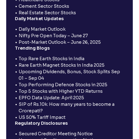
Cement Sector Stocks
Real Estate Sector Stocks
Daily Market Updates
Daily Market Outlook
Nifty Pre Open Today – June 27
Post-Market Outlook – June 26, 2025
Trending Blogs
Top Rare Earth Stocks in India
Rare Earth Magnet Stocks in India 2025
Upcoming Dividends, Bonus, Stock Splits Sep
01 – Sep 04
Top Performing Defence Stocks in 2025
Top 5 Stocks with Higher YTD Returns
EPFO Data Update: April 2025
SIP of Rs.10k: How many years to become a
Crorepati?
US 50% Tariff Impact
Regulatory Disclosures
Secured Creditor Meeting Notice