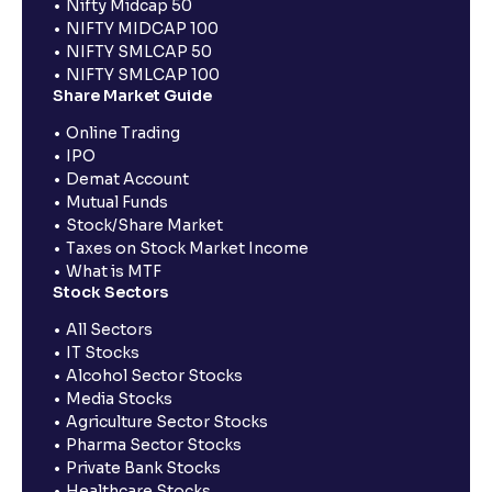
Nifty Midcap 50
NIFTY MIDCAP 100
NIFTY SMLCAP 50
NIFTY SMLCAP 100
Share Market Guide
Online Trading
IPO
Demat Account
Mutual Funds
Stock/Share Market
Taxes on Stock Market Income
What is MTF
Stock Sectors
All Sectors
IT Stocks
Alcohol Sector Stocks
Media Stocks
Agriculture Sector Stocks
Pharma Sector Stocks
Private Bank Stocks
Healthcare Stocks