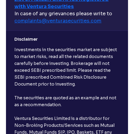
with Ventura Securities
In case of any grievances please write to
complaints@venturasecurities.
com
Disclaimer
Investments in the securities market are subject
to market risks, read all the related documents
carefully before investing. Brokerage will not
exceed SEBI prescribed limit. Please read the
SEBI prescribed Combined Risk Disclosure
Document prior to investing.
The securities are quoted as an example and not
as a recommendation.
Ventura Securities Limited is a distributor for
Non-Broking Products/Services such as Mutual
Funds, Mutual Funds SIP, IPO, Baskets, ETF any