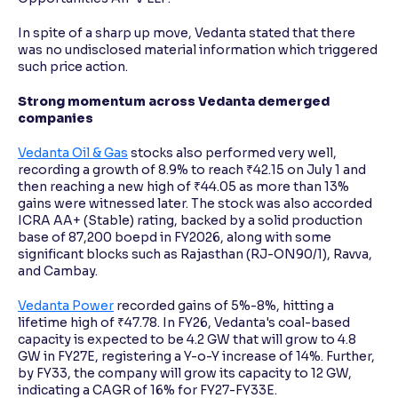
In spite of a sharp up move, Vedanta stated that there
was no undisclosed material information which triggered
such price action.
Strong momentum across Vedanta demerged
companies
Vedanta Oil & Gas
stocks also performed very well,
recording a growth of 8.9% to reach ₹42.15 on July 1 and
then reaching a new high of ₹44.05 as more than 13%
gains were witnessed later. The stock was also accorded
ICRA AA+ (Stable) rating, backed by a solid production
base of 87,200 boepd in FY2026, along with some
significant blocks such as Rajasthan (RJ-ON90/1), Ravva,
and Cambay.
Vedanta Power
recorded gains of 5%-8%, hitting a
lifetime high of ₹47.78. In FY26, Vedanta's coal-based
capacity is expected to be 4.2 GW that will grow to 4.8
GW in FY27E, registering a Y-o-Y increase of 14%. Further,
by FY33, the company will grow its capacity to 12 GW,
indicating a CAGR of 16% for FY27-FY33E.