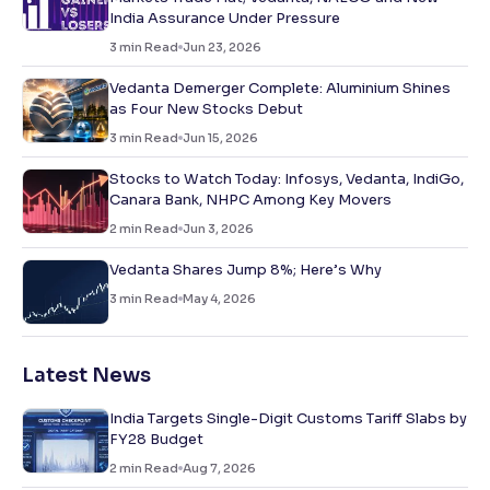
India Assurance Under Pressure
3
min Read
Jun 23, 2026
Vedanta Demerger Complete: Aluminium Shines
as Four New Stocks Debut
3
min Read
Jun 15, 2026
Stocks to Watch Today: Infosys, Vedanta, IndiGo,
Canara Bank, NHPC Among Key Movers
2
min Read
Jun 3, 2026
Vedanta Shares Jump 8%; Here’s Why
3
min Read
May 4, 2026
Latest News
India Targets Single-Digit Customs Tariff Slabs by
FY28 Budget
2
min Read
Aug 7, 2026