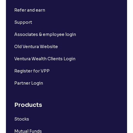
Refer and earn
Support
Associates & employee login
Old Ventura Website
Ventura Wealth Clients Login
Register for VPP
Partner Login
Products
Stocks
Mutual Funds