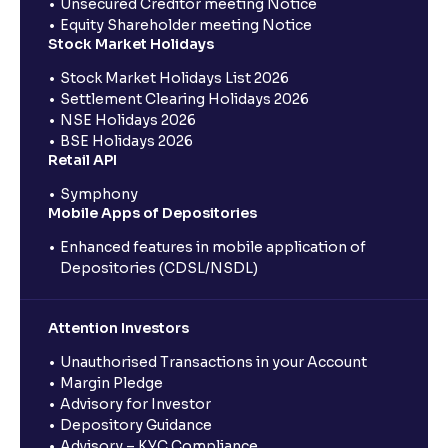
Unsecured Creditor meeting Notice
Equity Shareholder meeting Notice
Stock Market Holidays
Stock Market Holidays List 2026
Settlement Clearing Holidays 2026
NSE Holidays 2026
BSE Holidays 2026
Retail API
Symphony
Mobile Apps of Depositories
Enhanced features in mobile application of
Depositories (CDSL/NSDL)
Attention Investors
Unauthorised Transactions in your Account
Margin Pledge
Advisory for Investor
Depository Guidance
Advisory – KYC Compliance