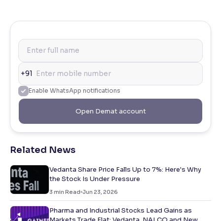
+91
Enable WhatsApp notifications
Open Demat account
Related News
Vedanta Share Price Falls Up to 7%: Here's Why
the Stock Is Under Pressure
3
min Read
Jun 23, 2026
Pharma and Industrial Stocks Lead Gains as
Markets Trade Flat; Vedanta, NALCO and New