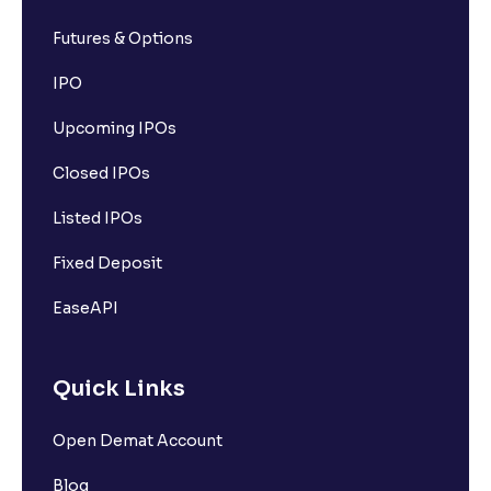
Futures & Options
IPO
Upcoming IPOs
Closed IPOs
Listed IPOs
Fixed Deposit
EaseAPI
Quick Links
Open Demat Account
Blog