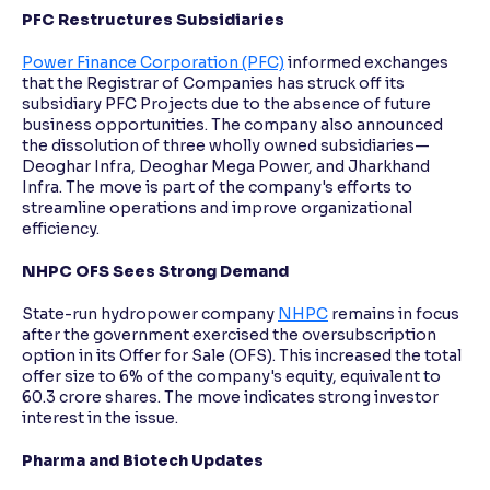
PFC Restructures Subsidiaries
Power Finance Corporation (PFC)
informed exchanges
that the Registrar of Companies has struck off its
subsidiary PFC Projects due to the absence of future
business opportunities. The company also announced
the dissolution of three wholly owned subsidiaries—
Deoghar Infra, Deoghar Mega Power, and Jharkhand
Infra. The move is part of the company's efforts to
streamline operations and improve organizational
efficiency.
NHPC OFS Sees Strong Demand
State-run hydropower company
NHPC
remains in focus
after the government exercised the oversubscription
option in its Offer for Sale (OFS). This increased the total
offer size to 6% of the company's equity, equivalent to
60.3 crore shares. The move indicates strong investor
interest in the issue.
Pharma and Biotech Updates