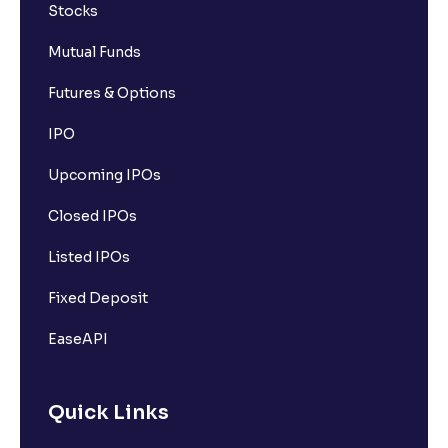
Stocks
Mutual Funds
Futures & Options
IPO
Upcoming IPOs
Closed IPOs
Listed IPOs
Fixed Deposit
EaseAPI
Quick Links