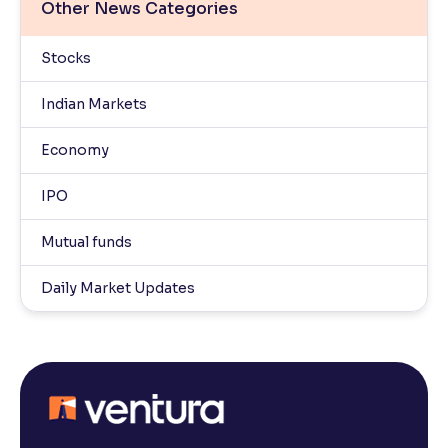
Other News Categories
Stocks
Indian Markets
Economy
IPO
Mutual funds
Daily Market Updates