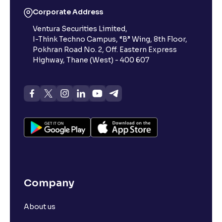
Corporate Address
Ventura Securities Limited,
I-Think Techno Campus, “B” Wing, 8th Floor,
Pokhran Road No. 2, Off. Eastern Express
Highway, Thane (West) - 400 607
Company
About us