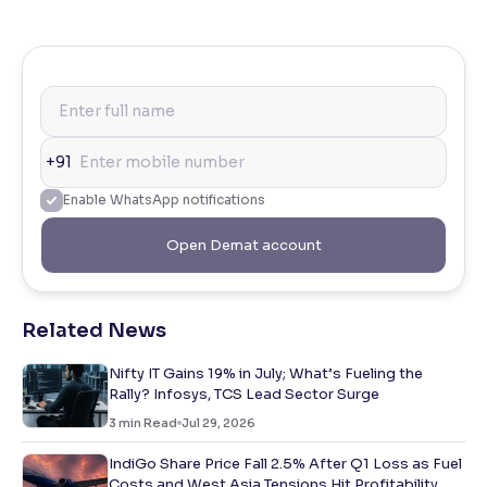
+91
Enable WhatsApp notifications
Open Demat account
Related News
Nifty IT Gains 19% in July; What’s Fueling the
Rally? Infosys, TCS Lead Sector Surge
3
min Read
Jul 29, 2026
IndiGo Share Price Fall 2.5% After Q1 Loss as Fuel
Costs and West Asia Tensions Hit Profitability