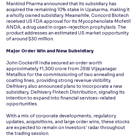
Mankind Pharma announced that its subsidiary has
acquired the remaining 10% stake in Upakarma, making it
a wholly owned subsidiary. Meanwhile, Concord Biotech
received US FDA approval for its Mycophenolate Mofetil
ANDA, a drug used in organ-rejection prophylaxis. The
product addresses an estimated US market opportunity
of around $30 million.
Major Order Win and New Subsidiary
John Cockerill India secured an order worth
approximately ₹1,300 crore from JSW Vijayanagar
Metallics for the commissioning of two annealing and
coating lines, providing strong revenue visibility.
Delhivery also announced plans to incorporate a new
subsidiary, Delhivery Fintech Distribution, signaling its
intention to expand into financial services-related
opportunities.
With a mix of corporate developments, regulatory
updates, acquisitions, and large order wins, these stocks
are expected to remain on investors' radar throughout
the trading session.