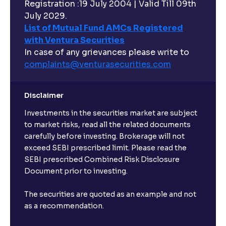
Registration :19 July 2004 | Valid Till 09th
July 2029.
List of Mutual Fund AMCs Registered
with Ventura Securities
In case of any grievances please write to
complaints@venturasecurities.
com
Disclaimer
Investments in the securities market are subject
to market risks, read all the related documents
carefully before investing. Brokerage will not
exceed SEBI prescribed limit. Please read the
SEBI prescribed Combined Risk Disclosure
Document prior to investing.
The securities are quoted as an example and not
as a recommendation.