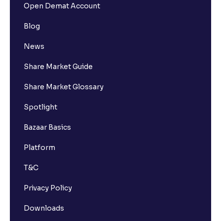
Open Demat Account
Blog
News
Share Market Guide
Share Market Glossary
Spotlight
Bazaar Basics
Platform
T&C
Privacy Policy
Downloads