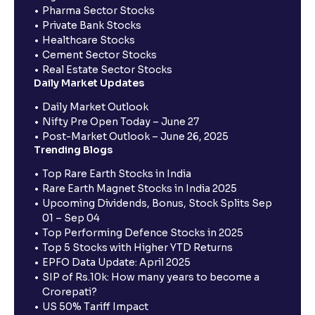
Pharma Sector Stocks
Private Bank Stocks
Healthcare Stocks
Cement Sector Stocks
Real Estate Sector Stocks
Daily Market Updates
Daily Market Outlook
Nifty Pre Open Today – June 27
Post-Market Outlook – June 26, 2025
Trending Blogs
Top Rare Earth Stocks in India
Rare Earth Magnet Stocks in India 2025
Upcoming Dividends, Bonus, Stock Splits Sep
01 – Sep 04
Top Performing Defence Stocks in 2025
Top 5 Stocks with Higher YTD Returns
EPFO Data Update: April 2025
SIP of Rs.10k: How many years to become a
Crorepati?
US 50% Tariff Impact