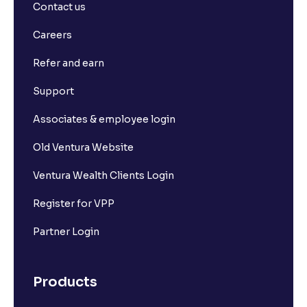
Contact us
Careers
Refer and earn
Support
Associates & employee login
Old Ventura Website
Ventura Wealth Clients Login
Register for VPP
Partner Login
Products