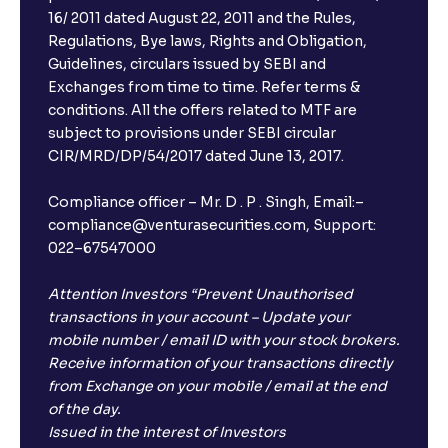
16/ 2011 dated August 22, 2011 and the Rules,
Regulations, Bye laws, Rights and Obligation,
Guidelines, circulars issued by SEBI and
Exchanges from time to time. Refer terms &
conditions. All the offers related to MTF are
subject to provisions under SEBI circular
CIR/MRD/DP/54/2017 dated June 13, 2017.
Compliance officer – Mr. D . P . Singh, Email:–
compliance@venturasecurities.com, Support:
022–67547000
Attention Investors “Prevent Unauthorised
transactions in your account – Update your
mobile number / email ID with your stock brokers.
Receive information of your transactions directly
from Exchange on your mobile / email at the end
of the day.
Issued in the interest of Investors