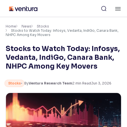
Skip
M
to
content
×
Accessibility Settings
Home
News
Stocks
Stocks to Watch Today: Infosys, Vedanta, IndiGo, Canara Bank,
NHPC Among Key Movers
Font
Stocks to Watch Today: Infosys,
Adjust font size and spacing
Vedanta, IndiGo, Canara Bank,
Font Size:
100%
NHPC Among Key Movers
Resize text for better readability
Stocks
By
Ventura Research Team
2
min Read
Jun 3, 2026
Text Spacing:
100%
Adjust text spacing for readability
Contrast
Makes easier to read text and enhances color