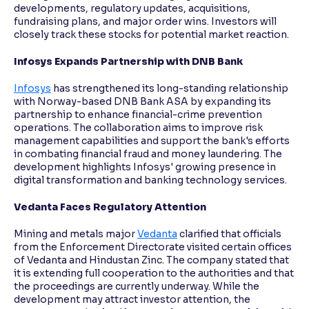
developments, regulatory updates, acquisitions,
fundraising plans, and major order wins. Investors will
closely track these stocks for potential market reaction.
Infosys Expands Partnership with DNB Bank
Infosys
has strengthened its long-standing relationship
with Norway-based DNB Bank ASA by expanding its
partnership to enhance financial-crime prevention
operations. The collaboration aims to improve risk
management capabilities and support the bank's efforts
in combating financial fraud and money laundering. The
development highlights Infosys' growing presence in
digital transformation and banking technology services.
Vedanta Faces Regulatory Attention
Mining and metals major
Vedanta
clarified that officials
from the Enforcement Directorate visited certain offices
of Vedanta and Hindustan Zinc. The company stated that
it is extending full cooperation to the authorities and that
the proceedings are currently underway. While the
development may attract investor attention, the