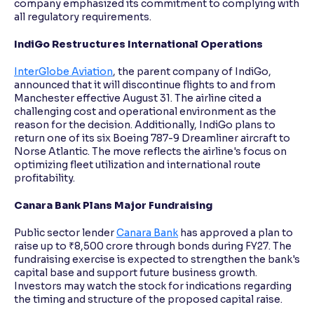
company emphasized its commitment to complying with
all regulatory requirements.
IndiGo Restructures International Operations
InterGlobe Aviation
, the parent company of IndiGo,
announced that it will discontinue flights to and from
Manchester effective August 31. The airline cited a
challenging cost and operational environment as the
reason for the decision. Additionally, IndiGo plans to
return one of its six Boeing 787-9 Dreamliner aircraft to
Norse Atlantic. The move reflects the airline's focus on
optimizing fleet utilization and international route
profitability.
Canara Bank Plans Major Fundraising
Public sector lender
Canara Bank
has approved a plan to
raise up to ₹8,500 crore through bonds during FY27. The
fundraising exercise is expected to strengthen the bank's
capital base and support future business growth.
Investors may watch the stock for indications regarding
the timing and structure of the proposed capital raise.