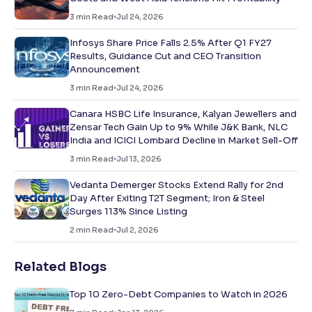
3
min Read
Jul 24, 2026
Infosys Share Price Falls 2.5% After Q1 FY27
Results, Guidance Cut and CEO Transition
Announcement
3
min Read
Jul 24, 2026
Canara HSBC Life Insurance, Kalyan Jewellers and
Zensar Tech Gain Up to 9% While J&K Bank, NLC
India and ICICI Lombard Decline in Market Sell-Off
3
min Read
Jul 13, 2026
Vedanta Demerger Stocks Extend Rally for 2nd
Day After Exiting T2T Segment; Iron & Steel
Surges 113% Since Listing
2
min Read
Jul 2, 2026
Related Blogs
Top 10 Zero-Debt Companies to Watch in 2026