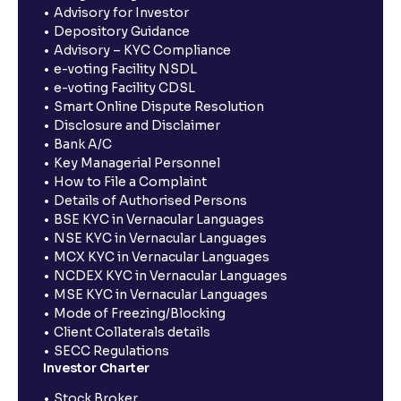
Advisory for Investor
Depository Guidance
Advisory – KYC Compliance
e-voting Facility NSDL
e-voting Facility CDSL
Smart Online Dispute Resolution
Disclosure and Disclaimer
Bank A/C
Key Managerial Personnel
How to File a Complaint
Details of Authorised Persons
BSE KYC in Vernacular Languages
NSE KYC in Vernacular Languages
MCX KYC in Vernacular Languages
NCDEX KYC in Vernacular Languages
MSE KYC in Vernacular Languages
Mode of Freezing/Blocking
Client Collaterals details
SECC Regulations
Investor Charter
Stock Broker