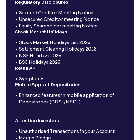
Regulatory Disclosures
Secured Creditor Meeting Notice
Unsecured Creditor meeting Notice
Equity Shareholder meeting Notice
Stock Market Holidays
Stock Market Holidays List 2026
Settlement Clearing Holidays 2026
NSE Holidays 2026
BSE Holidays 2026
Retail API
Symphony
Mobile Apps of Depositories
Enhanced features in mobile application of
Depositories (CDSL/NSDL)
Attention Investors
Unauthorised Transactions in your Account
Margin Pledge