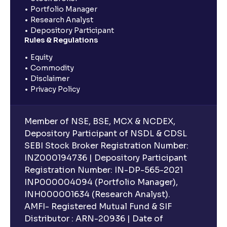
Portfolio Manager
Research Analyst
Depository Participant
Rules & Regulations
Equity
Commodity
Disclaimer
Privacy Policy
Member of NSE, BSE, MCX & NCDEX,
Depository Participant of NSDL & CDSL
SEBI Stock Broker Registration Number:
INZ000194736 | Depository Participant
Registration Number: IN-DP-565-2021
INP000004094 (Portfolio Manager),
INH000001634 (Research Analyst).
AMFI- Registered Mutual Fund & SIF
Distributor : ARN-20936 | Date of