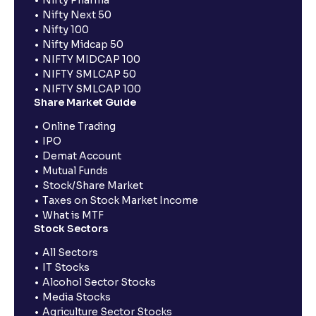
Nifty Pharma
Nifty Next 50
Nifty 100
Nifty Midcap 50
NIFTY MIDCAP 100
NIFTY SMLCAP 50
NIFTY SMLCAP 100
Share Market Guide
Online Trading
IPO
Demat Account
Mutual Funds
Stock/Share Market
Taxes on Stock Market Income
What is MTF
Stock Sectors
All Sectors
IT Stocks
Alcohol Sector Stocks
Media Stocks
Agriculture Sector Stocks