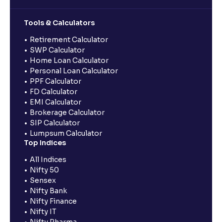
Tools & Calculators
Retirement Calculator
SWP Calculator
Home Loan Calculator
Personal Loan Calculator
PPF Calculator
FD Calculator
EMI Calculator
Brokerage Calculator
SIP Calculator
Lumpsum Calculator
Top Indices
All Indices
Nifty 50
Sensex
Nifty Bank
Nifty Finance
Nifty IT