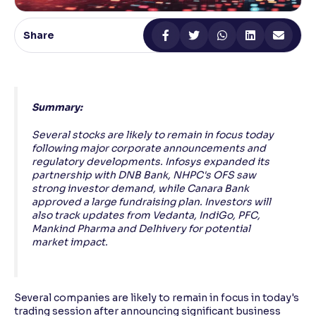
Reading Tools
Share
Support tools for easier reading
Summary:
Several stocks are likely to remain in focus today
following major corporate announcements and
regulatory developments. Infosys expanded its
partnership with DNB Bank, NHPC's OFS saw
strong investor demand, while Canara Bank
approved a large fundraising plan. Investors will
also track updates from Vedanta, IndiGo, PFC,
Mankind Pharma and Delhivery for potential
market impact.
Several companies are likely to remain in focus in today's
trading session after announcing significant business