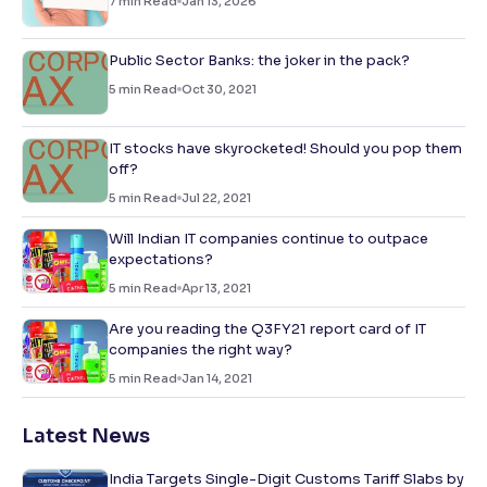
7
min Read
Jan 13, 2026
Public Sector Banks: the joker in the pack?
5
min Read
Oct 30, 2021
IT stocks have skyrocketed! Should you pop them
off?
5
min Read
Jul 22, 2021
Will Indian IT companies continue to outpace
expectations?
5
min Read
Apr 13, 2021
Are you reading the Q3FY21 report card of IT
companies the right way?
5
min Read
Jan 14, 2021
Latest News
India Targets Single-Digit Customs Tariff Slabs by