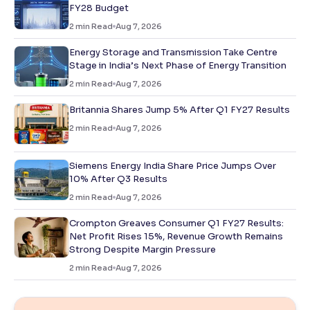
FY28 Budget
2
min Read
Aug 7, 2026
Energy Storage and Transmission Take Centre
Stage in India’s Next Phase of Energy Transition
2
min Read
Aug 7, 2026
Britannia Shares Jump 5% After Q1 FY27 Results
2
min Read
Aug 7, 2026
Siemens Energy India Share Price Jumps Over
10% After Q3 Results
2
min Read
Aug 7, 2026
Crompton Greaves Consumer Q1 FY27 Results:
Net Profit Rises 15%, Revenue Growth Remains
Strong Despite Margin Pressure
2
min Read
Aug 7, 2026