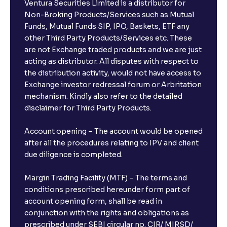
Ventura Securities Limited is a distributor for
Non-Broking Products/Services such as Mutual
Funds, Mutual Funds SIP, IPO, Baskets, ETF any
other Third Party Products/Services etc. These
are not Exchange traded products and we are just
acting as distributor. All disputes with respect to
the distribution activity, would not have access to
Exchange investor redressal forum or Arbritation
mechanism. Kindly also refer to the detailed
disclaimer for Third Party Products.
Account opening – The account would be opened
after all the procedures relating to IPV and client
due diligence is completed.
Margin Trading Facility (MTF) – The terms and
conditions prescribed hereunder form part of
account opening form, shall be read in
conjunction with the rights and obligations as
prescribed under SEBI circular no. CIR/ MIRSD/