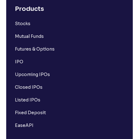
Products
Stocks
Mutual Funds
Futures & Options
IPO
Upcoming IPOs
Closed IPOs
Listed IPOs
Fixed Deposit
EaseAPI