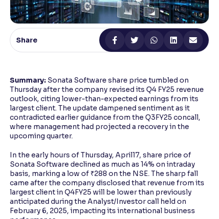
Reading Tools
Support tools for easier reading
Share
Summary:
Sonata Software share price tumbled on
Thursday after the company revised its Q4 FY25 revenue
outlook, citing lower-than-expected earnings from its
largest client. The update dampened sentiment as it
contradicted earlier guidance from the Q3FY25 concall,
where management had projected a recovery in the
upcoming quarter.
In the early hours of Thursday, April17, share price of
Sonata Software declined as much as 14% on intraday
basis, marking a low of ₹288 on the NSE. The sharp fall
came after the company disclosed that revenue from its
largest client in Q4FY25 will be lower than previously
anticipated during the Analyst/Investor call held on
February 6, 2025, impacting its international business