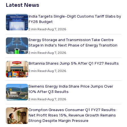
Latest News
India Targets Single-Digit Customs Tariff Slabs by
FY28 Budget
2
min Read
Aug 7, 2026
Energy Storage and Transmission Take Centre
Stage in India’s Next Phase of Energy Transition
2
min Read
Aug 7, 2026
Britannia Shares Jump 5% After Q1 FY27 Results
2
min Read
Aug 7, 2026
Siemens Energy India Share Price Jumps Over
10% After Q3 Results
2
min Read
Aug 7, 2026
Crompton Greaves Consumer Q1 FY27 Results:
Net Profit Rises 15%, Revenue Growth Remains
Strong Despite Margin Pressure