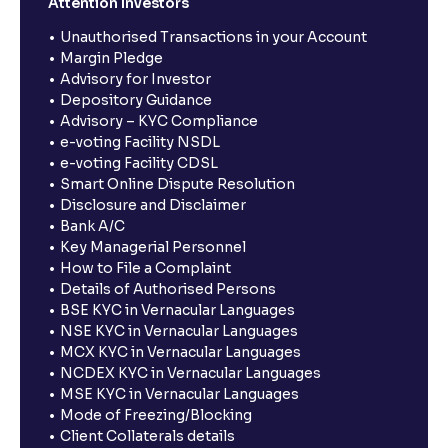
Attention Investors
Unauthorised Transactions in your Account
Margin Pledge
Advisory for Investor
Depository Guidance
Advisory – KYC Compliance
e-voting Facility NSDL
e-voting Facility CDSL
Smart Online Dispute Resolution
Disclosure and Disclaimer
Bank A/C
Key Managerial Personnel
How to File a Complaint
Details of Authorised Persons
BSE KYC in Vernacular Languages
NSE KYC in Vernacular Languages
MCX KYC in Vernacular Languages
NCDEX KYC in Vernacular Languages
MSE KYC in Vernacular Languages
Mode of Freezing/Blocking
Client Collaterals details