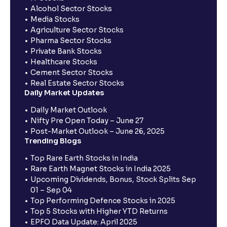
Alcohol Sector Stocks
Media Stocks
Agriculture Sector Stocks
Pharma Sector Stocks
Private Bank Stocks
Healthcare Stocks
Cement Sector Stocks
Real Estate Sector Stocks
Daily Market Updates
Daily Market Outlook
Nifty Pre Open Today – June 27
Post-Market Outlook – June 26, 2025
Trending Blogs
Top Rare Earth Stocks in India
Rare Earth Magnet Stocks in India 2025
Upcoming Dividends, Bonus, Stock Splits Sep
01 – Sep 04
Top Performing Defence Stocks in 2025
Top 5 Stocks with Higher YTD Returns
EPFO Data Update: April 2025