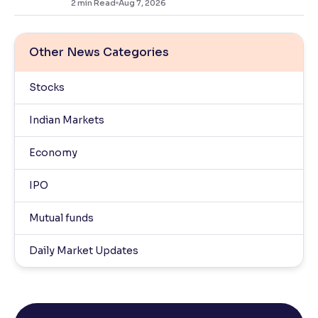
2
min Read
Aug 7, 2026
Other News Categories
Stocks
Indian Markets
Economy
IPO
Mutual funds
Daily Market Updates