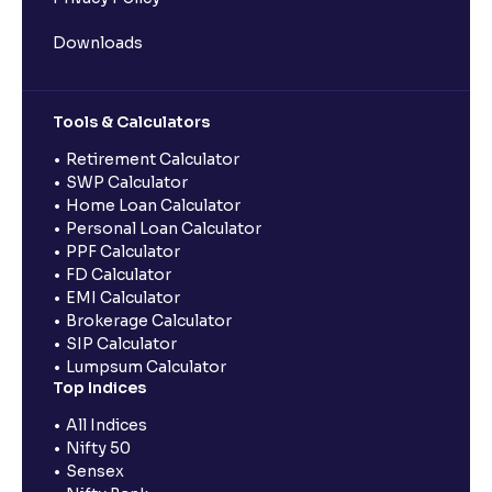
Downloads
Tools & Calculators
Retirement Calculator
SWP Calculator
Home Loan Calculator
Personal Loan Calculator
PPF Calculator
FD Calculator
EMI Calculator
Brokerage Calculator
SIP Calculator
Lumpsum Calculator
Top Indices
All Indices
Nifty 50
Sensex