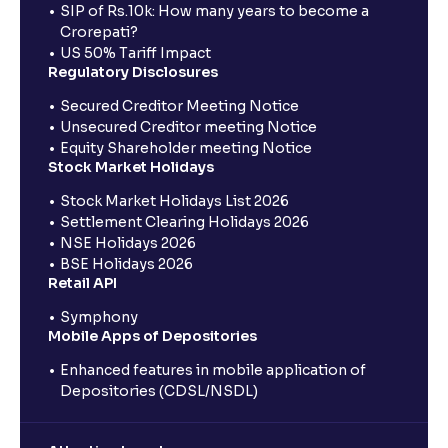
SIP of Rs.10k: How many years to become a
Crorepati?
US 50% Tariff Impact
Regulatory Disclosures
Secured Creditor Meeting Notice
Unsecured Creditor meeting Notice
Equity Shareholder meeting Notice
Stock Market Holidays
Stock Market Holidays List 2026
Settlement Clearing Holidays 2026
NSE Holidays 2026
BSE Holidays 2026
Retail API
Symphony
Mobile Apps of Depositories
Enhanced features in mobile application of
Depositories (CDSL/NSDL)