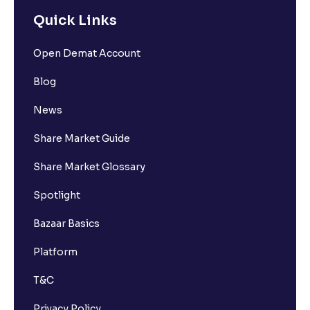
Quick Links
Open Demat Account
Blog
News
Share Market Guide
Share Market Glossary
Spotlight
Bazaar Basics
Platform
T&C
Privacy Policy