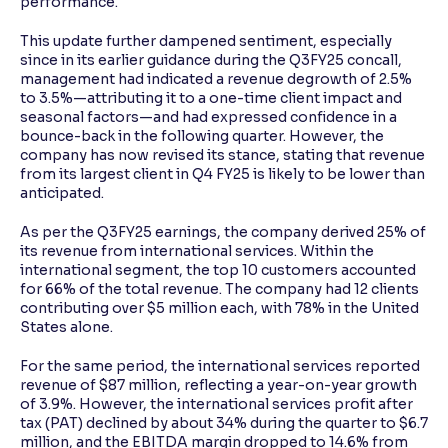
performance.
This update further dampened sentiment, especially
since in its earlier guidance during the Q3FY25 concall,
management had indicated a revenue degrowth of 2.5%
to 3.5%—attributing it to a one-time client impact and
seasonal factors—and had expressed confidence in a
bounce-back in the following quarter. However, the
company has now revised its stance, stating that revenue
from its largest client in Q4 FY25 is likely to be lower than
anticipated.
As per the Q3FY25 earnings, the company derived 25% of
its revenue from international services. Within the
international segment, the top 10 customers accounted
for 66% of the total revenue. The company had 12 clients
contributing over $5 million each, with 78% in the United
States alone.
For the same period, the international services reported
revenue of $87 million, reflecting a year-on-year growth
of 3.9%. However, the international services profit after
tax (PAT) declined by about 34% during the quarter to $6.7
million, and the EBITDA margin dropped to 14.6% from