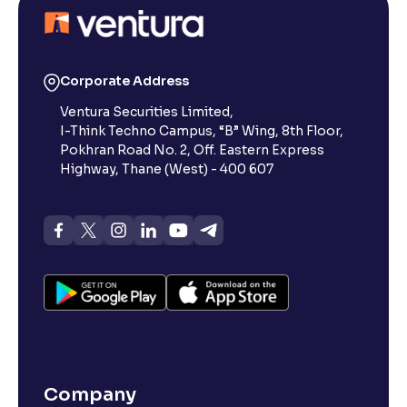
Corporate Address
Ventura Securities Limited,
I-Think Techno Campus, “B” Wing, 8th Floor,
Pokhran Road No. 2, Off. Eastern Express
Highway, Thane (West) - 400 607
Company