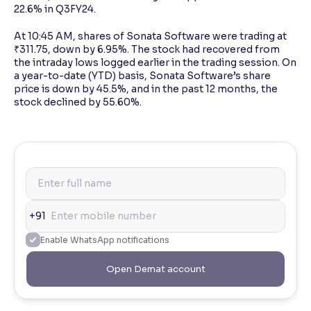
22.6% in Q3FY24.
At 10:45 AM, shares of Sonata Software were trading at
₹311.75, down by 6.95%. The stock had recovered from
the intraday lows logged earlier in the trading session. On
a year-to-date (YTD) basis, Sonata Software’s share
price is down by 45.5%, and in the past 12 months, the
stock declined by 55.60%.
+91
Enable WhatsApp notifications
Open Demat account