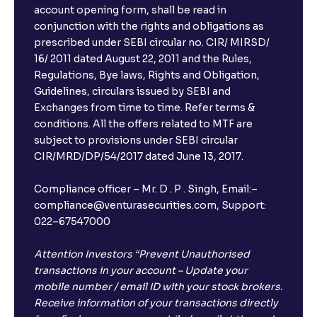
account opening form, shall be read in
conjunction with the rights and obligations as
prescribed under SEBI circular no. CIR/ MIRSD/
16/ 2011 dated August 22, 2011 and the Rules,
Regulations, Bye laws, Rights and Obligation,
Guidelines, circulars issued by SEBI and
Exchanges from time to time. Refer terms &
conditions. All the offers related to MTF are
subject to provisions under SEBI circular
CIR/MRD/DP/54/2017 dated June 13, 2017.
Compliance officer – Mr. D . P . Singh, Email:–
compliance@venturasecurities.com, Support:
022–67547000
Attention Investors “Prevent Unauthorised
transactions in your account – Update your
mobile number / email ID with your stock brokers.
Receive information of your transactions directly