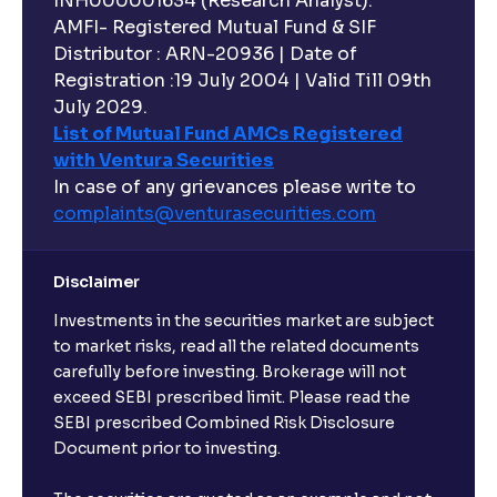
INH000001634 (Research Analyst).
AMFI- Registered Mutual Fund & SIF
Distributor : ARN-20936 | Date of
Registration :19 July 2004 | Valid Till 09th
July 2029.
List of Mutual Fund AMCs Registered
with Ventura Securities
In case of any grievances please write to
complaints@venturasecurities.
com
Disclaimer
Investments in the securities market are subject
to market risks, read all the related documents
carefully before investing. Brokerage will not
exceed SEBI prescribed limit. Please read the
SEBI prescribed Combined Risk Disclosure
Document prior to investing.