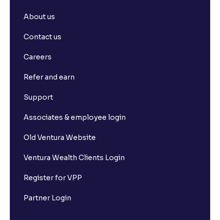
About us
Contact us
Careers
Refer and earn
Support
Associates & employee login
Old Ventura Website
Ventura Wealth Clients Login
Register for VPP
Partner Login