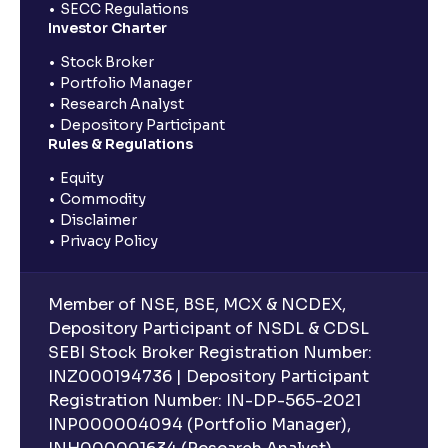
SECC Regulations
Investor Charter
Stock Broker
Portfolio Manager
Research Analyst
Depository Participant
Rules & Regulations
Equity
Commodity
Disclaimer
Privacy Policy
Member of NSE, BSE, MCX & NCDEX,
Depository Participant of NSDL & CDSL
SEBI Stock Broker Registration Number:
INZ000194736 | Depository Participant
Registration Number: IN-DP-565-2021
INP000004094 (Portfolio Manager),