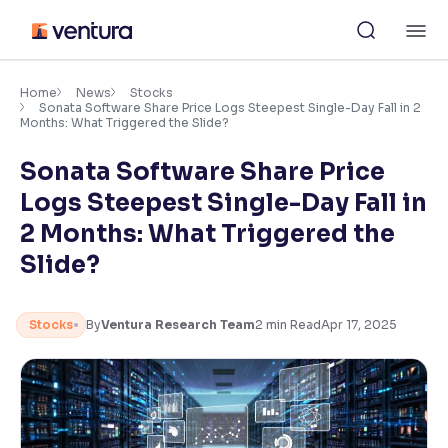
Skip
M
to
content
×
Accessibility Settings
Home
News
Stocks
Sonata Software Share Price Logs Steepest Single-Day Fall in 2
Months: What Triggered the Slide?
Font
Sonata Software Share Price
Adjust font size and spacing
Logs Steepest Single-Day Fall in
Font Size:
100%
2 Months: What Triggered the
Resize text for better readability
Slide?
Text Spacing:
100%
Stocks
By
Ventura Research Team
2
min Read
Apr 17, 2025
Adjust text spacing for readability
Contrast
Makes easier to read text and enhances color