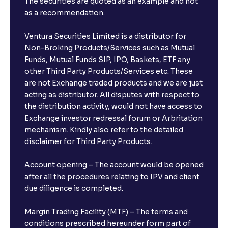
The securities are quoted as an example and not
as a recommendation.
Ventura Securities Limited is a distributor for
Non-Broking Products/Services such as Mutual
Funds, Mutual Funds SIP, IPO, Baskets, ETF any
other Third Party Products/Services etc. These
are not Exchange traded products and we are just
acting as distributor. All disputes with respect to
the distribution activity, would not have access to
Exchange investor redressal forum or Arbritation
mechanism. Kindly also refer to the detailed
disclaimer for Third Party Products.
Account opening – The account would be opened
after all the procedures relating to IPV and client
due diligence is completed.
Margin Trading Facility (MTF) – The terms and
conditions prescribed hereunder form part of