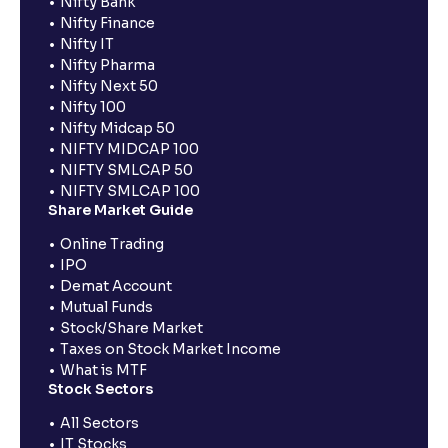
Nifty Bank
Nifty Finance
Nifty IT
Nifty Pharma
Nifty Next 50
Nifty 100
Nifty Midcap 50
NIFTY MIDCAP 100
NIFTY SMLCAP 50
NIFTY SMLCAP 100
Share Market Guide
Online Trading
IPO
Demat Account
Mutual Funds
Stock/Share Market
Taxes on Stock Market Income
What is MTF
Stock Sectors
All Sectors
IT Stocks