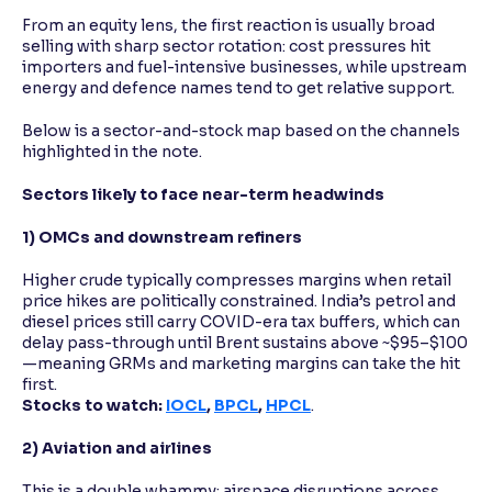
From an equity lens, the first reaction is usually broad
selling with sharp sector rotation: cost pressures hit
importers and fuel-intensive businesses, while upstream
energy and defence names tend to get relative support.
Below is a sector-and-stock map based on the channels
highlighted in the note.
Sectors likely to face near-term headwinds
1) OMCs and downstream refiners
Higher crude typically compresses margins when retail
price hikes are politically constrained. India’s petrol and
diesel prices still carry COVID-era tax buffers, which can
delay pass-through until Brent sustains above ~$95–$100
—meaning GRMs and marketing margins can take the hit
first.
Stocks to watch:
IOCL
,
BPCL
,
HPCL
.
2) Aviation and airlines
This is a double whammy: airspace disruptions across