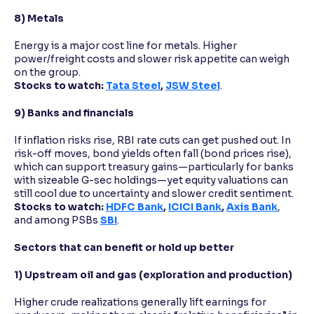
8) Metals
Energy is a major cost line for metals. Higher
power/freight costs and slower risk appetite can weigh
on the group.
Stocks to watch:
Tata Steel
,
JSW Steel
.
9) Banks and financials
If inflation risks rise, RBI rate cuts can get pushed out. In
risk-off moves, bond yields often fall (bond prices rise),
which can support treasury gains—particularly for banks
with sizeable G-sec holdings—yet equity valuations can
still cool due to uncertainty and slower credit sentiment.
Stocks to watch:
HDFC Bank
,
ICICI Bank
,
Axis Bank
,
and among PSBs
SBI
.
Sectors that can benefit or hold up better
1) Upstream oil and gas (exploration and production)
Higher crude realizations generally lift earnings for