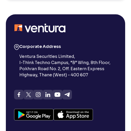
Corporate Address
Ventura Securities Limited,
I-Think Techno Campus, “B” Wing, 8th Floor,
Pokhran Road No. 2, Off. Eastern Express
Highway, Thane (West) - 400 607