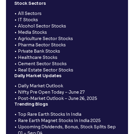
Stock Sectors
All Sectors
IT Stocks
Alcohol Sector Stocks
Media Stocks
Agriculture Sector Stocks
Pharma Sector Stocks
Private Bank Stocks
Healthcare Stocks
Cement Sector Stocks
Real Estate Sector Stocks
Daily Market Updates
Daily Market Outlook
Nifty Pre Open Today – June 27
Post-Market Outlook – June 26, 2025
Trending Blogs
Top Rare Earth Stocks in India
Rare Earth Magnet Stocks in India 2025
Upcoming Dividends, Bonus, Stock Splits Sep
01 – Sep 04