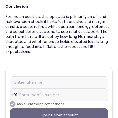
Conclusion
For Indian equities, this episode is primarily an oil-and-
risk-aversion shock: it hurts fuel-sensitive and margin-
sensitive sectors first, while upstream energy, defence,
and select defensives tend to see relative support. The
path from here will be set by how long Hormuz stays
disrupted and whether crude holds elevated levels long
enough to feed into inflation, the rupee, and RBI
expectations.
+91
Enable WhatsApp notifications
Open Demat account