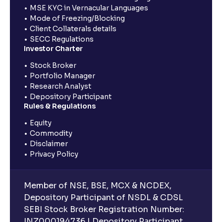
MSE KYC in Vernacular Languages
Mode of Freezing/Blocking
Client Collaterals details
SECC Regulations
Investor Charter
Stock Broker
Portfolio Manager
Research Analyst
Depository Participant
Rules & Regulations
Equity
Commodity
Disclaimer
Privacy Policy
Member of NSE, BSE, MCX & NCDEX,
Depository Participant of NSDL & CDSL
SEBI Stock Broker Registration Number:
INZ000194736 | Depository Participant