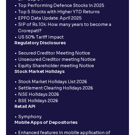
Top Performing Defence Stocks in 2025
Top 5 Stocks with Higher YTD Returns
EPFO Data Update: April 2025
SIP of Rs.10k: How many years to become a
Crorepati?
US 50% Tariff Impact
Regulatory Disclosures
Secured Creditor Meeting Notice
Unsecured Creditor meeting Notice
Equity Shareholder meeting Notice
Stock Market Holidays
Stock Market Holidays List 2026
Settlement Clearing Holidays 2026
NSE Holidays 2026
BSE Holidays 2026
Retail API
Symphony
Mobile Apps of Depositories
Enhanced features in mobile application of