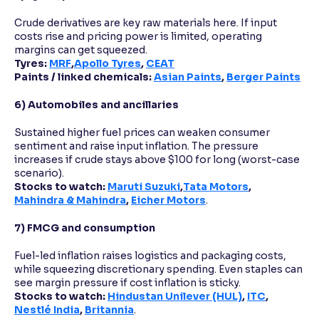
Crude derivatives are key raw materials here. If input
costs rise and pricing power is limited, operating
margins can get squeezed.
Tyres:
MRF
,
Apollo Tyres
,
CEAT
Paints / linked chemicals:
Asian Paints
,
Berger Paints
6) Automobiles and ancillaries
Sustained higher fuel prices can weaken consumer
sentiment and raise input inflation. The pressure
increases if crude stays above $100 for long (worst-case
scenario).
Stocks to watch:
Maruti Suzuki
,
Tata Motors
,
Mahindra & Mahindra
,
Eicher Motors
.
7) FMCG and consumption
Fuel-led inflation raises logistics and packaging costs,
while squeezing discretionary spending. Even staples can
see margin pressure if cost inflation is sticky.
Stocks to watch:
Hindustan Unilever (HUL)
,
ITC
,
Nestlé India
,
Britannia
.