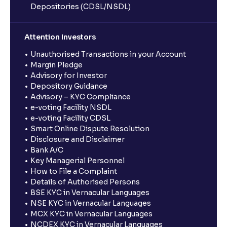
Depositories (CDSL/NSDL)
Attention Investors
Unauthorised Transactions in your Account
Margin Pledge
Advisory for Investor
Depository Guidance
Advisory – KYC Compliance
e-voting Facility NSDL
e-voting Facility CDSL
Smart Online Dispute Resolution
Disclosure and Disclaimer
Bank A/C
Key Managerial Personnel
How to File a Complaint
Details of Authorised Persons
BSE KYC in Vernacular Languages
NSE KYC in Vernacular Languages
MCX KYC in Vernacular Languages
NCDEX KYC in Vernacular Languages