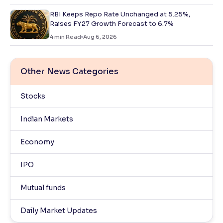
RBI Keeps Repo Rate Unchanged at 5.25%,
Raises FY27 Growth Forecast to 6.7%
4
min Read
Aug 6, 2026
Other News Categories
Stocks
Indian Markets
Economy
IPO
Mutual funds
Daily Market Updates