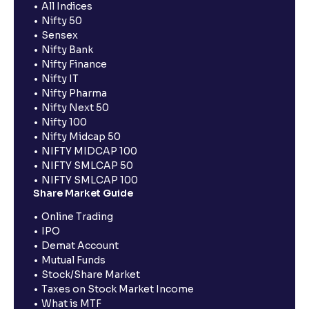
All Indices
Nifty 50
Sensex
Nifty Bank
Nifty Finance
Nifty IT
Nifty Pharma
Nifty Next 50
Nifty 100
Nifty Midcap 50
NIFTY MIDCAP 100
NIFTY SMLCAP 50
NIFTY SMLCAP 100
Share Market Guide
Online Trading
IPO
Demat Account
Mutual Funds
Stock/Share Market
Taxes on Stock Market Income
What is MTF