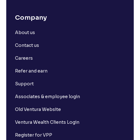
Company
About us
Contact us
Careers
Refer and earn
Support
Associates & employee login
Old Ventura Website
Ventura Wealth Clients Login
Register for VPP