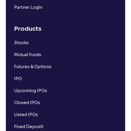
Partner Login
Products
Stocks
Mutual Funds
Futures & Options
IPO
Upcoming IPOs
Closed IPOs
Listed IPOs
Fixed Deposit