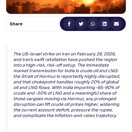
Reading Tools
Support tools for easier reading
Share
The US–Israel strike on Iran on February 28, 2026,
and Iran’s swift retaliation have pushed the region
into a high-risk, risk-off setup. The immediate
market transmission for India is crude oil and LNG:
the Strait of Hormuz is reportedly highly disrupted,
and that chokepoint handles roughly 20% of global
oil and LNG flows. With India importing ~85–90% of
crude and ~50% of LNG and a meaningful share of
those cargoes moving via Hormuz, any prolonged
disruption can lift crude oil prices higher, widening
the current account deficit, pressure the rupee,
and complicate the inflation-and-rates trajectory.