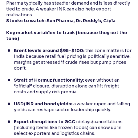
Pharma typically has steadier demand and is less directly
tied to crude. A weaker INR can also help export
realisations.
Stocks to watch:
Sun Pharma, Dr. Reddy’s, Cipla
.
Key market variables to track (because they set the
tone)
Brent levels around $95–$100:
this zone matters for
India because retail fuel pricing is politically sensitive;
margins get stressed if crude rises but pump prices
don’t.
Strait of Hormuz functionality:
even without an
“official” closure, disruption alone can lift freight
costs and supply risk premia.
USD/INR and bond yields:
a weaker rupee and falling
yields can reshape sector leadership quickly.
Export disruptions to GCC:
delays/cancellations
(including items like frozen foods) can show up in
select exporters and logistics chains.