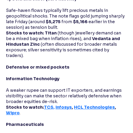
Safe-haven flows typically lift precious metals in
geopolitical shocks. The note flags gold jumping sharply
late Friday (around
$5,275
from
$5,166
earlier in the
session) as tension built.
Stocks to watch:
Titan
(though jewellery demand can
be a mixed bag when inflation rises), and
Vedanta and
Hindustan Zinc
(often discussed for broader metals
exposure; silver sensitivity is sometimes cited by
traders).
Defensive or mixed pockets
Information Technology
A weaker rupee can support IT exporters, and earnings
visibility can make the sector relatively defensive when
broader equities de-risk.
Stocks to watch:
TCS,
Infosys
,
HCL Technologies
,
Wipro
.
Pharmaceuticals