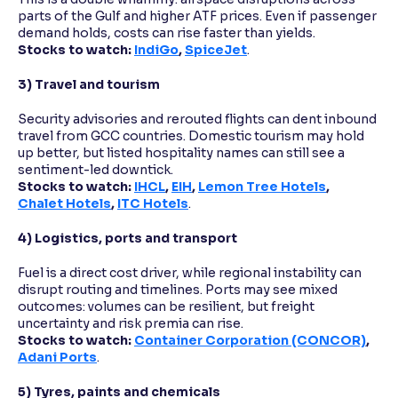
parts of the Gulf and higher ATF prices. Even if passenger
demand holds, costs can rise faster than yields.
Stocks to watch:
IndiGo
,
SpiceJet
.
3) Travel and tourism
Security advisories and rerouted flights can dent inbound
travel from GCC countries. Domestic tourism may hold
up better, but listed hospitality names can still see a
sentiment-led downtick.
Stocks to watch:
IHCL
,
EIH
,
Lemon Tree Hotels
,
Chalet Hotels
,
ITC Hotels
.
4) Logistics, ports and transport
Fuel is a direct cost driver, while regional instability can
disrupt routing and timelines. Ports may see mixed
outcomes: volumes can be resilient, but freight
uncertainty and risk premia can rise.
Stocks to watch:
Container Corporation (CONCOR)
,
Adani Ports
.
5) Tyres, paints and chemicals