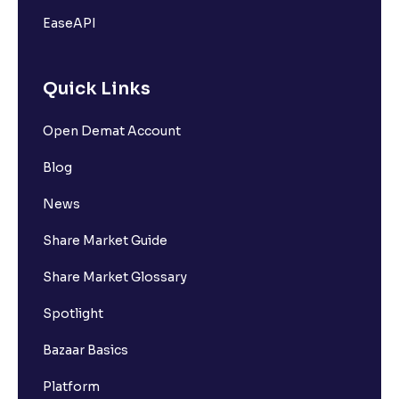
EaseAPI
Quick Links
Open Demat Account
Blog
News
Share Market Guide
Share Market Glossary
Spotlight
Bazaar Basics
Platform