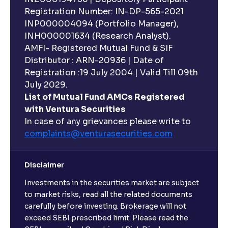
Registration Number: IN-DP-565-2021
INP000004094 (Portfolio Manager),
INH000001634 (Research Analyst).
AMFI- Registered Mutual Fund & SIF
Distributor : ARN-20936 | Date of
Registration :19 July 2004 | Valid Till 09th
July 2029.
List of Mutual Fund AMCs Registered
with Ventura Securities
In case of any grievances please write to
complaints@venturasecurities.
com
Disclaimer
Investments in the securities market are subject
to market risks, read all the related documents
carefully before investing. Brokerage will not
exceed SEBI prescribed limit. Please read the