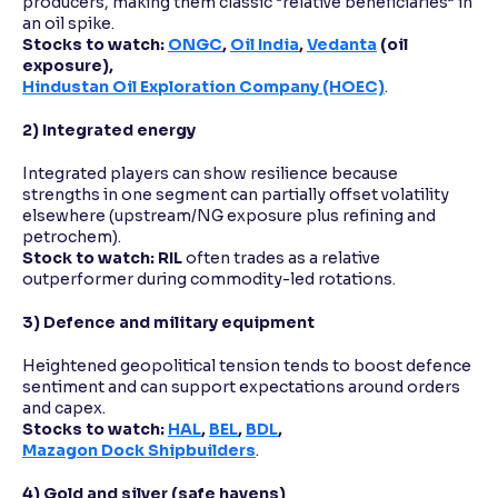
producers, making them classic “relative beneficiaries” in
an oil spike.
Stocks to watch:
ONGC
,
Oil India
,
Vedanta
(oil
exposure),
Hindustan Oil Exploration Company (HOEC)
.
2) Integrated energy
Integrated players can show resilience because
strengths in one segment can partially offset volatility
elsewhere (upstream/NG exposure plus refining and
petrochem).
Stock to watch:
RIL
often trades as a relative
outperformer during commodity-led rotations.
3) Defence and military equipment
Heightened geopolitical tension tends to boost defence
sentiment and can support expectations around orders
and capex.
Stocks to watch:
HAL
,
BEL
,
BDL
,
Mazagon Dock Shipbuilders
.
4) Gold and silver (safe havens)