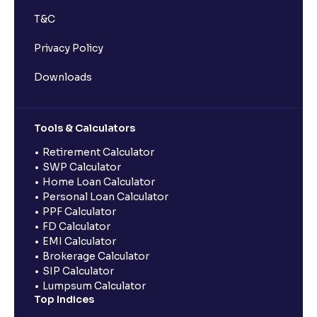
T&C
Privacy Policy
Downloads
Tools & Calculators
Retirement Calculator
SWP Calculator
Home Loan Calculator
Personal Loan Calculator
PPF Calculator
FD Calculator
EMI Calculator
Brokerage Calculator
SIP Calculator
Lumpsum Calculator
Top Indices