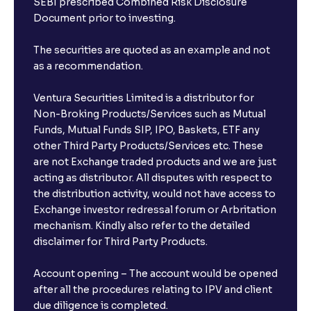
SEBI prescribed Combined Risk Disclosure
Document prior to investing.
The securities are quoted as an example and not
as a recommendation.
Ventura Securities Limited is a distributor for
Non-Broking Products/Services such as Mutual
Funds, Mutual Funds SIP, IPO, Baskets, ETF any
other Third Party Products/Services etc. These
are not Exchange traded products and we are just
acting as distributor. All disputes with respect to
the distribution activity, would not have access to
Exchange investor redressal forum or Arbritation
mechanism. Kindly also refer to the detailed
disclaimer for Third Party Products.
Account opening – The account would be opened
after all the procedures relating to IPV and client
due diligence is completed.