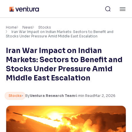
Skip
M
to
content
×
Accessibility Settings
Home
News
Stocks
Iran War Impact on Indian Markets: Sectors to Benefit and
Stocks Under Pressure Amid Middle East Escalation
Font
Iran War Impact on Indian
Adjust font size and spacing
Markets: Sectors to Benefit and
Font Size:
100%
Stocks Under Pressure Amid
Resize text for better readability
Middle East Escalation
Text Spacing:
100%
Stocks
By
Ventura Research Team
4
min Read
Mar 2, 2026
Adjust text spacing for readability
Contrast
Makes easier to read text and enhances color