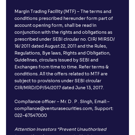
Margin Trading Facility (MTF) – The terms and
conditions prescribed hereunder form part of
account opening form, shall be read in
conjunction with the rights and obligations as
prescribed under SEBI circular no. CIR/ MIRSD/
16/ 2011 dated August 22, 2011 and the Rules,
Regulations, Bye laws, Rights and Obligation,
Guidelines, circulars issued by SEBI and
Exchanges from time to time. Refer terms &
conditions. All the offers related to MTF are
subject to provisions under SEBI circular
CIR/MRD/DP/54/2017 dated June 13, 2017.
×
Compliance officer – Mr. D . P . Singh, Email:–
compliance@venturasecurities.com, Support:
022–67547000
Open a FREE Demat Account
+91
Attention Investors “Prevent Unauthorised