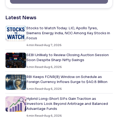
Latest News
Stocks to Watch Today: LIC, Apollo Tyres,
Siemens Energy India, NCC Among Key Stocks in
Focus
4
min Read
Aug 7, 2026
SEBI Unlikely to Review Closing Auction Session
Soon Despite Sharp Nifty Swings
4
min Read
Aug 6, 2026
RBI Keeps FCNR(B) Window on Schedule as
Foreign Currency Inflows Surge to $40.8 Billion
4
min Read
Aug 6, 2026
Hybrid Long-Short SIFs Gain Traction as
Investors Look Beyond Arbitrage and Balanced
Advantage Funds
4
min Read
Aug 6, 2026