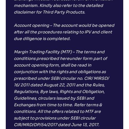
mechanism. Kindly also refer to the detailed
disclaimer for Third Party Products.
Account opening – The account would be opened
after all the procedures relating to IPV and client
due diligence is completed.
Margin Trading Facility (MTF) – The terms and
conditions prescribed hereunder form part of
account opening form, shall be read in
conjunction with the rights and obligations as
prescribed under SEBI circular no. CIR/ MIRSD/
16/ 2011 dated August 22, 2011 and the Rules,
Regulations, Bye laws, Rights and Obligation,
Guidelines, circulars issued by SEBI and
Exchanges from time to time. Refer terms &
conditions. All the offers related to MTF are
subject to provisions under SEBI circular
CIR/MRD/DP/54/2017 dated June 13, 2017.