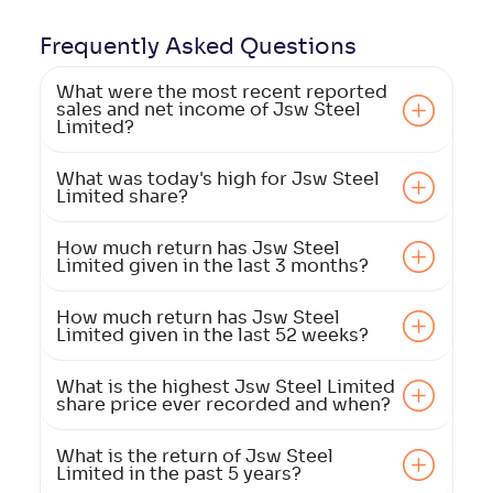
Frequently Asked
Questions
What were the most recent reported
sales and net income of Jsw Steel
Limited?
What was today's high for Jsw Steel
Limited share?
How much return has Jsw Steel
Limited given in the last 3 months?
How much return has Jsw Steel
Limited given in the last 52 weeks?
What is the highest Jsw Steel Limited
share price ever recorded and when?
What is the return of Jsw Steel
Limited in the past 5 years?