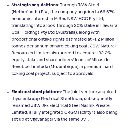
Strategic acquisitions
: Through JSW Steel
(Netherlands) B.V., the company acquired a 66.67%
economic interest in M Res NSW HCC Pty Ltd,
translating into a look-through 20% stake in Illawarra
Coal Holdings Pty Ltd (Australia), along with
proportional offtake rights estimated at ~1.2 Million
tonnes per annum of hard coking coal . JSW Natural
Resources Limited also agreed to acquire ~92.2%
equity stake and shareholders’ loans of Minas de
Revuboe Limitada (Mozambique), a premium hard
coking coal project, subject to approvals .
Electrical steel platform
: The joint venture acquired
thyssenkrupp Electrical Steel India, subsequently
renamed JSW JFE Electrical Steel Nashik Private
Limited; a fully integrated CRGO facility is also being
set up at Vijayanagar via the same JV .