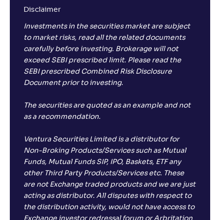
Disclaimer
Investments in the securities market are subject
to market risks, read all the related documents
carefully before investing. Brokerage will not
exceed SEBI prescribed limit. Please read the
SEBI prescribed Combined Risk Disclosure
Document prior to investing.
The securities are quoted as an example and not
as a recommendation.
Ventura Securities Limited is a distributor for
Non-Broking Products/Services such as Mutual
Funds, Mutual Funds SIP, IPO, Baskets, ETF any
other Third Party Products/Services etc. These
are not Exchange traded products and we are just
acting as distributor. All disputes with respect to
the distribution activity, would not have access to
Exchange investor redressal forum or Arbritation