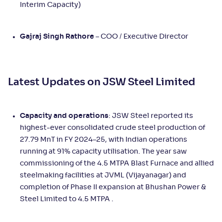
Interim Capacity)
Gajraj Singh Rathore
– COO / Executive Director
Latest Updates on JSW Steel Limited
Capacity and operations
: JSW Steel reported its
highest-ever consolidated crude steel production of
27.79 MnT in FY 2024–25, with Indian operations
running at 91% capacity utilisation. The year saw
commissioning of the 4.5 MTPA Blast Furnace and allied
steelmaking facilities at JVML (Vijayanagar) and
completion of Phase II expansion at Bhushan Power &
Steel Limited to 4.5 MTPA .