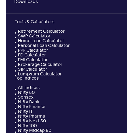
Downloads
Tools & Calculators
Retirement Calculator
SWP Calculator
Home Loan Calculator
Personal Loan Calculator
PPF Calculator
FD Calculator
EMI Calculator
Brokerage Calculator
SIP Calculator
Lumpsum Calculator
Top Indices
All Indices
Nifty 50
Sensex
Nifty Bank
Nifty Finance
Nifty IT
Nifty Pharma
Nifty Next 50
Nifty 100
Nifty Midcap 50