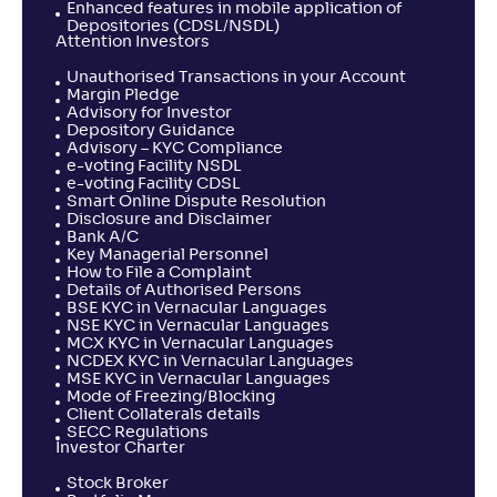
Enhanced features in mobile application of
Depositories (CDSL/NSDL)
Attention Investors
Unauthorised Transactions in your Account
Margin Pledge
Advisory for Investor
Depository Guidance
Advisory – KYC Compliance
e-voting Facility NSDL
e-voting Facility CDSL
Smart Online Dispute Resolution
Disclosure and Disclaimer
Bank A/C
Key Managerial Personnel
How to File a Complaint
Details of Authorised Persons
BSE KYC in Vernacular Languages
NSE KYC in Vernacular Languages
MCX KYC in Vernacular Languages
NCDEX KYC in Vernacular Languages
MSE KYC in Vernacular Languages
Mode of Freezing/Blocking
Client Collaterals details
SECC Regulations
Investor Charter
Stock Broker