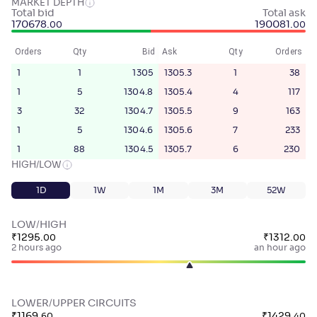
MARKET DEPTH
Total bid
Total ask
170678
.
190081
.
00
00
Orders
Qty
Bid
Ask
Qty
Orders
1
1
1305
1305.3
1
38
1
5
1304.8
1305.4
4
117
3
32
1304.7
1305.5
9
163
1
5
1304.6
1305.6
7
233
1
88
1304.5
1305.7
6
230
HIGH/LOW
1D
1W
1M
3M
52W
LOW/HIGH
₹
1295
.
₹
1312
.
00
00
2 hours ago
an hour ago
LOWER/UPPER CIRCUITS
₹
1169
.
₹
1429
.
60
40