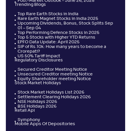
Post-Market Outlook - June 26, 2025
Trending Blogs
Top Rare Earth Stocks in India
Rare Earth Magnet Stocks in India 2025
Upcoming Dividends, Bonus, Stock Splits Sep
01 – Sep 04
Top Performing Defence Stocks in 2025
Top 5 Stocks with Higher YTD Returns
EPFO Data Update: April 2025
SIP of Rs.10k: How many years to become a
Crorepati?
US 50% Tariff Impact
Regulatory Disclosures
Secured Creditor Meeting Notice
Unsecured Creditor meeting Notice
Equity Shareholder meeting Notice
Stock Market Holidays
Stock Market Holidays List 2026
Settlement Clearing Holidays 2026
NSE Holidays 2026
BSE Holidays 2026
Retail Api
Symphony
Mobile Apps Of Depositories