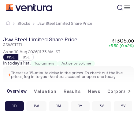
Stocks
Jsw Steel Limited Share Price
Jsw Steel Limited Share Price
₹
1305
.
00
JSWSTEEL
+
5.50 (0.42%)
As on
10 Aug 2026
11:33 AM
IST
NSE
BSE
In today's list:
Top gainers
Active by volume
There is a 15-minute delay in the prices. To check out the live
prices, log in to your Ventura account or open one today.
Overview
Valuation
Results
News
Corporate ac
1D
1W
1M
1Y
3Y
5Y