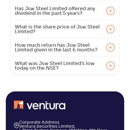
Has Jsw Steel Limited offered any
dividend in the past 5 years?
What is the share price of Jsw Steel
Limited?
How much return has Jsw Steel
Limited given in the last 6 months?
What was Jsw Steel Limited's low
today on the NSE?
Corporate Address
Ventura Securities Limited,