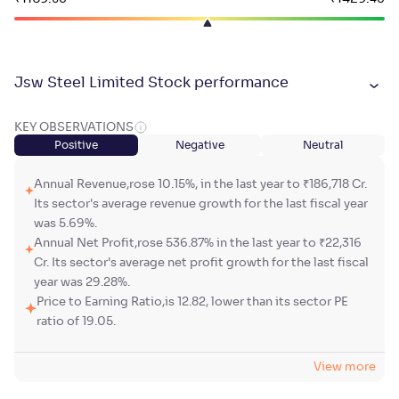
Jsw Steel Limited Stock performance
KEY OBSERVATIONS
Positive
Negative
Neutral
Annual Revenue,rose 10.15%, in the last year to ₹186,718 Cr.
Its sector's average revenue growth for the last fiscal year
was 5.69%.
Annual Net Profit,rose 536.87% in the last year to ₹22,316
Cr. Its sector's average net profit growth for the last fiscal
year was 29.28%.
Price to Earning Ratio,is 12.82, lower than its sector PE
ratio of 19.05.
View more