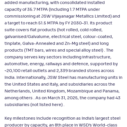
added manufacturing, with consolidated installed
capacity of 35.7 MTPA (including 1.7 MTPA under
commissioning at JSW Vijayanagar Metallics Limited) and
a target to reach 51.5 MTPA by FY 2030–31. Its product
suite covers flat products (hot rolled, cold rolled,
galvanised/Galvalume, electrical steel, colour-coated,
tinplate, Galva-Annealed and Zn–Mg steel) and long
products (TMT bars, wires and special alloy steel) . The
company serves key sectors including infrastructure,
automotive, energy, railways and defence, supported by
~20,100 retail outlets and 2,339 branded stores across
India. Internationally, JSW Steel has manufacturing units in
the United States and Italy, and subsidiaries across the
Netherlands, United Kingdom, Mozambique and Panama,
among others . As on March 31, 2025, the company had 43
subsidiaries (not listed here) .
Key milestones include recognition as India’s largest steel
producer by capacity, an 8th place in WSD’s World-class