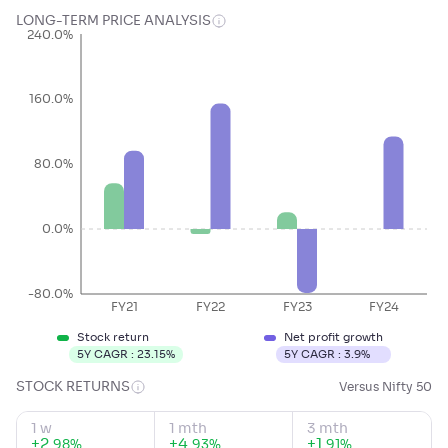
LONG-TERM PRICE ANALYSIS
240.0%
160.0%
80.0%
0.0%
-80.0%
FY21
FY22
FY23
FY24
Stock return
Net profit growth
5Y CAGR :
23.15
%
5Y CAGR :
3.9
%
STOCK RETURNS
Versus Nifty 50
1 w
1 mth
3 mth
+
2
.
+
4
.
+
1
.
%
%
%
98
93
91