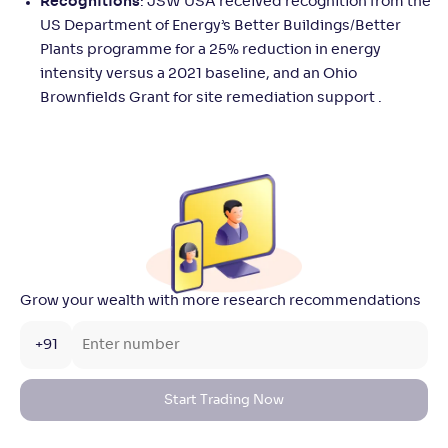
Recognitions
: JSW USA received recognition from the
US Department of Energy’s Better Buildings/Better
Plants programme for a 25% reduction in energy
intensity versus a 2021 baseline, and an Ohio
Brownfields Grant for site remediation support .
Grow your wealth with more research recommendations
+91
Start Trading Now