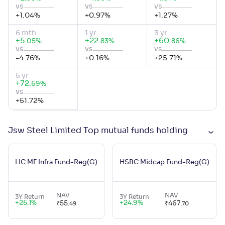
vs
vs
vs
+
1.04
%
+
0.97
%
+
1.27
%
6 mth
1 yr
3 yr
+
5
.
+
22
.
+
60
.
%
%
%
05
83
86
vs
vs
vs
-4.76
%
+
0.16
%
+
25.71
%
5 yr
+
72
.
%
69
vs
+
51.72
%
Jsw Steel Limited Top mutual funds holding
LIC MF Infra Fund-Reg(G)
HSBC Midcap Fund-Reg(G)
NAV
NAV
3Y Return
3Y Return
+
25.1
%
+
24.9
%
₹
55
.
₹
467
.
49
70