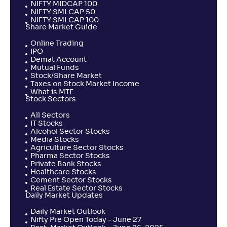
NIFTY MIDCAP 100
NIFTY SMLCAP 50
NIFTY SMLCAP 100
Share Market Guide
Online Trading
IPO
Demat Account
Mutual Funds
Stock/Share Market
Taxes on Stock Market Income
What is MTF
Stock Sectors
All Sectors
IT Stocks
Alcohol Sector Stocks
Media Stocks
Agriculture Sector Stocks
Pharma Sector Stocks
Private Bank Stocks
Healthcare Stocks
Cement Sector Stocks
Real Estate Sector Stocks
Daily Market Updates
Daily Market Outlook
Nifty Pre Open Today - June 27