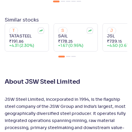
Similar
stocks
T
S
J
TATASTEEL
SAIL
JSL
₹
191
.
₹
178
.
₹
739
.
86
25
15
+
4.31 (2.30%)
+
1.67 (0.95%)
+
4.50 (0.61%
About JSW Steel Limited
JSW Steel Limited, incorporated in 1994, is the flagship
steel company of the JSW Group and India’s largest, most
geographically diversified steel producer. It operates fully
integrated operations spanning mining, raw material
processing, primary steelmaking and downstream value-