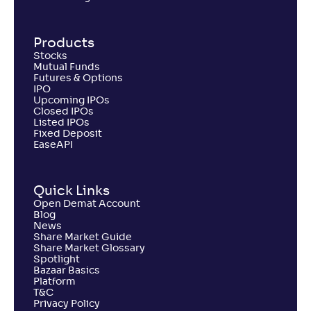
Products
Stocks
Mutual Funds
Futures & Options
IPO
Upcoming IPOs
Closed IPOs
Listed IPOs
Fixed Deposit
EaseAPI
Quick Links
Open Demat Account
Blog
News
Share Market Guide
Share Market Glossary
Spotlight
Bazaar Basics
Platform
T&C
Privacy Policy