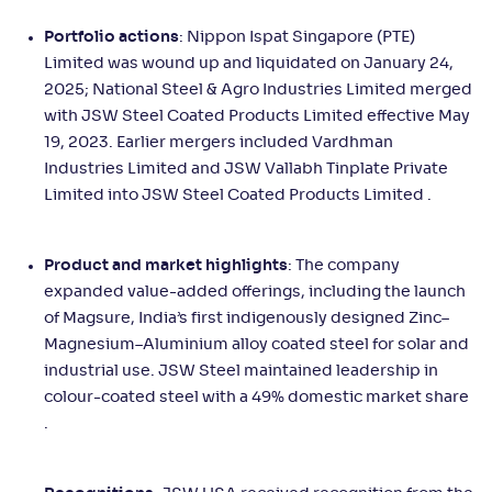
Portfolio actions
: Nippon Ispat Singapore (PTE)
Limited was wound up and liquidated on January 24,
2025; National Steel & Agro Industries Limited merged
with JSW Steel Coated Products Limited effective May
19, 2023. Earlier mergers included Vardhman
Industries Limited and JSW Vallabh Tinplate Private
Limited into JSW Steel Coated Products Limited .
Product and market highlights
: The company
expanded value-added offerings, including the launch
of Magsure, India’s first indigenously designed Zinc–
Magnesium–Aluminium alloy coated steel for solar and
industrial use. JSW Steel maintained leadership in
colour-coated steel with a 49% domestic market share
.