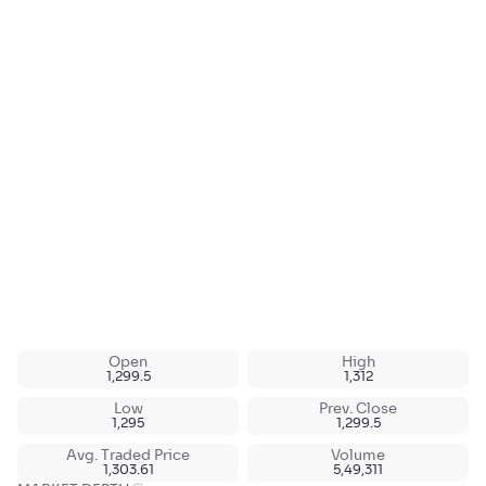
Open
High
1,299.5
1,312
Low
Prev. Close
1,295
1,299.5
Avg. Traded Price
Volume
1,303.61
5,49,311