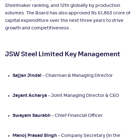
Steelmaker ranking, and 12th globally by production
volumes. The Board has also approved Rs 61,863 crore of
capital expenditure over the next three years to drive
growth and competitiveness .
JSW Steel Limited Key Management
Sajjan Jindal
– Chairman & Managing Director
Jayant Acharya
– Joint Managing Director & CEO
Swayam Saurabh
– Chief Financial Officer
Manoj Prasad Singh
– Company Secretary (in the