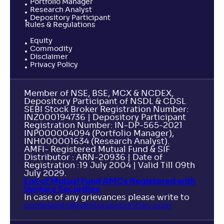
Portfolio Manager
Research Analyst
Depository Participant
Rules & Regulations
Equity
Commodity
Disclaimer
Privacy Policy
Member of NSE, BSE, MCX & NCDEX,
Depository Participant of NSDL & CDSL
SEBI Stock Broker Registration Number:
INZ000194736 | Depository Participant
Registration Number: IN-DP-565-2021
INP000004094 (Portfolio Manager),
INH000001634 (Research Analyst).
AMFI- Registered Mutual Fund & SIF
Distributor : ARN-20936 | Date of
Registration :19 July 2004 | Valid Till 09th
July 2029.
List of Mutual Fund AMCs Registered with
Ventura Securities
In case of any grievances please write to
complaints@venturasecurities.
com