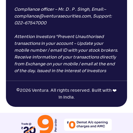
Compliance officer – Mr. D . P . Singh, Email:–
compliance@venturasecurities.com, Support:
022–67547000
Attention Investors “Prevent Unauthorised
transactions in your account – Update your
mobile number / email ID with your stock brokers.
Receive information of your transactions directly
from Exchange on your mobile / email at the end
of the day. Issued in the interest of Investors
©
2026 Ventura. All rights reserved. Built with ❤️
in India.