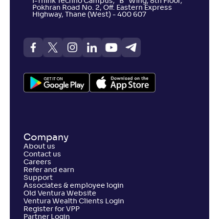
I-Think Techno Campus, “B” Wing, 8th Floor,
Pokhran Road No. 2, Off. Eastern Express
Highway, Thane (West) - 400 607
Company
About us
Contact us
Careers
Refer and earn
Support
Associates & employee login
Old Ventura Website
Ventura Wealth Clients Login
Register for VPP
Partner Login