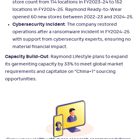
store count from 114 locations in FY2023-24 to 152
locations in FY2024-25. Raymond Ready-to-Wear
opened 60 new stores between 2022-23 and 2024-25.
Cybersecurity Incident
: The company restored
operations after a ransomware incident in FY2024-25
with support from cybersecurity experts, ensuring no
material financial impact.
Capacity Build-Out
: Raymond Lifestyle plans to expand
its garmenting capacity by 33% to meet global market
requirements and capitalize on “China+1” sourcing
opportunities.