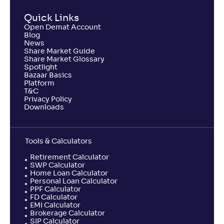
Quick Links
Open Demat Account
Blog
News
Share Market Guide
Share Market Glossary
Spotlight
Bazaar Basics
Platform
T&C
Privacy Policy
Downloads
Tools & Calculators
Retirement Calculator
SWP Calculator
Home Loan Calculator
Personal Loan Calculator
PPF Calculator
FD Calculator
EMI Calculator
Brokerage Calculator
SIP Calculator