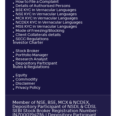
How to File a Complaint
Details of Authorised Persons
BSE KYC in Vernacular Languages
NSE KYC in Vernacular Languages
MCX KYC in Vernacular Languages
NCDEX KYC in Vernacular Languages
MSE KYC in Vernacular Languages
Mode of Freezing/Blocking
Client Collaterals details
SECC Regulations
Investor Charter
Stock Broker
Portfolio Manager
Research Analyst
Depository Participant
Rules & Regulations
Equity
Commodity
Disclaimer
Privacy Policy
Member of NSE, BSE, MCX & NCDEX,
Depository Participant of NSDL & CDSL
SEBI Stock Broker Registration Number:
INZ000194736 | Depository Participant