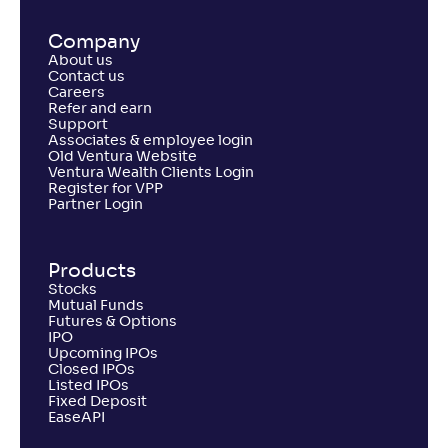
Company
About us
Contact us
Careers
Refer and earn
Support
Associates & employee login
Old Ventura Website
Ventura Wealth Clients Login
Register for VPP
Partner Login
Products
Stocks
Mutual Funds
Futures & Options
IPO
Upcoming IPOs
Closed IPOs
Listed IPOs
Fixed Deposit
EaseAPI