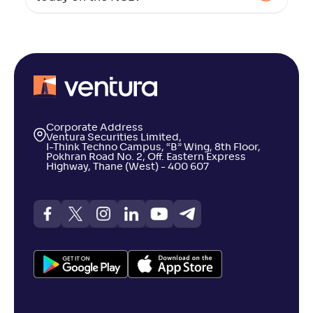
Corporate Address
Ventura Securities Limited,
I-Think Techno Campus, “B” Wing, 8th Floor,
Pokhran Road No. 2, Off. Eastern Express
Highway, Thane (West) - 400 607