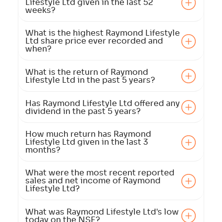
Lifestyle Ltd given in the last 52
weeks?
What is the highest Raymond Lifestyle
Ltd share price ever recorded and
when?
What is the return of Raymond
Lifestyle Ltd in the past 5 years?
Has Raymond Lifestyle Ltd offered any
dividend in the past 5 years?
How much return has Raymond
Lifestyle Ltd given in the last 3
months?
What were the most recent reported
sales and net income of Raymond
Lifestyle Ltd?
What was Raymond Lifestyle Ltd's low
today on the NSE?