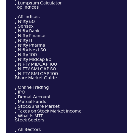
Lumpsum Calculator
Top Indices
All Indices
Nifty 50
Sensex
Nifty Bank
Nifty Finance
Nifty IT
Nifty Pharma
Nifty Next 50
Nifty 100
Nifty Midcap 50
NIFTY MIDCAP 100
NIFTY SMLCAP 50
NIFTY SMLCAP 100
Share Market Guide
Online Trading
IPO
Demat Account
Mutual Funds
Stock/Share Market
Taxes on Stock Market Income
What is MTF
Stock Sectors
All Sectors