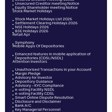
Unsecured Creditor meeting Notice
Equity Shareholder meeting Notice
Stock Market Holidays
Stock Market Holidays List 2026
Settlement Clearing Holidays 2026
NSE Holidays 2026
BSE Holidays 2026
Retail Api
Symphony
Mobile Apps Of Depositories
Enhanced features in mobile application of
Depositories (CDSL/NSDL)
Attention Investors
Unauthorised Transactions in your Account
Margin Pledge
Advisory for Investor
Depository Guidance
Advisory – KYC Compliance
e-voting Facility NSDL
e-voting Facility CDSL
Smart Online Dispute Resolution
Disclosure and Disclaimer
Bank A/C
Key Managerial Personnel