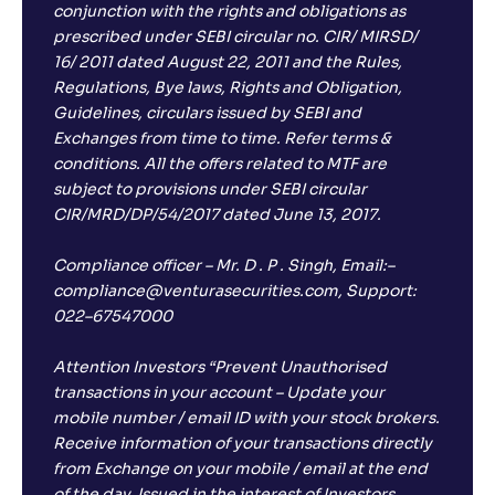
conjunction with the rights and obligations as
prescribed under SEBI circular no. CIR/ MIRSD/
16/ 2011 dated August 22, 2011 and the Rules,
Regulations, Bye laws, Rights and Obligation,
Guidelines, circulars issued by SEBI and
Exchanges from time to time. Refer terms &
conditions. All the offers related to MTF are
subject to provisions under SEBI circular
CIR/MRD/DP/54/2017 dated June 13, 2017.
Compliance officer – Mr. D . P . Singh, Email:–
compliance@venturasecurities.com, Support:
022–67547000
Attention Investors “Prevent Unauthorised
transactions in your account – Update your
mobile number / email ID with your stock brokers.
Receive information of your transactions directly
from Exchange on your mobile / email at the end