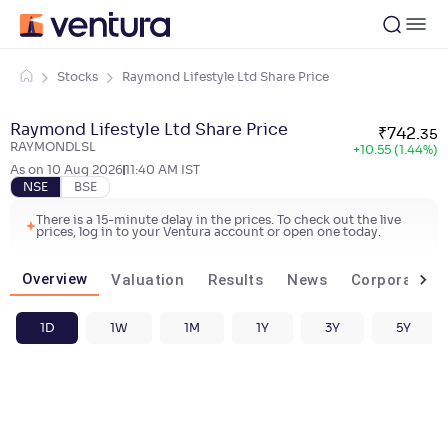
Stocks
Raymond Lifestyle Ltd Share Price
Raymond Lifestyle Ltd Share Price
₹
742
.
35
RAYMONDLSL
+
10.55 (1.44%)
As on
10 Aug 2026
11:40 AM
IST
NSE
BSE
There is a 15-minute delay in the prices. To check out the live
prices, log in to your Ventura account or open one today.
Overview
Valuation
Results
News
Corporate ac
1D
1W
1M
1Y
3Y
5Y