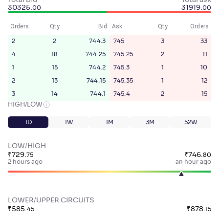
Total bid
Total ask
30325
.
31919
.
00
00
Orders
Qty
Bid
Ask
Qty
Orders
2
2
744.3
745
3
33
4
18
744.25
745.25
2
11
1
15
744.2
745.3
1
10
2
13
744.15
745.35
1
12
3
14
744.1
745.4
2
15
HIGH/LOW
1D
1W
1M
3M
52W
LOW/HIGH
₹
729
.
₹
746
.
75
80
2 hours ago
an hour ago
LOWER/UPPER CIRCUITS
₹
585
.
₹
878
.
45
15