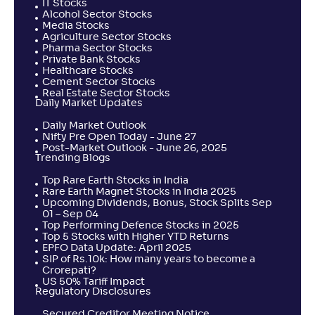
IT Stocks
Alcohol Sector Stocks
Media Stocks
Agriculture Sector Stocks
Pharma Sector Stocks
Private Bank Stocks
Healthcare Stocks
Cement Sector Stocks
Real Estate Sector Stocks
Daily Market Updates
Daily Market Outlook
Nifty Pre Open Today - June 27
Post-Market Outlook - June 26, 2025
Trending Blogs
Top Rare Earth Stocks in India
Rare Earth Magnet Stocks in India 2025
Upcoming Dividends, Bonus, Stock Splits Sep
01 – Sep 04
Top Performing Defence Stocks in 2025
Top 5 Stocks with Higher YTD Returns
EPFO Data Update: April 2025
SIP of Rs.10k: How many years to become a
Crorepati?
US 50% Tariff Impact
Regulatory Disclosures
Secured Creditor Meeting Notice