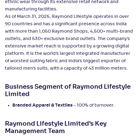
ethnic wear through its extensive retail network and
manufacturing facilities.
As of March 31, 2025, Raymond Lifestyle operates in over
90 countries and has a significant presence across India
with more than 1,050 Raymond Shops, 4,500+ multi-brand
outlets, and 530+ exclusive brand outlets. The company’s
extensive market reach is supported by a growing digital
platform. It is the world’s largest integrated manufacturer
of worsted suiting fabric and India’s biggest exporter of
tailored men’s suits, with a capacity of 43 million meters.
Business Segment of Raymond Lifestyle
Limited
Branded Apparel & Textiles
– 100% of turnover.
Raymond Lifestyle Limited’s Key
Management Team