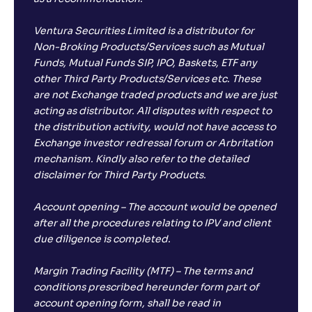
Ventura Securities Limited is a distributor for
Non-Broking Products/Services such as Mutual
Funds, Mutual Funds SIP, IPO, Baskets, ETF any
other Third Party Products/Services etc. These
are not Exchange traded products and we are just
acting as distributor. All disputes with respect to
the distribution activity, would not have access to
Exchange investor redressal forum or Arbritation
mechanism. Kindly also refer to the detailed
disclaimer for Third Party Products.
Account opening – The account would be opened
after all the procedures relating to IPV and client
due diligence is completed.
Margin Trading Facility (MTF) – The terms and
conditions prescribed hereunder form part of
account opening form, shall be read in