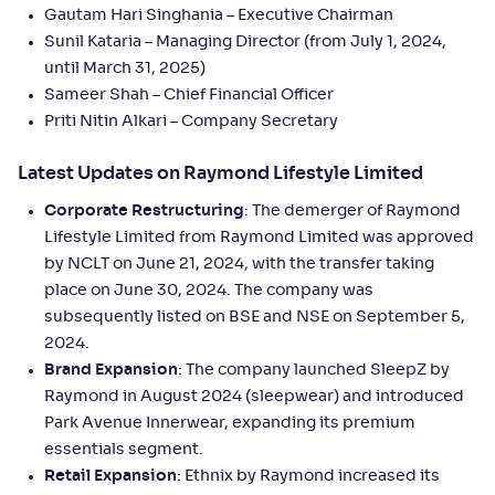
Gautam Hari Singhania – Executive Chairman
Sunil Kataria – Managing Director (from July 1, 2024,
until March 31, 2025)
Sameer Shah – Chief Financial Officer
Priti Nitin Alkari – Company Secretary
Latest Updates on Raymond Lifestyle Limited
Corporate Restructuring
: The demerger of Raymond
Lifestyle Limited from Raymond Limited was approved
by NCLT on June 21, 2024, with the transfer taking
place on June 30, 2024. The company was
subsequently listed on BSE and NSE on September 5,
2024.
Brand Expansion
: The company launched SleepZ by
Raymond in August 2024 (sleepwear) and introduced
Park Avenue Innerwear, expanding its premium
essentials segment.
Retail Expansion
: Ethnix by Raymond increased its