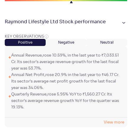
Raymond Lifestyle Ltd Stock performance
KEY OBSERVATIONS
Positive
Negative
Neutral
Annual Revenue,rose 10.59%, in the last year to ₹7,033.51
Cr. Its sector's average revenue growth for the last fiscal
year was 53.71%.
Annual Net Profit,rose 20.9% in the last year to ₹46.17 Cr.
Its sector's average net profit growth for the last fiscal
year was 34.06%.
Quarterly Revenue,rose 5.95% YoY to ₹1,560.27 Cr. Its
sector's average revenue growth YoY for the quarter was
19.13%.
View more