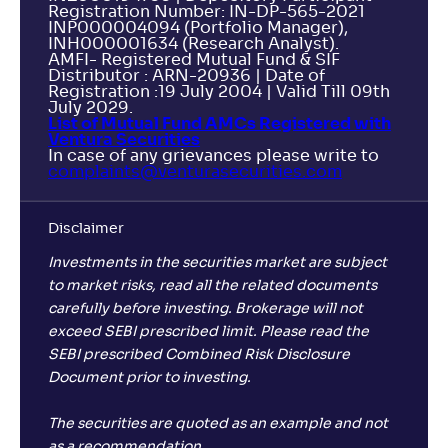
Registration Number: IN-DP-565-2021
INP000004094 (Portfolio Manager),
INH000001634 (Research Analyst).
AMFI- Registered Mutual Fund & SIF
Distributor : ARN-20936 | Date of
Registration :19 July 2004 | Valid Till 09th
July 2029.
List of Mutual Fund AMCs Registered with
Ventura Securities
In case of any grievances please write to
complaints@venturasecurities.
com
Disclaimer
Investments in the securities market are subject
to market risks, read all the related documents
carefully before investing. Brokerage will not
exceed SEBI prescribed limit. Please read the
SEBI prescribed Combined Risk Disclosure
Document prior to investing.
The securities are quoted as an example and not
as a recommendation.