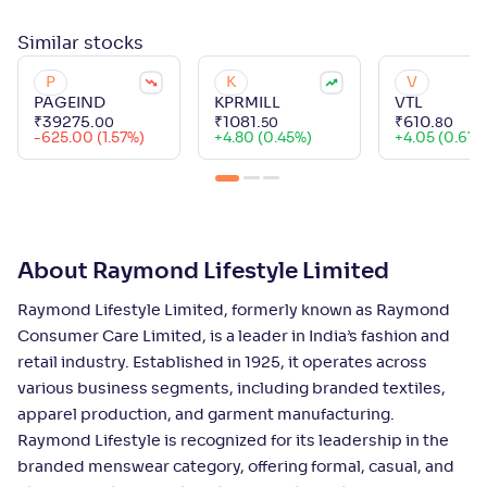
Similar
stocks
P
K
V
PAGEIND
KPRMILL
VTL
₹
39275
.
₹
1081
.
₹
610
.
00
50
80
-625.00 (1.57%)
+
4.80 (0.45%)
+
4.05 (0.67%
About Raymond Lifestyle Limited
Raymond Lifestyle Limited, formerly known as Raymond
Consumer Care Limited, is a leader in India’s fashion and
retail industry. Established in 1925, it operates across
various business segments, including branded textiles,
apparel production, and garment manufacturing.
Raymond Lifestyle is recognized for its leadership in the
branded menswear category, offering formal, casual, and