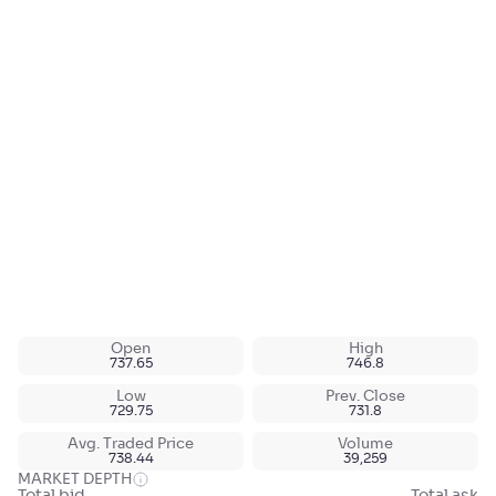
Open
High
737.65
746.8
Low
Prev. Close
729.75
731.8
Avg. Traded Price
Volume
738.44
39,259
MARKET DEPTH