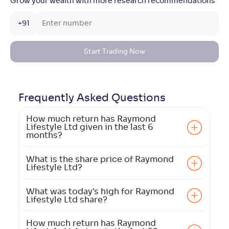
Grow your wealth with more research recommendations
+91
Start Trading Now
Frequently Asked
Questions
How much return has Raymond
Lifestyle Ltd given in the last 6
months?
What is the share price of Raymond
Lifestyle Ltd?
What was today's high for Raymond
Lifestyle Ltd share?
How much return has Raymond