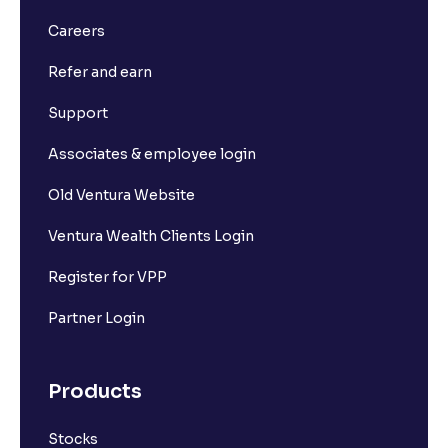
Careers
What is Ventura's Margin Trading Facility (MTF)?
Refer and earn
What is Market Depth?
Support
Associates & employee login
What is For365?
Old Ventura Website
What is Set square-off order?
Ventura Wealth Clients Login
Register for VPP
What is Short Sell? And how it works?
Partner Login
What is F&O Lot size?
Products
What are Futures contracts?
Stocks