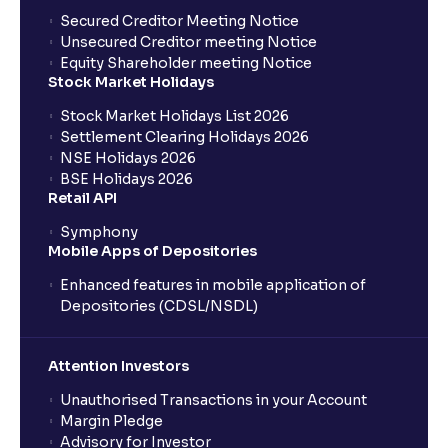
What is the trigger price?
Secured Creditor Meeting Notice
Unsecured Creditor meeting Notice
Equity Shareholder meeting Notice
Are stoploss orders foolproof?
Stock Market Holidays
Stock Market Holidays List 2026
What are the benefits of BTST trades?
Settlement Clearing Holidays 2026
NSE Holidays 2026
BSE Holidays 2026
What does Day and IOC validity mean?
Retail API
Symphony
Mobile Apps of Depositories
Do I need to pay full delivery charges for BTST
trades?
Enhanced features in mobile application of
Depositories (CDSL/NSDL)
Can BTST be done with any stock?
Attention Investors
Is BTST the same as intraday trading?
Unauthorised Transactions in your Account
Margin Pledge
Advisory for Investor