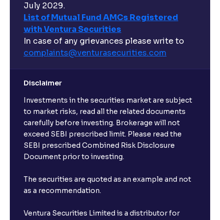
July 2029.
List of Mutual Fund AMCs Registered
with Ventura Securities
In case of any grievances please write to
complaints@venturasecurities.
com
Disclaimer
Investments in the securities market are subject
to market risks, read all the related documents
carefully before investing. Brokerage will not
exceed SEBI prescribed limit. Please read the
SEBI prescribed Combined Risk Disclosure
Document prior to investing.
The securities are quoted as an example and not
as a recommendation.
Ventura Securities Limited is a distributor for