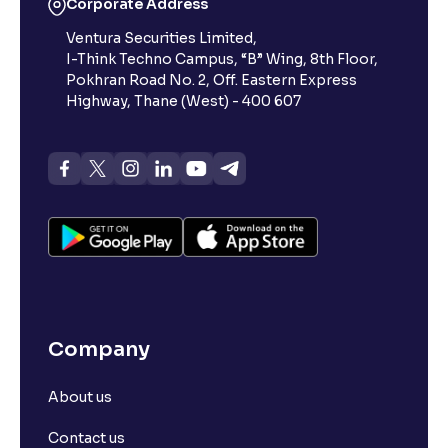
Corporate Address
Ventura Securities Limited,
I-Think Techno Campus, “B” Wing, 8th Floor,
How does Day Validity functions?
Pokhran Road No. 2, Off. Eastern Express
Highway, Thane (West) - 400 607
How to create a basket order?
What is Available Margin vs Margin Required?
What is the composition of Transaction Charges?
What is SL Trigger Price?
Company
What is Stoploss Limit Order?
About us
What is Stoploss Market Order?
Contact us