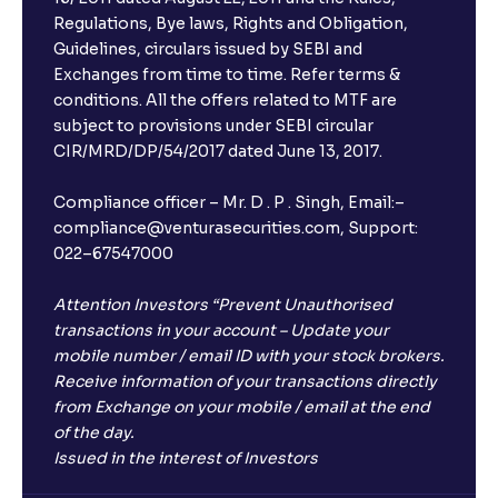
Regulations, Bye laws, Rights and Obligation,
Guidelines, circulars issued by SEBI and
Exchanges from time to time. Refer terms &
conditions. All the offers related to MTF are
subject to provisions under SEBI circular
CIR/MRD/DP/54/2017 dated June 13, 2017.
Compliance officer – Mr. D . P . Singh, Email:–
compliance@venturasecurities.com, Support:
022–67547000
Attention Investors “Prevent Unauthorised
transactions in your account – Update your
mobile number / email ID with your stock brokers.
Receive information of your transactions directly
from Exchange on your mobile / email at the end
of the day.
Issued in the interest of Investors