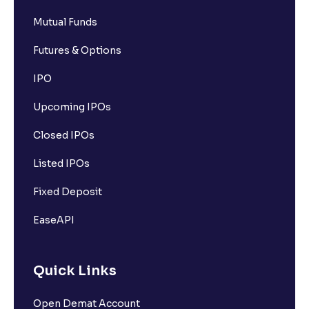
What is Options contracts?
Mutual Funds
Futures & Options
What is Call Option?
IPO
Upcoming IPOs
What is Put Option?
Closed IPOs
What is Options Premium?
Listed IPOs
Fixed Deposit
What is Futures Margin?
EaseAPI
What is Option Strike Price?
Quick Links
What is moneyness of an Option ?
Open Demat Account