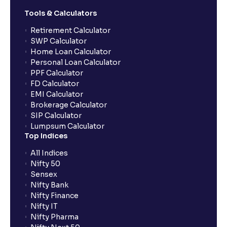
Can I sell shares bought using CNC (or Delivery) on
the same day?
Tools & Calculators
Retirement Calculator
SWP Calculator
What are NRML (Normal) orders?
Home Loan Calculator
Personal Loan Calculator
PPF Calculator
Can I use NRML orders for delivery in the equity
FD Calculator
segment?
EMI Calculator
Brokerage Calculator
SIP Calculator
Can I modify or cancel orders during the pre-market
Lumpsum Calculator
session?
Top Indices
All Indices
Can I place intraday (MIS) orders in the pre-market
Nifty 50
or post-market sessions in Ventura?
Sensex
Nifty Bank
Nifty Finance
Why are pre-market and post-market sessions
Nifty IT
important?
Nifty Pharma