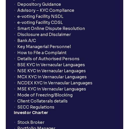
Can BTST result in penalties?
Depository Guidance
Advisory – KYC Compliance
e-voting Facility NSDL
Who should consider using BTST?
e-voting Facility CDSL
Smart Online Dispute Resolution
Disclosure and Disclaimer
What is the validity of a GTT order in Ventura?
Bank A/C
Key Managerial Personnel
How to File a Complaint
Details of Authorised Persons
BSE KYC in Vernacular Languages
NSE KYC in Vernacular Languages
MCX KYC in Vernacular Languages
NCDEX KYC in Vernacular Languages
MSE KYC in Vernacular Languages
Mode of Freezing/Blocking
Client Collaterals details
SECC Regulations
Investor Charter
Stock Broker
Portfolio Manager