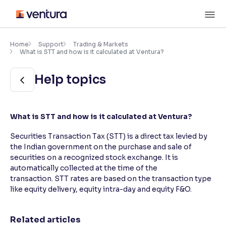
Skip
M
to
content
×
Accessibility Settings
Home
Support
Trading & Markets
What is STT and how is it calculated at Ventura?
Font
Help topics
Adjust font size and spacing
Font Size:
100%
What is STT and how is it calculated at Ventura?
Resize text for better readability
Securities Transaction Tax (STT) is a direct tax levied by
the Indian government on the purchase and sale of
securities on a recognized stock exchange. It is
Text Spacing:
100%
Adjust text spacing for readability
automatically collected at the time of the
transaction. STT rates are based on the transaction type
like equity delivery, equity intra-day and equity F&O.
Contrast
Related articles
Makes easier to read text and enhances color