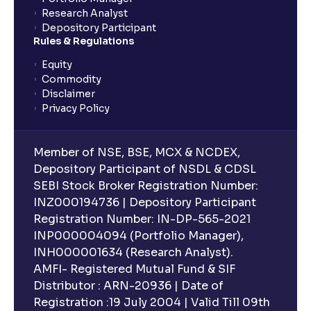
Research Analyst
Depository Participant
Rules & Regulations
Equity
Commodity
Disclaimer
Privacy Policy
Member of NSE, BSE, MCX & NCDEX,
Depository Participant of NSDL & CDSL
SEBI Stock Broker Registration Number:
INZ000194736 | Depository Participant
Registration Number: IN-DP-565-2021
INP000004094 (Portfolio Manager),
INH000001634 (Research Analyst).
AMFI- Registered Mutual Fund & SIF
Distributor : ARN-20936 | Date of
Registration :19 July 2004 | Valid Till 09th