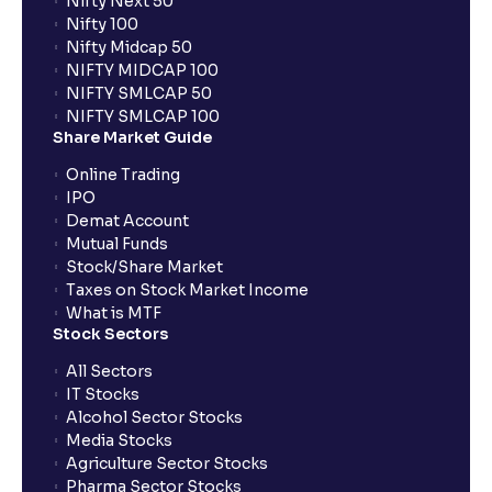
Nifty Next 50
Nifty 100
What is an Auto AMO?
Nifty Midcap 50
NIFTY MIDCAP 100
NIFTY SMLCAP 50
Which orders are automatically converted under
NIFTY SMLCAP 100
Auto AMO?
Share Market Guide
Online Trading
How does Auto AMO compare to traditional AMO?
IPO
Demat Account
Mutual Funds
What happens if I place an order after market hours?
Stock/Share Market
Taxes on Stock Market Income
What is MTF
What is GTT order?
Stock Sectors
All Sectors
IT Stocks
What is BTST?
Alcohol Sector Stocks
Media Stocks
Agriculture Sector Stocks
How does BTST work?
Pharma Sector Stocks