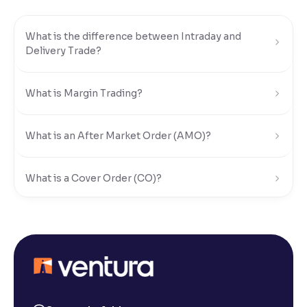
Reading Tools
What is the difference between Intraday and
Support tools for easier reading
Delivery Trade?
What is Margin Trading?
What is an After Market Order (AMO)?
What is a Cover Order (CO)?
What is Limit Order?
What is Market Order?
What is Disclosed Qty?