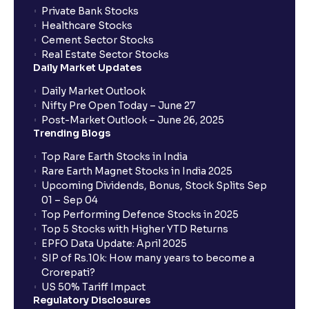
Private Bank Stocks
Healthcare Stocks
What order type should I choose if I am a long-term
Cement Sector Stocks
investor?
Real Estate Sector Stocks
Daily Market Updates
Which order type is best for day traders?
Daily Market Outlook
Nifty Pre Open Today – June 27
Post-Market Outlook – June 26, 2025
Are there any restrictions on placing After Market
Trending Blogs
Orders (AMOs)?
Top Rare Earth Stocks in India
Rare Earth Magnet Stocks in India 2025
What are MTF charges?
Upcoming Dividends, Bonus, Stock Splits Sep
01 – Sep 04
Top Performing Defence Stocks in 2025
How does it work for a buy (long) position?
Top 5 Stocks with Higher YTD Returns
EPFO Data Update: April 2025
SIP of Rs.10k: How many years to become a
What about a sell (short) position?
Crorepati?
US 50% Tariff Impact
Regulatory Disclosures