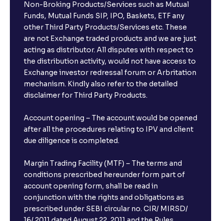
Non-Broking Products/Services such as Mutual
Funds, Mutual Funds SIP, IPO, Baskets, ETF any
other Third Party Products/Services etc. These
are not Exchange traded products and we are just
acting as distributor. All disputes with respect to
the distribution activity, would not have access to
Exchange investor redressal forum or Arbritation
mechanism. Kindly also refer to the detailed
disclaimer for Third Party Products.
Account opening – The account would be opened
after all the procedures relating to IPV and client
due diligence is completed.
Margin Trading Facility (MTF) – The terms and
conditions prescribed hereunder form part of
account opening form, shall be read in
conjunction with the rights and obligations as
prescribed under SEBI circular no. CIR/ MIRSD/
16/ 2011 dated August 22, 2011 and the Rules,