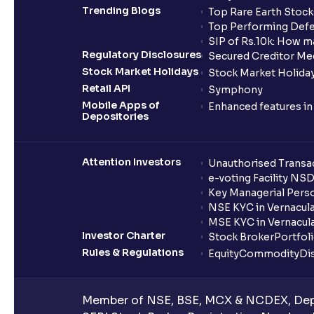
Trending Blogs
Top Rare Earth Stocks
Top Performing Defe
SIP of Rs.10k: How m
Regulatory Disclosures
Secured Creditor Me
Stock Market Holidays
Stock Market Holiday
Retail API
Symphony
Mobile Apps of
Enhanced features i
Depositories
Attention Investors
Unauthorised Transac
e-voting Facility NS
Key Managerial Pers
NSE KYC in Vernacul
MSE KYC in Vernacul
Investor Charter
Stock Broker
Portfol
Rules & Regulations
Equity
Commodity
Di
Member of NSE, BSE, MCX & NCDEX, Depo