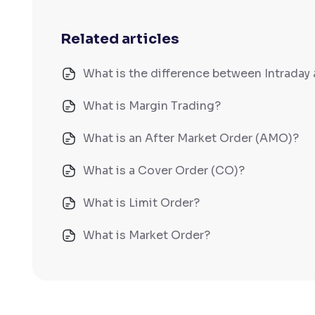
Related articles
What is the difference between Intraday 
What is Margin Trading?
What is an After Market Order (AMO)?
What is a Cover Order (CO)?
What is Limit Order?
What is Market Order?
What is Disclosed Qty?
How does Day Validity functions?