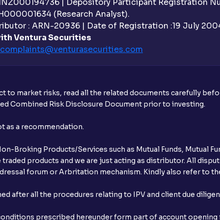
 INZ000194736 | Depository Participant Registration 
Can I modify or cancel orders during th
H000001634 (Research Analyst).
ibutor : ARN-20936 | Date of Registration :19 July 2004 
Can I place intraday (MIS) orders in the
ith Ventura Securities
in Ventura?
complaints@venturasecurities.
com
Why are pre-market and post-market ses
What is an Auto AMO?
t to market risks, read all the related documents carefully bef
ibed Combined Risk Disclosure Document prior to investing.
Which orders are automatically conver
not as a recommendation.
How does Auto AMO compare to traditi
r Non-Broking Products/Services such as Mutual Funds, Mutual Fun
What happens if I place an order after m
raded products and we are just acting as distributor. All dispute
ressal forum or Arbritation mechanism. Kindly also refer to the
What is GTT order?
after all the procedures relating to IPV and client due dilige
What is STT and how is it calculated at 
conditions prescribed hereunder form part of account opening f