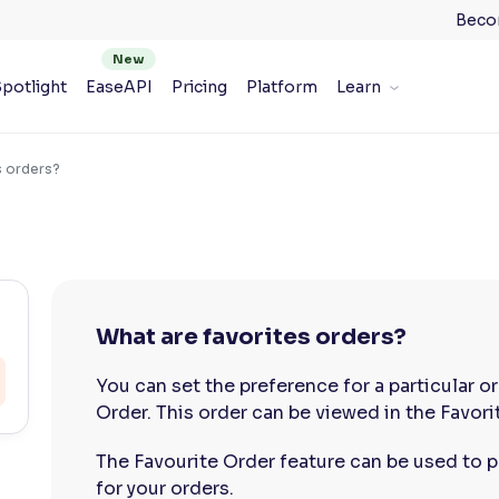
Beco
potlight
EaseAPI
Pricing
Platform
Learn
s orders?
What are favorites orders?
You can set the preference for a particular or
Order. This order can be viewed in the Favori
The Favourite Order feature can be used to p
for your orders.