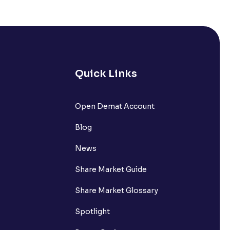
ired?
 Charges?
Quick Links
Open Demat Account
Blog
News
 (MTF)?
Share Market Guide
Share Market Glossary
Spotlight