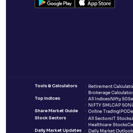
Tools & Calculators
Retirement Calculato
Brokerage Calculator
Top Indices
All Indices
Nifty 50
Se
NIFTY SMLCAP 50
NI
Share Market Guide
Online Trading
IPO
De
Stock Sectors
All Sectors
IT Stocks
Healthcare Stocks
Ce
Daily Market Updates
Daily Market Outlook