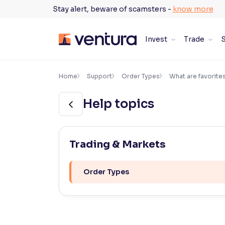
Skip
Stay alert, beware of scamsters -
know more
to
content
Invest
Trade
S
×
Accessibility Settings
Home
Support
Order Types
What are favorite
Help topics
Font
Adjust font size and spacing
Font Size:
100%
Trading & Markets
Resize text for better readability
Order Types
Text Spacing:
100%
Adjust text spacing for readability