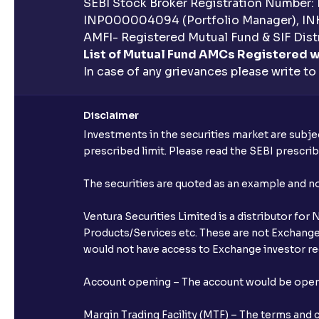
SEBI Stock Broker Registration Number:
INP000004094 (Portfolio Manager), IN
AMFI- Registered Mutual Fund & SIF Distr
List of Mutual Fund AMCs Registered w
In case of any grievances please write to
Disclaimer
Investments in the securities market are subjec
prescribed limit. Please read the SEBI prescr
The securities are quoted as an example and 
Ventura Securities Limited is a distributor fo
Products/Services etc. These are not Exchange t
would not have access to Exchange investor red
Account opening – The account would be opened 
Margin Trading Facility (MTF) – The terms and 