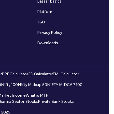
Bazaar Basics
Platform
T&C
Privacy Policy
Downloads
r
PPF Calculator
FD Calculator
EMI Calculator
0
Nifty 100
Nifty Midcap 50
NIFTY MIDCAP 100
Market Income
What is MTF
harma Sector Stocks
Private Bank Stocks
, 2025