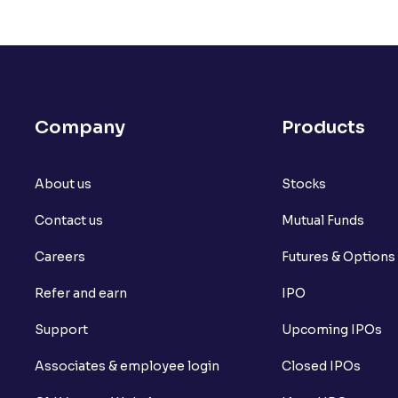
How to create a basket order?
What is Available Margin vs Margin Requ
What is the composition of Transaction
Company
Products
What is SL Trigger Price?
About us
What is Stoploss Limit Order?
Stocks
Contact us
Mutual Funds
What is Stoploss Market Order?
Careers
Futures & Options
What is Ventura's Margin Trading Facility
Refer and earn
IPO
What is Market Depth?
Support
Upcoming IPOs
What is For365?
Associates & employee login
Closed IPOs
What is Set square-off order?