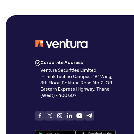
Corporate Address
Ventura Securities Limited,
I-Think Techno Campus, “B” Wing,
8th Floor, Pokhran Road No. 2, Off.
Eastern Express Highway, Thane
(West) - 400 607