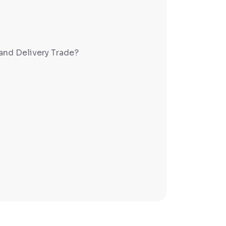
and Delivery Trade?