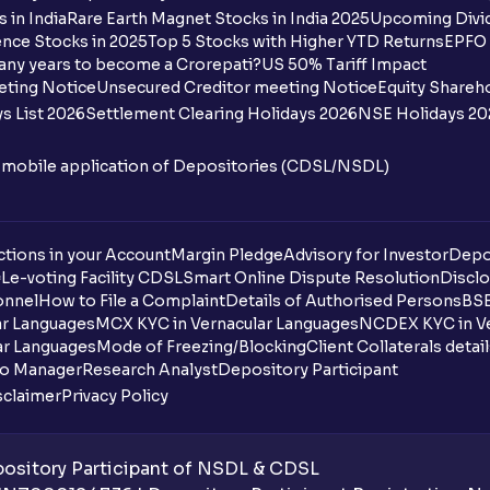
What is moneyness of an Option ?
 in India
Rare Earth Magnet Stocks in India 2025
Upcoming Divid
nce Stocks in 2025
Top 5 Stocks with Higher YTD Returns
EPFO 
What is Intrinsic Value?
any years to become a Crorepati?
US 50% Tariff Impact
eting Notice
Unsecured Creditor meeting Notice
Equity Shareh
What is Extrinsic Value?
s List 2026
Settlement Clearing Holidays 2026
NSE Holidays 20
What is expiration time in options tradin
n mobile application of Depositories (CDSL/NSDL)
What does CNC (Cash and Carry) mean?
What does MIS (Margin Intraday Square-
tions in your Account
Margin Pledge
Advisory for Investor
Depo
DL
e-voting Facility CDSL
Smart Online Dispute Resolution
Disclo
onnel
How to File a Complaint
Details of Authorised Persons
BSE
What happens if I don’t square off my MI
ar Languages
MCX KYC in Vernacular Languages
NCDEX KYC in Ve
ar Languages
Mode of Freezing/Blocking
Client Collaterals detai
Can I sell shares bought using CNC (or D
io Manager
Research Analyst
Depository Participant
sclaimer
Privacy Policy
What are NRML (Normal) orders?
Can I use NRML orders for delivery in th
sitory Participant of NSDL & CDSL