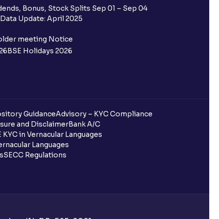
ends, Bonus, Stock Splits Sep 01 – Sep 04
Data Update: April 2025
older meeting Notice
26
BSE Holidays 2026
g?
off) mean?
sitory Guidance
Advisory – KYC Compliance
sure and Disclaimer
Bank A/C
 KYC in Vernacular Languages
S position?
rnacular Languages
ls
SECC Regulations
elivery) on the same day?
e equity segment?