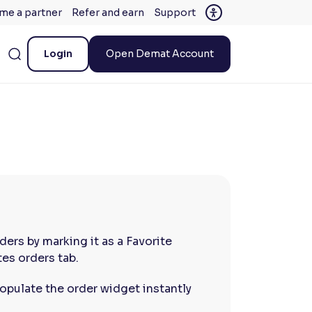
me a partner
Refer and earn
Support
Login
Open Demat Account
ders by marking it as a Favorite
tes orders tab.
opulate the order widget instantly