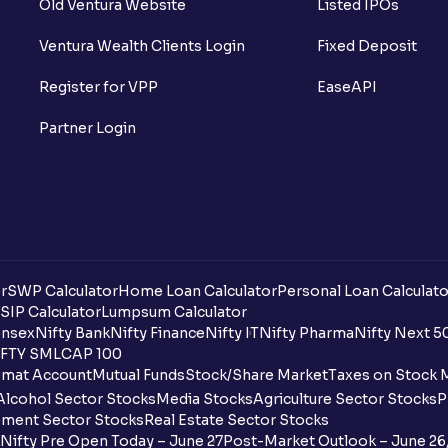
Old Ventura Website
Listed IPOs
What is Short Sell? And how it works?
Ventura Wealth Clients Login
Fixed Deposit
What is F&O Lot size?
Register for VPP
EaseAPI
What are Futures contracts?
Partner Login
What is Options contracts?
What is Call Option?
What is Put Option?
r
SWP Calculator
Home Loan Calculator
Personal Loan Calculato
What is Options Premium?
SIP Calculator
Lumpsum Calculator
nsex
Nifty Bank
Nifty Finance
Nifty IT
Nifty Pharma
Nifty Next 5
FTY SMLCAP 100
What is Futures Margin?
mat Account
Mutual Funds
Stock/Share Market
Taxes on Stock 
Alcohol Sector Stocks
Media Stocks
Agriculture Sector Stocks
P
What is Option Strike Price?
ment Sector Stocks
Real Estate Sector Stocks
Nifty Pre Open Today – June 27
Post-Market Outlook – June 26