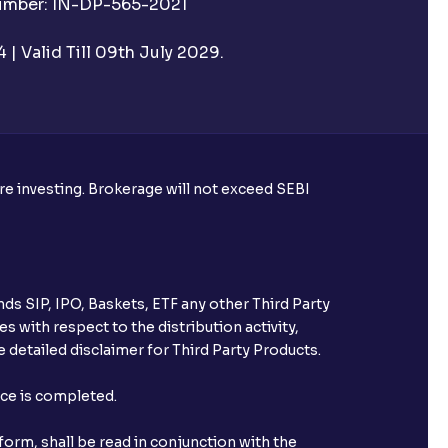
Number: IN-DP-565-2021
e pre-market session?
| Valid Till 09th July 2029.
 pre-market or post-market sessions
sions important?
ore investing. Brokerage will not exceed SEBI
ted under Auto AMO?
onal AMO?
ds SIP, IPO, Baskets, ETF any other Third Party
arket hours?
s with respect to the distribution activity,
 detailed disclaimer for Third Party Products.
nce is completed.
Ventura?
orm, shall be read in conjunction with the