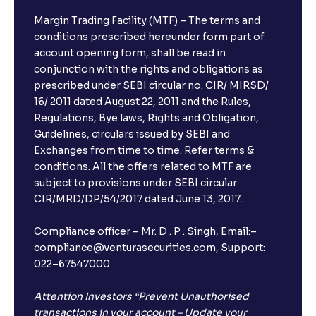
Margin Trading Facility (MTF) – The terms and
conditions prescribed hereunder form part of
account opening form, shall be read in
conjunction with the rights and obligations as
prescribed under SEBI circular no. CIR/ MIRSD/
16/ 2011 dated August 22, 2011 and the Rules,
Regulations, Bye laws, Rights and Obligation,
Guidelines, circulars issued by SEBI and
Exchanges from time to time. Refer terms &
conditions. All the offers related to MTF are
subject to provisions under SEBI circular
CIR/MRD/DP/54/2017 dated June 13, 2017.
Compliance officer – Mr. D . P . Singh, Email:–
compliance@venturasecurities.com, Support:
022–67547000
Attention Investors “Prevent Unauthorised
transactions in your account – Update your