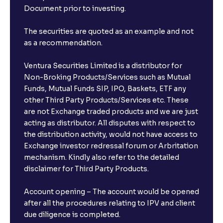
Document prior to investing.
The securities are quoted as an example and not
as a recommendation.
Ventura Securities Limited is a distributor for
Non-Broking Products/Services such as Mutual
Funds, Mutual Funds SIP, IPO, Baskets, ETF any
other Third Party Products/Services etc. These
are not Exchange traded products and we are just
acting as distributor. All disputes with respect to
the distribution activity, would not have access to
Exchange investor redressal forum or Arbritation
mechanism. Kindly also refer to the detailed
disclaimer for Third Party Products.
Account opening – The account would be opened
after all the procedures relating to IPV and client
due diligence is completed.