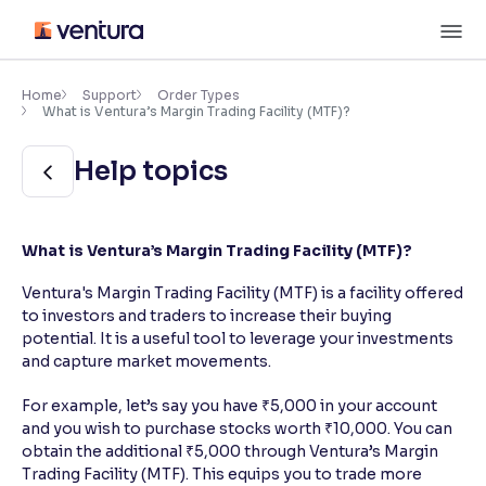
Skip
M
to
content
×
Accessibility Settings
Home
Support
Order Types
What is Ventura’s Margin Trading Facility (MTF)?
Font
Help topics
Adjust font size and spacing
Font Size:
100%
What is Ventura’s Margin Trading Facility (MTF)?
Resize text for better readability
Ventura's Margin Trading Facility (MTF) is a facility offered
to investors and traders to increase their buying
potential. It is a useful tool to leverage your investments
Text Spacing:
100%
Adjust text spacing for readability
and capture market movements.
For example, let’s say you have ₹5,000 in your account
and you wish to purchase stocks worth ₹10,000. You can
Contrast
obtain the additional ₹5,000 through Ventura’s Margin
Trading Facility (MTF). This equips you to trade more
Makes easier to read text and enhances color