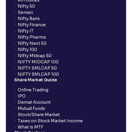
All Indices
Nifty 50
Why are pre-market and post-market sessions
Sensex
important?
Nifty Bank
Nifty Finance
Nifty IT
What is an Auto AMO?
Nifty Pharma
Nifty Next 50
Nifty 100
Which orders are automatically converted under
Nifty Midcap 50
Auto AMO?
NIFTY MIDCAP 100
NIFTY SMLCAP 50
NIFTY SMLCAP 100
How does Auto AMO compare to traditional AMO?
Share Market Guide
Online Trading
What happens if I place an order after market hours?
IPO
Demat Account
Mutual Funds
What is GTT order?
Stock/Share Market
Taxes on Stock Market Income
What is MTF