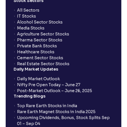
What is STT and how is it calculated at Ventura?
Stock Sectors
All Sectors
IT Stocks
What is BTST?
Alcohol Sector Stocks
Media Stocks
Agriculture Sector Stocks
How does BTST work?
Pharma Sector Stocks
Private Bank Stocks
Healthcare Stocks
What order type should I choose if I am a long-term
Cement Sector Stocks
investor?
Real Estate Sector Stocks
Daily Market Updates
Which order type is best for day traders?
Daily Market Outlook
Nifty Pre Open Today – June 27
Post-Market Outlook – June 26, 2025
Are there any restrictions on placing After Market
Trending Blogs
Orders (AMOs)?
Top Rare Earth Stocks in India
Rare Earth Magnet Stocks in India 2025
What are MTF charges?
Upcoming Dividends, Bonus, Stock Splits Sep
01 – Sep 04