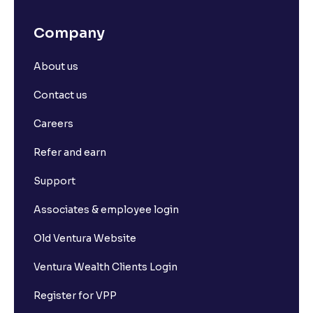
What is SL Trigger Price?
Company
What is Stoploss Limit Order?
About us
What is Stoploss Market Order?
Contact us
Careers
What is Market Depth?
Refer and earn
What is For365?
Support
Associates & employee login
What is Set square-off order?
Old Ventura Website
What is Short Sell? And how it works?
Ventura Wealth Clients Login
Register for VPP
What is F&O Lot size?