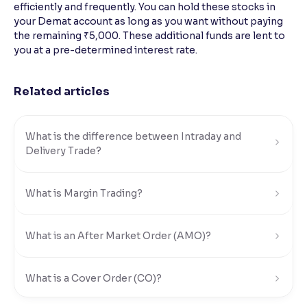
efficiently and frequently. You can hold these stocks in
your Demat account as long as you want without paying
Reading Tools
the remaining ₹5,000. These additional funds are lent to
Support tools for easier reading
you at a pre-determined interest rate.
Related articles
What is the difference between Intraday and
Delivery Trade?
What is Margin Trading?
What is an After Market Order (AMO)?
What is a Cover Order (CO)?