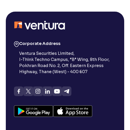
What is Limit Order?
What is Market Order?
What is Disclosed Qty?
Corporate Address
Ventura Securities Limited,
I-Think Techno Campus, “B” Wing, 8th Floor,
How does Day Validity functions?
Pokhran Road No. 2, Off. Eastern Express
Highway, Thane (West) - 400 607
How to create a basket order?
What is Available Margin vs Margin Required?
What is the composition of Transaction Charges?