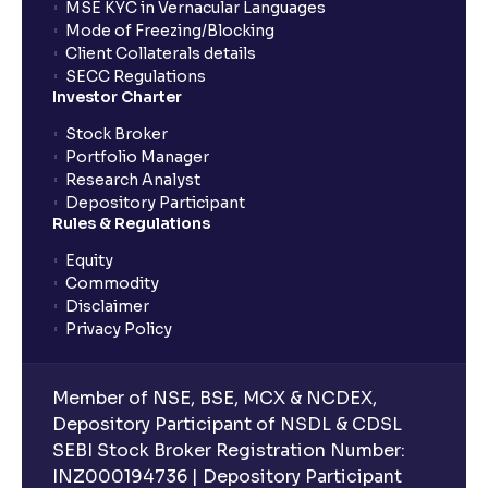
MSE KYC in Vernacular Languages
Mode of Freezing/Blocking
Client Collaterals details
SECC Regulations
Investor Charter
Stock Broker
Portfolio Manager
Research Analyst
Depository Participant
Rules & Regulations
Equity
Commodity
Disclaimer
Privacy Policy
Member of NSE, BSE, MCX & NCDEX,
Depository Participant of NSDL & CDSL
SEBI Stock Broker Registration Number:
INZ000194736 | Depository Participant