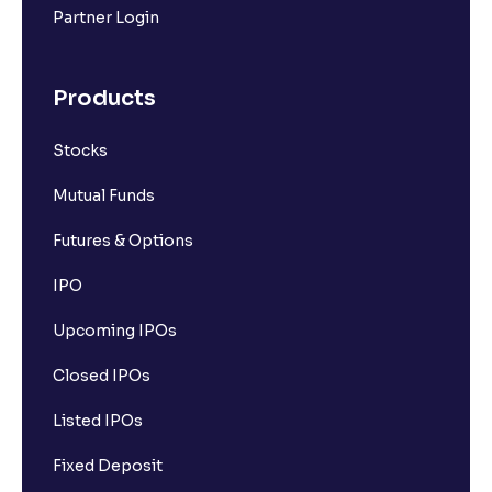
Partner Login
What are Futures contracts?
Products
What is Options contracts?
Stocks
What is Call Option?
Mutual Funds
Futures & Options
What is Put Option?
IPO
Upcoming IPOs
What is Options Premium?
Closed IPOs
What is Futures Margin?
Listed IPOs
Fixed Deposit
What is Option Strike Price?