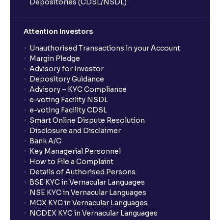
Depositories (CDSL/NSDL)
Can BTST be done with any stock?
Attention Investors
Is BTST the same as intraday trading?
Unauthorised Transactions in your Account
Margin Pledge
Advisory for Investor
Can BTST result in penalties?
Depository Guidance
Advisory – KYC Compliance
e-voting Facility NSDL
Who should consider using BTST?
e-voting Facility CDSL
Smart Online Dispute Resolution
Disclosure and Disclaimer
What is the validity of a GTT order in Ventura?
Bank A/C
Key Managerial Personnel
How to File a Complaint
Details of Authorised Persons
BSE KYC in Vernacular Languages
NSE KYC in Vernacular Languages
MCX KYC in Vernacular Languages
NCDEX KYC in Vernacular Languages