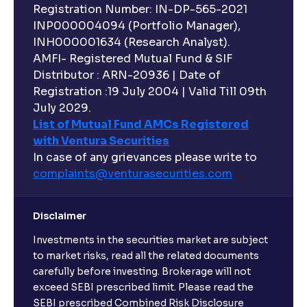
Registration Number: IN-DP-565-2021
INP000004094 (Portfolio Manager),
INH000001634 (Research Analyst).
AMFI- Registered Mutual Fund & SIF
Distributor : ARN-20936 | Date of
Registration :19 July 2004 | Valid Till 09th
July 2029.
List of Mutual Fund AMCs Registered
with Ventura Securities
In case of any grievances please write to
complaints@venturasecurities.
com
Disclaimer
Investments in the securities market are subject
to market risks, read all the related documents
carefully before investing. Brokerage will not
exceed SEBI prescribed limit. Please read the
SEBI prescribed Combined Risk Disclosure