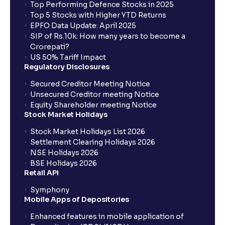
Top Performing Defence Stocks in 2025
How does it work for a buy (long) position?
Top 5 Stocks with Higher YTD Returns
EPFO Data Update: April 2025
SIP of Rs.10k: How many years to become a
What about a sell (short) position?
Crorepati?
US 50% Tariff Impact
Regulatory Disclosures
What is the trigger price?
Secured Creditor Meeting Notice
Unsecured Creditor meeting Notice
Equity Shareholder meeting Notice
Are stoploss orders foolproof?
Stock Market Holidays
Stock Market Holidays List 2026
What are the benefits of BTST trades?
Settlement Clearing Holidays 2026
NSE Holidays 2026
BSE Holidays 2026
What does Day and IOC validity mean?
Retail API
Symphony
Mobile Apps of Depositories
Do I need to pay full delivery charges for BTST
trades?
Enhanced features in mobile application of