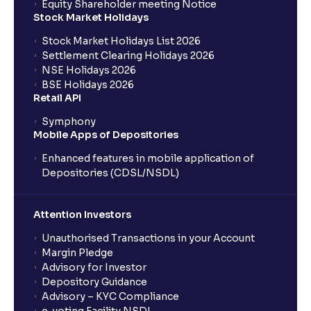
Equity Shareholder meeting Notice
Are stoploss orders foolproof?
Stock Market Holidays
Stock Market Holidays List 2026
What are the benefits of BTST trades?
Settlement Clearing Holidays 2026
NSE Holidays 2026
BSE Holidays 2026
What does Day and IOC validity mean?
Retail API
Symphony
Mobile Apps of Depositories
Do I need to pay full delivery charges for BTST
trades?
Enhanced features in mobile application of
Depositories (CDSL/NSDL)
Can BTST be done with any stock?
Attention Investors
Is BTST the same as intraday trading?
Unauthorised Transactions in your Account
Margin Pledge
Advisory for Investor
Can BTST result in penalties?
Depository Guidance
Advisory – KYC Compliance