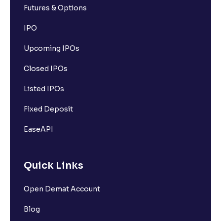
Futures & Options
What is Call Option?
IPO
Upcoming IPOs
What is Put Option?
Closed IPOs
What is Options Premium?
Listed IPOs
Fixed Deposit
What is Option Strike Price?
EaseAPI
What is moneyness of an Option ?
Quick Links
What is Intrinsic Value?
Open Demat Account
What is Extrinsic Value?
Blog