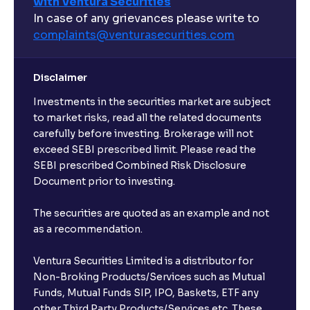
with Ventura Securities
In case of any grievances please write to
complaints@venturasecurities.
com
Disclaimer
Investments in the securities market are subject
to market risks, read all the related documents
carefully before investing. Brokerage will not
exceed SEBI prescribed limit. Please read the
SEBI prescribed Combined Risk Disclosure
Document prior to investing.
The securities are quoted as an example and not
as a recommendation.
Ventura Securities Limited is a distributor for
Non-Broking Products/Services such as Mutual
Funds, Mutual Funds SIP, IPO, Baskets, ETF any
other Third Party Products/Services etc. These