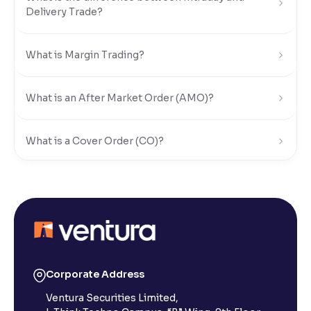
Delivery Trade?
Reading Tools
Support tools for easier reading
What is Margin Trading?
What is an After Market Order (AMO)?
What is a Cover Order (CO)?
What is Limit Order?
What is Market Order?
What is Disclosed Qty?
Corporate Address
Ventura Securities Limited,