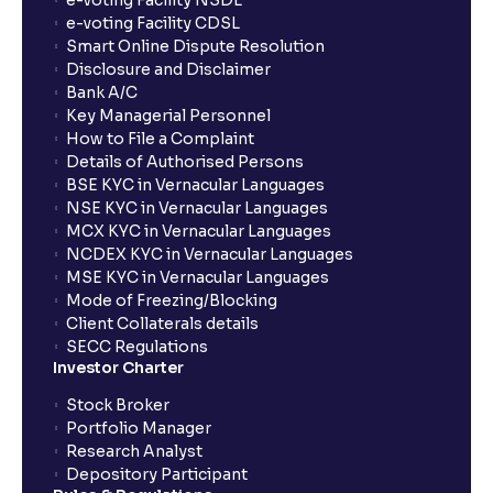
e-voting Facility NSDL
Who should consider using BTST?
e-voting Facility CDSL
Smart Online Dispute Resolution
Disclosure and Disclaimer
What is the validity of a GTT order in Ventura?
Bank A/C
Key Managerial Personnel
How to File a Complaint
Details of Authorised Persons
BSE KYC in Vernacular Languages
NSE KYC in Vernacular Languages
MCX KYC in Vernacular Languages
NCDEX KYC in Vernacular Languages
MSE KYC in Vernacular Languages
Mode of Freezing/Blocking
Client Collaterals details
SECC Regulations
Investor Charter
Stock Broker
Portfolio Manager
Research Analyst
Depository Participant