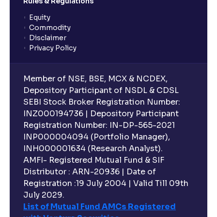
Rules & Regulations
Equity
Commodity
Disclaimer
Privacy Policy
Member of NSE, BSE, MCX & NCDEX,
Depository Participant of NSDL & CDSL
SEBI Stock Broker Registration Number:
INZ000194736 | Depository Participant
Registration Number: IN-DP-565-2021
INP000004094 (Portfolio Manager),
INH000001634 (Research Analyst).
AMFI- Registered Mutual Fund & SIF
Distributor : ARN-20936 | Date of
Registration :19 July 2004 | Valid Till 09th
July 2029.
List of Mutual Fund AMCs Registered