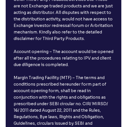
are not Exchange traded products and we are just
acting as distributor. All disputes with respect to
the distribution activity, would not have access to
Exchange investor redressal forum or Arbritation
mechanism. Kindly also refer to the detailed
disclaimer for Third Party Products.
Account opening – The account would be opened
after all the procedures relating to IPV and client
due diligence is completed.
Margin Trading Facility (MTF) – The terms and
conditions prescribed hereunder form part of
account opening form, shall be read in
conjunction with the rights and obligations as
prescribed under SEBI circular no. CIR/ MIRSD/
16/ 2011 dated August 22, 2011 and the Rules,
Regulations, Bye laws, Rights and Obligation,
Guidelines, circulars issued by SEBI and