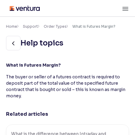
Skip
M
to
content
×
Accessibility Settings
Home
Support
Order Types
What is Futures Margin?
Help topics
Font
Adjust font size and spacing
Font Size:
100%
What is Futures Margin?
Resize text for better readability
The buyer or seller of a futures contract is required to
deposit part of the total value of the specified future
contract that is bought or sold – this is known as margin
Text Spacing:
100%
money.
Adjust text spacing for readability
Related articles
Contrast
Makes easier to read text and enhances color
What is the difference between Intraday and