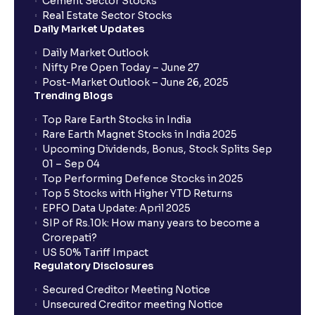
Cement Sector Stocks
investor?
Real Estate Sector Stocks
Daily Market Updates
Which order type is best for day traders?
Daily Market Outlook
Nifty Pre Open Today – June 27
Post-Market Outlook – June 26, 2025
Are there any restrictions on placing After Market
Trending Blogs
Orders (AMOs)?
Top Rare Earth Stocks in India
Rare Earth Magnet Stocks in India 2025
What are MTF charges?
Upcoming Dividends, Bonus, Stock Splits Sep
01 – Sep 04
Top Performing Defence Stocks in 2025
How does it work for a buy (long) position?
Top 5 Stocks with Higher YTD Returns
EPFO Data Update: April 2025
SIP of Rs.10k: How many years to become a
What about a sell (short) position?
Crorepati?
US 50% Tariff Impact
Regulatory Disclosures
What is the trigger price?
Secured Creditor Meeting Notice
Unsecured Creditor meeting Notice