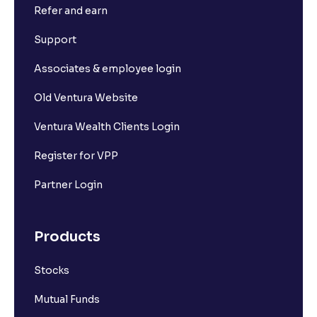
Refer and earn
What is Market Depth?
Support
Associates & employee login
What is For365?
Old Ventura Website
What is Set square-off order?
Ventura Wealth Clients Login
Register for VPP
What is Short Sell? And how it works?
Partner Login
What is F&O Lot size?
Products
What are Futures contracts?
Stocks
What is Options contracts?
Mutual Funds