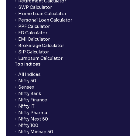
Retirement Calculator
SWP Calculator
Can I use NRML orders for delivery in the equity
Home Loan Calculator
segment?
Personal Loan Calculator
PPF Calculator
FD Calculator
Can I modify or cancel orders during the pre-market
EMI Calculator
session?
Brokerage Calculator
SIP Calculator
Lumpsum Calculator
Can I place intraday (MIS) orders in the pre-market
Top Indices
or post-market sessions in Ventura?
All Indices
Nifty 50
Why are pre-market and post-market sessions
Sensex
important?
Nifty Bank
Nifty Finance
Nifty IT
What is an Auto AMO?
Nifty Pharma
Nifty Next 50
Nifty 100
Which orders are automatically converted under
Nifty Midcap 50
Auto AMO?