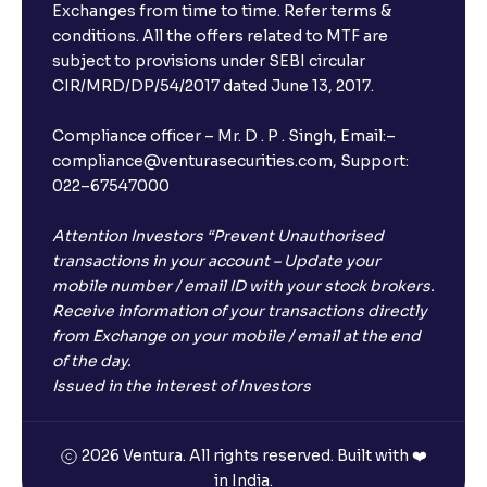
Exchanges from time to time. Refer terms &
conditions. All the offers related to MTF are
subject to provisions under SEBI circular
CIR/MRD/DP/54/2017 dated June 13, 2017.
Compliance officer – Mr. D . P . Singh, Email:–
compliance@venturasecurities.com, Support:
022–67547000
Attention Investors “Prevent Unauthorised
transactions in your account – Update your
mobile number / email ID with your stock brokers.
Receive information of your transactions directly
from Exchange on your mobile / email at the end
of the day.
Issued in the interest of Investors
2026 Ventura. All rights reserved. Built with ❤️
in India.