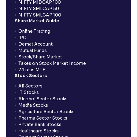
NIFTY MIDCAP 100
NIFTY SMLCAP 50
NIFTY SMLCAP 100
How does Auto AMO compare to traditional AMO?
Share Market Guide
Online Trading
What happens if I place an order after market hours?
IPO
Demat Account
Mutual Funds
What is GTT order?
Stock/Share Market
Taxes on Stock Market Income
What is MTF
What is STT and how is it calculated at Ventura?
Stock Sectors
All Sectors
IT Stocks
What is BTST?
Alcohol Sector Stocks
Media Stocks
Agriculture Sector Stocks
How does BTST work?
Pharma Sector Stocks
Private Bank Stocks
Healthcare Stocks
What order type should I choose if I am a long-term