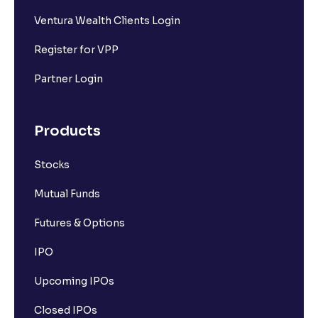
Ventura Wealth Clients Login
Register for VPP
Partner Login
Products
Stocks
Mutual Funds
Futures & Options
IPO
Upcoming IPOs
Closed IPOs