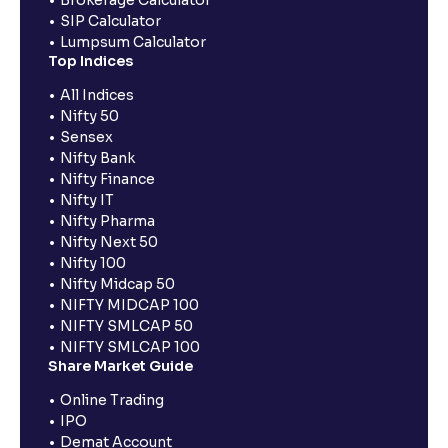
Brokerage Calculator
SIP Calculator
Lumpsum Calculator
Top Indices
All Indices
Nifty 50
Sensex
Nifty Bank
Nifty Finance
Nifty IT
Nifty Pharma
Nifty Next 50
Nifty 100
Nifty Midcap 50
NIFTY MIDCAP 100
NIFTY SMLCAP 50
NIFTY SMLCAP 100
Share Market Guide
Online Trading
IPO
Demat Account