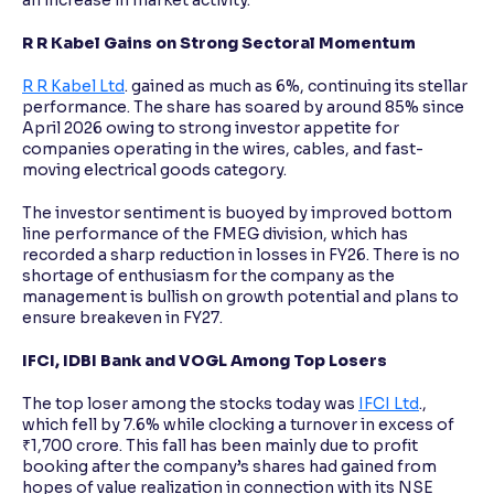
an increase in market activity.
R R Kabel Gains on Strong Sectoral Momentum
R R Kabel Ltd
. gained as much as 6%, continuing its stellar
performance. The share has soared by around 85% since
April 2026 owing to strong investor appetite for
companies operating in the wires, cables, and fast-
moving electrical goods category.
The investor sentiment is buoyed by improved bottom
line performance of the FMEG division, which has
recorded a sharp reduction in losses in FY26. There is no
shortage of enthusiasm for the company as the
management is bullish on growth potential and plans to
ensure breakeven in FY27.
IFCI, IDBI Bank and VOGL Among Top Losers
The top loser among the stocks today was
IFCI Ltd
.,
which fell by 7.6% while clocking a turnover in excess of
₹1,700 crore. This fall has been mainly due to profit
booking after the company’s shares had gained from
hopes of value realization in connection with its NSE