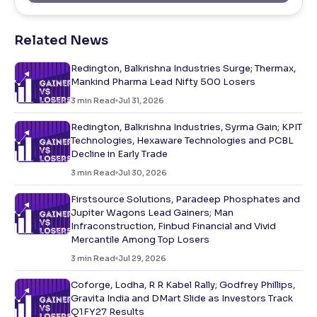
Related News
Redington, Balkrishna Industries Surge; Thermax,
Mankind Pharma Lead Nifty 500 Losers
3
min Read
Jul 31, 2026
Redington, Balkrishna Industries, Syrma Gain; KPIT
Technologies, Hexaware Technologies and PCBL
Decline in Early Trade
3
min Read
Jul 30, 2026
Firstsource Solutions, Paradeep Phosphates and
Jupiter Wagons Lead Gainers; Man
Infraconstruction, Finbud Financial and Vivid
Mercantile Among Top Losers
3
min Read
Jul 29, 2026
Coforge, Lodha, R R Kabel Rally; Godfrey Phillips,
Gravita India and DMart Slide as Investors Track
Q1FY27 Results