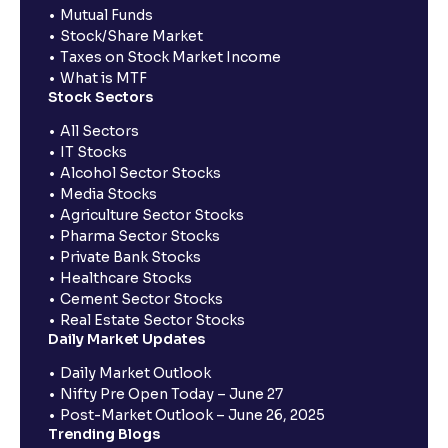
Mutual Funds
Stock/Share Market
Taxes on Stock Market Income
What is MTF
Stock Sectors
All Sectors
IT Stocks
Alcohol Sector Stocks
Media Stocks
Agriculture Sector Stocks
Pharma Sector Stocks
Private Bank Stocks
Healthcare Stocks
Cement Sector Stocks
Real Estate Sector Stocks
Daily Market Updates
Daily Market Outlook
Nifty Pre Open Today – June 27
Post-Market Outlook – June 26, 2025
Trending Blogs