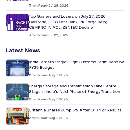
3
min Read
Jul 28, 2026
Top Gainers and Losers on July 27, 2026:
CarTrade, IDFC First Bank, RK Forge Rally;
CEMPRO, NIACL, ZENTEC Decline
3
min Read
Jul 27, 2026
Latest News
India Targets Single-Digit Customs Tariff Slabs by
FY28 Budget
2
min Read
Aug 7, 2026
Energy Storage and Transmission Take Centre
Stage in India’s Next Phase of Energy Transition
2
min Read
Aug 7, 2026
Britannia Shares Jump 5% After Q1 FY27 Results
2
min Read
Aug 7, 2026