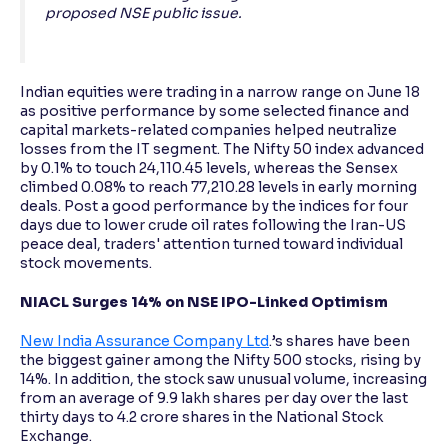
proposed NSE public issue.
Indian equities were trading in a narrow range on June 18
as positive performance by some selected finance and
capital markets-related companies helped neutralize
losses from the IT segment. The Nifty 50 index advanced
by 0.1% to touch 24,110.45 levels, whereas the Sensex
climbed 0.08% to reach 77,210.28 levels in early morning
deals. Post a good performance by the indices for four
days due to lower crude oil rates following the Iran-US
peace deal, traders' attention turned toward individual
stock movements.
NIACL Surges 14% on NSE IPO-Linked Optimism
New India Assurance Company Ltd
.’s shares have been
the biggest gainer among the Nifty 500 stocks, rising by
14%. In addition, the stock saw unusual volume, increasing
from an average of 9.9 lakh shares per day over the last
thirty days to 4.2 crore shares in the National Stock
Exchange.