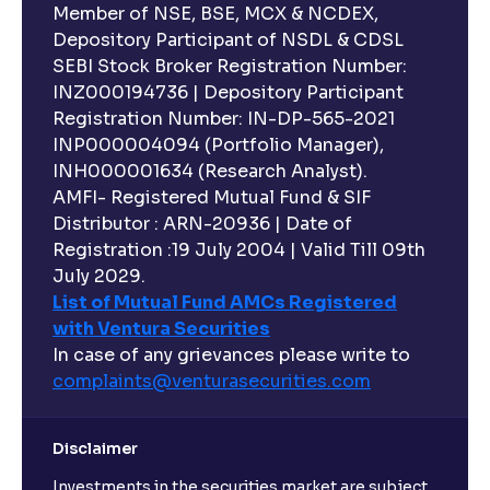
Member of NSE, BSE, MCX & NCDEX,
Depository Participant of NSDL & CDSL
SEBI Stock Broker Registration Number:
INZ000194736 | Depository Participant
Registration Number: IN-DP-565-2021
INP000004094 (Portfolio Manager),
INH000001634 (Research Analyst).
AMFI- Registered Mutual Fund & SIF
Distributor : ARN-20936 | Date of
Registration :19 July 2004 | Valid Till 09th
July 2029.
List of Mutual Fund AMCs Registered
with Ventura Securities
In case of any grievances please write to
complaints@venturasecurities.
com
Disclaimer
Investments in the securities market are subject