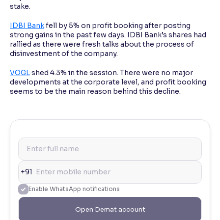
stake.
IDBI Bank
fell by 5% on profit booking after posting
strong gains in the past few days. IDBI Bank’s shares had
rallied as there were fresh talks about the process of
disinvestment of the company.
VOGL
shed 4.3% in the session. There were no major
developments at the corporate level, and profit booking
seems to be the main reason behind this decline.
+91
Enable WhatsApp notifications
Open Demat account