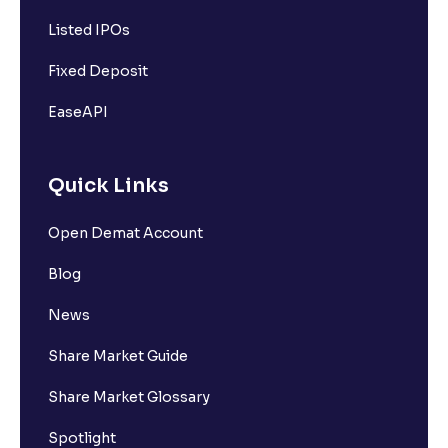
Listed IPOs
Fixed Deposit
EaseAPI
Quick Links
Open Demat Account
Blog
News
Share Market Guide
Share Market Glossary
Spotlight