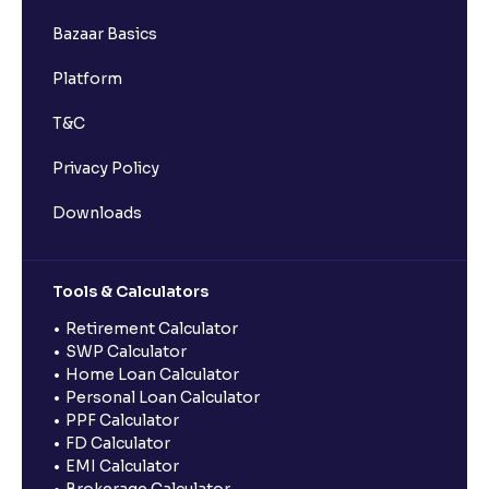
Bazaar Basics
Platform
T&C
Privacy Policy
Downloads
Tools & Calculators
Retirement Calculator
SWP Calculator
Home Loan Calculator
Personal Loan Calculator
PPF Calculator
FD Calculator
EMI Calculator