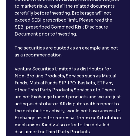
to market risks, read all the related documents
carefully before investing. Brokerage will not
exceed SEBI prescribed limit. Please read the
SEBI prescribed Combined Risk Disclosure
Document prior to investing.
The securities are quoted as an example and not
as a recommendation.
Ventura Securities Limited is a distributor for
Non-Broking Products/Services such as Mutual
Funds, Mutual Funds SIP, IPO, Baskets, ETF any
other Third Party Products/Services etc. These
are not Exchange traded products and we are just
acting as distributor. All disputes with respect to
the distribution activity, would not have access to
Exchange investor redressal forum or Arbritation
mechanism. Kindly also refer to the detailed
disclaimer for Third Party Products.