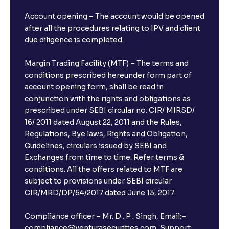
Account opening – The account would be opened
after all the procedures relating to IPV and client
due diligence is completed.
Margin Trading Facility (MTF) – The terms and
conditions prescribed hereunder form part of
account opening form, shall be read in
conjunction with the rights and obligations as
prescribed under SEBI circular no. CIR/ MIRSD/
16/ 2011 dated August 22, 2011 and the Rules,
Regulations, Bye laws, Rights and Obligation,
Guidelines, circulars issued by SEBI and
Exchanges from time to time. Refer terms &
conditions. All the offers related to MTF are
subject to provisions under SEBI circular
CIR/MRD/DP/54/2017 dated June 13, 2017.
Compliance officer – Mr. D . P . Singh, Email:–
compliance@venturasecurities.com, Support: