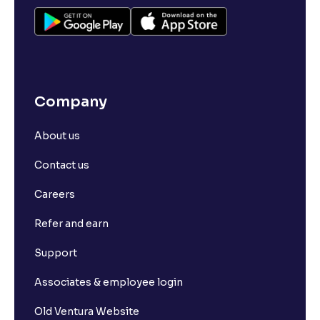
Company
About us
Contact us
Careers
Refer and earn
Support
Associates & employee login
Old Ventura Website