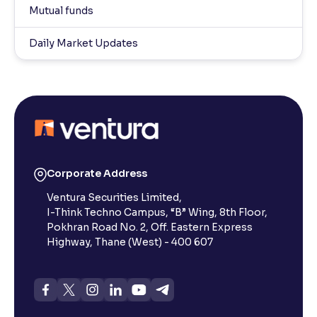
Mutual funds
Daily Market Updates
Corporate Address
Ventura Securities Limited,
I-Think Techno Campus, “B” Wing, 8th Floor,
Pokhran Road No. 2, Off. Eastern Express
Highway, Thane (West) - 400 607