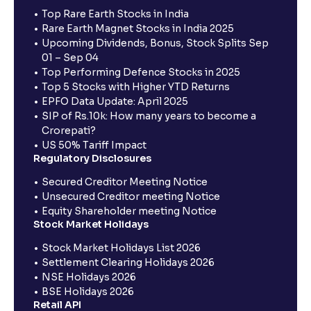
Top Rare Earth Stocks in India
Rare Earth Magnet Stocks in India 2025
Upcoming Dividends, Bonus, Stock Splits Sep
01 – Sep 04
Top Performing Defence Stocks in 2025
Top 5 Stocks with Higher YTD Returns
EPFO Data Update: April 2025
SIP of Rs.10k: How many years to become a
Crorepati?
US 50% Tariff Impact
Regulatory Disclosures
Secured Creditor Meeting Notice
Unsecured Creditor meeting Notice
Equity Shareholder meeting Notice
Stock Market Holidays
Stock Market Holidays List 2026
Settlement Clearing Holidays 2026
NSE Holidays 2026
BSE Holidays 2026
Retail API