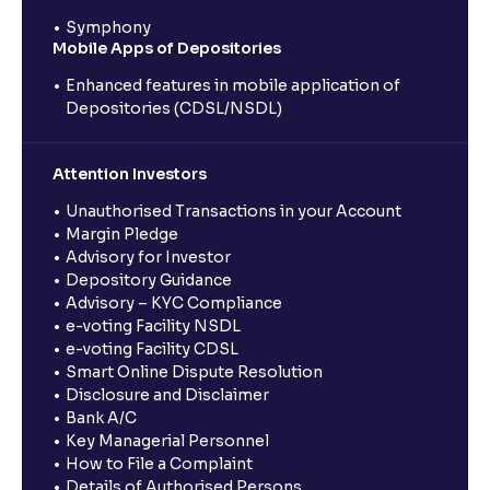
Symphony
Mobile Apps of Depositories
Enhanced features in mobile application of
Depositories (CDSL/NSDL)
Attention Investors
Unauthorised Transactions in your Account
Margin Pledge
Advisory for Investor
Depository Guidance
Advisory – KYC Compliance
e-voting Facility NSDL
e-voting Facility CDSL
Smart Online Dispute Resolution
Disclosure and Disclaimer
Bank A/C
Key Managerial Personnel
How to File a Complaint
Details of Authorised Persons