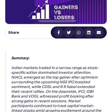
Reading Tools
Support tools for easier reading
Share
Summary:
Indian markets traded in a narrow range as stock-
specific action dominated investor attention.
NIACL emerged as the top gainer after optimism
surrounding the upcoming NSE IPO boosted
sentiment, while CDSL and R R Kabel extended
their recent rallies. On the downside, IFCI, IDBI
Bank and VOGL witnessed profit booking after
strong gains in recent sessions. Market
participants continued to track capital market-
linked stocks amid growing excitement around the