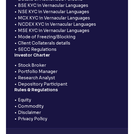
BSE KYC in Vernacular Languages
NSE KYC in Vernacular Languages
MCX KYC in Vernacular Languages
NCDEX KYC in Vernacular Languages
MSE KYC in Vernacular Languages
Mode of Freezing/Blocking
Client Collaterals details
SECC Regulations
Investor Charter
Stock Broker
Portfolio Manager
Research Analyst
Depository Participant
Rules & Regulations
Equity
Commodity
Disclaimer
Privacy Policy