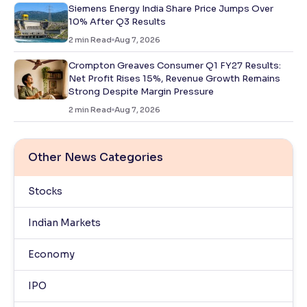
Siemens Energy India Share Price Jumps Over
10% After Q3 Results
2
min Read
Aug 7, 2026
Crompton Greaves Consumer Q1 FY27 Results:
Net Profit Rises 15%, Revenue Growth Remains
Strong Despite Margin Pressure
2
min Read
Aug 7, 2026
Other News Categories
Stocks
Indian Markets
Economy
IPO