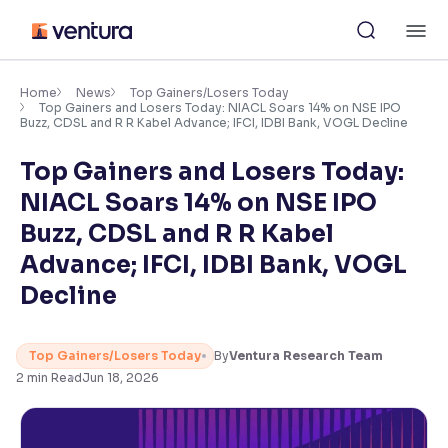
Skip
M
to
content
×
Accessibility Settings
Home
News
Top Gainers/Losers Today
Top Gainers and Losers Today: NIACL Soars 14% on NSE IPO
Buzz, CDSL and R R Kabel Advance; IFCI, IDBI Bank, VOGL Decline
Font
Top Gainers and Losers Today:
Adjust font size and spacing
NIACL Soars 14% on NSE IPO
Font Size:
100%
Buzz, CDSL and R R Kabel
Resize text for better readability
Advance; IFCI, IDBI Bank, VOGL
Decline
Text Spacing:
100%
Adjust text spacing for readability
Top Gainers/Losers Today
By
Ventura Research Team
2
min Read
Jun 18, 2026
Contrast
Makes easier to read text and enhances color