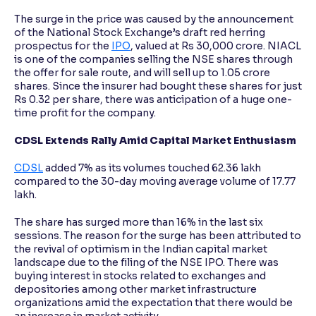
The surge in the price was caused by the announcement
of the National Stock Exchange’s draft red herring
prospectus for the
IPO
, valued at Rs 30,000 crore. NIACL
is one of the companies selling the NSE shares through
the offer for sale route, and will sell up to 1.05 crore
shares. Since the insurer had bought these shares for just
Rs 0.32 per share, there was anticipation of a huge one-
time profit for the company.
CDSL Extends Rally Amid Capital Market Enthusiasm
CDSL
added 7% as its volumes touched 62.36 lakh
compared to the 30-day moving average volume of 17.77
lakh.
The share has surged more than 16% in the last six
sessions. The reason for the surge has been attributed to
the revival of optimism in the Indian capital market
landscape due to the filing of the NSE IPO. There was
buying interest in stocks related to exchanges and
depositories among other market infrastructure
organizations amid the expectation that there would be