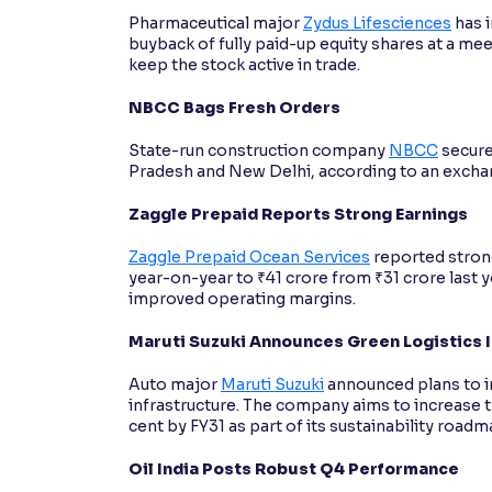
Pharmaceutical major
Zydus Lifesciences
has i
buyback of fully paid-up equity shares at a me
keep the stock active in trade.
NBCC Bags Fresh Orders
State-run construction company
NBCC
secure
Pradesh and New Delhi, according to an exchan
Zaggle Prepaid Reports Strong Earnings
Zaggle Prepaid Ocean Services
reported strong
year-on-year to ₹41 crore from ₹31 crore last
improved operating margins.
Maruti Suzuki Announces Green Logistics 
Auto major
Maruti Suzuki
announced plans to in
infrastructure. The company aims to increase t
cent by FY31 as part of its sustainability roadm
Oil India Posts Robust Q4 Performance