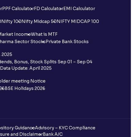
r
PPF Calculator
FD Calculator
EMI Calculator
0
Nifty 100
Nifty Midcap 50
NIFTY MIDCAP 100
Market Income
What is MTF
harma Sector Stocks
Private Bank Stocks
, 2025
ends, Bonus, Stock Splits Sep 01 – Sep 04
Data Update: April 2025
older meeting Notice
26
BSE Holidays 2026
sitory Guidance
Advisory – KYC Compliance
sure and Disclaimer
Bank A/C