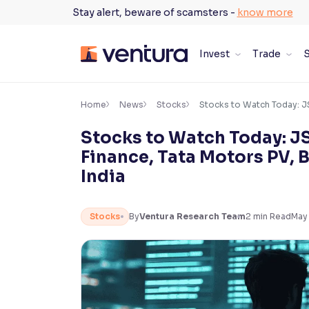
Skip
Stay alert, beware of scamsters -
know more
to
content
Invest
Trade
S
×
Accessibility Settings
Home
News
Stocks
Stocks to Watch Today: JSW
Stocks to Watch Today: J
Font
Finance, Tata Motors PV, B
Adjust font size and spacing
India
Font Size:
100%
Resize text for better readability
Stocks
By
Ventura Research Team
2
min Read
May 
Text Spacing:
100%
Adjust text spacing for readability