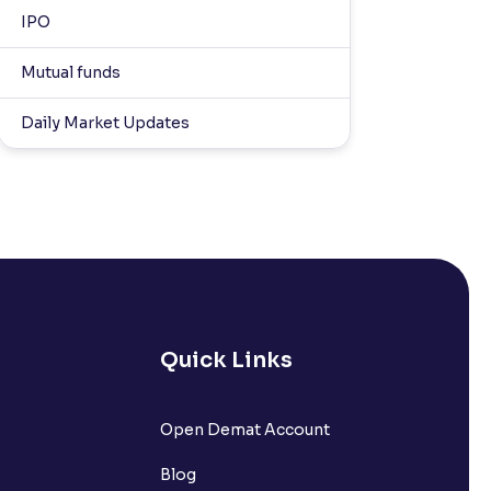
IPO
Mutual funds
Daily Market Updates
Quick Links
Open Demat Account
Blog