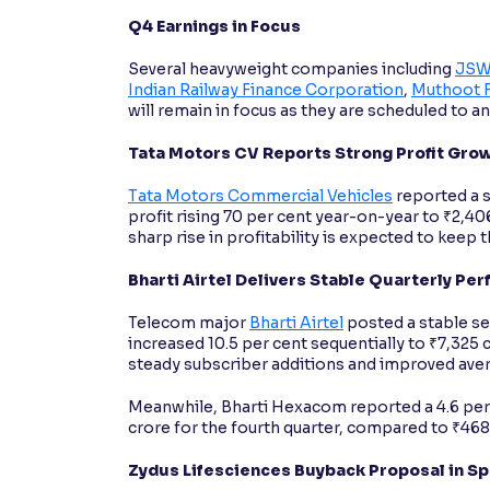
Q4 Earnings in Focus
Several heavyweight companies including
JSW
Indian Railway Finance Corporation
,
Muthoot 
will remain in focus as they are scheduled to 
Tata Motors CV Reports Strong Profit Gro
Tata Motors Commercial Vehicles
reported a s
profit rising 70 per cent year-on-year to ₹2,40
sharp rise in profitability is expected to keep t
Bharti Airtel Delivers Stable Quarterly Pe
Telecom major
Bharti Airtel
posted a stable se
increased 10.5 per cent sequentially to ₹7,32
steady subscriber additions and improved aver
Meanwhile, Bharti Hexacom reported a 4.6 per 
crore for the fourth quarter, compared to ₹468
Zydus Lifesciences Buyback Proposal in Sp