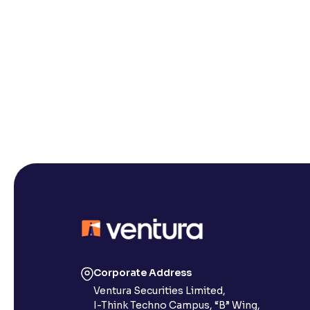
Corporate Address
Ventura Securities Limited,
I-Think Techno Campus, “B” Wing,