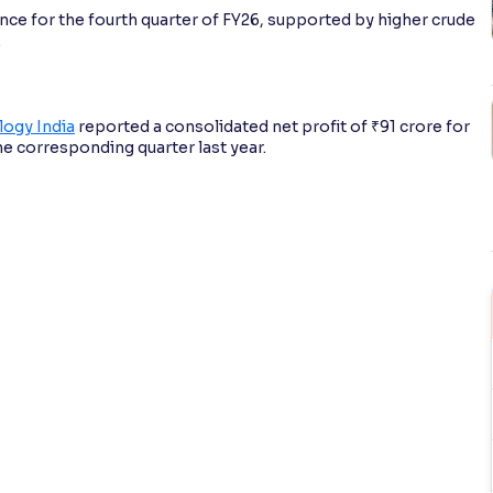
e for the fourth quarter of FY26, supported by higher crude
.
ogy India
reported a consolidated net profit of ₹91 crore for
he corresponding quarter last year.