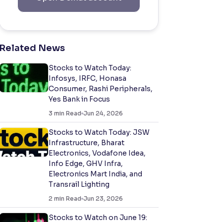
Related News
Stocks to Watch Today:
Infosys, IRFC, Honasa
Consumer, Rashi Peripherals,
Yes Bank in Focus
3
min Read
Jun 24, 2026
Stocks to Watch Today: JSW
Infrastructure, Bharat
Electronics, Vodafone Idea,
Info Edge, GHV Infra,
Electronics Mart India, and
Transrail Lighting
2
min Read
Jun 23, 2026
Stocks to Watch on June 19: