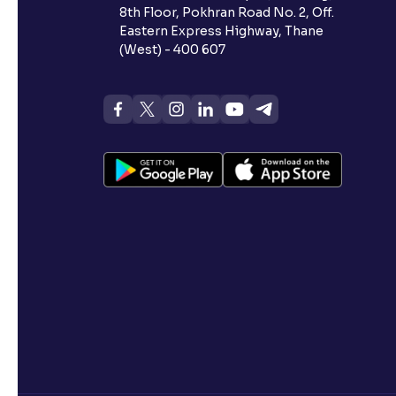
8th Floor, Pokhran Road No. 2, Off.
Eastern Express Highway, Thane
(West) - 400 607