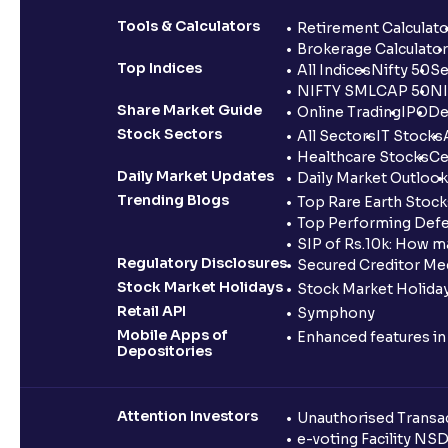
Tools & Calculators
Retirement Calculato
Brokerage Calculator
Top Indices
All Indices
Nifty 50
Se
NIFTY SMLCAP 50
NI
Share Market Guide
Online Trading
IPO
De
Stock Sectors
All Sectors
IT Stocks
Healthcare Stocks
Ce
Daily Market Updates
Daily Market Outlook
Trending Blogs
Top Rare Earth Stocks
Top Performing Defe
SIP of Rs.10k: How m
Regulatory Disclosures
Secured Creditor Me
Stock Market Holidays
Stock Market Holiday
Retail API
Symphony
Mobile Apps of
Enhanced features i
Depositories
Attention Investors
Unauthorised Transac
e-voting Facility NS