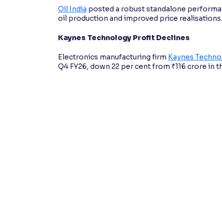
Oil India
posted a robust standalone performanc
oil production and improved price realisations
Kaynes Technology Profit Declines
Electronics manufacturing firm
Kaynes Technol
Q4 FY26, down 22 per cent from ₹116 crore in t