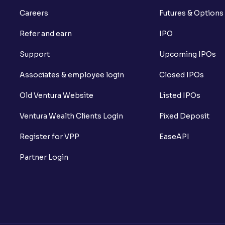
Careers
Futures & Options
Refer and earn
IPO
Support
Upcoming IPOs
Associates & employee login
Closed IPOs
Old Ventura Website
Listed IPOs
Ventura Wealth Clients Login
Fixed Deposit
Register for VPP
EaseAPI
Partner Login