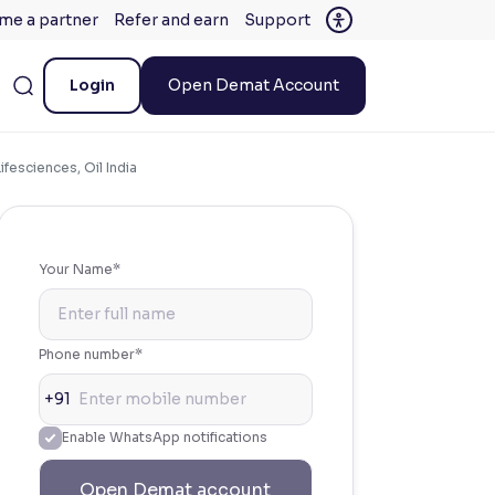
me a partner
Refer and earn
Support
Login
Open Demat Account
fesciences, Oil India
Your Name*
Phone number*
+91
Enable WhatsApp notifications
Open Demat account