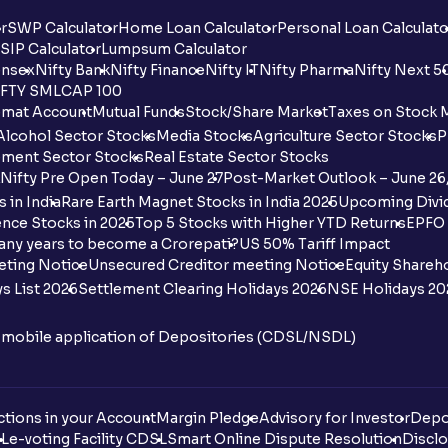
r
SWP Calculator
Home Loan Calculator
Personal Loan Calculato
SIP Calculator
Lumpsum Calculator
nsex
Nifty Bank
Nifty Finance
Nifty IT
Nifty Pharma
Nifty Next 5
FTY SMLCAP 100
mat Account
Mutual Funds
Stock/Share Market
Taxes on Stock 
Alcohol Sector Stocks
Media Stocks
Agriculture Sector Stocks
P
ment Sector Stocks
Real Estate Sector Stocks
Nifty Pre Open Today – June 27
Post-Market Outlook – June 26
 in India
Rare Earth Magnet Stocks in India 2025
Upcoming Divid
nce Stocks in 2025
Top 5 Stocks with Higher YTD Returns
EPFO 
any years to become a Crorepati?
US 50% Tariff Impact
eting Notice
Unsecured Creditor meeting Notice
Equity Shareh
s List 2026
Settlement Clearing Holidays 2026
NSE Holidays 20
n mobile application of Depositories (CDSL/NSDL)
tions in your Account
Margin Pledge
Advisory for Investor
Depo
DL
e-voting Facility CDSL
Smart Online Dispute Resolution
Disclo