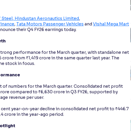
 Steel
, Hindustan Aeronautics Limited
,
Finance
,
Tata Motors Passenger Vehicles
and
Vishal Mega Mart
announce their Q4 FY26 earnings today.
wth
trong performance for the March quarter, with standalone net
6 crore from ₹1,419 crore in the same quarter last year. The
he stock in focus.
rformance
t of numbers for the March quarter. Consolidated net profit
5 crore compared to ₹6,630 crore in Q3 FY26, supported by
age revenue per user.
cent year-on-year decline in consolidated net profit to ₹446.7
.4 crore in the year-ago period.
otlight