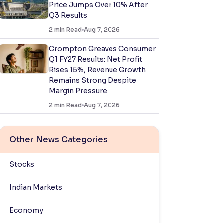
Price Jumps Over 10% After
Q3 Results
2
min Read
Aug 7, 2026
Crompton Greaves Consumer
Q1 FY27 Results: Net Profit
Rises 15%, Revenue Growth
Remains Strong Despite
Margin Pressure
2
min Read
Aug 7, 2026
Other News Categories
Stocks
Indian Markets
Economy