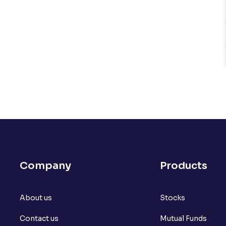
Company
Products
About us
Stocks
Contact us
Mutual Funds