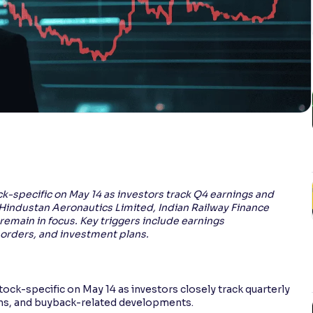
k-specific on May 14 as investors track Q4 earnings and
Hindustan Aeronautics Limited, Indian Railway Finance
l remain in focus. Key triggers include earnings
orders, and investment plans.
ock-specific on May 14 as investors closely track quarterly
ns, and buyback-related developments.