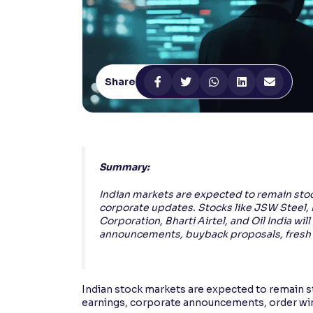
Contrast
Makes easier to read text and enhances color
Reading Tools
Share
Support tools for easier reading
Summary:
Indian markets are expected to remain stoc
corporate updates. Stocks like JSW Steel, 
Corporation, Bharti Airtel, and Oil India wil
announcements, buyback proposals, fresh 
Indian stock markets are expected to remain st
earnings, corporate announcements, order wi