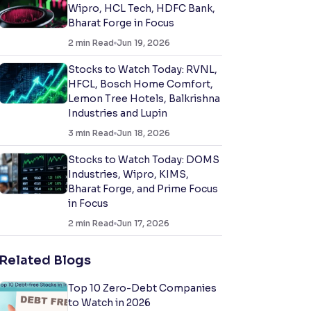
Wipro, HCL Tech, HDFC Bank,
Bharat Forge in Focus
2
min Read
Jun 19, 2026
Stocks to Watch Today: RVNL,
HFCL, Bosch Home Comfort,
Lemon Tree Hotels, Balkrishna
Industries and Lupin
3
min Read
Jun 18, 2026
Stocks to Watch Today: DOMS
Industries, Wipro, KIMS,
Bharat Forge, and Prime Focus
in Focus
2
min Read
Jun 17, 2026
Related Blogs
Top 10 Zero-Debt Companies
to Watch in 2026