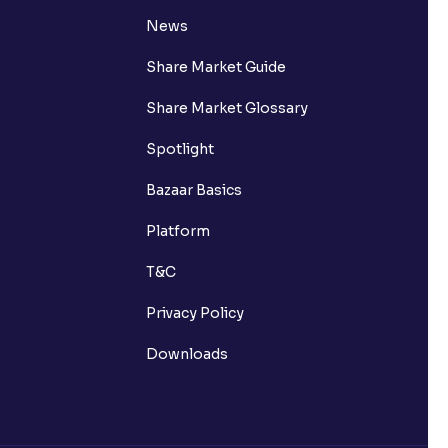
News
Share Market Guide
Share Market Glossary
Spotlight
Bazaar Basics
Platform
T&C
Privacy Policy
Downloads