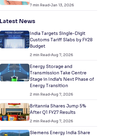
7
min Read
Jan 13, 2026
Latest News
India Targets Single-Digit
Customs Tariff Slabs by FY28
Budget
2
min Read
Aug 7, 2026
Energy Storage and
Transmission Take Centre
Stage in India’s Next Phase of
Energy Transition
2
min Read
Aug 7, 2026
Britannia Shares Jump 5%
After Q1 FY27 Results
2
min Read
Aug 7, 2026
Siemens Energy India Share