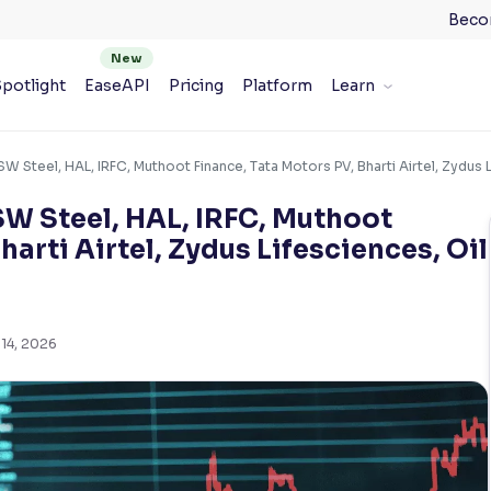
Beco
potlight
EaseAPI
Pricing
Platform
Learn
 Steel, HAL, IRFC, Muthoot Finance, Tata Motors PV, Bharti Airtel, Zydus Li
SW Steel, HAL, IRFC, Muthoot
harti Airtel, Zydus Lifesciences, Oil
14, 2026