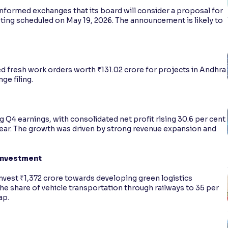
nformed exchanges that its board will consider a proposal for
eting scheduled on May 19, 2026. The announcement is likely to
d fresh work orders worth ₹131.02 crore for projects in Andhra
ge filing.
 Q4 earnings, with consolidated net profit rising 30.6 per cent
 year. The growth was driven by strong revenue expansion and
Investment
vest ₹1,372 crore towards developing green logistics
he share of vehicle transportation through railways to 35 per
ap.