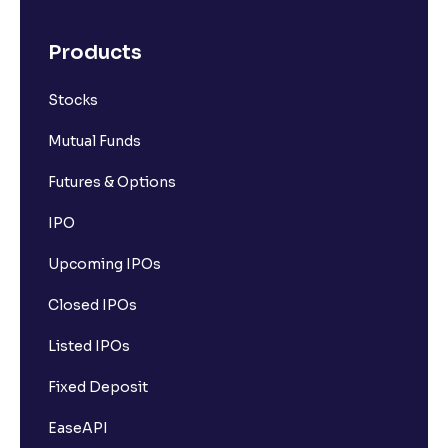
Products
Stocks
Mutual Funds
Futures & Options
IPO
Upcoming IPOs
Closed IPOs
Listed IPOs
Fixed Deposit
EaseAPI