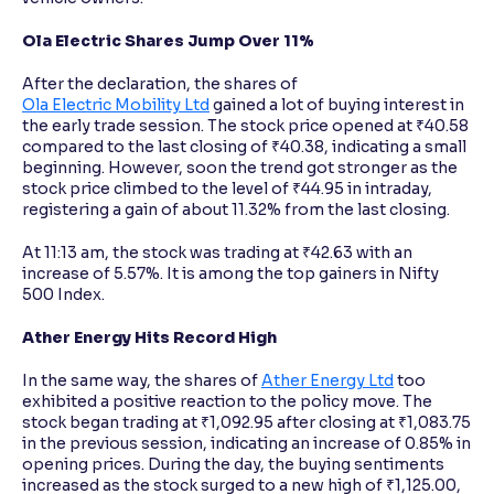
Ola Electric Shares Jump Over 11%
After the declaration, the shares of
Ola Electric Mobility Ltd
gained a lot of buying interest in
the early trade session. The stock price opened at ₹40.58
compared to the last closing of ₹40.38, indicating a small
beginning. However, soon the trend got stronger as the
stock price climbed to the level of ₹44.95 in intraday,
registering a gain of about 11.32% from the last closing.
At 11:13 am, the stock was trading at ₹42.63 with an
increase of 5.57%. It is among the top gainers in Nifty
500 Index.
Ather Energy Hits Record High
In the same way, the shares of
Ather Energy Ltd
too
exhibited a positive reaction to the policy move. The
stock began trading at ₹1,092.95 after closing at ₹1,083.75
in the previous session, indicating an increase of 0.85% in
opening prices. During the day, the buying sentiments
increased as the stock surged to a new high of ₹1,125.00,