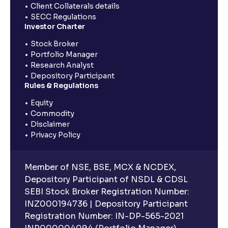
Client Collaterals details
SECC Regulations
Investor Charter
Stock Broker
Portfolio Manager
Research Analyst
Depository Participant
Rules & Regulations
Equity
Commodity
Disclaimer
Privacy Policy
Member of NSE, BSE, MCX & NCDEX,
Depository Participant of NSDL & CDSL
SEBI Stock Broker Registration Number:
INZ000194736 | Depository Participant
Registration Number: IN-DP-565-2021