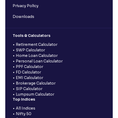
Privacy Policy
Downloads
Tools & Calculators
Retirement Calculator
SWP Calculator
Home Loan Calculator
Personal Loan Calculator
PPF Calculator
FD Calculator
EMI Calculator
Brokerage Calculator
SIP Calculator
Lumpsum Calculator
Top Indices
All Indices
Nifty 50