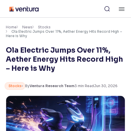
Skip
M
to
content
×
Accessibility Settings
Home
News
Stocks
Ola Electric Jumps Over 11%, Aether Energy Hits Record High –
Here is Why
Font
Ola Electric Jumps Over 11%,
Adjust font size and spacing
Aether Energy Hits Record High
Font Size:
100%
– Here is Why
Resize text for better readability
Stocks
By
Ventura Research Team
3
min Read
Jun 30, 2026
Text Spacing:
100%
Adjust text spacing for readability
Contrast
Makes easier to read text and enhances color