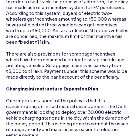
In order to fast track the process of adoption, the policy
has made use of an incentive system for EV purchasers.
According to this system, buyers of electric two-
wheelers get incentives amounting to ₹30,000 whereas
buyers of electric three wheelers can get incentives
worth up to ₹50,000. As far as electric N1 goods vehicles
are concerned, the maximum limit of the incentive has
been fixed at ₹1 lakh.
There are also provisions for scrappage incentives,
which have been designed in order to scrap the old and
polluting vehicles. Scrappage incentives can vary from
₹5,000 to ₹1 lakh. Payments under this scheme would be
made directly to the bank account of the beneficiary.
Charging Infrastructure Expansion Plan
One important aspect of the policy is that it is
concentrating on infrastructural development. The Delhi
government is looking to deploy over 30,000 electric
vehicle charging stations in the city within the duration of
the policy period. This is being done to combat the issue
of range anxiety and make access easier for electric
vehicle owners.