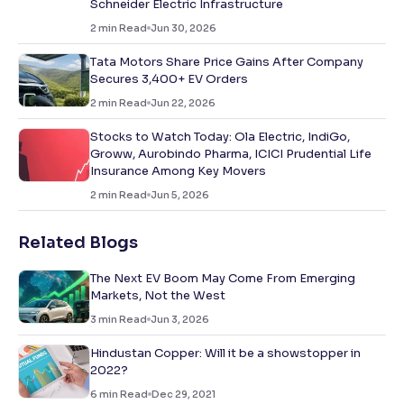
Schneider Electric Infrastructure
2
min Read
Jun 30, 2026
Tata Motors Share Price Gains After Company
Secures 3,400+ EV Orders
2
min Read
Jun 22, 2026
Stocks to Watch Today: Ola Electric, IndiGo,
Groww, Aurobindo Pharma, ICICI Prudential Life
Insurance Among Key Movers
2
min Read
Jun 5, 2026
Related Blogs
The Next EV Boom May Come From Emerging
Markets, Not the West
3
min Read
Jun 3, 2026
Hindustan Copper: Will it be a showstopper in
2022?
6
min Read
Dec 29, 2021