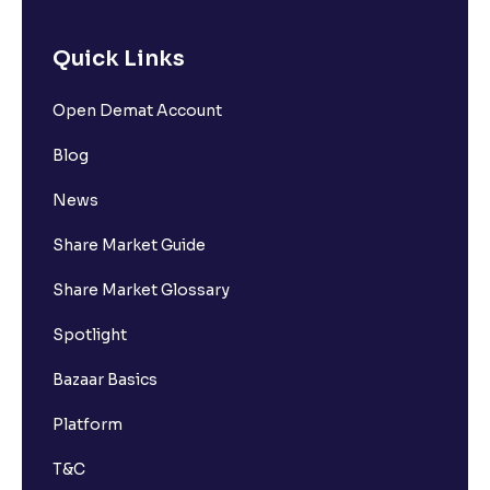
Quick Links
Open Demat Account
Blog
News
Share Market Guide
Share Market Glossary
Spotlight
Bazaar Basics
Platform
T&C