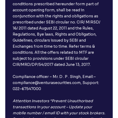
conditions prescribed hereunder form part of
account opening form, shall be read in
conjunction with the rights and obligations as
prescribed under SEBI circular no. CIR/ MIRSD/
16/ 2011 dated August 22, 2011 and the Rules,
Regulations, Bye laws, Rights and Obligation,
Guidelines, circulars issued by SEBI and
Exchanges from time to time. Refer terms &
conditions. All the offers related to MTF are
subject to provisions under SEBI circular
CIR/MRD/DP/54/2017 dated June 13, 2017.
Compliance officer – Mr. D . P . Singh, Email:–
compliance@venturasecurities.com, Support:
022–67547000
Attention Investors “Prevent Unauthorised
transactions in your account – Update your
mobile number / email ID with your stock brokers.