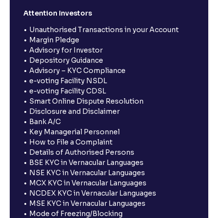
Attention Investors
Unauthorised Transactions in your Account
Margin Pledge
Advisory for Investor
Depository Guidance
Advisory – KYC Compliance
e-voting Facility NSDL
e-voting Facility CDSL
Smart Online Dispute Resolution
Disclosure and Disclaimer
Bank A/C
Key Managerial Personnel
How to File a Complaint
Details of Authorised Persons
BSE KYC in Vernacular Languages
NSE KYC in Vernacular Languages
MCX KYC in Vernacular Languages
NCDEX KYC in Vernacular Languages
MSE KYC in Vernacular Languages
Mode of Freezing/Blocking