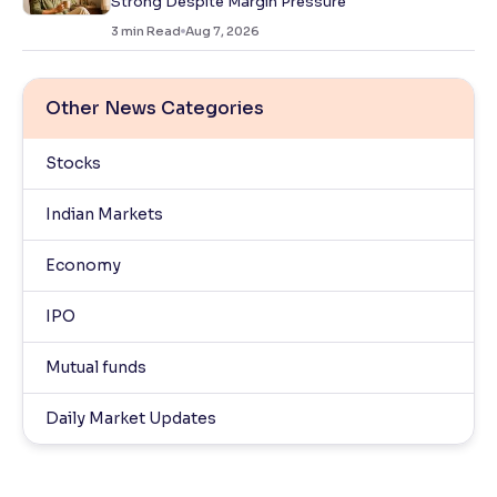
Strong Despite Margin Pressure
3
min Read
Aug 7, 2026
Other News Categories
Stocks
Indian Markets
Economy
IPO
Mutual funds
Daily Market Updates