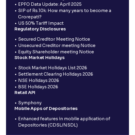
EPFO Data Update: April 2025
SIP of Rs.10k: How many years to become a
Crorepati?
US 50% Tariff Impact
Regulatory Disclosures
Secured Creditor Meeting Notice
Unsecured Creditor meeting Notice
Equity Shareholder meeting Notice
Stock Market Holidays
Stock Market Holidays List 2026
Settlement Clearing Holidays 2026
NSE Holidays 2026
BSE Holidays 2026
Retail API
Symphony
Mobile Apps of Depositories
Enhanced features in mobile application of
Depositories (CDSL/NSDL)