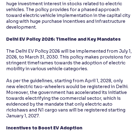
huge investment interest in stocks related to electric
vehicles. The policy provides for a phased approach
toward electric vehicle implementation in the capital city
along with huge purchase incentives and infrastructure
development.
Delhi EV Policy 2026: Timeline and Key Mandates
The Delhi EV Policy 2026 will be implemented from July 1,
2026, to March 31, 2030. This policy makes provisions for
stringent timeframes towards the adoption of electric
mobility in various vehicle categories.
As per the guidelines, starting from April 1, 2028, only
new electric two-wheelers would be registered in Delhi.
Moreover, the government has accelerated its initiative
towards electrifying the commercial sector, which is
evidenced by the mandate that only electric auto
rickshaws and N1 cargo vans will be registered starting
January 1, 2027.
Incentives to Boost EV Adoption