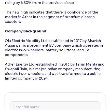
rising by 3.80% from the previous close.
The new high indicates that there is confidence of the
market in Ather in the segment of premium electric
scooters.
Company Background
Ola Electric Mobility Ltd, established in 2017 by Bhavish
Aggarwal, is a prominent EV company which operates in
electric two-wheelers, battery solutions, and EV
components.
Ather Energy Ltd, established in 2013 by Tarun Mehta and
Swapnil Jain, is a major Indian company manufacturing
electric two-wheelers and was transformed to a public
limited company in 2024.