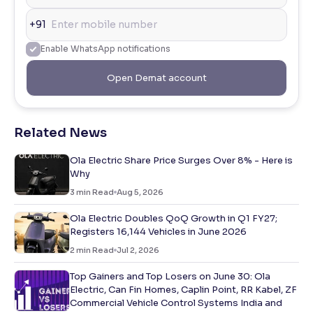
+91
Enable WhatsApp notifications
Open Demat account
Related News
Ola Electric Share Price Surges Over 8% - Here is
Why
3
min Read
Aug 5, 2026
Ola Electric Doubles QoQ Growth in Q1 FY27;
Registers 16,144 Vehicles in June 2026
2
min Read
Jul 2, 2026
Top Gainers and Top Losers on June 30: Ola
Electric, Can Fin Homes, Caplin Point, RR Kabel, ZF
Commercial Vehicle Control Systems India and