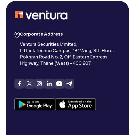
Corporate Address
Ventura Securities Limited,
I-Think Techno Campus, “B” Wing, 8th Floor,
Pokhran Road No. 2, Off. Eastern Express
Highway, Thane (West) - 400 607