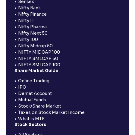
Sensex
Nifty Bank
Nifty Finance
Nifty IT
Nifty Pharma
Nifty Next 50
Nifty 100
Nifty Midcap 50
NIFTY MIDCAP 100
NIFTY SMLCAP 50
NIFTY SMLCAP 100
Share Market Guide
Online Trading
IPO
Demat Account
Mutual Funds
Stock/Share Market
Taxes on Stock Market Income
What is MTF
Stock Sectors
All Sectors