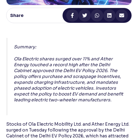
Reading Tools
Share
Support tools for easier reading
Summary:
Ola Electric shares surged over 11% and Ather
Energy touched a record high after the Delhi
Cabinet approved the Delhi EV Policy 2026. The
policy offers purchase and scrappage incentives,
expands charging infrastructure, and mandates
phased adoption of electric vehicles. Investors
expect the policy to boost EV demand and benefit
leading electric two-wheeler manufacturers.
Stocks of Ola Electric Mobility Ltd. and Ather Energy Ltd.
surged on Tuesday following the approval by the Delhi
Cabinet of the Delhi EV Policy 2026, which has attracted