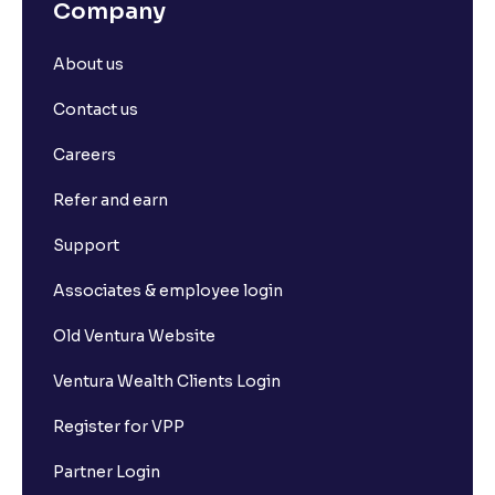
Company
About us
Contact us
Careers
Refer and earn
Support
Associates & employee login
Old Ventura Website
Ventura Wealth Clients Login
Register for VPP
Partner Login