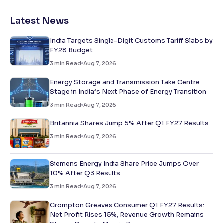
Latest News
India Targets Single-Digit Customs Tariff Slabs by
FY28 Budget
3
min Read
Aug 7, 2026
Energy Storage and Transmission Take Centre
Stage in India’s Next Phase of Energy Transition
3
min Read
Aug 7, 2026
Britannia Shares Jump 5% After Q1 FY27 Results
3
min Read
Aug 7, 2026
Siemens Energy India Share Price Jumps Over
10% After Q3 Results
3
min Read
Aug 7, 2026
Crompton Greaves Consumer Q1 FY27 Results:
Net Profit Rises 15%, Revenue Growth Remains