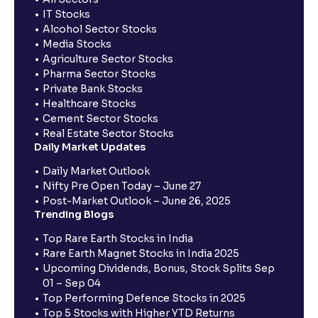
IT Stocks
Alcohol Sector Stocks
Media Stocks
Agriculture Sector Stocks
Pharma Sector Stocks
Private Bank Stocks
Healthcare Stocks
Cement Sector Stocks
Real Estate Sector Stocks
Daily Market Updates
Daily Market Outlook
Nifty Pre Open Today – June 27
Post-Market Outlook – June 26, 2025
Trending Blogs
Top Rare Earth Stocks in India
Rare Earth Magnet Stocks in India 2025
Upcoming Dividends, Bonus, Stock Splits Sep
01 – Sep 04
Top Performing Defence Stocks in 2025
Top 5 Stocks with Higher YTD Returns