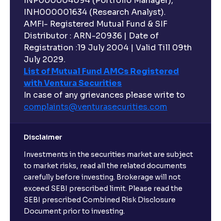
INP000004094 (Portfolio Manager),
INH000001634 (Research Analyst).
AMFI- Registered Mutual Fund & SIF
Distributor : ARN-20936 | Date of
Registration :19 July 2004 | Valid Till 09th
July 2029.
List of Mutual Fund AMCs Registered
with Ventura Securities
In case of any grievances please write to
complaints@venturasecurities.
com
Disclaimer
Investments in the securities market are subject
to market risks, read all the related documents
carefully before investing. Brokerage will not
exceed SEBI prescribed limit. Please read the
SEBI prescribed Combined Risk Disclosure
Document prior to investing.