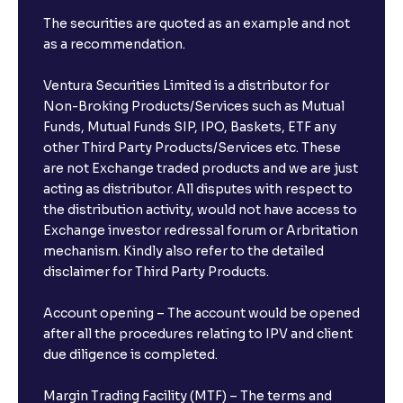
The securities are quoted as an example and not
as a recommendation.
Ventura Securities Limited is a distributor for
Non-Broking Products/Services such as Mutual
Funds, Mutual Funds SIP, IPO, Baskets, ETF any
other Third Party Products/Services etc. These
are not Exchange traded products and we are just
acting as distributor. All disputes with respect to
the distribution activity, would not have access to
Exchange investor redressal forum or Arbritation
mechanism. Kindly also refer to the detailed
disclaimer for Third Party Products.
Account opening – The account would be opened
after all the procedures relating to IPV and client
due diligence is completed.
Margin Trading Facility (MTF) – The terms and