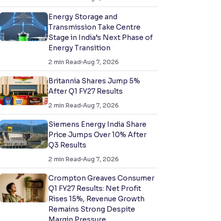
Energy Storage and
Transmission Take Centre
Stage in India’s Next Phase of
Energy Transition
2
min Read
Aug 7, 2026
Britannia Shares Jump 5%
After Q1 FY27 Results
2
min Read
Aug 7, 2026
Siemens Energy India Share
Price Jumps Over 10% After
Q3 Results
2
min Read
Aug 7, 2026
Crompton Greaves Consumer
Q1 FY27 Results: Net Profit
Rises 15%, Revenue Growth
Remains Strong Despite
Margin Pressure