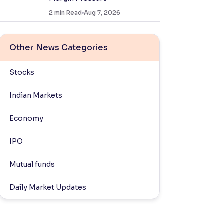
2
min Read
Aug 7, 2026
Other News Categories
Stocks
Indian Markets
Economy
IPO
Mutual funds
Daily Market Updates