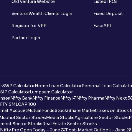
Old Ventura Website
Listed IPOs
Ventura Wealth Clients Login
Fixed Deposit
Register for VPP
EaseAPI
Partner Login
r
SWP Calculator
Home Loan Calculator
Personal Loan Calculato
SIP Calculator
Lumpsum Calculator
nsex
Nifty Bank
Nifty Finance
Nifty IT
Nifty Pharma
Nifty Next 5
FTY SMLCAP 100
mat Account
Mutual Funds
Stock/Share Market
Taxes on Stock 
Alcohol Sector Stocks
Media Stocks
Agriculture Sector Stocks
P
ment Sector Stocks
Real Estate Sector Stocks
Nifty Pre Open Today – June 27
Post-Market Outlook – June 26