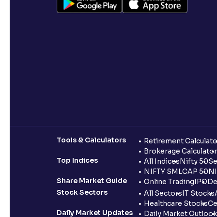
Tools & Calculators
Retirement Calculato
Brokerage Calculator
Top Indices
All Indices
Nifty 50
Se
NIFTY SMLCAP 50
NI
Share Market Guide
Online Trading
IPO
De
Stock Sectors
All Sectors
IT Stocks
Healthcare Stocks
Ce
Daily Market Updates
Daily Market Outlook