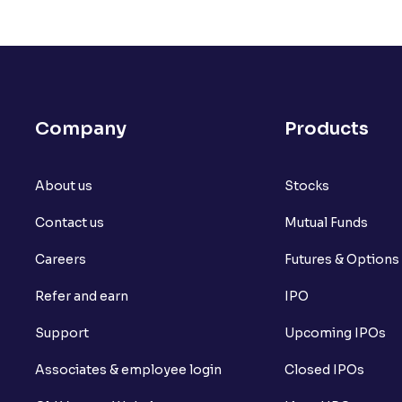
Company
Products
About us
Stocks
Contact us
Mutual Funds
Careers
Futures & Options
Refer and earn
IPO
Support
Upcoming IPOs
Associates & employee login
Closed IPOs