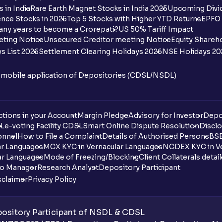
 in India
Rare Earth Magnet Stocks in India 2025
Upcoming Divid
nce Stocks in 2025
Top 5 Stocks with Higher YTD Returns
EPFO 
any years to become a Crorepati?
US 50% Tariff Impact
eting Notice
Unsecured Creditor meeting Notice
Equity Shareh
s List 2026
Settlement Clearing Holidays 2026
NSE Holidays 20
n mobile application of Depositories (CDSL/NSDL)
tions in your Account
Margin Pledge
Advisory for Investor
Depo
DL
e-voting Facility CDSL
Smart Online Dispute Resolution
Disclo
onnel
How to File a Complaint
Details of Authorised Persons
BSE
ar Languages
MCX KYC in Vernacular Languages
NCDEX KYC in Ve
ar Languages
Mode of Freezing/Blocking
Client Collaterals detai
io Manager
Research Analyst
Depository Participant
sclaimer
Privacy Policy
sitory Participant of NSDL & CDSL