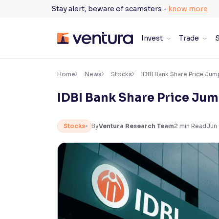
Skip
Stay alert, beware of scamsters -
know more
to
content
Invest
Trade
S
×
Accessibility Settings
Home
News
Stocks
IDBI Bank Share Price Jum
IDBI Bank Share Price Jum
Font
Adjust font size and spacing
Stocks
By
Ventura Research Team
2
min Read
Jun 
Font Size:
100%
Resize text for better readability
Text Spacing:
100%
Adjust text spacing for readability