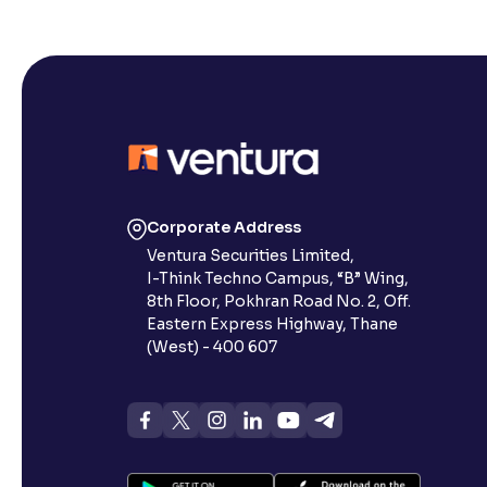
Corporate Address
Ventura Securities Limited,
I-Think Techno Campus, “B” Wing,
8th Floor, Pokhran Road No. 2, Off.
Eastern Express Highway, Thane
(West) - 400 607