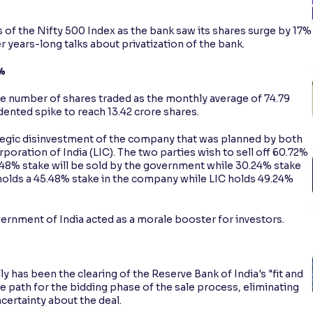
of the Nifty 500 Index as the bank saw its shares surge by 17%
 years-long talks about privatization of the bank.
%
the number of shares traded as the monthly average of 74.79
ented spike to reach 13.42 crore shares.
ategic disinvestment of the company that was planned by both
oration of India (LIC). The two parties wish to sell off 60.72%
48% stake will be sold by the government while 30.24% stake
 holds a 45.48% stake in the company while LIC holds 49.24%
ernment of India acted as a morale booster for investors.
y has been the clearing of the Reserve Bank of India's "fit and
he path for the bidding phase of the sale process, eliminating
certainty about the deal.