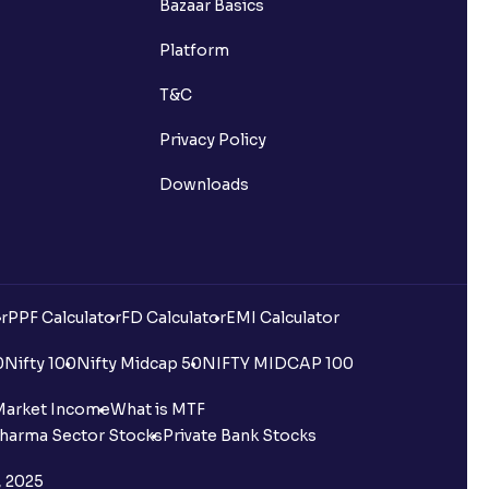
Bazaar Basics
Platform
T&C
Privacy Policy
Downloads
r
PPF Calculator
FD Calculator
EMI Calculator
0
Nifty 100
Nifty Midcap 50
NIFTY MIDCAP 100
Market Income
What is MTF
harma Sector Stocks
Private Bank Stocks
, 2025