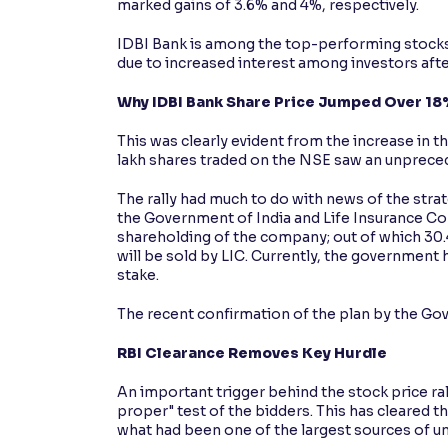
marked gains of 3.6% and 4%, respectively.
IDBI Bank is among the top-performing stocks 
due to increased interest among investors after
Why IDBI Bank Share Price Jumped Over 18
This was clearly evident from the increase in 
lakh shares traded on the NSE saw an unpreced
The rally had much to do with news of the str
the Government of India and Life Insurance Corp
shareholding of the company; out of which 30.
will be sold by LIC. Currently, the government
stake.
The recent confirmation of the plan by the Gov
RBI Clearance Removes Key Hurdle
An important trigger behind the stock price rall
proper" test of the bidders. This has cleared t
what had been one of the largest sources of un