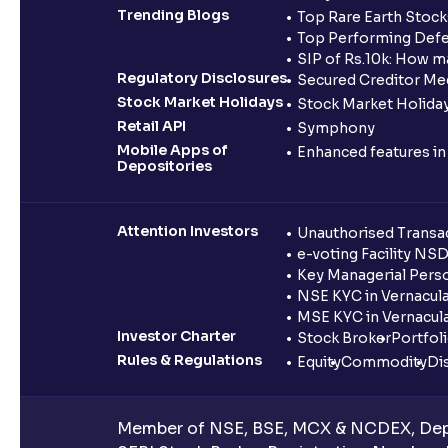
Trending Blogs
Top Rare Earth Stocks
Top Performing Defe
SIP of Rs.10k: How m
Regulatory Disclosures
Secured Creditor Me
Stock Market Holidays
Stock Market Holiday
Retail API
Symphony
Mobile Apps of
Enhanced features i
Depositories
Attention Investors
Unauthorised Transac
e-voting Facility NS
Key Managerial Pers
NSE KYC in Vernacul
MSE KYC in Vernacul
Investor Charter
Stock Broker
Portfol
Rules & Regulations
Equity
Commodity
Di
Member of NSE, BSE, MCX & NCDEX, Depo