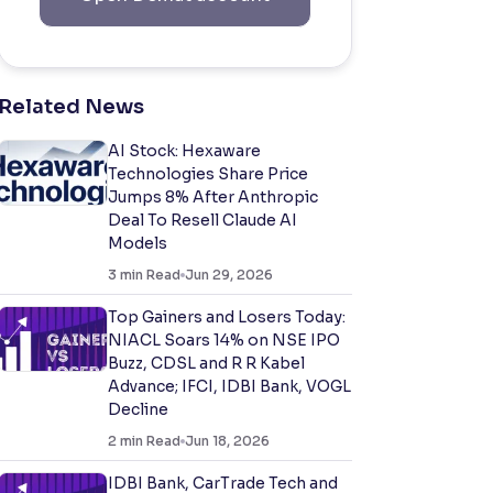
Related News
AI Stock: Hexaware
Technologies Share Price
Jumps 8% After Anthropic
Deal To Resell Claude AI
Models
3
min Read
Jun 29, 2026
Top Gainers and Losers Today:
NIACL Soars 14% on NSE IPO
Buzz, CDSL and R R Kabel
Advance; IFCI, IDBI Bank, VOGL
Decline
2
min Read
Jun 18, 2026
IDBI Bank, CarTrade Tech and