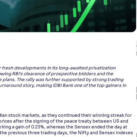
r fresh developments in its long-awaited privatization
wing RBI's clearance of prospective bidders and the
e plans. The rally was further supported by strong trading
naround story, making IDBI Bank one of the top gainers in
dian stock markets, as they continued their winning streak for
 prices after the signing of the peace treaty between US and
arking a gain of 0.23%, whereas the Sensex ended the day at
 the previous three trading days, the Nifty and Sensex indexes