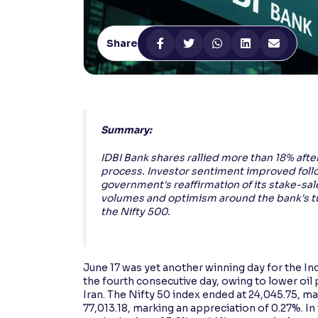
Contrast
Makes easier to read text and enhances color
Share
Reading Tools
Support tools for easier reading
Summary:
IDBI Bank shares rallied more than 18% afte
process. Investor sentiment improved follo
government's reaffirmation of its stake-sal
volumes and optimism around the bank's tur
the Nifty 500.
June 17 was yet another winning day for the In
the fourth consecutive day, owing to lower oil
Iran. The Nifty 50 index ended at 24,045.75, m
77,013.18, marking an appreciation of 0.27%. In