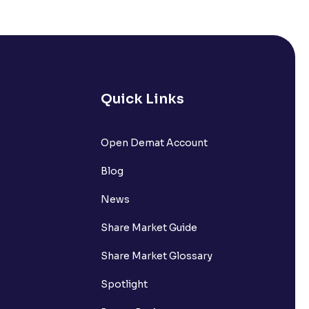
Quick Links
Open Demat Account
Blog
News
Share Market Guide
Share Market Glossary
Spotlight