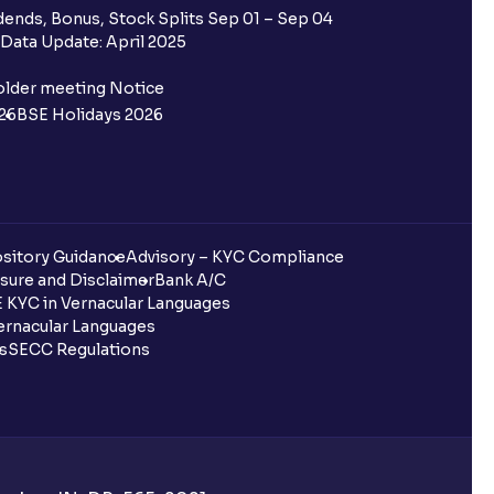
ends, Bonus, Stock Splits Sep 01 – Sep 04
Data Update: April 2025
older meeting Notice
26
BSE Holidays 2026
sitory Guidance
Advisory – KYC Compliance
sure and Disclaimer
Bank A/C
 KYC in Vernacular Languages
rnacular Languages
ls
SECC Regulations