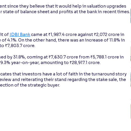
t since they believe that it would help in valuation upgrades
r state of balance sheet and profits at the bank in recent times.
it of
IDBI Bank
came at ₹1,987.4 crore against ₹2,072 crore in
 of 4.1%. On the other hand, there was an increase of 11.8% in
to ₹7,803.7 crore.
sed by 31.8%, coming at ₹7,630.7 crore from ₹5,788.1 crore in
.3% year-on-year, amounting to ₹28,917.1 crore.
icates that investors have a lot of faith in the turnaround story
eview and reiterating their stand regarding the stake sale, the
ection of the strategic buyer.