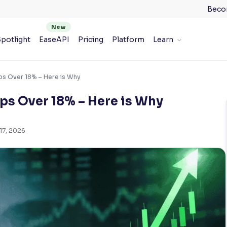
Beco
potlight
EaseAPI
Pricing
Platform
Learn
ps Over 18% – Here is Why
ps Over 18% – Here is Why
17, 2026