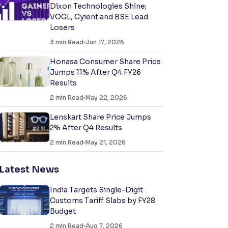
Dixon Technologies Shine;
VOGL, Cyient and BSE Lead
Losers
3
min Read
Jun 17, 2026
Honasa Consumer Share Price
Jumps 11% After Q4 FY26
Results
2
min Read
May 22, 2026
Lenskart Share Price Jumps
2% After Q4 Results
2
min Read
May 21, 2026
Latest News
India Targets Single-Digit
Customs Tariff Slabs by FY28
Budget
2
min Read
Aug 7, 2026