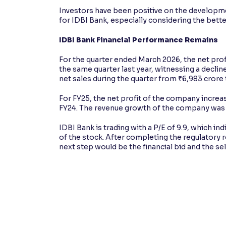
Investors have been positive on the developmen
for IDBI Bank, especially considering the bette
IDBI Bank Financial Performance Remains
For the quarter ended March 2026, the net prof
the same quarter last year, witnessing a decline
net sales during the quarter from ₹6,983 crore 
For FY25, the net profit of the company increa
FY24. The revenue growth of the company was 9
IDBI Bank is trading with a P/E of 9.9, which ind
of the stock. After completing the regulatory r
next step would be the financial bid and the sel