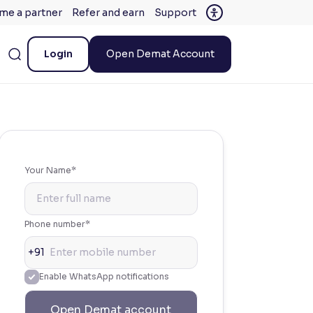
me a partner
Refer and earn
Support
Login
Open Demat Account
Your Name*
Phone number*
+91
Enable WhatsApp notifications
Open Demat account