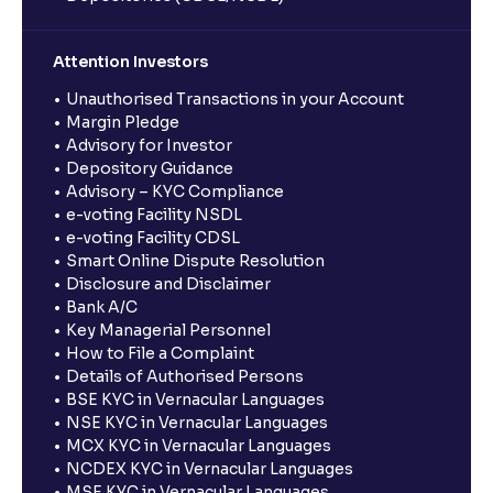
Attention Investors
Unauthorised Transactions in your Account
Margin Pledge
Advisory for Investor
Depository Guidance
Advisory – KYC Compliance
e-voting Facility NSDL
e-voting Facility CDSL
Smart Online Dispute Resolution
Disclosure and Disclaimer
Bank A/C
Key Managerial Personnel
How to File a Complaint
Details of Authorised Persons
BSE KYC in Vernacular Languages
NSE KYC in Vernacular Languages
MCX KYC in Vernacular Languages
NCDEX KYC in Vernacular Languages
MSE KYC in Vernacular Languages