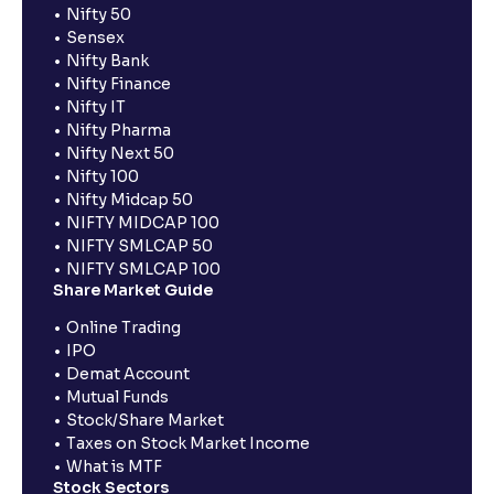
Nifty 50
Sensex
Nifty Bank
Nifty Finance
Nifty IT
Nifty Pharma
Nifty Next 50
Nifty 100
Nifty Midcap 50
NIFTY MIDCAP 100
NIFTY SMLCAP 50
NIFTY SMLCAP 100
Share Market Guide
Online Trading
IPO
Demat Account
Mutual Funds
Stock/Share Market
Taxes on Stock Market Income
What is MTF
Stock Sectors