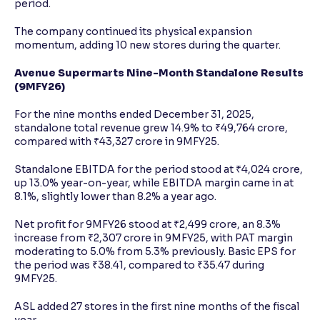
period.
The company continued its physical expansion
momentum, adding 10 new stores during the quarter.
Avenue Supermarts Nine-Month Standalone Results
(9MFY26)
For the nine months ended December 31, 2025,
standalone total revenue grew 14.9% to ₹49,764 crore,
compared with ₹43,327 crore in 9MFY25.
Standalone EBITDA for the period stood at ₹4,024 crore,
up 13.0% year-on-year, while EBITDA margin came in at
8.1%, slightly lower than 8.2% a year ago.
Net profit for 9MFY26 stood at ₹2,499 crore, an 8.3%
increase from ₹2,307 crore in 9MFY25, with PAT margin
moderating to 5.0% from 5.3% previously. Basic EPS for
the period was ₹38.41, compared to ₹35.47 during
9MFY25.
ASL added 27 stores in the first nine months of the fiscal