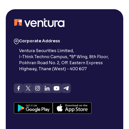
Corporate Address
Ventura Securities Limited,
I-Think Techno Campus, “B” Wing, 8th Floor,
Pokhran Road No. 2, Off. Eastern Express
Highway, Thane (West) - 400 607