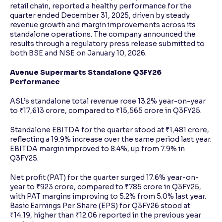
retail chain, reported a healthy performance for the
quarter ended December 31, 2025, driven by steady
revenue growth and margin improvements across its
standalone operations. The company announced the
results through a regulatory press release submitted to
both BSE and NSE on January 10, 2026.
Avenue Supermarts Standalone Q3FY26
Performance
ASL’s standalone total revenue rose 13.2% year-on-year
to ₹17,613 crore, compared to ₹15,565 crore in Q3FY25.
Standalone EBITDA for the quarter stood at ₹1,481 crore,
reflecting a 19.9% increase over the same period last year.
EBITDA margin improved to 8.4%, up from 7.9% in
Q3FY25.
Net profit (PAT) for the quarter surged 17.6% year-on-
year to ₹923 crore, compared to ₹785 crore in Q3FY25,
with PAT margins improving to 5.2% from 5.0% last year.
Basic Earnings Per Share (EPS) for Q3FY26 stood at
₹14.19, higher than ₹12.06 reported in the previous year