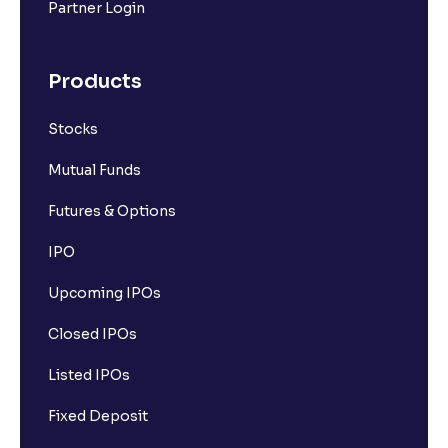
Partner Login
Products
Stocks
Mutual Funds
Futures & Options
IPO
Upcoming IPOs
Closed IPOs
Listed IPOs
Fixed Deposit