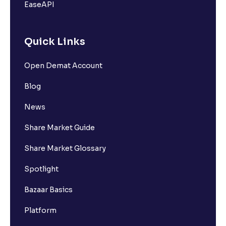
EaseAPI
Quick Links
Open Demat Account
Blog
News
Share Market Guide
Share Market Glossary
Spotlight
Bazaar Basics
Platform