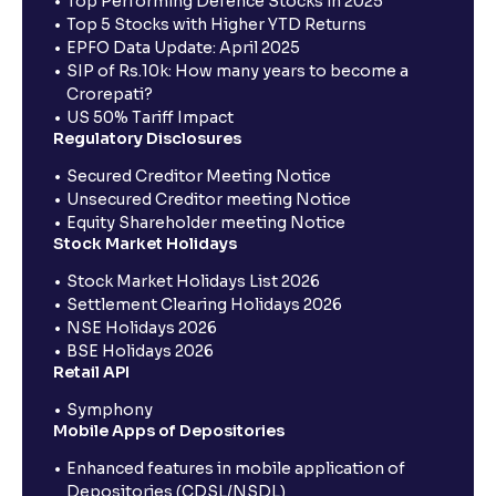
Top Performing Defence Stocks in 2025
Top 5 Stocks with Higher YTD Returns
EPFO Data Update: April 2025
SIP of Rs.10k: How many years to become a
Crorepati?
US 50% Tariff Impact
Regulatory Disclosures
Secured Creditor Meeting Notice
Unsecured Creditor meeting Notice
Equity Shareholder meeting Notice
Stock Market Holidays
Stock Market Holidays List 2026
Settlement Clearing Holidays 2026
NSE Holidays 2026
BSE Holidays 2026
Retail API
Symphony
Mobile Apps of Depositories
Enhanced features in mobile application of
Depositories (CDSL/NSDL)