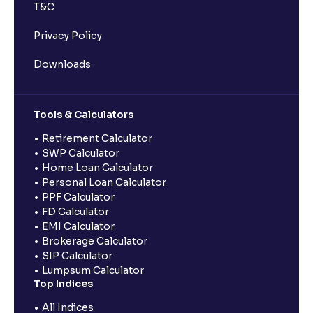
T&C
Privacy Policy
Downloads
Tools & Calculators
Retirement Calculator
SWP Calculator
Home Loan Calculator
Personal Loan Calculator
PPF Calculator
FD Calculator
EMI Calculator
Brokerage Calculator
SIP Calculator
Lumpsum Calculator
Top Indices
All Indices