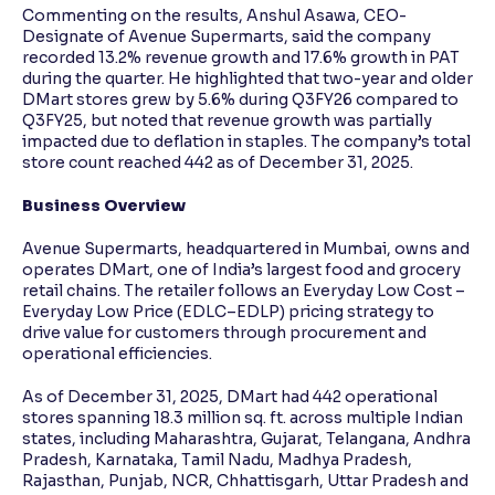
Commenting on the results, Anshul Asawa, CEO-
Designate of Avenue Supermarts, said the company
recorded 13.2% revenue growth and 17.6% growth in PAT
during the quarter. He highlighted that two-year and older
DMart stores grew by 5.6% during Q3FY26 compared to
Q3FY25, but noted that revenue growth was partially
impacted due to deflation in staples. The company’s total
store count reached 442 as of December 31, 2025.
Business Overview
Avenue Supermarts, headquartered in Mumbai, owns and
operates DMart, one of India’s largest food and grocery
retail chains. The retailer follows an Everyday Low Cost –
Everyday Low Price (EDLC–EDLP) pricing strategy to
drive value for customers through procurement and
operational efficiencies.
As of December 31, 2025, DMart had 442 operational
stores spanning 18.3 million sq. ft. across multiple Indian
states, including Maharashtra, Gujarat, Telangana, Andhra
Pradesh, Karnataka, Tamil Nadu, Madhya Pradesh,
Rajasthan, Punjab, NCR, Chhattisgarh, Uttar Pradesh and