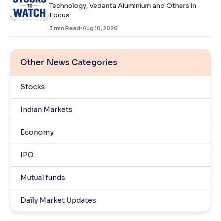
Technology, Vedanta Aluminium and Others in
Focus
3
min Read
Aug 10, 2026
Other News Categories
Stocks
Indian Markets
Economy
IPO
Mutual funds
Daily Market Updates