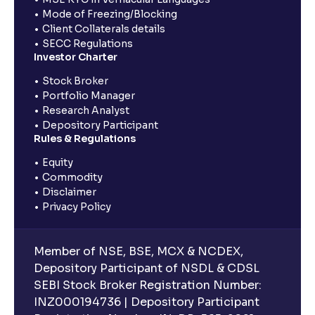
Mode of Freezing/Blocking
Client Collaterals details
SECC Regulations
Investor Charter
Stock Broker
Portfolio Manager
Research Analyst
Depository Participant
Rules & Regulations
Equity
Commodity
Disclaimer
Privacy Policy
Member of NSE, BSE, MCX & NCDEX,
Depository Participant of NSDL & CDSL
SEBI Stock Broker Registration Number:
INZ000194736 | Depository Participant