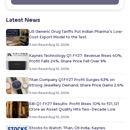
Latest News
US Generic Drug Tariffs Put Indian Pharma’s Low-
Cost Export Model to the Test
3
min Read
Aug 10, 2026
Kaynes Technology Q1 FY27: Revenue Rises 40%,
Profit Falls 24%; Share Price Fell Over 9%
3
min Read
Aug 10, 2026
Titan Company Q1FY27 Profit Surges 63% on
Strong Jewellery Demand; Share Price Gains 2.6%
3
min Read
Aug 10, 2026
SBI Q1 FY27 Results: Profit Rises 10% to ₹21,121
Crore as Asset Quality Hits Two-Decade Low
3
min Read
Aug 10, 2026
Stocks to Watch: Titan, Oil India, Kaynes