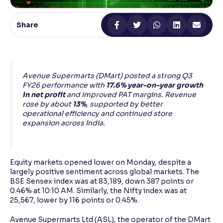
Reading Tools
Share
Support tools for easier reading
Avenue Supermarts (DMart) posted a strong Q3
FY26 performance with
17.6% year-on-year growth
in net profit
and improved PAT margins. Revenue
rose by about
13%
, supported by better
operational efficiency and continued store
expansion across India.
Equity markets opened lower on Monday, despite a
largely positive sentiment across global markets. The
BSE Sensex index was at 83,189, down 387 points or
0.46% at 10:10 AM. Similarly, the Nifty index was at
25,567, lower by 116 points or 0.45%.
Avenue Supermarts Ltd (ASL), the operator of the DMart