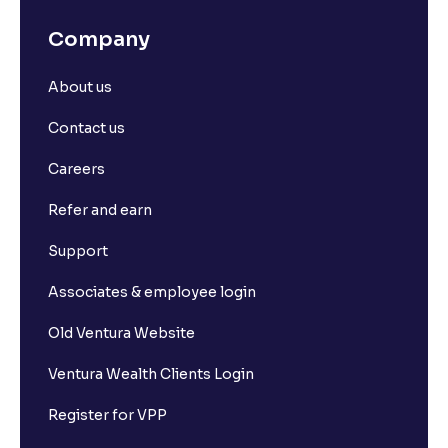
Company
About us
Contact us
Careers
Refer and earn
Support
Associates & employee login
Old Ventura Website
Ventura Wealth Clients Login
Register for VPP