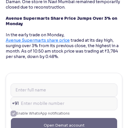
Daman. One store in Navi Mumbai remained temporarily
closed due to reconstruction.
Avenue Supermarts Share Price Jumps Over 3% on
Monday
In the early trade on Monday,
Avenue Supermarts share price
traded at its day high,
surging over 3% from its previous close, the highest in a
month. As of 10:50 am stock price was trading at ₹3,784
per share, down by 0.48%.
+91
Enable WhatsApp notifications
Open Demat account