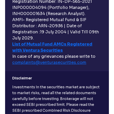
Registration Number: IN-DP-565-2021
INP000004094 (Portfolio Manager),
INH000001634 (Research Analyst).
AMFI- Registered Mutual Fund & SIF
Distributor : ARN-20936 | Date of
Registration :19 July 2004 | Valid Till 09th
July 2029.
List of Mutual Fund AMCs Registered
with Ventura Securities
In case of any grievances please write to
complaints@venturasecurities.
com
Disclaimer
Investments in the securities market are subject
to market risks, read all the related documents
carefully before investing. Brokerage will not
exceed SEBI prescribed limit. Please read the
SEBI prescribed Combined Risk Disclosure