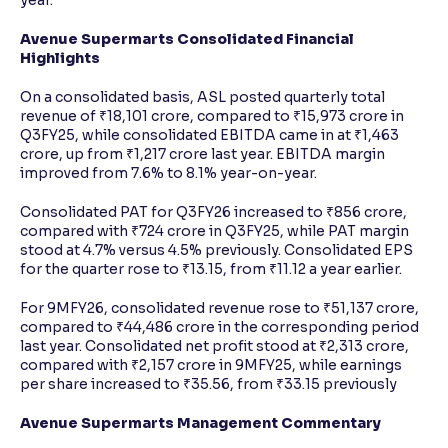
year.
Avenue Supermarts Consolidated Financial
Highlights
On a consolidated basis, ASL posted quarterly total
revenue of ₹18,101 crore, compared to ₹15,973 crore in
Q3FY25, while consolidated EBITDA came in at ₹1,463
crore, up from ₹1,217 crore last year. EBITDA margin
improved from 7.6% to 8.1% year-on-year.
Consolidated PAT for Q3FY26 increased to ₹856 crore,
compared with ₹724 crore in Q3FY25, while PAT margin
stood at 4.7% versus 4.5% previously. Consolidated EPS
for the quarter rose to ₹13.15, from ₹11.12 a year earlier.
For 9MFY26, consolidated revenue rose to ₹51,137 crore,
compared to ₹44,486 crore in the corresponding period
last year. Consolidated net profit stood at ₹2,313 crore,
compared with ₹2,157 crore in 9MFY25, while earnings
per share increased to ₹35.56, from ₹33.15 previously
Avenue Supermarts Management Commentary