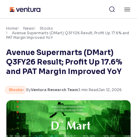
Skip
M
to
content
×
Accessibility Settings
Home
News
Stocks
Avenue Supermarts (DMart) Q3FY26 Result; Profit Up 17.6% and
PAT Margin Improved YoY
Font
Avenue Supermarts (DMart)
Adjust font size and spacing
Q3FY26 Result; Profit Up 17.6%
Font Size:
100%
and PAT Margin Improved YoY
Resize text for better readability
Stocks
By
Ventura Research Team
3
min Read
Jan 12, 2026
Text Spacing:
100%
Adjust text spacing for readability
Contrast
Makes easier to read text and enhances color