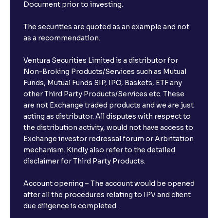
Document prior to investing.
The securities are quoted as an example and not
as a recommendation.
Ventura Securities Limited is a distributor for
Non-Broking Products/Services such as Mutual
Funds, Mutual Funds SIP, IPO, Baskets, ETF any
other Third Party Products/Services etc. These
are not Exchange traded products and we are just
acting as distributor. All disputes with respect to
the distribution activity, would not have access to
Exchange investor redressal forum or Arbritation
mechanism. Kindly also refer to the detailed
disclaimer for Third Party Products.
Account opening – The account would be opened
after all the procedures relating to IPV and client
due diligence is completed.