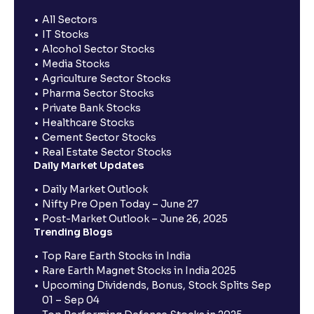
All Sectors
IT Stocks
Alcohol Sector Stocks
Media Stocks
Agriculture Sector Stocks
Pharma Sector Stocks
Private Bank Stocks
Healthcare Stocks
Cement Sector Stocks
Real Estate Sector Stocks
Daily Market Updates
Daily Market Outlook
Nifty Pre Open Today – June 27
Post-Market Outlook – June 26, 2025
Trending Blogs
Top Rare Earth Stocks in India
Rare Earth Magnet Stocks in India 2025
Upcoming Dividends, Bonus, Stock Splits Sep
01 – Sep 04