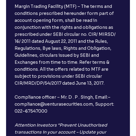
Margin Trading Facility (MTF) – The terms and
conditions prescribed hereunder form part of
account opening form, shall be read in
conjunction with the rights and obligations as
prescribed under SEBI circular no. CIR/ MIRSD/
16/ 2011 dated August 22, 2011 and the Rules,
Regulations, Bye laws, Rights and Obligation,
Guidelines, circulars issued by SEBI and
Exchanges from time to time. Refer terms &
conditions. All the offers related to MTF are
subject to provisions under SEBI circular
CIR/MRD/DP/54/2017 dated June 13, 2017.
Compliance officer – Mr. D . P . Singh, Email:–
compliance@venturasecurities.com, Support:
022–67547000
Attention Investors “Prevent Unauthorised
transactions in your account – Update your