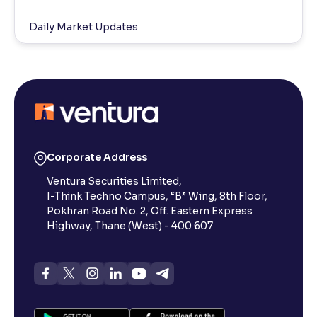
Daily Market Updates
Corporate Address
Ventura Securities Limited,
I-Think Techno Campus, “B” Wing, 8th Floor,
Pokhran Road No. 2, Off. Eastern Express
Highway, Thane (West) - 400 607