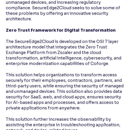
unmanaged devices, and increasing regulatory
compliance. SecureEdge2Cloud seeks to solve some of
these problems by offering an innovative security
architecture.
Zero Trust Framework for Digital Transformation
The SecureEdge2Cloud is developed on the OSI 7 layer
architecture model that integrates the Zero Trust
Exchange Platform from Zscaler and the cloud
transformation, artificial intelligence, cybersecurity, and
enterprise modernization capabilities of Coforge.
This solution helps organizations to transform access
securely for their employees, contractors, partners, and
third-party users, while ensuring the security of managed
and unmanaged devices. This solution also provides data
security for SaaS, web, and cloud apps, ensures security
for AI-based apps and processes, and offers access to
private applications from anywhere.
This solution further increases the observability by
assisting the enterprise in troubleshooting application,