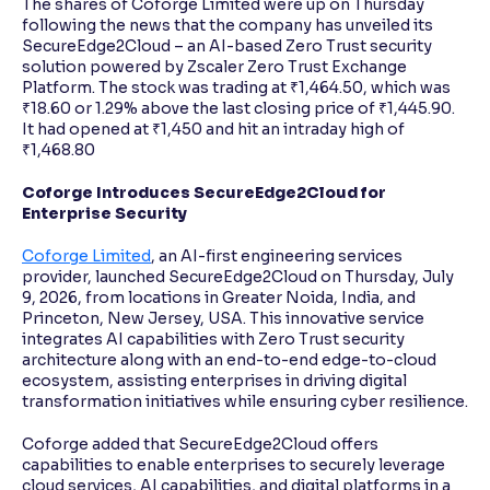
The shares of Coforge Limited were up on Thursday
following the news that the company has unveiled its
SecureEdge2Cloud – an AI-based Zero Trust security
solution powered by Zscaler Zero Trust Exchange
Platform. The stock was trading at ₹1,464.50, which was
₹18.60 or 1.29% above the last closing price of ₹1,445.90.
It had opened at ₹1,450 and hit an intraday high of
₹1,468.80
Coforge Introduces SecureEdge2Cloud for
Enterprise Security
Coforge Limited
, an AI-first engineering services
provider, launched SecureEdge2Cloud on Thursday, July
9, 2026, from locations in Greater Noida, India, and
Princeton, New Jersey, USA. This innovative service
integrates AI capabilities with Zero Trust security
architecture along with an end-to-end edge-to-cloud
ecosystem, assisting enterprises in driving digital
transformation initiatives while ensuring cyber resilience.
Coforge added that SecureEdge2Cloud offers
capabilities to enable enterprises to securely leverage
cloud services, AI capabilities, and digital platforms in a