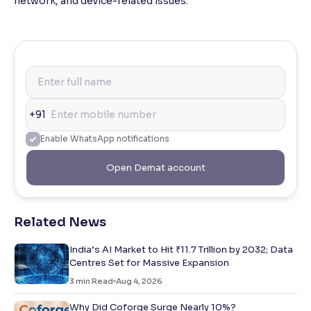
network, and device-related issues.
+91
Enable WhatsApp notifications
Open Demat account
Related News
India’s AI Market to Hit ₹11.7 Trillion by 2032; Data
Centres Set for Massive Expansion
3
min Read
Aug 4, 2026
Why Did Coforge Surge Nearly 10%?