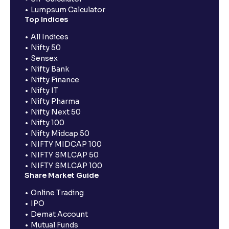
Lumpsum Calculator
Top Indices
All Indices
Nifty 50
Sensex
Nifty Bank
Nifty Finance
Nifty IT
Nifty Pharma
Nifty Next 50
Nifty 100
Nifty Midcap 50
NIFTY MIDCAP 100
NIFTY SMLCAP 50
NIFTY SMLCAP 100
Share Market Guide
Online Trading
IPO
Demat Account
Mutual Funds