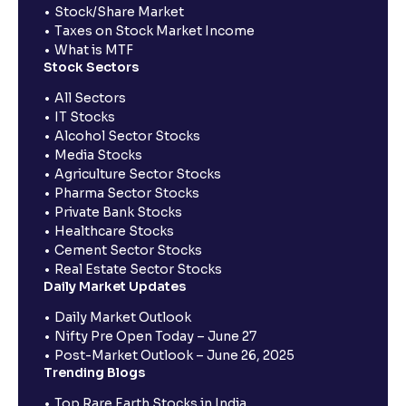
Stock/Share Market
Taxes on Stock Market Income
What is MTF
Stock Sectors
All Sectors
IT Stocks
Alcohol Sector Stocks
Media Stocks
Agriculture Sector Stocks
Pharma Sector Stocks
Private Bank Stocks
Healthcare Stocks
Cement Sector Stocks
Real Estate Sector Stocks
Daily Market Updates
Daily Market Outlook
Nifty Pre Open Today – June 27
Post-Market Outlook – June 26, 2025
Trending Blogs
Top Rare Earth Stocks in India