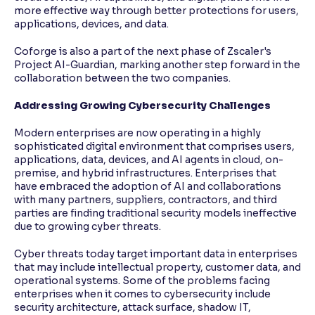
more effective way through better protections for users,
applications, devices, and data.
Coforge is also a part of the next phase of Zscaler's
Project AI-Guardian, marking another step forward in the
collaboration between the two companies.
Addressing Growing Cybersecurity Challenges
Modern enterprises are now operating in a highly
sophisticated digital environment that comprises users,
applications, data, devices, and AI agents in cloud, on-
premise, and hybrid infrastructures. Enterprises that
have embraced the adoption of AI and collaborations
with many partners, suppliers, contractors, and third
parties are finding traditional security models ineffective
due to growing cyber threats.
Cyber threats today target important data in enterprises
that may include intellectual property, customer data, and
operational systems. Some of the problems facing
enterprises when it comes to cybersecurity include
security architecture, attack surface, shadow IT,