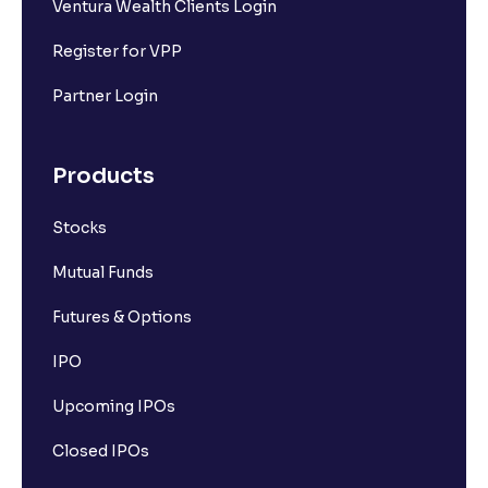
Ventura Wealth Clients Login
Register for VPP
Partner Login
Products
Stocks
Mutual Funds
Futures & Options
IPO
Upcoming IPOs
Closed IPOs