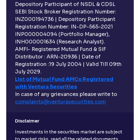
Depository Participant of NSDL & CDSL
SEBI Stock Broker Registration Number:
INZ000194736 | Depository Participant
Registration Number: IN-DP-565-2021
INP000004094 (Portfolio Manager),
INH000001634 (Research Analyst).
AMFI- Registered Mutual Fund & SIF
Distributor : ARN-20936 | Date of
Registration :19 July 2004 | Valid Till 09th
July 2029.
List of Mutual Fund AMCs Registered
with Ventura Securities
In case of any grievances please write to
complaints@venturasecurities.
com
Disclaimer
Investments in the securities market are subject
to market risks, read all the related documents