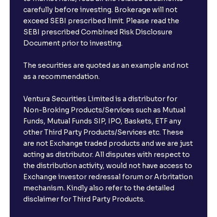
carefully before investing. Brokerage will not
exceed SEBI prescribed limit. Please read the
SEBI prescribed Combined Risk Disclosure
Document prior to investing.
The securities are quoted as an example and not
as a recommendation.
Ventura Securities Limited is a distributor for
Non-Broking Products/Services such as Mutual
Funds, Mutual Funds SIP, IPO, Baskets, ETF any
other Third Party Products/Services etc. These
are not Exchange traded products and we are just
acting as distributor. All disputes with respect to
the distribution activity, would not have access to
Exchange investor redressal forum or Arbritation
mechanism. Kindly also refer to the detailed
disclaimer for Third Party Products.