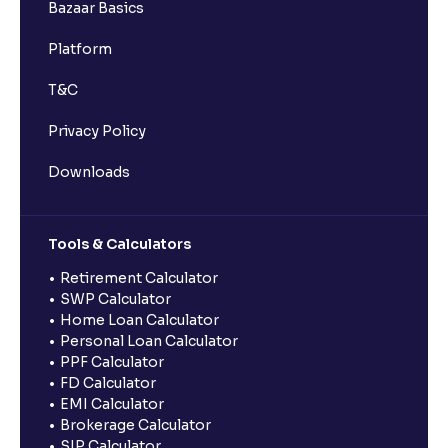
Bazaar Basics
Platform
T&C
Privacy Policy
Downloads
Tools & Calculators
Retirement Calculator
SWP Calculator
Home Loan Calculator
Personal Loan Calculator
PPF Calculator
FD Calculator
EMI Calculator
Brokerage Calculator
SIP Calculator