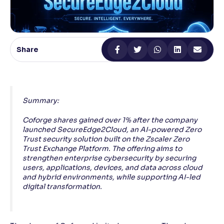
Reading Tools
Support tools for easier reading
Share
Summary:
Coforge shares gained over 1% after the company
launched SecureEdge2Cloud, an AI-powered Zero
Trust security solution built on the Zscaler Zero
Trust Exchange Platform. The offering aims to
strengthen enterprise cybersecurity by securing
users, applications, devices, and data across cloud
and hybrid environments, while supporting AI-led
digital transformation.