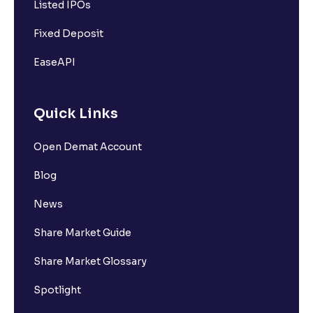
Listed IPOs
Fixed Deposit
EaseAPI
Quick Links
Open Demat Account
Blog
News
Share Market Guide
Share Market Glossary
Spotlight