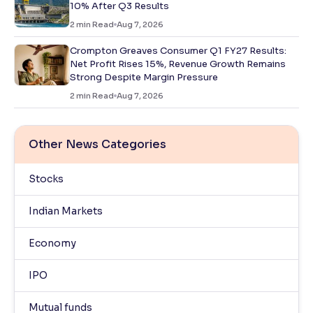
10% After Q3 Results
2
min Read
Aug 7, 2026
Crompton Greaves Consumer Q1 FY27 Results:
Net Profit Rises 15%, Revenue Growth Remains
Strong Despite Margin Pressure
2
min Read
Aug 7, 2026
Other News Categories
Stocks
Indian Markets
Economy
IPO
Mutual funds