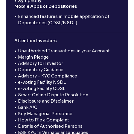
Symphony
Mobile Apps of Depositories
Enhanced features in mobile application of
Depositories (CDSL/NSDL)
Attention Investors
Unauthorised Transactions in your Account
Margin Pledge
Advisory for Investor
Depository Guidance
Advisory – KYC Compliance
e-voting Facility NSDL
e-voting Facility CDSL
Smart Online Dispute Resolution
Disclosure and Disclaimer
Bank A/C
Key Managerial Personnel
How to File a Complaint
Details of Authorised Persons
BSE KYC in Vernacular Languages