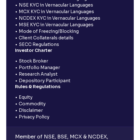
NSE KYC in Vernacular Languages
MCX KYC in Vernacular Languages
NCDEX KYC in Vernacular Languages
MSE KYC in Vernacular Languages
Mode of Freezing/Blocking
Client Collaterals details
SECC Regulations
Investor Charter
Stock Broker
Portfolio Manager
Research Analyst
Depository Participant
Rules & Regulations
Equity
Commodity
Disclaimer
Privacy Policy
Member of NSE, BSE, MCX & NCDEX,