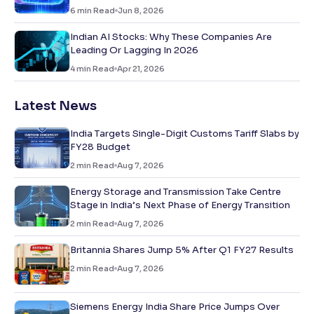
6
min Read
Jun 8, 2026
Indian AI Stocks: Why These Companies Are
Leading Or Lagging In 2026
4
min Read
Apr 21, 2026
Latest News
India Targets Single-Digit Customs Tariff Slabs by
FY28 Budget
2
min Read
Aug 7, 2026
Energy Storage and Transmission Take Centre
Stage in India’s Next Phase of Energy Transition
2
min Read
Aug 7, 2026
Britannia Shares Jump 5% After Q1 FY27 Results
2
min Read
Aug 7, 2026
Siemens Energy India Share Price Jumps Over