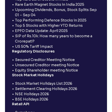
Rare Earth Magnet Stocks in India 2025
Upcoming Dividends, Bonus, Stock Splits Sep
01 – Sep 04
Top Performing Defence Stocks in 2025
Top 5 Stocks with Higher YTD Returns
EPFO Data Update: April 2025
SIP of Rs.10k: How many years to become a
Crorepati?
US 50% Tariff Impact
Regulatory Disclosures
Secured Creditor Meeting Notice
Unsecured Creditor meeting Notice
Equity Shareholder meeting Notice
Stock Market Holidays
Stock Market Holidays List 2026
Settlement Clearing Holidays 2026
NSE Holidays 2026
BSE Holidays 2026
Retail API