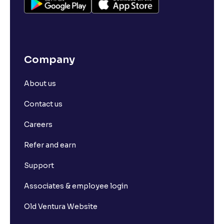
Company
About us
Contact us
Careers
Refer and earn
Support
Associates & employee login
Old Ventura Website