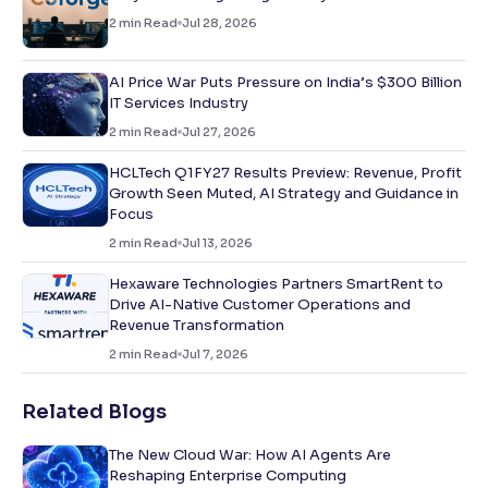
2
min Read
Jul 28, 2026
AI Price War Puts Pressure on India’s $300 Billion
IT Services Industry
2
min Read
Jul 27, 2026
HCLTech Q1FY27 Results Preview: Revenue, Profit
Growth Seen Muted, AI Strategy and Guidance in
Focus
2
min Read
Jul 13, 2026
Hexaware Technologies Partners SmartRent to
Drive AI-Native Customer Operations and
Revenue Transformation
2
min Read
Jul 7, 2026
Related Blogs
The New Cloud War: How AI Agents Are
Reshaping Enterprise Computing