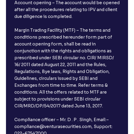
Account opening – The account would be opened
after all the procedures relating to IPV and client
due diligence is completed.
Margin Trading Facility (MTF) – The terms and
conditions prescribed hereunder form part of
account opening form, shall be read in
conjunction with the rights and obligations as
prescribed under SEBI circular no. CIR/ MIRSD/
16/ 2011 dated August 22, 2011 and the Rules,
Regulations, Bye laws, Rights and Obligation,
Guidelines, circulars issued by SEBI and
Exchanges from time to time. Refer terms &
conditions. All the offers related to MTF are
subject to provisions under SEBI circular
CIR/MRD/DP/54/2017 dated June 13, 2017.
Compliance officer – Mr. D . P . Singh, Email:–
compliance@venturasecurities.com, Support:
022–67547000