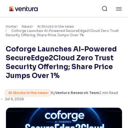
Skip
M
to
content
×
Accessibility Settings
Home
News
AI Stocks in the news
Coforge Launches AI-Powered SecureEdge2Cloud Zero Trust
Security Offering; Share Price Jumps Over 1%
Font
Coforge Launches AI-Powered
Adjust font size and spacing
SecureEdge2Cloud Zero Trust
Font Size:
100%
Security Offering; Share Price
Resize text for better readability
Jumps Over 1%
Text Spacing:
100%
AI Stocks in the news
By
Ventura Research Team
2
min Read
Adjust text spacing for readability
Jul 9, 2026
Contrast
Makes easier to read text and enhances color