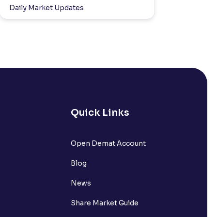
Daily Market Updates
Quick Links
Open Demat Account
Blog
News
Share Market Guide