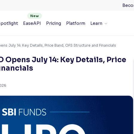
Beco
potlight
EaseAPI
Pricing
Platform
Learn
s July 14: Key Details, Price Band, OFS Structure and Financials
Opens July 14: Key Details, Price
inancials
2026