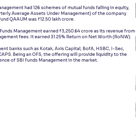
nagement had 126 schemes of mutual funds falling in equity,
arterly Average Assets Under Management) of the company
 fund QAAUM was ₹12.50 lakh crore.
I Funds Management earned ₹3,250.64 crore as its revenue from
agement fees. It earned 31.25% Return on Net Worth (RoNW).
tment banks such as Kotak, Axis Capital, BofA, HSBC, I-Sec,
APS. Being an OFS, the offering will provide liquidity to the
sence of SBI Funds Management in the market.