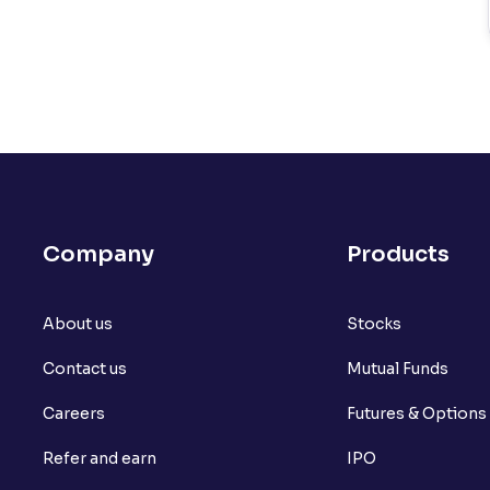
Company
Products
About us
Stocks
Contact us
Mutual Funds
Careers
Futures & Options
Refer and earn
IPO