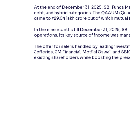
At the end of December 31, 2025, SBI Funds Ma
debt, and hybrid categories. The QAAUM (Qu
came to ₹29.04 lakh crore out of which mutual
In the nine months till December 31, 2025, SB
operations. Its key source of income was man
The offer for sale is handled by leading inves
Jefferies, JM Financial, Motilal Oswal, and SBIC
existing shareholders while boosting the pre