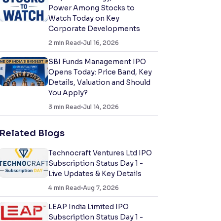
Power Among Stocks to
Watch Today on Key
Corporate Developments
2
min Read
Jul 16, 2026
SBI Funds Management IPO
Opens Today: Price Band, Key
Details, Valuation and Should
You Apply?
3
min Read
Jul 14, 2026
Related Blogs
Technocraft Ventures Ltd IPO
Subscription Status Day 1 -
Live Updates & Key Details
4
min Read
Aug 7, 2026
LEAP India Limited IPO
Subscription Status Day 1 -