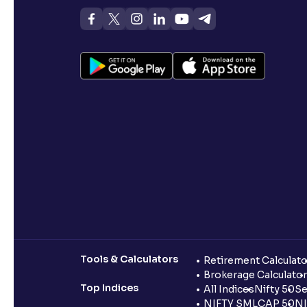
Tools & Calculators
Retirement Calculato
Brokerage Calculator
Top Indices
All Indices
Nifty 50
Se
NIFTY SMLCAP 50
NI