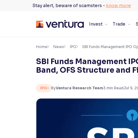
Skip
Stay alert, beware of scamsters -
know more
to
content
Invest
Trade
S
×
Accessibility Settings
Home
News
IPO
SBI Funds Management IPO Open
SBI Funds Management IPO 
Font
Band, OFS Structure and F
Adjust font size and spacing
Font Size:
100%
IPO
By
Ventura Research Team
3
min Read
Jul 9, 
Resize text for better readability
Text Spacing:
100%
Adjust text spacing for readability