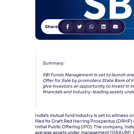
Contrast
Makes easier to read text and enhances color
Share
Reading Tools
Support tools for easier reading
Summary:
SBI Funds Management is set to launch one o
Offer for Sale by promoters State Bank of I
give investors an opportunity to invest in
financials and industry-leading assets u
India’s mutual fund industry is set to witness
filed its Draft Red Herring Prospectus (DRHP) w
Initial Public Offering (IPO). The company, I
average assets under management (QAAUM), has