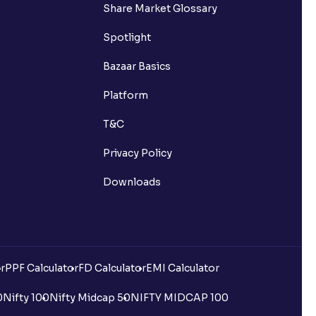
Share Market Glossary
Spotlight
Bazaar Basics
Platform
T&C
Privacy Policy
Downloads
r
PPF Calculator
FD Calculator
EMI Calculator
0
Nifty 100
Nifty Midcap 50
NIFTY MIDCAP 100