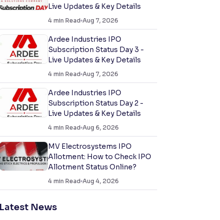
Live Updates & Key Details
4
min Read
Aug 7, 2026
Ardee Industries IPO
Subscription Status Day 3 -
Live Updates & Key Details
4
min Read
Aug 7, 2026
Ardee Industries IPO
Subscription Status Day 2 -
Live Updates & Key Details
4
min Read
Aug 6, 2026
MV Electrosystems IPO
Allotment: How to Check IPO
Allotment Status Online?
4
min Read
Aug 4, 2026
Latest News