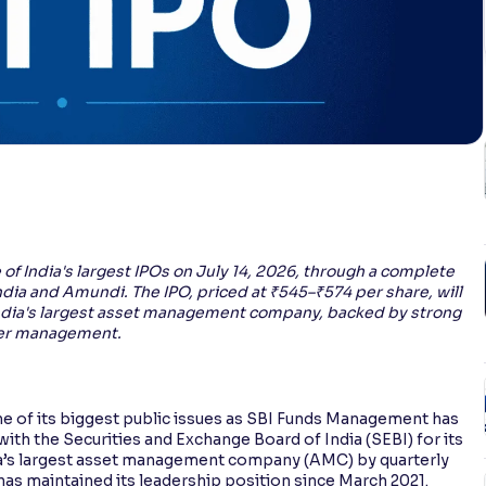
f India's largest IPOs on July 14, 2026, through a complete
ndia and Amundi. The IPO, priced at ₹545–₹574 per share, will
 India's largest asset management company, backed by strong
nder management.
 one of its biggest public issues as SBI Funds Management has
ith the Securities and Exchange Board of India (SEBI) for its
ndia’s largest asset management company (AMC) by quarterly
 maintained its leadership position since March 2021.