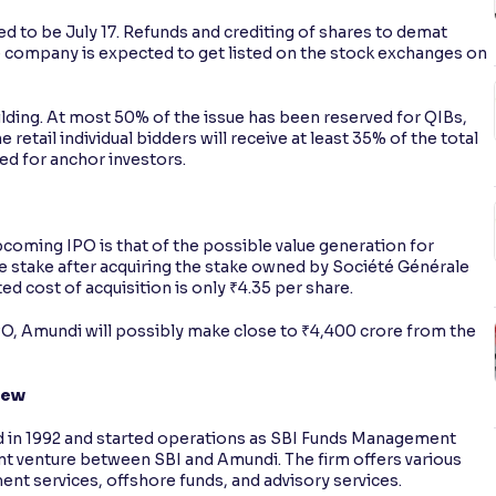
d to be July 17. Refunds and crediting of shares to demat
e company is expected to get listed on the stock exchanges on
lding. At most 50% of the issue has been reserved for QIBs,
 retail individual bidders will receive at least 35% of the total
ed for anchor investors.
coming IPO is that of the possible value generation for
 stake after acquiring the stake owned by Société Générale
d cost of acquisition is only ₹4.35 per share.
IPO, Amundi will possibly make close to ₹4,400 crore from the
iew
 in 1992 and started operations as SBI Funds Management
oint venture between SBI and Amundi. The firm offers various
nt services, offshore funds, and advisory services.