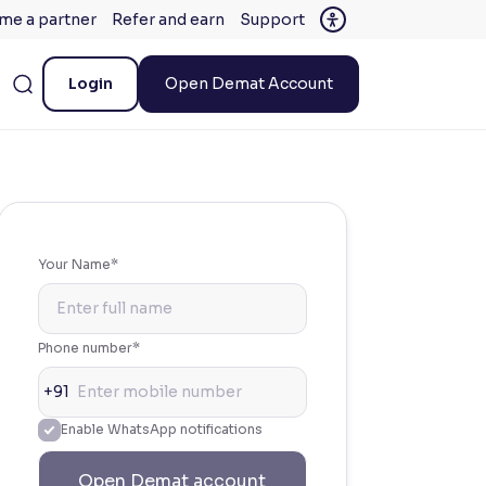
me a partner
Refer and earn
Support
Login
Open Demat Account
Your Name*
Phone number*
+91
Enable WhatsApp notifications
Open Demat account