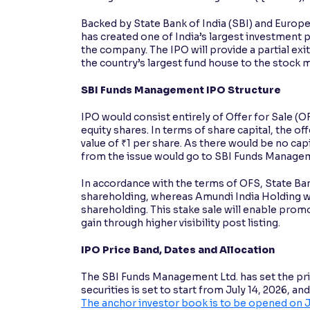
Backed by State Bank of India (SBI) and Eur
has created one of India’s largest investment 
the company. The IPO will provide a partial ex
the country’s largest fund house to the stock 
SBI Funds Management IPO Structure
IPO would consist entirely of Offer for Sale (
equity shares. In terms of share capital, the off
value of ₹1 per share. As there would be no capi
from the issue would go to SBI Funds Manage
In accordance with the terms of OFS, State Bank
shareholding, whereas Amundi India Holding wo
shareholding. This stake sale will enable prom
gain through higher visibility post listing.
IPO Price Band, Dates and Allocation
The SBI Funds Management Ltd. has set the pric
securities is set to start from July 14, 2026, an
The anchor investor book is to be opened on J