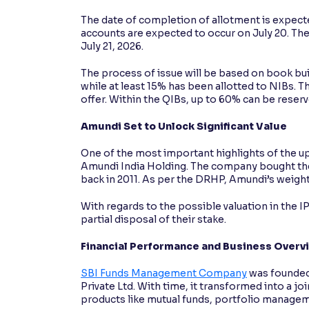
The date of completion of allotment is expecte
accounts are expected to occur on July 20. Th
July 21, 2026.
The process of issue will be based on book bui
while at least 15% has been allotted to NIBs. The
offer. Within the QIBs, up to 60% can be reserv
Amundi Set to Unlock Significant Value
One of the most important highlights of the up
Amundi India Holding. The company bought the
back in 2011. As per the DRHP, Amundi’s weighte
With regards to the possible valuation in the 
partial disposal of their stake.
Financial Performance and Business Overv
SBI Funds Management Company
was founded
Private Ltd. With time, it transformed into a j
products like mutual funds, portfolio manageme