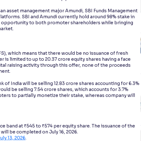
opean asset management major Amundi, SBI Funds Management
platforms. SBI and Amundi currently hold around 98% stake in
it opportunity to both promoter shareholders while bringing
market.
OFS), which means that there would be no issuance of fresh
er is limited to up to 20.37 crore equity shares having a face
tal raising activity through this offer, none of the proceeds
ment.
 of India will be selling 12.83 crore shares accounting for 6.3%
uld be selling 7.54 crore shares, which accounts for 3.7%
oters to partially monetize their stake, whereas company will
e band at ₹545 to ₹574 per equity share. The issuance of the
d will be completed on July 16, 2026.
uly 13, 2026
.