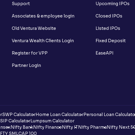
Support
Upcoming IPOs
Associates & employee login
Closed IPOs
Old Ventura Website
Listed IPOs
Ventura Wealth Clients Login
Fixed Deposit
Register for VPP
EaseAPI
Partner Login
r
SWP Calculator
Home Loan Calculator
Personal Loan Calculato
SIP Calculator
Lumpsum Calculator
nsex
Nifty Bank
Nifty Finance
Nifty IT
Nifty Pharma
Nifty Next 5
FTY SMLCAP 100