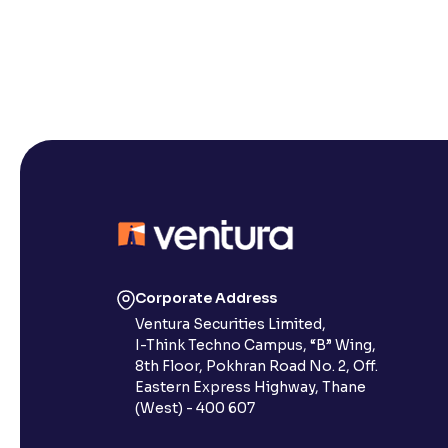
Corporate Address
Ventura Securities Limited,
I-Think Techno Campus, “B” Wing,
8th Floor, Pokhran Road No. 2, Off.
Eastern Express Highway, Thane
(West) - 400 607