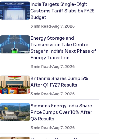
India Targets Single-Digit
Customs Tariff Slabs by FY28
Budget
3
min Read
Aug 7, 2026
Energy Storage and
Transmission Take Centre
Stage in India’s Next Phase of
Energy Transition
3
min Read
Aug 7, 2026
Britannia Shares Jump 5%
After Q1 FY27 Results
3
min Read
Aug 7, 2026
Siemens Energy India Share
Price Jumps Over 10% After
Q3 Results
3
min Read
Aug 7, 2026