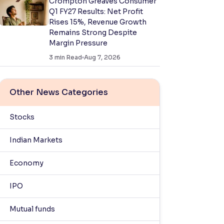
Crompton Greaves Consumer
Q1 FY27 Results: Net Profit
Rises 15%, Revenue Growth
Remains Strong Despite
Margin Pressure
3
min Read
Aug 7, 2026
Other News Categories
Stocks
Indian Markets
Economy
IPO
Mutual funds