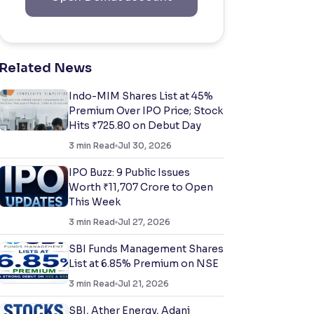
Related News
Indo-MIM Shares List at 45%
Premium Over IPO Price; Stock
Hits ₹725.80 on Debut Day
3
min Read
Jul 30, 2026
IPO Buzz: 9 Public Issues
Worth ₹11,707 Crore to Open
This Week
3
min Read
Jul 27, 2026
SBI Funds Management Shares
List at 6.85% Premium on NSE
3
min Read
Jul 21, 2026
SBI, Ather Energy, Adani