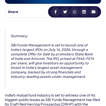
Reading Tools
Share
Support tools for easier reading
Summary:
SBI Funds Management is set to launch one of
India's largest IPOs on July 14, 2026, through a
complete Offer for Sale by promoters State Bank
of India and Amundi. The IPO, priced at ₹545–₹574
per share, will give investors an opportunity to
invest in India's largest asset management
company, backed by strong financials and
industry-leading assets under management.
India’s mutual fund industry is set to witness one of its
biggest public issues as SBI Funds Management has filed
its Draft Red Herring Prospectus (DRHP) with the