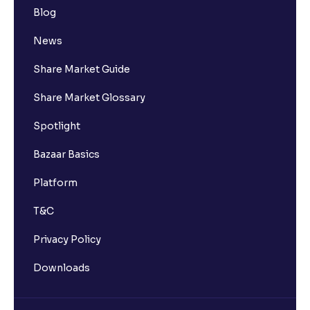
Blog
News
Share Market Guide
Share Market Glossary
Spotlight
Bazaar Basics
Platform
T&C
Privacy Policy
Downloads