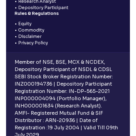
Research Analyst
Depository Participant
Rules & Regulations
Equity
Commodity
Disclaimer
Privacy Policy
Member of NSE, BSE, MCX & NCDEX,
Depository Participant of NSDL & CDSL
SEBI Stock Broker Registration Number:
INZ000194736 | Depository Participant
Registration Number: IN-DP-565-2021
INP000004094 (Portfolio Manager),
INH000001634 (Research Analyst).
AMFI- Registered Mutual Fund & SIF
Distributor : ARN-20936 | Date of
Registration :19 July 2004 | Valid Till 09th
July 2029.