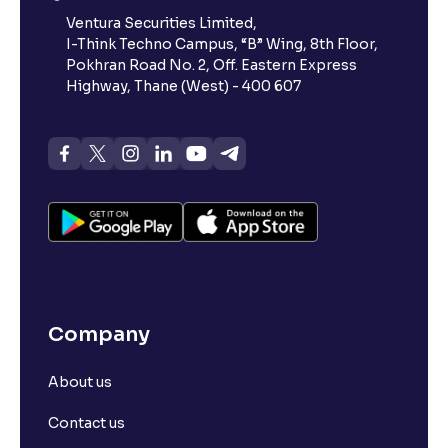
Ventura Securities Limited,
I-Think Techno Campus, “B” Wing, 8th Floor,
Pokhran Road No. 2, Off. Eastern Express
Highway, Thane (West) - 400 607
Company
About us
Contact us