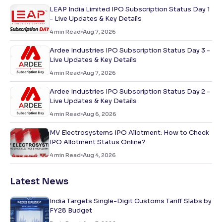
LEAP India Limited IPO Subscription Status Day 1
- Live Updates & Key Details
4
min Read
Aug 7, 2026
Ardee Industries IPO Subscription Status Day 3 -
Live Updates & Key Details
4
min Read
Aug 7, 2026
Ardee Industries IPO Subscription Status Day 2 -
Live Updates & Key Details
4
min Read
Aug 6, 2026
MV Electrosystems IPO Allotment: How to Check
IPO Allotment Status Online?
4
min Read
Aug 4, 2026
Latest News
India Targets Single-Digit Customs Tariff Slabs by
FY28 Budget