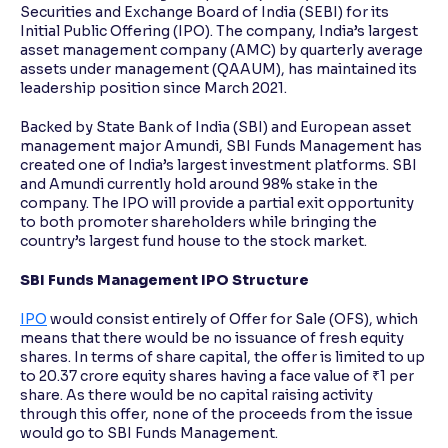
Securities and Exchange Board of India (SEBI) for its
Initial Public Offering (IPO). The company, India’s largest
asset management company (AMC) by quarterly average
assets under management (QAAUM), has maintained its
leadership position since March 2021.
Backed by State Bank of India (SBI) and European asset
management major Amundi, SBI Funds Management has
created one of India’s largest investment platforms. SBI
and Amundi currently hold around 98% stake in the
company. The IPO will provide a partial exit opportunity
to both promoter shareholders while bringing the
country’s largest fund house to the stock market.
SBI Funds Management IPO Structure
IPO
would consist entirely of Offer for Sale (OFS), which
means that there would be no issuance of fresh equity
shares. In terms of share capital, the offer is limited to up
to 20.37 crore equity shares having a face value of ₹1 per
share. As there would be no capital raising activity
through this offer, none of the proceeds from the issue
would go to SBI Funds Management.