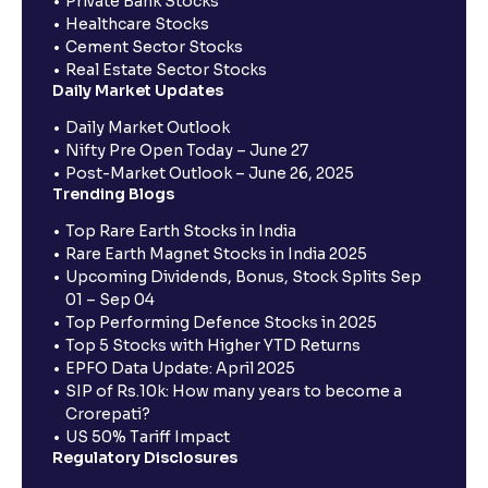
Private Bank Stocks
Healthcare Stocks
Cement Sector Stocks
Real Estate Sector Stocks
Daily Market Updates
Daily Market Outlook
Nifty Pre Open Today – June 27
Post-Market Outlook – June 26, 2025
Trending Blogs
Top Rare Earth Stocks in India
Rare Earth Magnet Stocks in India 2025
Upcoming Dividends, Bonus, Stock Splits Sep
01 – Sep 04
Top Performing Defence Stocks in 2025
Top 5 Stocks with Higher YTD Returns
EPFO Data Update: April 2025
SIP of Rs.10k: How many years to become a
Crorepati?
US 50% Tariff Impact
Regulatory Disclosures