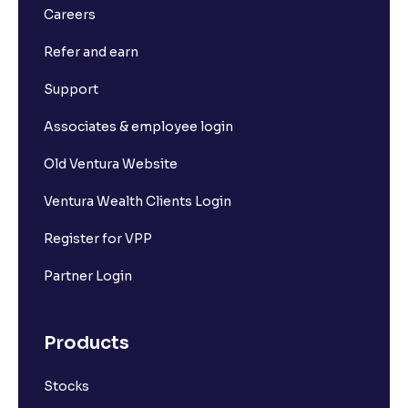
Careers
Refer and earn
Support
Associates & employee login
Old Ventura Website
Ventura Wealth Clients Login
Register for VPP
Partner Login
Products
Stocks