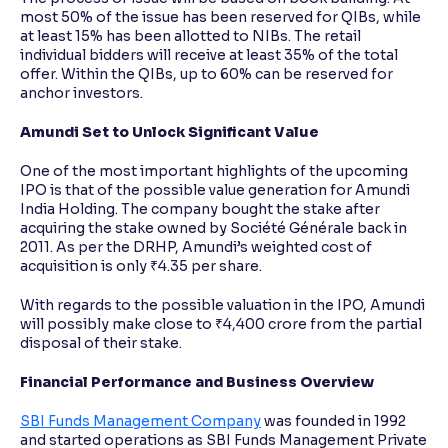
most 50% of the issue has been reserved for QIBs, while
at least 15% has been allotted to NIBs. The retail
individual bidders will receive at least 35% of the total
offer. Within the QIBs, up to 60% can be reserved for
anchor investors.
Amundi Set to Unlock Significant Value
One of the most important highlights of the upcoming
IPO is that of the possible value generation for Amundi
India Holding. The company bought the stake after
acquiring the stake owned by Société Générale back in
2011. As per the DRHP, Amundi’s weighted cost of
acquisition is only ₹4.35 per share.
With regards to the possible valuation in the IPO, Amundi
will possibly make close to ₹4,400 crore from the partial
disposal of their stake.
Financial Performance and Business Overview
SBI Funds Management Company
was founded in 1992
and started operations as SBI Funds Management Private