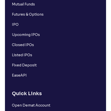
Mutual Funds
Futures & Options
IPO
Upcoming IPOs
Closed IPOs
Listed IPOs
Fixed Deposit
EaseAPI
Quick Links
Open Demat Account