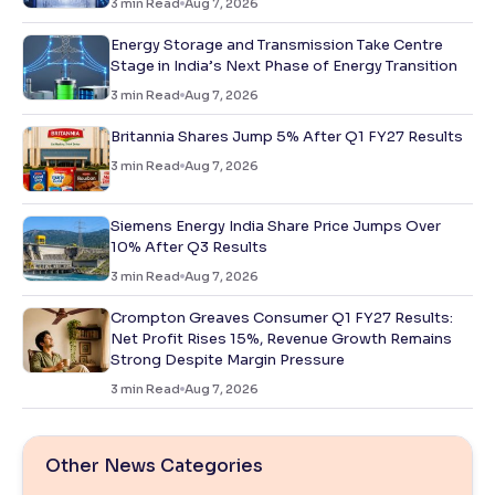
3
min Read
Aug 7, 2026
Energy Storage and Transmission Take Centre
Stage in India’s Next Phase of Energy Transition
3
min Read
Aug 7, 2026
Britannia Shares Jump 5% After Q1 FY27 Results
3
min Read
Aug 7, 2026
Siemens Energy India Share Price Jumps Over
10% After Q3 Results
3
min Read
Aug 7, 2026
Crompton Greaves Consumer Q1 FY27 Results:
Net Profit Rises 15%, Revenue Growth Remains
Strong Despite Margin Pressure
3
min Read
Aug 7, 2026
Other News Categories