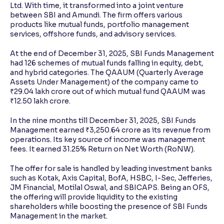
Ltd. With time, it transformed into a joint venture
between SBI and Amundi. The firm offers various
products like mutual funds, portfolio management
services, offshore funds, and advisory services.
At the end of December 31, 2025, SBI Funds Management
had 126 schemes of mutual funds falling in equity, debt,
and hybrid categories. The QAAUM (Quarterly Average
Assets Under Management) of the company came to
₹29.04 lakh crore out of which mutual fund QAAUM was
₹12.50 lakh crore.
In the nine months till December 31, 2025, SBI Funds
Management earned ₹3,250.64 crore as its revenue from
operations. Its key source of income was management
fees. It earned 31.25% Return on Net Worth (RoNW).
The offer for sale is handled by leading investment banks
such as Kotak, Axis Capital, BofA, HSBC, I-Sec, Jefferies,
JM Financial, Motilal Oswal, and SBICAPS. Being an OFS,
the offering will provide liquidity to the existing
shareholders while boosting the presence of SBI Funds
Management in the market.