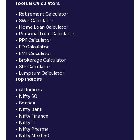
Tools & Calculators
Retirement Calculator
SWP Calculator
Home Loan Calculator
Personal Loan Calculator
PPF Calculator
FD Calculator
EMI Calculator
Brokerage Calculator
SIP Calculator
Lumpsum Calculator
Top Indices
All Indices
Nifty 50
Sensex
Nifty Bank
Nifty Finance
Nifty IT
Nifty Pharma
Nifty Next 50