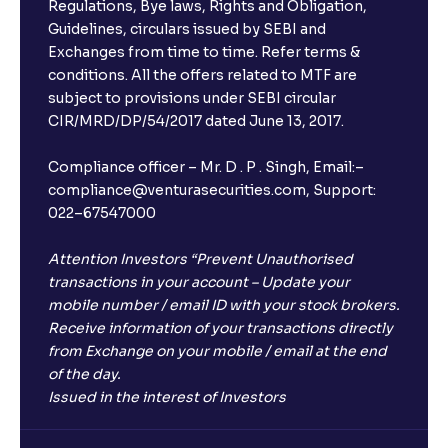
Regulations, Bye laws, Rights and Obligation,
Guidelines, circulars issued by SEBI and
Exchanges from time to time. Refer terms &
conditions. All the offers related to MTF are
subject to provisions under SEBI circular
CIR/MRD/DP/54/2017 dated June 13, 2017.
Compliance officer – Mr. D . P . Singh, Email:–
compliance@venturasecurities.com, Support:
022–67547000
Attention Investors “Prevent Unauthorised
transactions in your account – Update your
mobile number / email ID with your stock brokers.
Receive information of your transactions directly
from Exchange on your mobile / email at the end
of the day.
Issued in the interest of Investors