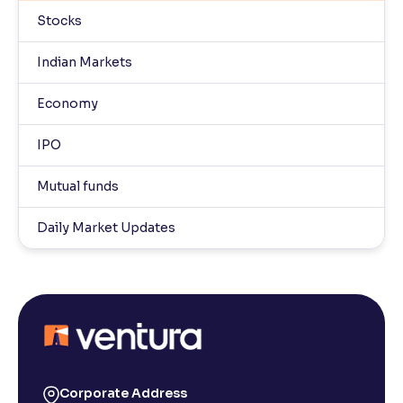
Stocks
Indian Markets
Economy
IPO
Mutual funds
Daily Market Updates
Corporate Address