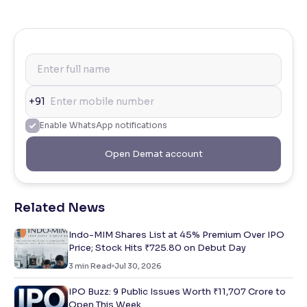
+91
Enable WhatsApp notifications
Open Demat account
Related News
Indo-MIM Shares List at 45% Premium Over IPO
Price; Stock Hits ₹725.80 on Debut Day
3
min Read
Jul 30, 2026
IPO Buzz: 9 Public Issues Worth ₹11,707 Crore to
Open This Week