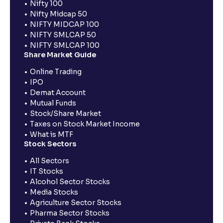
Nifty 100
Nifty Midcap 50
NIFTY MIDCAP 100
NIFTY SMLCAP 50
NIFTY SMLCAP 100
Share Market Guide
Online Trading
IPO
Demat Account
Mutual Funds
Stock/Share Market
Taxes on Stock Market Income
What is MTF
Stock Sectors
All Sectors
IT Stocks
Alcohol Sector Stocks
Media Stocks
Agriculture Sector Stocks
Pharma Sector Stocks