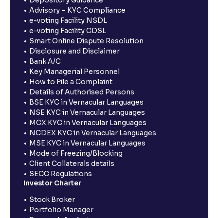
Depository Guidance
Advisory – KYC Compliance
e-voting Facility NSDL
e-voting Facility CDSL
Smart Online Dispute Resolution
Disclosure and Disclaimer
Bank A/C
Key Managerial Personnel
How to File a Complaint
Details of Authorised Persons
BSE KYC in Vernacular Languages
NSE KYC in Vernacular Languages
MCX KYC in Vernacular Languages
NCDEX KYC in Vernacular Languages
MSE KYC in Vernacular Languages
Mode of Freezing/Blocking
Client Collaterals details
SECC Regulations
Investor Charter
Stock Broker
Portfolio Manager