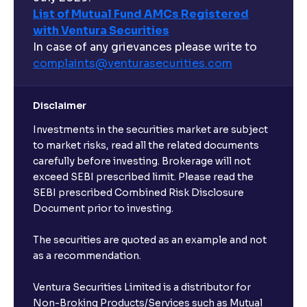
List of Mutual Fund AMCs Registered
with Ventura Securities
In case of any grievances please write to
complaints@venturasecurities.
com
Disclaimer
Investments in the securities market are subject
to market risks, read all the related documents
carefully before investing. Brokerage will not
exceed SEBI prescribed limit. Please read the
SEBI prescribed Combined Risk Disclosure
Document prior to investing.
The securities are quoted as an example and not
as a recommendation.
Ventura Securities Limited is a distributor for
Non-Broking Products/Services such as Mutual