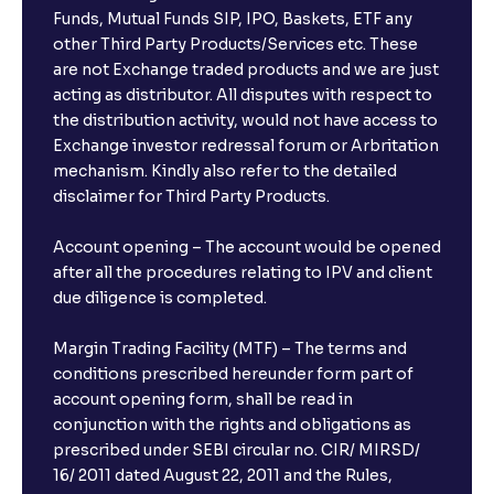
Funds, Mutual Funds SIP, IPO, Baskets, ETF any
other Third Party Products/Services etc. These
are not Exchange traded products and we are just
acting as distributor. All disputes with respect to
the distribution activity, would not have access to
Exchange investor redressal forum or Arbritation
mechanism. Kindly also refer to the detailed
disclaimer for Third Party Products.
Account opening – The account would be opened
after all the procedures relating to IPV and client
due diligence is completed.
Margin Trading Facility (MTF) – The terms and
conditions prescribed hereunder form part of
account opening form, shall be read in
conjunction with the rights and obligations as
prescribed under SEBI circular no. CIR/ MIRSD/
16/ 2011 dated August 22, 2011 and the Rules,