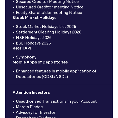
Secured Creditor Meeting Notice
Unsecured Creditor meeting Notice
Equity Shareholder meeting Notice
Stock Market Holidays
Stock Market Holidays List 2026
Settlement Clearing Holidays 2026
NSE Holidays 2026
BSE Holidays 2026
Retail API
Symphony
Mobile Apps of Depositories
Enhanced features in mobile application of
Depositories (CDSL/NSDL)
Attention Investors
Unauthorised Transactions in your Account
Margin Pledge
Advisory for Investor