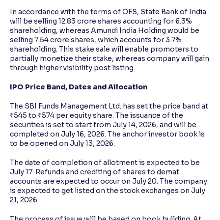
In accordance with the terms of OFS, State Bank of India
will be selling 12.83 crore shares accounting for 6.3%
shareholding, whereas Amundi India Holding would be
selling 7.54 crore shares, which accounts for 3.7%
shareholding. This stake sale will enable promoters to
partially monetize their stake, whereas company will gain
through higher visibility post listing.
IPO Price Band, Dates and Allocation
The SBI Funds Management Ltd. has set the price band at
₹545 to ₹574 per equity share. The issuance of the
securities is set to start from July 14, 2026, and will be
completed on July 16, 2026. The anchor investor book is
to be opened on July 13, 2026.
The date of completion of allotment is expected to be
July 17. Refunds and crediting of shares to demat
accounts are expected to occur on July 20. The company
is expected to get listed on the stock exchanges on July
21, 2026.
The process of issue will be based on book building. At