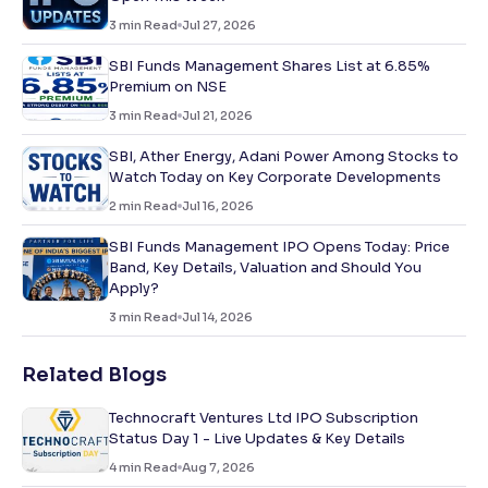
3
min Read
Jul 27, 2026
SBI Funds Management Shares List at 6.85%
Premium on NSE
3
min Read
Jul 21, 2026
SBI, Ather Energy, Adani Power Among Stocks to
Watch Today on Key Corporate Developments
2
min Read
Jul 16, 2026
SBI Funds Management IPO Opens Today: Price
Band, Key Details, Valuation and Should You
Apply?
3
min Read
Jul 14, 2026
Related Blogs
Technocraft Ventures Ltd IPO Subscription
Status Day 1 - Live Updates & Key Details
4
min Read
Aug 7, 2026