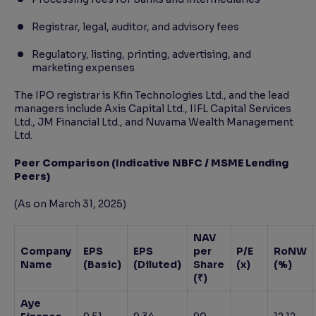
Registrar, legal, auditor, and advisory fees
Regulatory, listing, printing, advertising, and
marketing expenses
The IPO registrar is Kfin Technologies Ltd., and the lead
managers include Axis Capital Ltd., IIFL Capital Services
Ltd., JM Financial Ltd., and Nuvama Wealth Management
Ltd.
Peer Comparison (Indicative NBFC / MSME Lending
Peers)
(As on March 31, 2025)
NAV
Company
EPS
EPS
per
P/E
RoNW
Name
(Basic)
(Diluted)
Share
(x)
(%)
(₹)
Aye