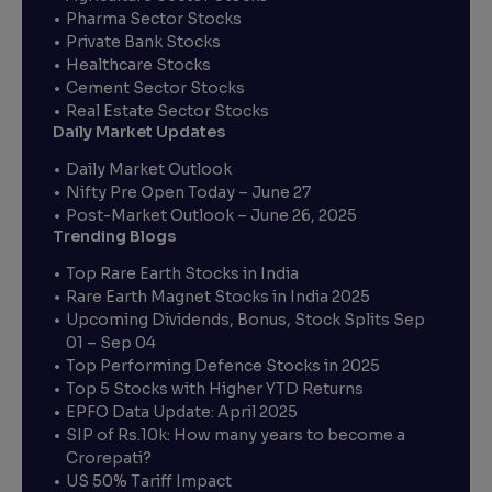
Pharma Sector Stocks
Private Bank Stocks
Healthcare Stocks
Cement Sector Stocks
Real Estate Sector Stocks
Daily Market Updates
Daily Market Outlook
Nifty Pre Open Today – June 27
Post-Market Outlook – June 26, 2025
Trending Blogs
Top Rare Earth Stocks in India
Rare Earth Magnet Stocks in India 2025
Upcoming Dividends, Bonus, Stock Splits Sep
01 – Sep 04
Top Performing Defence Stocks in 2025
Top 5 Stocks with Higher YTD Returns
EPFO Data Update: April 2025
SIP of Rs.10k: How many years to become a
Crorepati?
US 50% Tariff Impact