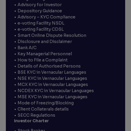
Advisory for Investor
Depository Guidance
Advisory – KYC Compliance
e-voting Facility NSDL
e-voting Facility CDSL
Smart Online Dispute Resolution
Disclosure and Disclaimer
Bank A/C
Key Managerial Personnel
How to File a Complaint
Details of Authorised Persons
BSE KYC in Vernacular Languages
NSE KYC in Vernacular Languages
MCX KYC in Vernacular Languages
NCDEX KYC in Vernacular Languages
MSE KYC in Vernacular Languages
Mode of Freezing/Blocking
Client Collaterals details
SECC Regulations
Investor Charter
Stock Broker