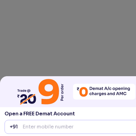
Open a FREE Demat Account
+91