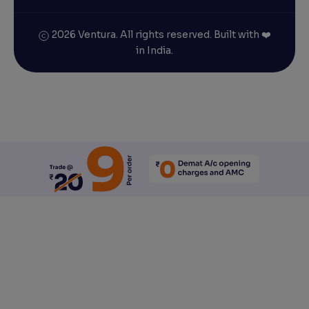
2026 Ventura. All rights reserved. Built with ❤️
in India.
Reset All Accessibility Settings