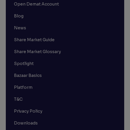
Open Demat Account
Blog
News
Share Market Guide
Share Market Glossary
Spotlight
Bazaar Basics
Platform
T&C
Privacy Policy
Downloads