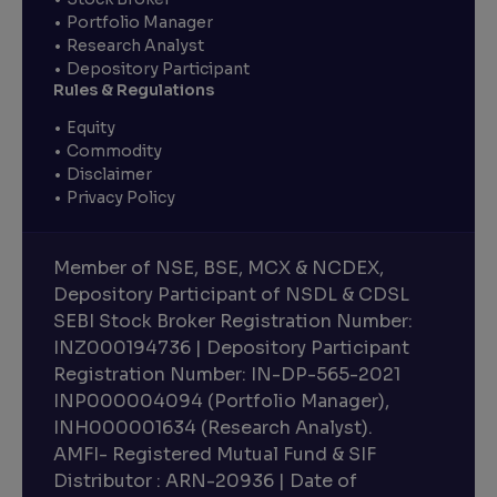
Portfolio Manager
Research Analyst
Depository Participant
Rules & Regulations
Equity
Commodity
Disclaimer
Privacy Policy
Member of NSE, BSE, MCX & NCDEX,
Depository Participant of NSDL & CDSL
SEBI Stock Broker Registration Number:
INZ000194736 | Depository Participant
Registration Number: IN-DP-565-2021
INP000004094 (Portfolio Manager),
INH000001634 (Research Analyst).
AMFI- Registered Mutual Fund & SIF
Distributor : ARN-20936 | Date of