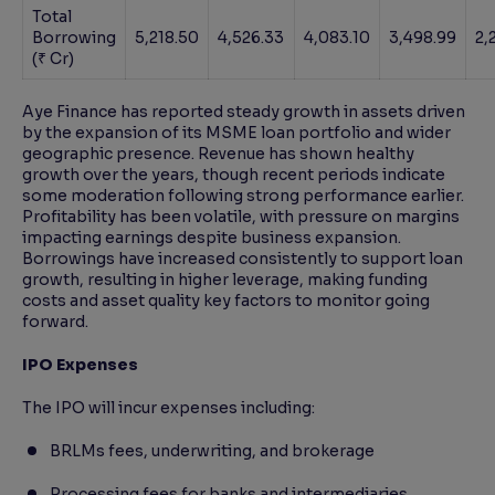
Total
Borrowing
5,218.50
4,526.33
4,083.10
3,498.99
2,
(₹ Cr)
Aye Finance has reported steady growth in assets driven
by the expansion of its MSME loan portfolio and wider
geographic presence. Revenue has shown healthy
growth over the years, though recent periods indicate
some moderation following strong performance earlier.
Profitability has been volatile, with pressure on margins
impacting earnings despite business expansion.
Borrowings have increased consistently to support loan
growth, resulting in higher leverage, making funding
costs and asset quality key factors to monitor going
forward.
IPO Expenses
The IPO will incur expenses including:
BRLMs fees, underwriting, and brokerage
Processing fees for banks and intermediaries