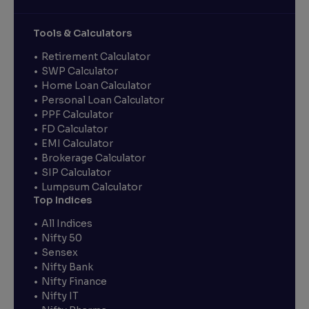
Tools & Calculators
Retirement Calculator
SWP Calculator
Home Loan Calculator
Personal Loan Calculator
PPF Calculator
FD Calculator
EMI Calculator
Brokerage Calculator
SIP Calculator
Lumpsum Calculator
Top Indices
All Indices
Nifty 50
Sensex
Nifty Bank
Nifty Finance
Nifty IT