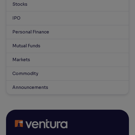
Stocks
IPO
Personal Finance
Mutual Funds
Markets
Commodity
Announcements