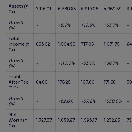
Assets (₹
7,116.01
6,338.63
5,819.05
4,869.59
3,
Cr)
Growth
-
+8.9%
+19.5%
+55.7%
-
(%)
Total
Income (₹
863.02
1,504.99
717.05
1,071.75
64
Cr)
Growth
-
+110.0%
-33.1%
+66.7%
-
(%)
Profit
After Tax
64.60
175.25
107.80
171.68
39
(₹ Cr)
Growth
-
+62.6%
-37.2%
+330.9%
-
(%)
Net
Worth (₹
1,727.37
1,658.87
1,593.17
1,232.65
75
Cr)