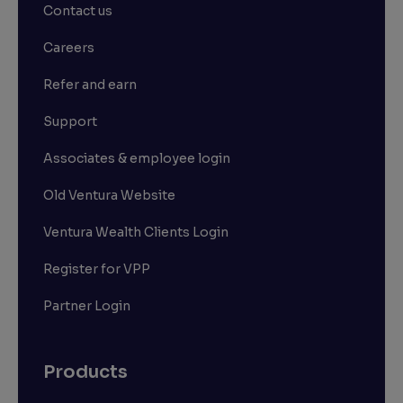
Contact us
Careers
Refer and earn
Support
Associates & employee login
Old Ventura Website
Ventura Wealth Clients Login
Register for VPP
Partner Login
Products