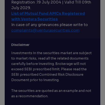
Registration :19 July 2004 | Valid Till 09th
July 2029.
List of Mutual Fund AMCs Registered
with Ventura Securities
In case of any grievances please write to
complaints@venturasecurities.
com
Disclaimer
Investments in the securities market are subject
to market risks, read all the related documents
carefully before investing. Brokerage will not
exceed SEBI prescribed limit. Please read the
SEBI prescribed Combined Risk Disclosure
Document prior to investing.
The securities are quoted as an example and not
as a recommendation.