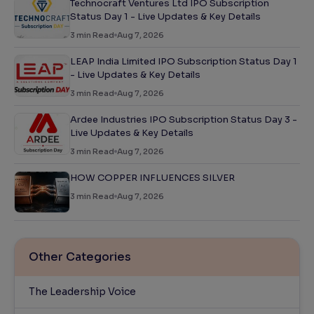
Technocraft Ventures Ltd IPO Subscription
Status Day 1 - Live Updates & Key Details
3
min Read
Aug 7, 2026
LEAP India Limited IPO Subscription Status Day 1
- Live Updates & Key Details
3
min Read
Aug 7, 2026
Ardee Industries IPO Subscription Status Day 3 -
Live Updates & Key Details
3
min Read
Aug 7, 2026
HOW COPPER INFLUENCES SILVER
3
min Read
Aug 7, 2026
Other Categories
The Leadership Voice