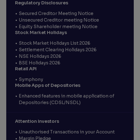
Regulatory Disclosures
Secured Creditor Meeting Notice
Unsecured Creditor meeting Notice
Equity Shareholder meeting Notice
Stock Market Holidays
Stock Market Holidays List 2026
Settlement Clearing Holidays 2026
NSE Holidays 2026
BSE Holidays 2026
Retail API
Symphony
Mobile Apps of Depositories
Enhanced features in mobile application of
Depositories (CDSL/NSDL)
Attention Investors
Unauthorised Transactions in your Account
Margin Pledge