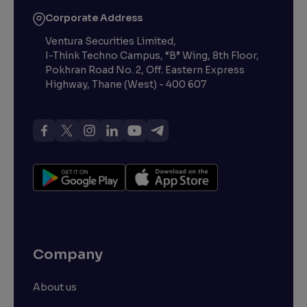
Corporate Address
Ventura Securities Limited,
I-Think Techno Campus, “B” Wing, 8th Floor,
Pokhran Road No. 2, Off. Eastern Express
Highway, Thane (West) - 400 607
Company
About us