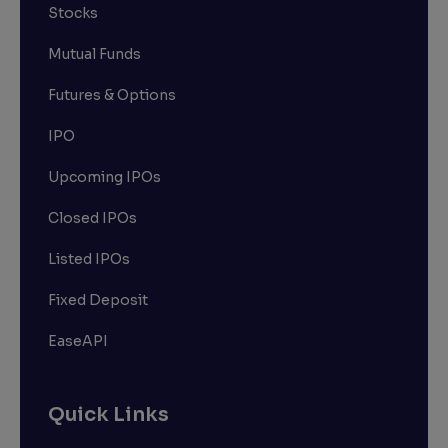
Stocks
Mutual Funds
Futures & Options
IPO
Upcoming IPOs
Closed IPOs
Listed IPOs
Fixed Deposit
EaseAPI
Quick Links