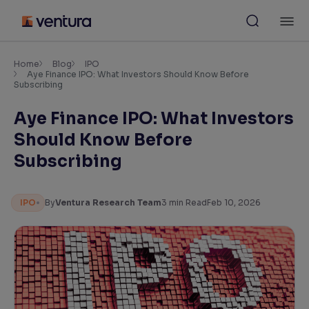
Skip
M
to
content
×
Accessibility Settings
Home
Blog
IPO
Aye Finance IPO: What Investors Should Know Before
Subscribing
Font
Aye Finance IPO: What Investors
Adjust font size and spacing
Should Know Before
Font Size:
100%
Subscribing
Resize text for better readability
IPO
By
Ventura Research Team
3
min Read
Feb 10, 2026
Text Spacing:
100%
Adjust text spacing for readability
Contrast
Makes easier to read text and enhances color