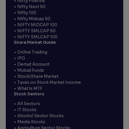
Nifty Pharma
Nifty Next 50
Nifty 100
Nifty Midcap 50
NIFTY MIDCAP 100
NIFTY SMLCAP 50
NIFTY SMLCAP 100
Share Market Guide
Online Trading
IPO
Demat Account
Mutual Funds
Stock/Share Market
Taxes on Stock Market Income
What is MTF
Stock Sectors
All Sectors
IT Stocks
Alcohol Sector Stocks
Media Stocks
Agriculture Sector Stocks