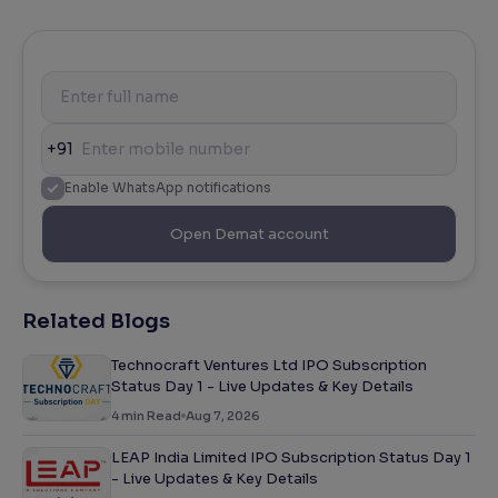
+91
Enable WhatsApp notifications
Open Demat account
Related Blogs
Technocraft Ventures Ltd IPO Subscription
Status Day 1 - Live Updates & Key Details
4
min Read
Aug 7, 2026
LEAP India Limited IPO Subscription Status Day 1
- Live Updates & Key Details