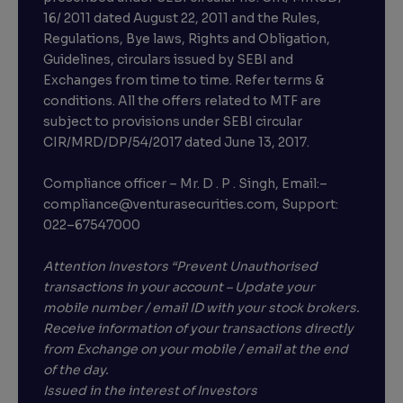
16/ 2011 dated August 22, 2011 and the Rules,
Regulations, Bye laws, Rights and Obligation,
Guidelines, circulars issued by SEBI and
Exchanges from time to time. Refer terms &
conditions. All the offers related to MTF are
subject to provisions under SEBI circular
CIR/MRD/DP/54/2017 dated June 13, 2017.
Compliance officer – Mr. D . P . Singh, Email:–
compliance@venturasecurities.com, Support:
022–67547000
Attention Investors “Prevent Unauthorised
transactions in your account – Update your
mobile number / email ID with your stock brokers.
Receive information of your transactions directly
from Exchange on your mobile / email at the end
of the day.
Issued in the interest of Investors