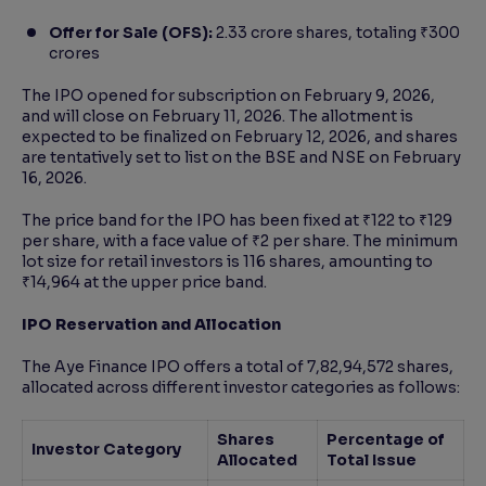
Offer for Sale (OFS):
2.33 crore shares, totaling ₹300
crores
The IPO opened for subscription on February 9, 2026,
and will close on February 11, 2026. The allotment is
expected to be finalized on February 12, 2026, and shares
are tentatively set to list on the BSE and NSE on February
16, 2026.
The price band for the IPO has been fixed at ₹122 to ₹129
per share, with a face value of ₹2 per share. The minimum
lot size for retail investors is 116 shares, amounting to
₹14,964 at the upper price band.
IPO Reservation and Allocation
The Aye Finance IPO offers a total of 7,82,94,572 shares,
allocated across different investor categories as follows:
Shares
Percentage of
Investor Category
Allocated
Total Issue