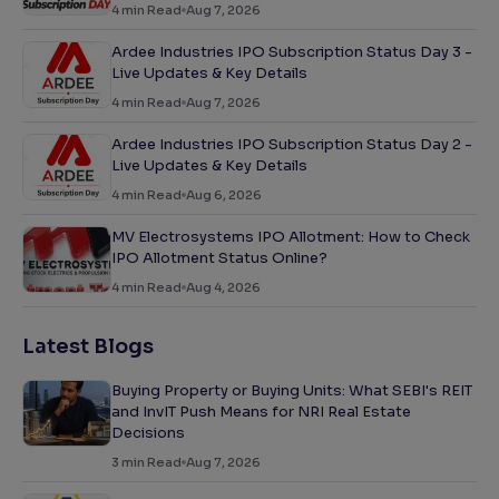
4
min Read
Aug 7, 2026
Ardee Industries IPO Subscription Status Day 3 -
Live Updates & Key Details
4
min Read
Aug 7, 2026
Ardee Industries IPO Subscription Status Day 2 -
Live Updates & Key Details
4
min Read
Aug 6, 2026
MV Electrosystems IPO Allotment: How to Check
IPO Allotment Status Online?
4
min Read
Aug 4, 2026
Latest Blogs
Buying Property or Buying Units: What SEBI's REIT
and InvIT Push Means for NRI Real Estate
Decisions
3
min Read
Aug 7, 2026