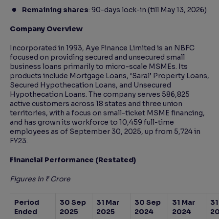
Remaining shares
: 90-days lock-in (till May 13, 2026)
Company Overview
Incorporated in 1993, Aye Finance Limited is an NBFC
focused on providing secured and unsecured small
business loans primarily to micro-scale MSMEs. Its
products include Mortgage Loans, ‘Saral’ Property Loans,
Secured Hypothecation Loans, and Unsecured
Hypothecation Loans. The company serves 586,825
active customers across 18 states and three union
territories, with a focus on small-ticket MSME financing,
and has grown its workforce to 10,459 full-time
employees as of September 30, 2025, up from 5,724 in
FY23.
Financial Performance (Restated)
Figures in ₹ Crore
Period
30 Sep
31 Mar
30 Sep
31 Mar
31
Ended
2025
2025
2024
2024
2