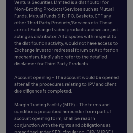
Ventura Securities Limited is a distributor for
Non-Broking Products/Services such as Mutual
Funds, Mutual Funds SIP, IPO, Baskets, ETF any
other Third Party Products/Services etc. These
are not Exchange traded products and we are just
acting as distributor. All disputes with respect to
the distribution activity, would not have access to
Exchange investor redressal forum or Arbritation
mechanism. Kindly also refer to the detailed
disclaimer for Third Party Products.
Account opening – The account would be opened
after all the procedures relating to IPV and client
due diligence is completed.
Margin Trading Facility (MTF) – The terms and
conditions prescribed hereunder form part of
account opening form, shall be read in
conjunction with the rights and obligations as
prescribed under SEBI circular no. CIR/ MIRSD/