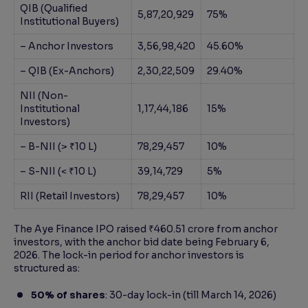
QIB (Qualified
5,87,20,929
75%
Institutional Buyers)
– Anchor Investors
3,56,98,420
45.60%
– QIB (Ex-Anchors)
2,30,22,509
29.40%
NII (Non-
Institutional
1,17,44,186
15%
Investors)
– B-NII (> ₹10 L)
78,29,457
10%
– S-NII (< ₹10 L)
39,14,729
5%
RII (Retail Investors)
78,29,457
10%
The Aye Finance IPO raised ₹460.51 crore from anchor
investors, with the anchor bid date being February 6,
2026. The lock-in period for anchor investors is
structured as:
50% of shares
: 30-day lock-in (till March 14, 2026)