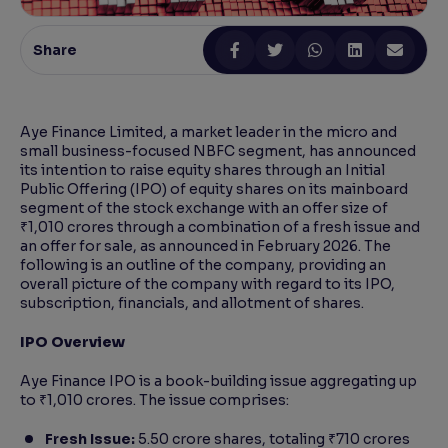
Reading Tools
Share
Support tools for easier reading
Aye Finance Limited, a market leader in the micro and
small business-focused NBFC segment, has announced
its intention to raise equity shares through an Initial
Public Offering (IPO) of equity shares on its mainboard
segment of the stock exchange with an offer size of
₹1,010 crores through a combination of a fresh issue and
an offer for sale, as announced in February 2026. The
following is an outline of the company, providing an
overall picture of the company with regard to its IPO,
subscription, financials, and allotment of shares.
IPO Overview
Aye Finance IPO is a book-building issue aggregating up
to ₹1,010 crores. The issue comprises:
Fresh Issue:
5.50 crore shares, totaling ₹710 crores