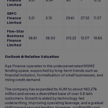
Finance
9.51
9.34
90
-
12.12
Limited
SBFC
Finance
3.21
3.15
29.61
27.32
11.57
Limited
Five-Star
Business
36.61
36.50
215.22
12.07
18.65
Finance
Limited
Outlook & Relative Valuation
Aye Finance operates in the underpenetrated MSME
lending space, supported by long-term trends such as
financial inclusion, formalisation of small businesses, and
rising credit demand.
The company has expanded its AUM to about ₹60,276
million and serves a diversified base of over 5.8 lakh
customers. Growth is aided by technology-led
underwriting, improving operating leverage, and a gradual
shift toward secured lending. However, profitability and