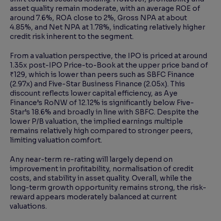
asset quality remain moderate, with an average ROE of
around 7.6%, ROA close to 2%, Gross NPA at about
4.85%, and Net NPA at 1.78%, indicating relatively higher
credit risk inherent to the segment.
From a valuation perspective, the IPO is priced at around
1.35x post-IPO Price-to-Book at the upper price band of
₹129, which is lower than peers such as SBFC Finance
(2.97x) and Five-Star Business Finance (2.05x). This
discount reflects lower capital efficiency, as Aye
Finance’s RoNW of 12.12% is significantly below Five-
Star’s 18.6% and broadly in line with SBFC. Despite the
lower P/B valuation, the implied earnings multiple
remains relatively high compared to stronger peers,
limiting valuation comfort.
Any near-term re-rating will largely depend on
improvement in profitability, normalisation of credit
costs, and stability in asset quality. Overall, while the
long-term growth opportunity remains strong, the risk-
reward appears moderately balanced at current
valuations.